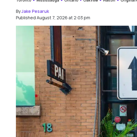
Toronto
Mississauga
Ontario
Oakville
Halton
Original
By
Jake Pesaruk
Published August 7, 2026 at 2:03 pm