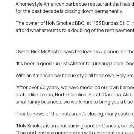
A homestyle American barbecue restaurant that has del
for the past decade is closing down permanently.
The owner of Holy Smokez BBQ, at 1133 Dundas St. E., ne
afford what amounts to a doubling of the rent paymen
Owner Rick McAllister says the lease is up soon, so the 
“It’s been a good run,” McAllister told
insauga.com
. “A
With an American barbecue style all their own, Holy Sm
“After over 40 years, we have modelled our own barbec
states like Texas, North Carolina, South Carolina, Alab
small family business, we work hard to bring you a tr
Prior to news of the restaurant’s closing, many custo
“Holy Smokez is an unassuming spot on Dundas, surely
“The portions are generous as with any great restauran