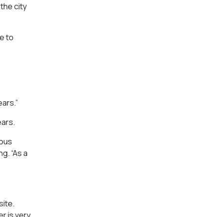
the city
e to
ears.”
ears.
mous
ng. “As a
ite.
r is very