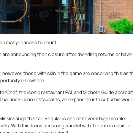
too many reasons to count.
are announcing their closure after dwindling returns or havin
o; however, those with skin in the game are observing this as t
opportunity elsewhere.
erChef, the iconic restaurant PAI, and Michelin Guide accredit
hai and Filipino restaurants, an expansion into suburbia woul
ississauga this fall, Regular is one of several high-profile
ls. With this trend occurring parallel with Toronto’s crisis of
expansion, or more of an exodus?