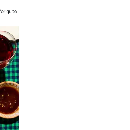
for quite