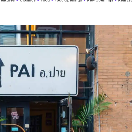
 Features
Closings
Food
Food Openings
New Openings
Real Es