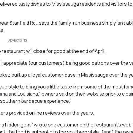
ivered tasty dishes to Mississauga residents and visitors to 
ar Stanfield Rd., says the family-run business simply isn’t abl
ts.
ADVERTISING
restaurant will close for good at the end of April.
nd I appreciate (our customers) being good patrons over the y
okez built up a loyal customer base in Mississauga over the y
ue style to bring you a little taste from some of the most fa
ama and Louisiana,” owners said on their website prior to closi
ue southern barbecue experience.”
mers provided online reviews over the years.
 a hidden gem,” wrote one customer on the restaurant’s web s
t, the food is authentic to the southern style…(and) the owne