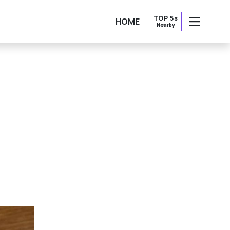
TOP 5s
HOME
Nearby
OPEN