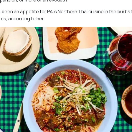
s been an appetite for PAI’s Northern Thai cuisine in the burbs 
rds, according to her.