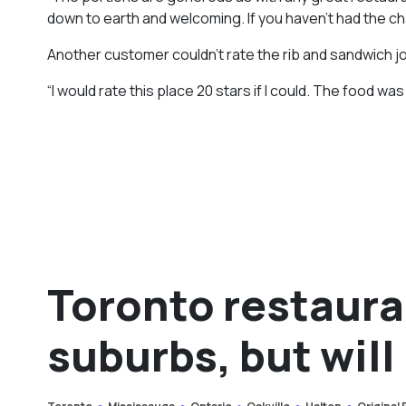
down to earth and welcoming. If you haven’t had the ch
Another customer couldn’t rate the rib and sandwich jo
“I would rate this place 20 stars if I could. The food w
Toronto restaura
suburbs, but will 