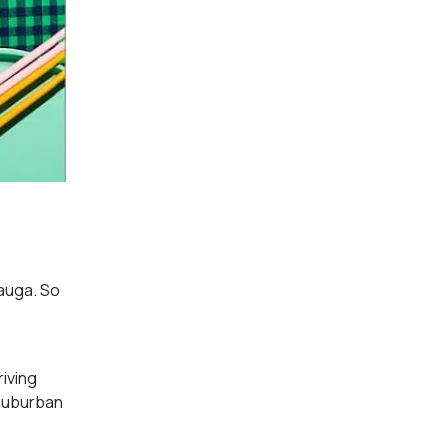
sauga. So
riving
 suburban