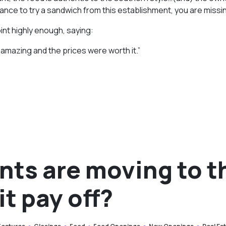
ance to try a sandwich from this establishment, you are missin
int highly enough, saying:
as amazing and the prices were worth it.”
nts are moving to t
it pay off?