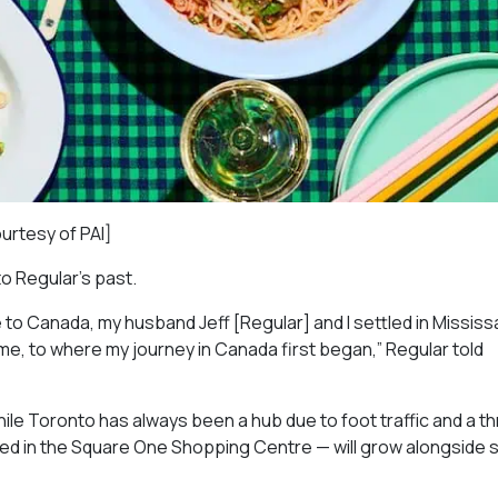
ourtesy of PAI]
to Regular’s past.
 to Canada, my husband Jeff [Regular] and I settled in Missis
ome, to where my journey in Canada first began,” Regular told
ile Toronto has always been a hub due to foot traffic and a th
red in the Square One Shopping Centre — will grow alongside