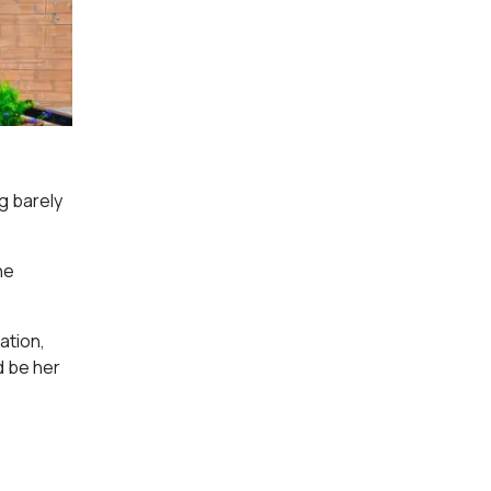
g barely
he
ation,
d be her