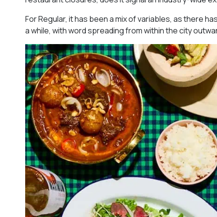
For Regular, it has been a mix of variables, as there ha
a while, with word spreading from within the city outwa