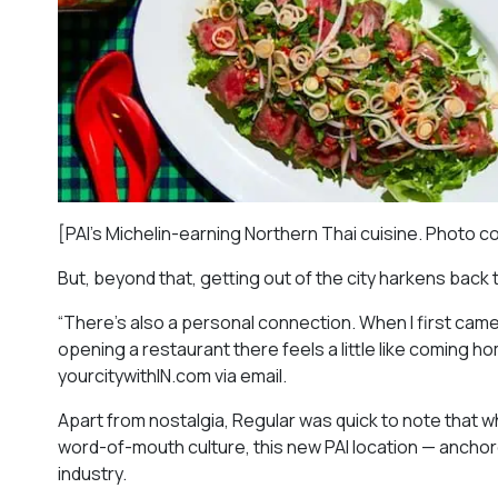
[PAI’s Michelin-earning Northern Thai cuisine. Photo c
But, beyond that, getting out of the city harkens back 
“There’s also a personal connection. When I first came
opening a restaurant there feels a little like coming h
yourcitywithIN.com via email.
Apart from nostalgia, Regular was quick to note that wh
word-of-mouth culture, this new PAI location — ancho
industry.