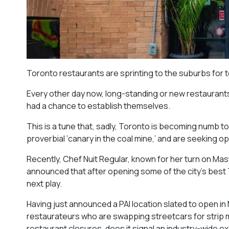
Toronto restaurants are sprinting to the suburbs for 
Every other day now, long-standing or new restaurants 
had a chance to establish themselves.
This is a tune that, sadly, Toronto is becoming numb t
proverbial ‘canary in the coal mine,’ and are seeking 
Recently, Chef Nuit Regular, known for her turn on Mast
announced that after opening some of the city’s best T
next play.
Having just announced a PAI location slated to open in M
restaurateurs who are swapping streetcars for strip mal
restaurant closures, does it signal an industry-wide 