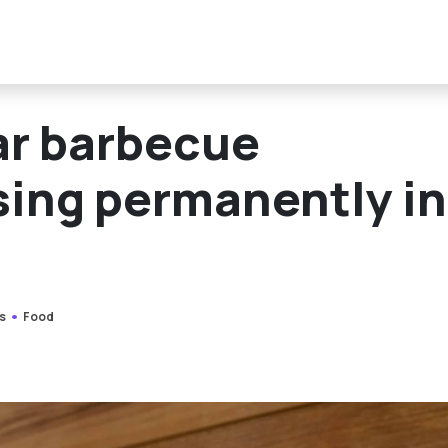
r barbecue
osing permanently in
s
Food