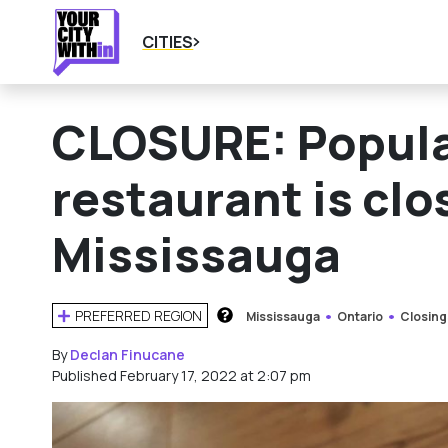
CITIES
CLOSURE: Popula
restaurant is cl
Mississauga
PREFERRED REGION
Mississauga
Ontario
Closing
HOW DOES THIS WORK?
By
Declan Finucane
Published February 17, 2022 at 2:07 pm