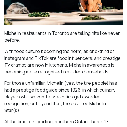
Michelin restaurants in Toronto are taking hits like never
before.
With food culture becoming the norm, as one-third of
Instagram and TikTok are food influencers, and prestige
TV dramas are now in kitchens, Michelin awareness is
becoming more recognized in modern households.
For those unfamiliar, Michelin (yes, the tire people) has
had a prestige food guide since 1926, in which culinary
players who wow in-house critics get awarded
recognition, or beyond that, the coveted Michelin
Star(s).
At the time of reporting, southern Ontario hosts 17