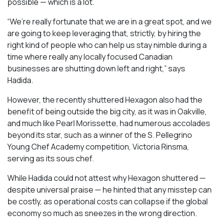
possible — which is a lot.
“We’re really fortunate that we are in a great spot, and we
are going to keep leveraging that, strictly, by hiring the
right kind of people who can help us stay nimble during a
time where really any locally focused Canadian
businesses are shutting down left and right,” says
Hadida.
However, the recently shuttered Hexagon also had the
benefit of being outside the big city, as it was in Oakville,
and much like Pearl Morissette, had numerous accolades
beyond its star, such as a winner of the S. Pellegrino
Young Chef Academy competition, Victoria Rinsma,
serving as its sous chef.
While Hadida could not attest why Hexagon shuttered —
despite universal praise — he hinted that any misstep can
be costly, as operational costs can collapse if the global
economy so much as sneezes in the wrong direction.