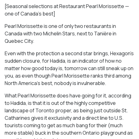
[Seasonal selections at Restaurant Pearl Morissette —
one of Canada’s best]
Pearl Morissette is one of only two restaurants in
Canada with two Michelin Stars, next to Tanière in
Quebec City.
Even with the protection a second star brings, Hexagon’s
sudden closure, for Hadida, is an indicator of how no
matter how good today is, tomorrow can still sneak up on
you, as even though Pearl Morissette ranks third among
North America’s best, nobody is invulnerable.
What Pearl Morissette does have going for it, according
to Hadida, is that it is out of the highly competitive
landscape of Toronto proper, as being just outside St.
Catharines gives it exclusivity and a direct line to U.S.
tourists coming to get as much bang for their (much
more stable) buck in the southern Ontario playground as