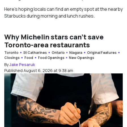
Here’s hoping locals can find an empty spot at the nearby
Starbucks during morning and lunch rushes.
Why Michelin stars can’t save
Toronto-area restaurants
Toronto
St Catharines
Ontario
Niagara
Original Features
Closings
Food
Food Openings
New Openings
By
Jake Pesaruk
Published August 6, 2026 at 9:38 am