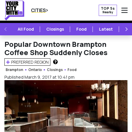
TOP 5s
CITIES
Nearby
O
PREVIOUS
NE
All Food
Closings
Food
Latest
Vie
Popular Downtown Brampton
Coffee Shop Suddenly Closes
PREFERRED REGION
HOW DOES THIS WORK?
Brampton
Ontario
Closings
Food
Published March 9, 2017 at 10:41 pm