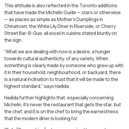
This attitude is also reflected in the Toronto additions
that have made the Michelin Guide — stars or otherwise
— as places as simple as Mother’s Dumplings in
Chinatown, the White Lily Diner in Riverside, or Cherry
Street Bar-B-Que, all excel in cuisine stated bluntly on
the sign.
“What we are dealing with now is a desire, a hunger
towards cultural authenticity, of any variety. When
something is clearly made by someone who grew up with
it in their household, neighbourhood, or backyard, there
is a natural inclination to trust that it will be made to the
highest standard,” says Hadida.
Hadida further highlights that, especially concerning
Michelin, it’s never the restaurant that gets the star, but
the chef, and it is on the chef to bring the earnestness
that the modern diner is looking for.