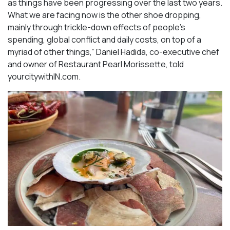
as things have been progressing over the last two years.
What we are facing now is the other shoe dropping,
mainly through trickle-down effects of people’s
spending, global conflict and daily costs, on top of a
myriad of other things,” Daniel Hadida, co-executive chef
and owner of Restaurant Pearl Morissette, told
yourcitywithIN.com.