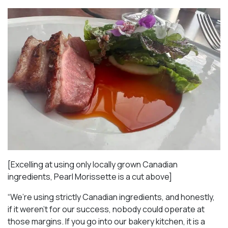
[Excelling at using only locally grown Canadian
ingredients, Pearl Morissette is a cut above]
“We’re using strictly Canadian ingredients, and honestly,
if it weren’t for our success, nobody could operate at
those margins. If you go into our bakery kitchen, it is a