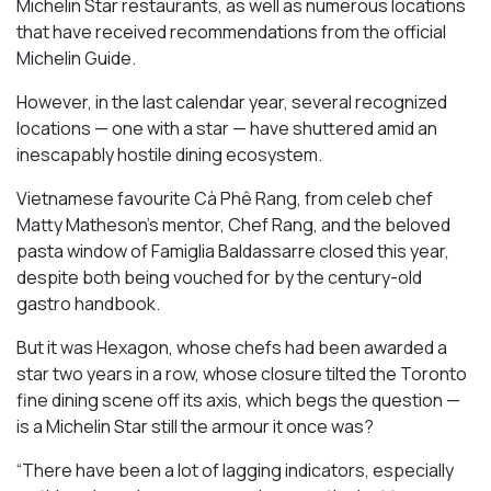
Michelin Star restaurants, as well as numerous locations
that have received recommendations from the official
Michelin Guide.
However, in the last calendar year, several recognized
locations — one with a star — have shuttered amid an
inescapably hostile dining ecosystem.
Vietnamese favourite Cà Phê Rang, from celeb chef
Matty Matheson’s mentor, Chef Rang, and the beloved
pasta window of Famiglia Baldassarre closed this year,
despite both being vouched for by the century-old
gastro handbook.
But it was Hexagon, whose chefs had been awarded a
star two years in a row, whose closure tilted the Toronto
fine dining scene off its axis, which begs the question —
is a Michelin Star still the armour it once was?
“There have been a lot of lagging indicators, especially