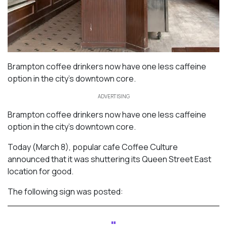
Brampton coffee drinkers now have one less caffeine
option in the city’s downtown core.
ADVERTISING
Brampton coffee drinkers now have one less caffeine
option in the city’s downtown core.
Today (March 8), popular cafe Coffee Culture
announced that it was shuttering its Queen Street East
location for good.
The following sign was posted: