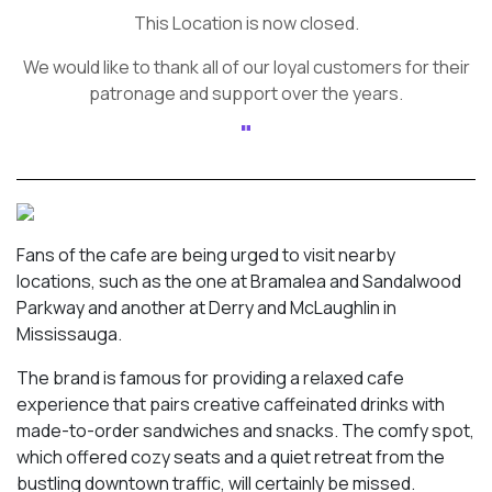
This Location is now closed.
We would like to thank all of our loyal customers for their
patronage and support over the years.
Fans of the cafe are being urged to visit nearby
locations, such as the one at Bramalea and Sandalwood
Parkway and another at Derry and McLaughlin in
Mississauga.
The brand is famous for providing a relaxed cafe
experience that pairs creative caffeinated drinks with
made-to-order sandwiches and snacks. The comfy spot,
which offered cozy seats and a quiet retreat from the
bustling downtown traffic, will certainly be missed.