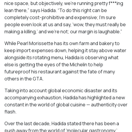
nice space, but objectively, we’re running pretty f***ing
lean there,” says Hadida. “To do this right can be
completely cost-prohibitive and expensive; I’m sure
people even look at us and say, ‘wow, they must really be
making a killing,’ and we’re not; our margin is laughable.”
While Pearl Morissette has its own farm and bakery to
keep import expenses down, helping it stay above water
alongside its rotating menu, Hadida is observing what
else is getting the eyes of the Michelin to help
futureproof his restaurant against the fate of many
others in the GTA.
Taking into account global economic disaster and its
accompanying exhaustion, Hadida has highlighted a new
constant in the world of global cuisine — authenticity over
flash.
Over the last decade, Hadida stated there has been a
push away from the world of ‘molecular gastronomy,’