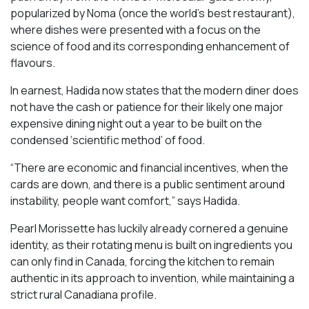
popularized by Noma (once the world’s best restaurant),
where dishes were presented with a focus on the
science of food and its corresponding enhancement of
flavours.
In earnest, Hadida now states that the modern diner does
not have the cash or patience for their likely one major
expensive dining night out a year to be built on the
condensed ‘scientific method’ of food.
“There are economic and financial incentives, when the
cards are down, and there is a public sentiment around
instability, people want comfort,” says Hadida.
Pearl Morissette has luckily already cornered a genuine
identity, as their rotating menu is built on ingredients you
can only find in Canada, forcing the kitchen to remain
authentic in its approach to invention, while maintaining a
strict rural Canadiana profile.