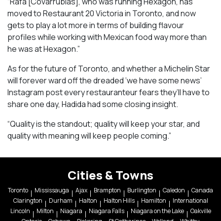
“Rafa [Covarrubias], who was running Hexagon, has
moved to Restaurant 20 Victoria in Toronto, and now
gets to play a lot more in terms of building flavour
profiles while working with Mexican food way more than
he was at Hexagon.”
As for the future of Toronto, and whether a Michelin Star
will forever ward off the dreaded ‘we have some news’
Instagram post every restauranteur fears they’ll have to
share one day, Hadida had some closing insight.
“Quality is the standout; quality will keep your star, and
quality with meaning will keep people coming.”
Cities & Towns
Toronto
Mississauga
Ajax
Brampton
Burlington
Caledon
Canada
Clarington
Durham
Halton
Halton Hills
Hamilton
International
Lincoln
Milton
Niagara
Niagara Falls
Niagara on the Lake
Oakville