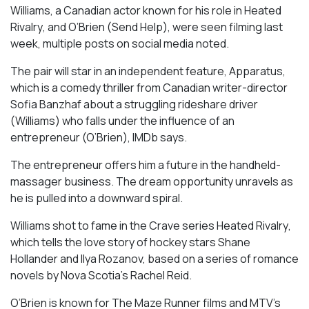
Williams, a Canadian actor known for his role in
Heated
Rivalry
, and O’Brien (
Send Help
), were seen filming last
week, multiple posts on social media noted.
The pair will star in an independent feature,
Apparatus
,
which is a comedy thriller from Canadian writer-director
Sofia Banzhaf about a struggling rideshare driver
(Williams) who falls under the influence of an
entrepreneur (O’Brien), IMDb says.
The entrepreneur offers him a future in the handheld-
massager business. The dream opportunity unravels as
he is pulled into a downward spiral.
Williams shot to fame in the Crave series
Heated Rivalry
,
which tells the love story of hockey stars Shane
Hollander and Ilya Rozanov, based on a series of romance
novels by Nova Scotia’s Rachel Reid.
O’Brien is known for
The Maze Runner
films and MTV’s