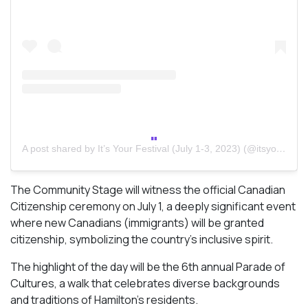
A post shared by It’s Your Festival (July 1-3, 2023) (@itsyourfestival)
The Community Stage will witness the official Canadian
Citizenship ceremony on July 1, a deeply significant event
where new Canadians (immigrants) will be granted
citizenship, symbolizing the country’s inclusive spirit.
The highlight of the day will be the 6th annual Parade of
Cultures, a walk that celebrates diverse backgrounds
and traditions of Hamilton’s residents.