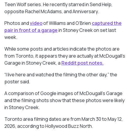
Teen Wolf
series. He recently starred in
Send Help
,
opposite Rachel McAdams, and Anniversary.
Photos and
video
of Williams and O’Brien
captured the
pair in front of a garage
in Stoney Creek on set last
week.
While some posts and articles indicate the photos are
from Toronto, it appears they are actually at McDougall’s
Garage in Stoney Creek, a
Reddit post notes.
“I live here and watched the filming the other day,” the
poster said.
A comparison of Google images of McDougall’s Garage
and the filming shots show that these photos were likely
in Stoney Creek.
Toronto area filming dates are from March 30 to May 12,
2026, according to Hollywood Buzz North.