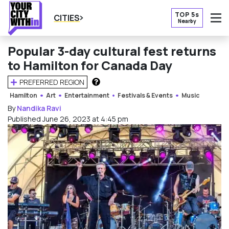
TOP 5s
CITIES
Nearby
O
Popular 3-day cultural fest returns
to Hamilton for Canada Day
PREFERRED REGION
HOW DOES THIS WORK?
Hamilton
Art
Entertainment
Festivals & Events
Music
By
Nandika Ravi
Published June 26, 2023 at 4:45 pm