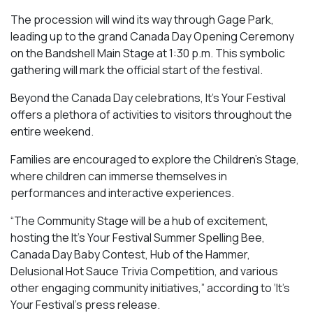
The procession will wind its way through Gage Park,
leading up to the grand Canada Day Opening Ceremony
on the Bandshell Main Stage at 1:30 p.m. This symbolic
gathering will mark the official start of the festival.
Beyond the Canada Day celebrations, It’s Your Festival
offers a plethora of activities to visitors throughout the
entire weekend.
Families are encouraged to explore the Children’s Stage,
where children can immerse themselves in
performances and interactive experiences.
“The Community Stage will be a hub of excitement,
hosting the It’s Your Festival Summer Spelling Bee,
Canada Day Baby Contest, Hub of the Hammer,
Delusional Hot Sauce Trivia Competition, and various
other engaging community initiatives,” according to ‘It’s
Your Festival’s press release.