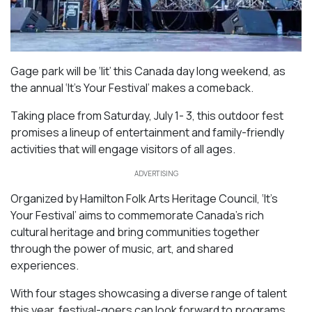
Gage park will be ‘lit’ this Canada day long weekend, as
the annual ‘It’s Your Festival’ makes a comeback.
Taking place from Saturday, July 1- 3, this outdoor fest
promises a lineup of entertainment and family-friendly
activities that will engage visitors of all ages.
ADVERTISING
Organized by Hamilton Folk Arts Heritage Council, ‘It’s
Your Festival’ aims to commemorate Canada’s rich
cultural heritage and bring communities together
through the power of music, art, and shared
experiences.
With four stages showcasing a diverse range of talent
this year, festival-goers can look forward to programs