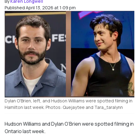
By
Karen Longwell
Published April 13, 2026 at 1:09 pm
Dylan O'Brien, left, and Hudson Williams were spotted filming in
Hamilton last week. Photos: Quejaytee and Tara_taralynn
Hudson Williams and Dylan O’Brien were spotted filming in
Ontario last week.