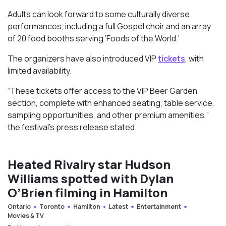
Adults can look forward to some culturally diverse
performances, including a full Gospel choir and an array
of 20 food booths serving ‘Foods of the World.’
The organizers have also introduced VIP
tickets
, with
limited availability.
“These tickets offer access to the VIP Beer Garden
section, complete with enhanced seating, table service,
sampling opportunities, and other premium amenities,”
the festival’s press release stated.
Heated Rivalry star Hudson
Williams spotted with Dylan
O’Brien filming in Hamilton
Ontario
Toronto
Hamilton
Latest
Entertainment
Movies & TV