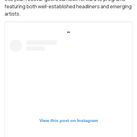
featuring both well-established headliners and emerging
artists.
View this post on Instagram