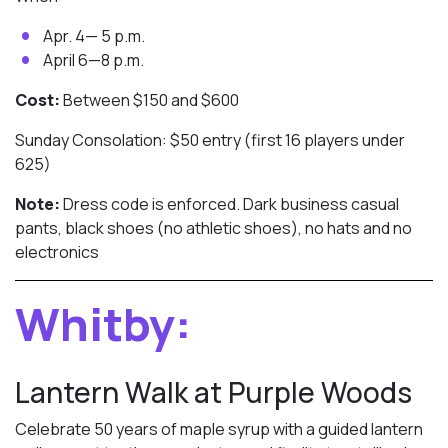
Apr. 4— 5 p.m.
April 6—8 p.m.
Cost:
Between $150 and $600
Sunday Consolation: $50 entry (first 16 players under
625)
Note:
Dress code is enforced. Dark business casual
pants, black shoes (no athletic shoes), no hats and no
electronics
Whitby:
Lantern Walk at Purple Woods
Celebrate 50 years of maple syrup with a guided lantern