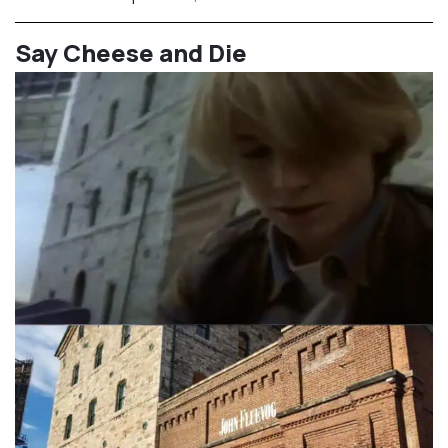
⁠Say Cheese and Die