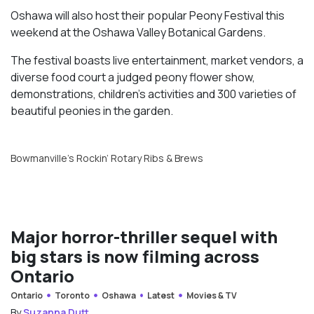
Oshawa will also host their popular Peony Festival this
weekend at the Oshawa Valley Botanical Gardens.
The festival boasts live entertainment, market vendors, a
diverse food court a judged peony flower show,
demonstrations, children’s activities and 300 varieties of
beautiful peonies in the garden.
Bowmanville’s Rockin’ Rotary Ribs & Brews
Major horror-thriller sequel with
big stars is now filming across
Ontario
Ontario
Toronto
Oshawa
Latest
Movies & TV
By
Suzanna Dutt