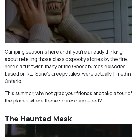
Camping season is here and if you’re already thinking
about retelling those classic spooky stories by the fire,
here’s a fun twist: many of the Goosebumps episodes,
based on R.L. Stine’s creepy tales, were actually filmed in
Ontario.⁠
This summer, why not grab your friends and take a tour of
the places where these scares happened?
The Haunted Mask