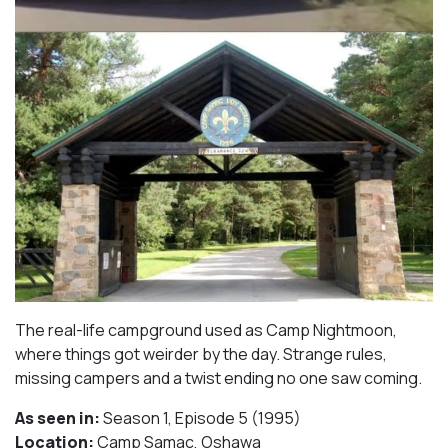
The real-life campground used as Camp Nightmoon,
where things got weirder by the day. Strange rules,
missing campers and a twist ending no one saw coming.
As seen in:
Season 1, Episode 5 (1995)⁠
Location:
Camp Samac, Oshawa​⁠