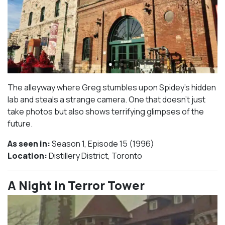
The alleyway where Greg stumbles upon Spidey’s hidden
lab and steals a strange camera. One that doesn’t just
take photos but also shows terrifying glimpses of the
future.
As seen in:
Season 1, Episode 15 (1996)⁠
Location:
Distillery District, Toronto​⁠
A Night in Terror Tower