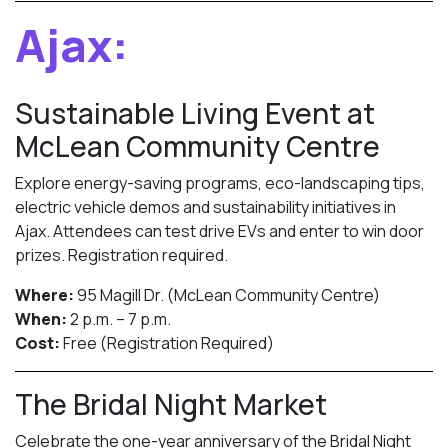
Ajax:
Sustainable Living Event at
McLean Community Centre
Explore energy-saving programs, eco-landscaping tips,
electric vehicle demos and sustainability initiatives in
Ajax. Attendees can test drive EVs and enter to win door
prizes. Registration required.
Where:
95 Magill Dr. (McLean Community Centre)
When:
2 p.m. – 7 p.m.
Cost:
Free (Registration Required)
The Bridal Night Market
Celebrate the one-year anniversary of the Bridal Night