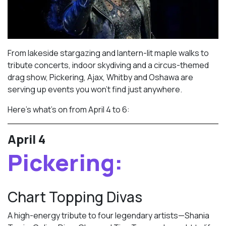
From lakeside stargazing and lantern-lit maple walks to
tribute concerts, indoor skydiving and a circus-themed
drag show, Pickering, Ajax, Whitby and Oshawa are
serving up events you won’t find just anywhere.
Here’s what’s on from April 4 to 6:
April 4
Pickering:
Chart Topping Divas
A high-energy tribute to four legendary artists—Shania