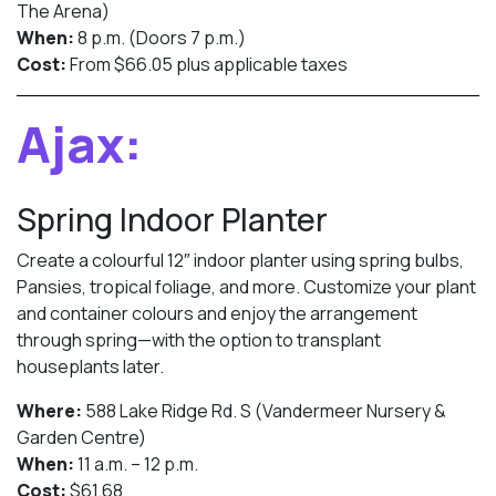
The Arena)
When:
8 p.m. (Doors 7 p.m.)
Cost:
From $66.05 plus applicable taxes
Ajax:
Spring Indoor Planter
Create a colourful 12″ indoor planter using spring bulbs,
Pansies, tropical foliage, and more. Customize your plant
and container colours and enjoy the arrangement
through spring—with the option to transplant
houseplants later.
Where:
588 Lake Ridge Rd. S (Vandermeer Nursery &
Garden Centre)
When:
11 a.m. – 12 p.m.
Cost:
$61.68