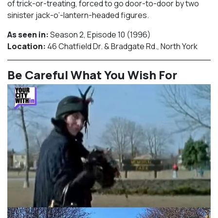
of trick-or-treating, forced to go door-to-door by two
sinister jack-o’-lantern-headed figures.
As seen in:
Season 2, Episode 10 (1996)⁠
Location:
46 Chatfield Dr. & Bradgate Rd., North York​⁠
Be Careful What You Wish For