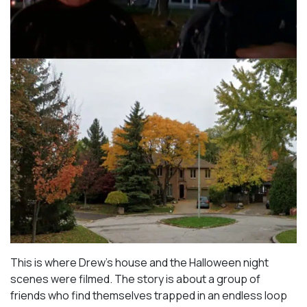
This is where Drew’s house and the Halloween night
scenes were filmed. The story is about a group of
friends who find themselves trapped in an endless loop