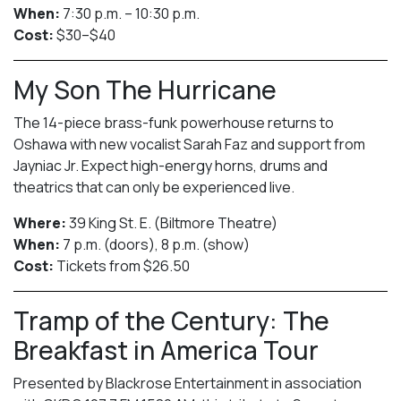
When:
7:30 p.m. – 10:30 p.m.
Cost:
$30–$40
My Son The Hurricane
The 14-piece brass-funk powerhouse returns to
Oshawa with new vocalist Sarah Faz and support from
Jayniac Jr. Expect high-energy horns, drums and
theatrics that can only be experienced live.
Where:
39 King St. E. (Biltmore Theatre)
When:
7 p.m. (doors), 8 p.m. (show)
Cost:
Tickets from $26.50
Tramp of the Century: The
Breakfast in America Tour
Presented by Blackrose Entertainment in association