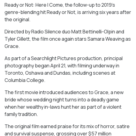
Ready or Not: Here I Come, the follow-up to 2019’s
genre-blending hit Ready or Not, is arriving six years after
the original.
Directed by Radio Silence duo Matt Bettinelli-Olpin and
Tyler Gillett, the film once again stars Samara Weaving as
Grace.
As part of a Searchlight Pictures production, principal
photography began April 21, with filming underway in
Toronto, Oshawa and Dundas, including scenes at
Columbia College.
The first movie introduced audiences to Grace, a new
bride whose wedding night turns into a deadly game
when her wealthy in-laws hunt her as part of a violent
family tradition.
The original film earned praise for its mix of horror, satire
and survival suspense, grossing over $57 million