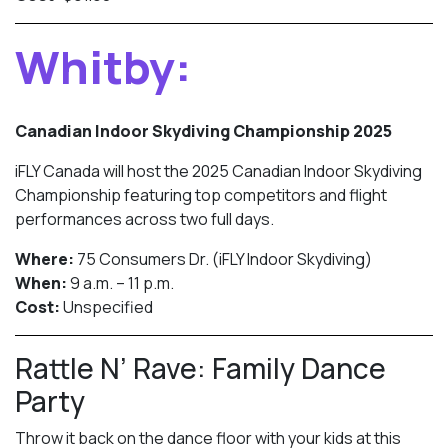
Whitby:
Canadian Indoor Skydiving Championship 2025
iFLY Canada will host the 2025 Canadian Indoor Skydiving
Championship featuring top competitors and flight
performances across two full days.
Where:
75 Consumers Dr. (iFLY Indoor Skydiving)
When:
9 a.m. – 11 p.m.
Cost:
Unspecified
Rattle N’ Rave: Family Dance
Party
Throw it back on the dance floor with your kids at this