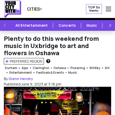
TOP 5s
CITIES
Nearby
O
PREVIOUS
NE
All Entertainment
Concerts
Music
Fest
Plenty to do this weekend from
music in Uxbridge to art and
flowers in Oshawa
PREFERRED REGION
HOW DOES THIS WORK?
Durham
Ajax
Clarington
Oshawa
Pickering
Whitby
Art
Entertainment
Festivals & Events
Music
By
Glenn Hendry
Published June 9, 2023 at 3:16 pm