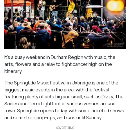
It’s a busy weekend in Durham Region with music, the
arts, flowers and a relay to fight cancer high on the
itinerary.
The Springtide Music Festival in Uxbridge is one of the
biggest music events in the area, with the festival
featuring plenty of acts big and small, such as Dizzy, The
Sadies and Terra Lightfoot at various venues around
town. Springtide opens today, with some ticketed shows
and some free pop-ups, and runs until Sunday.
ADVERTISING