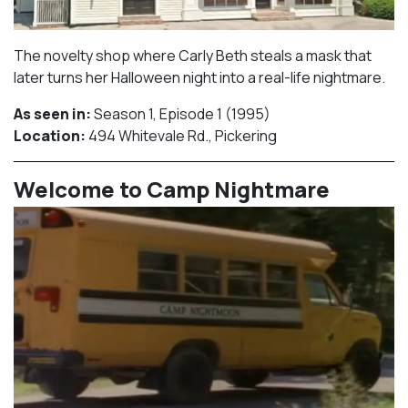
The novelty shop where Carly Beth steals a mask that
later turns her Halloween night into a real-life nightmare.
As seen in:
Season 1, Episode 1 (1995)⁠
Location:
494 Whitevale Rd., Pickering​⁠
Welcome to Camp Nightmare