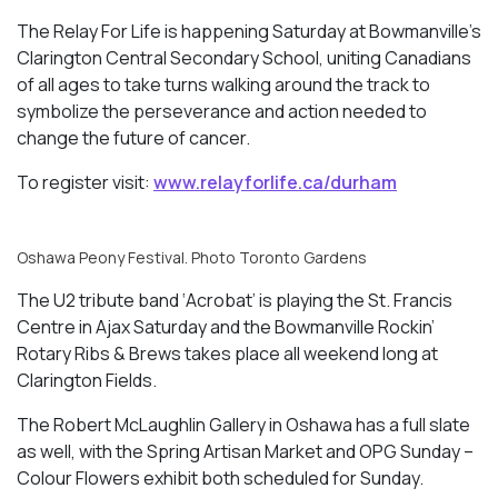
The Relay For Life is happening Saturday at Bowmanville’s
Clarington Central Secondary School, uniting Canadians
of all ages to take turns walking around the track to
symbolize the perseverance and action needed to
change the future of cancer.
To register visit:
www.relayforlife.ca/durham
Oshawa Peony Festival. Photo Toronto Gardens
The U2 tribute band ‘Acrobat’ is playing the St. Francis
Centre in Ajax Saturday and the Bowmanville Rockin’
Rotary Ribs & Brews takes place all weekend long at
Clarington Fields.
The Robert McLaughlin Gallery in Oshawa has a full slate
as well, with the Spring Artisan Market and OPG Sunday –
Colour Flowers
exhibit both scheduled for Sunday.