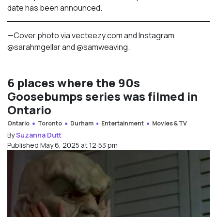
date has been announced.
—Cover photo via vecteezy.com and Instagram
@sarahmgellar and @
samweaving.
6 places where the 90s
Goosebumps series was filmed in
Ontario
Ontario
Toronto
Durham
Entertainment
Movies & TV
By
Suzanna Dutt
Published May 6, 2025 at 12:53 pm