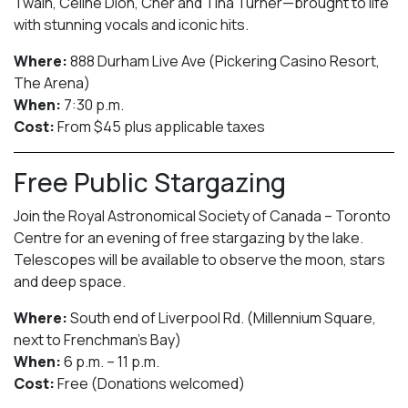
Twain, Celine Dion, Cher and Tina Turner—brought to life
with stunning vocals and iconic hits.
Where:
888 Durham Live Ave (Pickering Casino Resort,
The Arena)
When:
7:30 p.m.
Cost:
From $45 plus applicable taxes
Free Public Stargazing
Join the Royal Astronomical Society of Canada – Toronto
Centre for an evening of free stargazing by the lake.
Telescopes will be available to observe the moon, stars
and deep space.
Where:
South end of Liverpool Rd. (Millennium Square,
next to Frenchman’s Bay)
When:
6 p.m. – 11 p.m.
Cost:
Free (Donations welcomed)