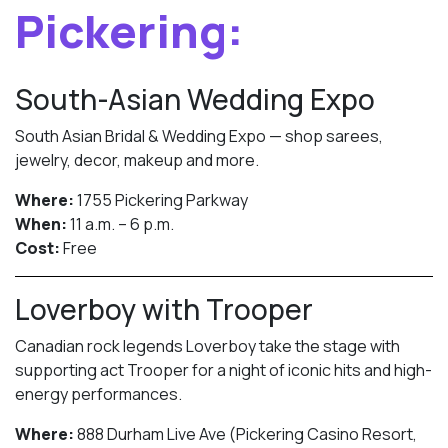
Pickering:
South-Asian Wedding Expo
South Asian Bridal & Wedding Expo — shop sarees,
jewelry, decor, makeup and more.
Where:
1755 Pickering Parkway
When:
11 a.m. – 6 p.m.
Cost:
Free
Loverboy with Trooper
Canadian rock legends Loverboy take the stage with
supporting act Trooper for a night of iconic hits and high-
energy performances.
Where:
888 Durham Live Ave (Pickering Casino Resort,