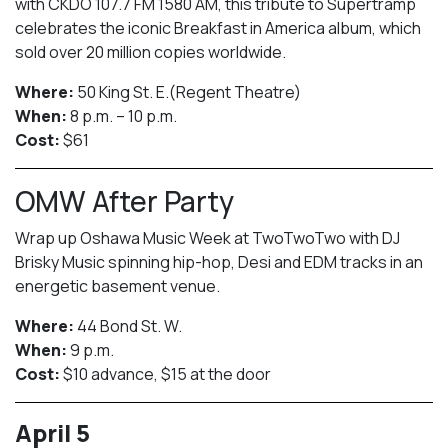
with CKDO 107.7 FM 1580 AM, this tribute to Supertramp
celebrates the iconic Breakfast in America album, which
sold over 20 million copies worldwide.
Where:
50 King St. E.(Regent Theatre)
When:
8 p.m. – 10 p.m.
Cost:
$61
OMW After Party
Wrap up Oshawa Music Week at TwoTwoTwo with DJ
Brisky Music spinning hip-hop, Desi and EDM tracks in an
energetic basement venue.
Where:
44 Bond St. W.
When:
9 p.m.
Cost:
$10 advance, $15 at the door
April 5