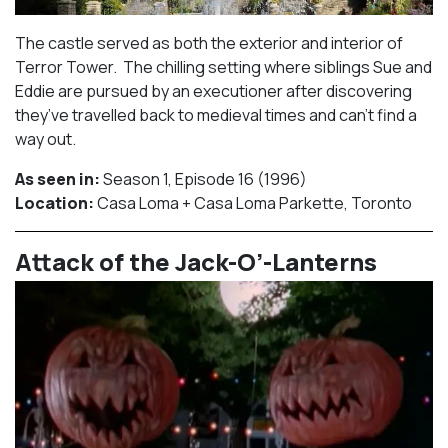
The castle served as both the exterior and interior of
Terror Tower. The chilling setting where siblings Sue and
Eddie are pursued by an executioner after discovering
they’ve travelled back to medieval times and can’t find a
way out.
As seen in:
Season 1, Episode 16 (1996)⁠
Location:
Casa Loma + Casa Loma Parkette, Toronto​⁠
Attack of the Jack-O’-Lanterns