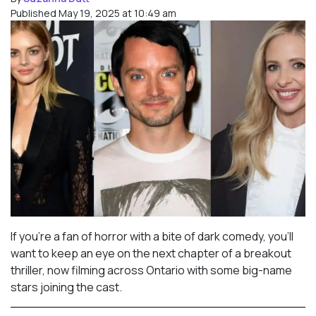
Published May 19, 2025 at 10:49 am
If you’re a fan of horror with a bite of dark comedy, you’ll
want to keep an eye on the next chapter of a breakout
thriller, now filming across Ontario with some big-name
stars joining the cast.