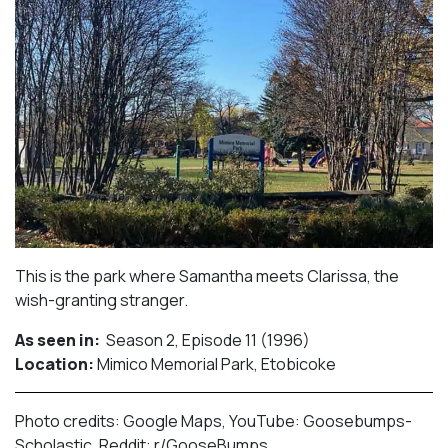
This is the park where Samantha meets Clarissa, the
wish-granting stranger.⁠
As seen in:
Season 2, Episode 11 (1996)⁠
Location:
Mimico Memorial Park, Etobicoke​⁠
Photo credits: Google Maps, YouTube: Goosebumps-
Scholastic, Reddit: r/GooseBumps.