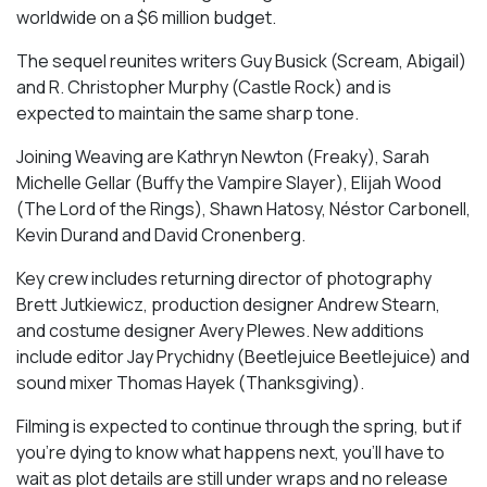
worldwide on a $6 million budget.
The sequel reunites writers Guy Busick (Scream, Abigail)
and R. Christopher Murphy (Castle Rock) and is
expected to maintain the same sharp tone.
Joining Weaving are Kathryn Newton (Freaky), Sarah
Michelle Gellar (Buffy the Vampire Slayer), Elijah Wood
(The Lord of the Rings), Shawn Hatosy, Néstor Carbonell,
Kevin Durand and David Cronenberg.
Key crew includes returning director of photography
Brett Jutkiewicz, production designer Andrew Stearn,
and costume designer Avery Plewes. New additions
include editor Jay Prychidny (Beetlejuice Beetlejuice) and
sound mixer Thomas Hayek (Thanksgiving).
Filming is expected to continue through the spring, but if
you’re dying to know what happens next, you’ll have to
wait as plot details are still under wraps and no release