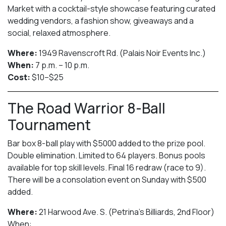
Market with a cocktail-style showcase featuring curated
wedding vendors, a fashion show, giveaways and a
social, relaxed atmosphere.
Where:
1949 Ravenscroft Rd. (Palais Noir Events Inc.)
When:
7 p.m. – 10 p.m.
Cost:
$10–$25
The Road Warrior 8-Ball
Tournament
Bar box 8-ball play with $5000 added to the prize pool.
Double elimination. Limited to 64 players. Bonus pools
available for top skill levels. Final 16 redraw (race to 9).
There will be a consolation event on Sunday with $500
added.
Where:
21 Harwood Ave. S. (Petrina’s Billiards, 2nd Floor)
When: