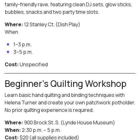
family-friendly rave, featuring clean DJ sets, glow sticks,
bubbles, snacks and two party time slots.
Where:
12 Stanley Ct. (Dish Play)
When
1–3 p.m.
3–5 p.m.
Cost:
Unspecified
Beginner’s Quilting Workshop
Learn basic hand quilting and binding techniques with
Helena Turner and create your own patchwork potholder.
No prior quilting experience is required.
Where:
900 Brock St. S. (Lynde House Museum)
When:
2:30 p.m. – 5 p.m.
Cost:
$20 (all supplies included)