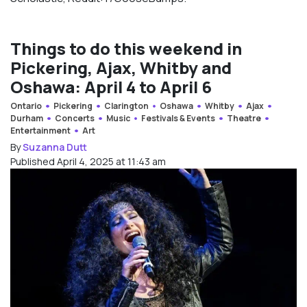
Things to do this weekend in
Pickering, Ajax, Whitby and
Oshawa: April 4 to April 6
Ontario
Pickering
Clarington
Oshawa
Whitby
Ajax
Durham
Concerts
Music
Festivals & Events
Theatre
Entertainment
Art
By
Suzanna Dutt
Published April 4, 2025 at 11:43 am