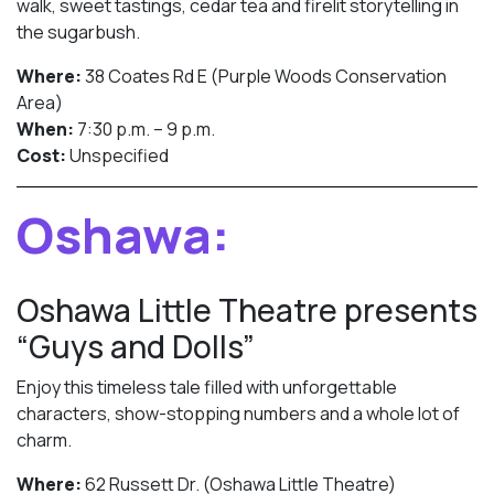
walk, sweet tastings, cedar tea and firelit storytelling in
the sugarbush.
Where:
38 Coates Rd E (Purple Woods Conservation
Area)
When:
7:30 p.m. – 9 p.m.
Cost:
Unspecified
Oshawa:
Oshawa Little Theatre presents
“Guys and Dolls”
Enjoy this timeless tale filled with unforgettable
characters, show-stopping numbers and a whole lot of
charm.
Where:
62 Russett Dr. (Oshawa Little Theatre)