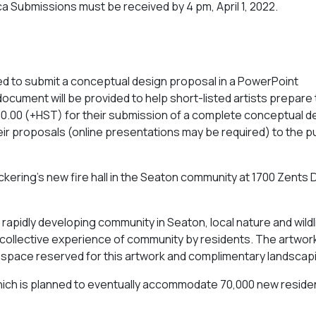
ca
Submissions must be received by 4 pm, April 1, 2022.
nvited to submit a conceptual design proposal in a PowerPoint
cument will be provided to help short-listed artists prepare 
1,500.00 (+HST) for their submission of a complete conceptual d
ir proposals (online presentations may be required) to the pu
Pickering’s new fire hall in the Seaton community at 1700 Zents D
 rapidly developing community in Seaton, local nature and wildl
e collective experience of community by residents. The artwork 
 of space reserved for this artwork and complimentary landscap
, which is planned to eventually accommodate 70,000 new reside