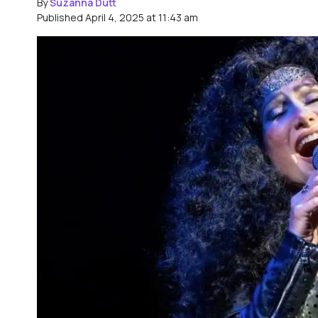
By
Suzanna Dutt
Published April 4, 2025 at 11:43 am