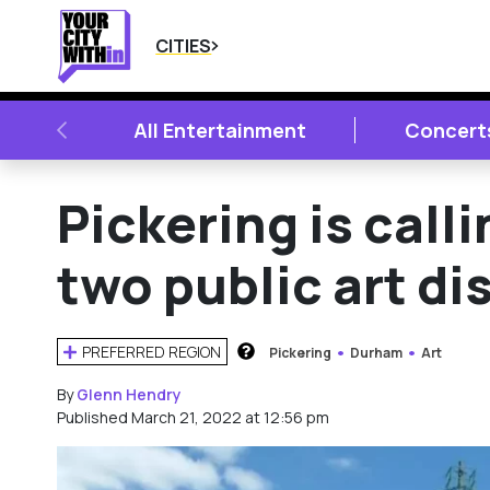
CITIES
PREVIOUS
All Entertainment
Concert
Pickering is calli
two public art di
PREFERRED REGION
Pickering
Durham
Art
HOW DOES THIS WORK?
By
Glenn Hendry
Published March 21, 2022 at 12:56 pm