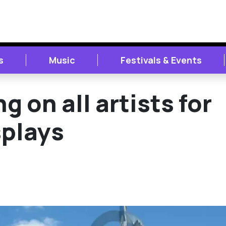
s
Music
Festivals & Events
ng on all artists for
splays