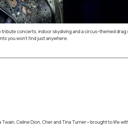
o tribute concerts, indoor skydiving and a circus-themed drag
nts you won’t find just anywhere.
 Twain, Celine Dion, Cher and Tina Turner—brought to life wit