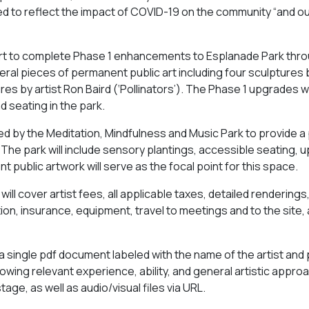
ded to reflect the impact of COVID-19 on the community “and o
pport to complete Phase 1 enhancements to Esplanade Park thr
veral pieces of permanent public art including four sculptures 
ures by artist Ron Baird (‘Pollinators’). The Phase 1 upgrades 
d seating in the park.
ted by the Meditation, Mindfulness and Music Park to provide a 
 The park will include sensory plantings, accessible seating,
 public artwork will serve as the focal point for this space.
ill cover artist fees, all applicable taxes, detailed renderings
ation, insurance, equipment, travel to meetings and to the site,
g a single pdf document labeled with the name of the artist and 
showing relevant experience, ability, and general artistic appro
ge, as well as audio/visual files via URL.