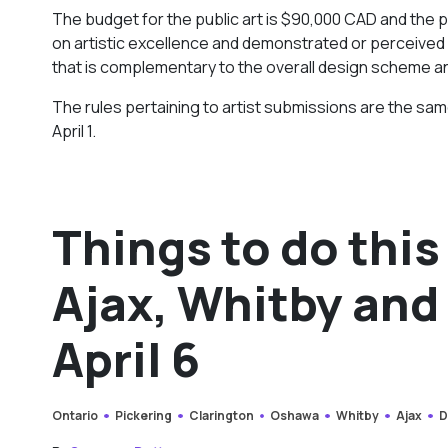
The budget for the public art is $90,000 CAD and the pub
on artistic excellence and demonstrated or perceived a
that is complementary to the overall design scheme a
The rules pertaining to artist submissions are the same
April 1.
Things to do this
Ajax, Whitby and 
April 6
Ontario
Pickering
Clarington
Oshawa
Whitby
Ajax
D