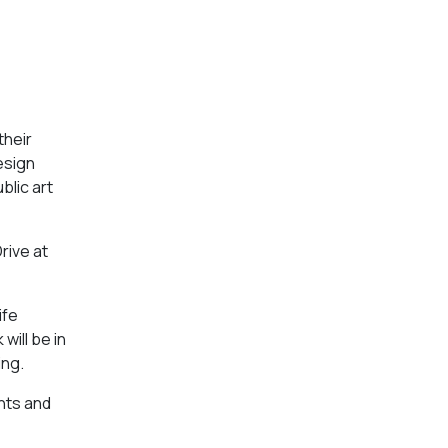
their
esign
blic art
rive at
ife
will be in
ing.
nts and