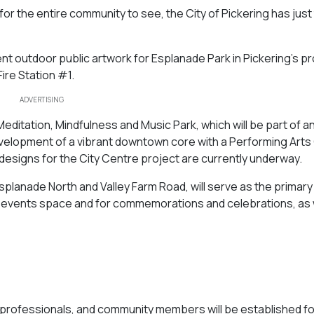
 for the entire community to see, the City of Pickering has just
nent outdoor public artwork for Esplanade Park in Pickering’s 
Fire Station #1.
ADVERTISING
Meditation, Mindfulness and Music Park, which will be part of a
evelopment of a vibrant downtown core with a Performing Arts
 designs for the City Centre project are currently underway.
planade North and Valley Farm Road, will serve as the primary
an events space and for commemorations and celebrations, as 
rts professionals, and community members will be established fo