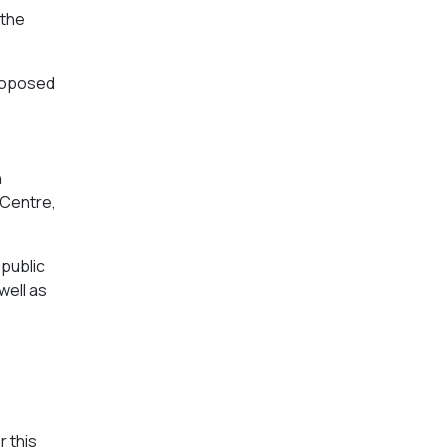
 the
proposed
n
 Centre,
 public
well as
r this