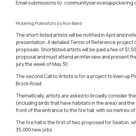
Email submissions to:
communityservices@pickering.
Pickering Pollinators by Ron Baird
The short-listed artists will be notified in April and i
presentation. A detailed Terms of Reference project do
proposals. Shortlisted artists will be paid a fee of $
proposal and must attend an interview and present the
jury the week of May 30.
The second Call to Artists is for a project to liven up 
Brock Road.
Thematically, artists are asked to broadly consider the
(including birds that have habitats in the area) and th
front of the entrance to the fire hall, with six metres
The fire hall is the first of two proposed for Seaton
35,000 new jobs.