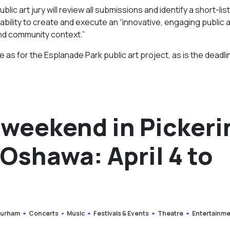
lic art jury will review all submissions and identify a short-li
bility to create and execute an “innovative, engaging public 
nd community context.”
 as for the Esplanade Park public art project, as is the deadli
 weekend in Pickeri
Oshawa: April 4 to
urham
Concerts
Music
Festivals & Events
Theatre
Entertainm