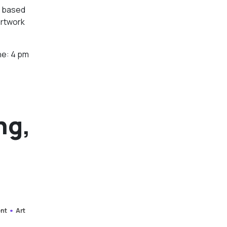
st based
artwork
ne: 4 pm
ng,
ent
Art