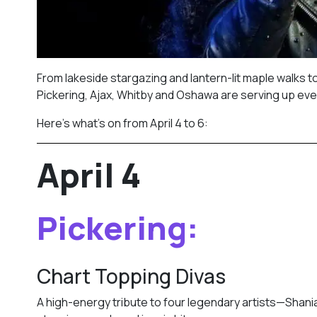
From lakeside stargazing and lantern-lit maple walks t
Pickering, Ajax, Whitby and Oshawa are serving up eve
Here’s what’s on from April 4 to 6:
April 4
Pickering:
Chart Topping Divas
A high-energy tribute to four legendary artists—Shania