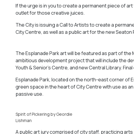
If the urge is in you to create a permanent piece of art
outlet for those creative juices.
The City is issuing a Call to Artists to create a perma
City Centre, as well as a public art for the new Seaton 
The Esplanade Park art will be featured as part of the 
ambitious development project that will include the d
Youth & Senior’s Centre, and new Central Library. Final
Esplanade Park, located on the north-east corner of Es
green space in the heart of City Centre with use as 
passive use.
Spirit of Pickering by Geordie
Lishman
A public art jury comprised of city staff, practicing a