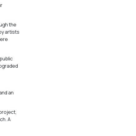
ur
ough the
by artists
were
public
 upgraded
,
 and an
project,
ach. A