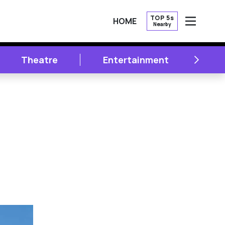
TOP 5s
HOME
Nearby
OPEN
NEXT
Theatre
Entertainment
Li