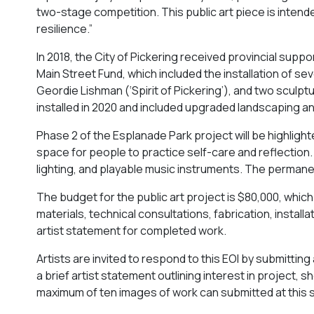
two-stage competition. This public art piece is inten
resilience.”
In 2018, the City of Pickering received provincial su
Main Street Fund, which included the installation of se
Geordie Lishman (‘Spirit of Pickering’), and two sculpt
installed in 2020 and included upgraded landscaping an
Phase 2 of the Esplanade Park project will be highligh
space for people to practice self-care and reflection.
lighting, and playable music instruments. The permanent
The budget for the public art project is $80,000, which w
materials, technical consultations, fabrication, install
artist statement for completed work.
Artists are invited to respond to this EOI by submittin
a brief artist statement outlining interest in project, 
maximum of ten images of work can submitted at this sta