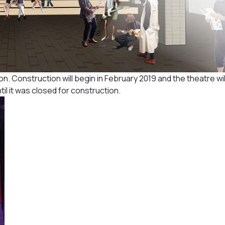
. Construction will begin in February 2019 and the theatre wi
until it was closed for construction.