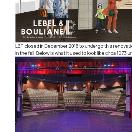
LBP closed in December 2018 to undergo this renovation
in the fall. Below is what it used to look like circa 1973 