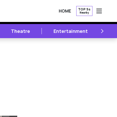
TOP 5s
HOME
Nearby
OPEN
NEXT
Theatre
Entertainment
Li