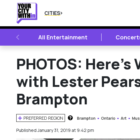
CITIES
PREVIOUS
All Entertainment
Concert
PHOTOS: Here’s 
with Lester Pear
Brampton
PREFERRED REGION
Brampton
Ontario
Art
Mus
HOW DOES THIS WORK?
Published January 31, 2019 at 9:42 pm