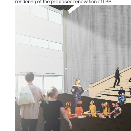
rendering of the proposed renovation of LBP.