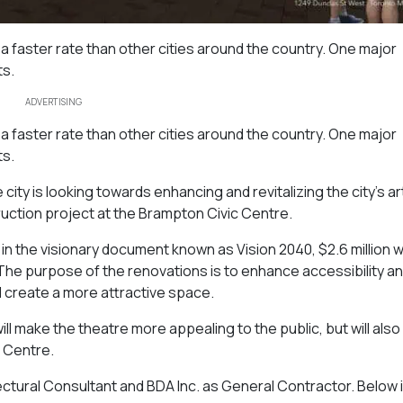
 a faster rate than other cities around the country. One major
ts.
ADVERTISING
 a faster rate than other cities around the country. One major
ts.
city is looking towards enhancing and revitalizing the city’s ar
uction project at the Brampton Civic Centre.
in the visionary document known as Vision 2040, $2.6 million wi
 The purpose of the renovations is to enhance accessibility an
 create a more attractive space.
will make the theatre more appealing to the public, but will als
c Centre.
ectural Consultant and BDA Inc. as General Contractor. Below i