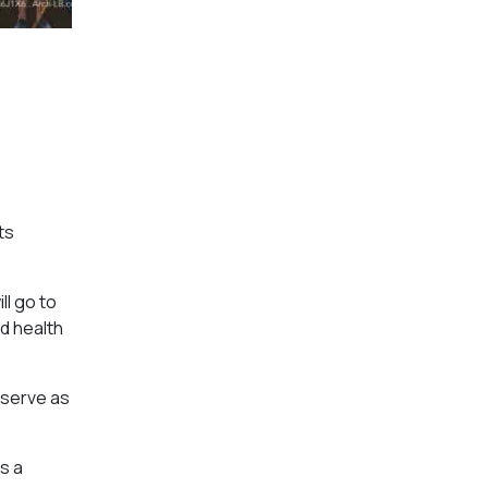
ts
ll go to
d health
o serve as
s a