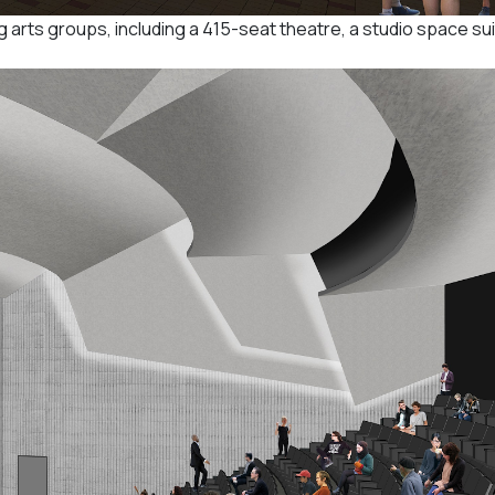
g arts groups, including a 415-seat theatre, a studio space sui