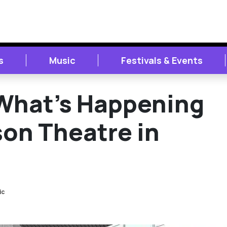
s
Music
Festivals & Events
What’s Happening
son Theatre in
ic