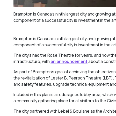
Brampton is Canada’s ninth largest city and growing at
component of a successful city is investment in the ar
Brampton is Canada’s ninth largest city and growing at
component of a successful city is investment in the ar
The city’s had the Rose Theatre for years, and now the 
infrastructure, with
an announcement
about a constr
As part of Brampton’s goal of achieving the objectives 
the revitalization of Lester B. Pearson Theatre (LBP).
and safety features, upgrade technical equipment and
Included in this plan is a redesigned lobby area, which 
a community gathering place for all visitors to the Civi
The city partnered with Lebel & Bouliane as the Archit