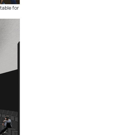
table for