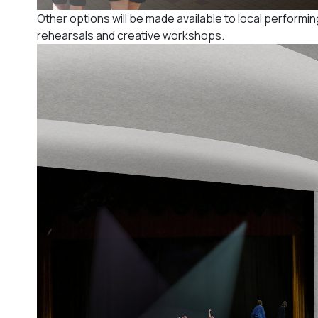
Other options will be made available to local performin
rehearsals and creative workshops.