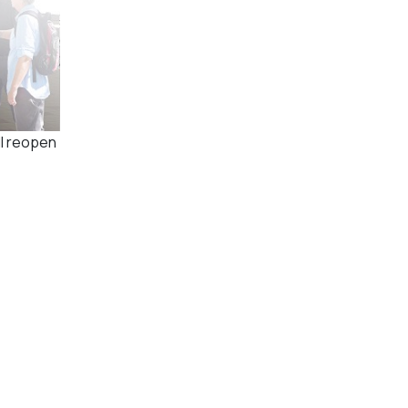
ll reopen