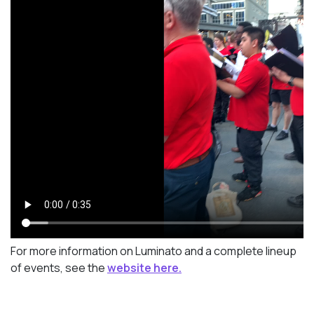
For more information on Luminato and a complete lineup
of events, see the
website here.