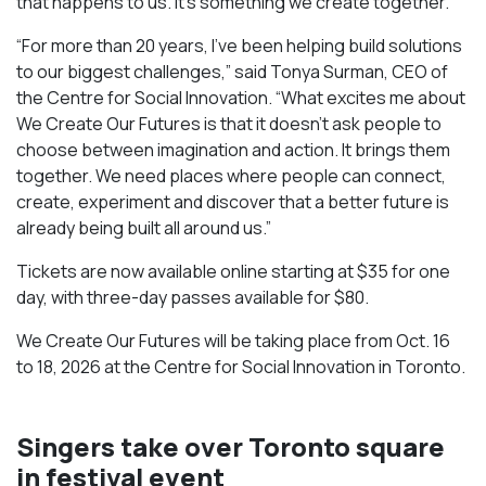
that happens to us. It’s something we create together.”
“For more than 20 years, I’ve been helping build solutions
to our biggest challenges,” said Tonya Surman, CEO of
the Centre for Social Innovation. “What excites me about
We Create Our Futures is that it doesn’t ask people to
choose between imagination and action. It brings them
together. We need places where people can connect,
create, experiment and discover that a better future is
already being built all around us.”
Tickets are now available online starting at $35 for one
day, with three-day passes available for $80.
We Create Our Futures will be taking place from Oct. 16
to 18, 2026 at the Centre for Social Innovation in Toronto.
Singers take over Toronto square
in festival event