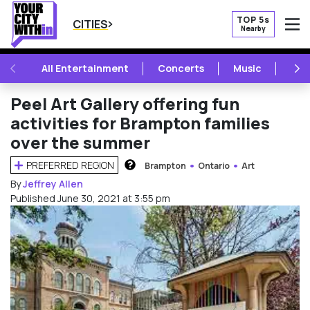
TOP 5s
CITIES
Nearby
O
PREVIOUS
NE
All Entertainment
Concerts
Music
Fest
Peel Art Gallery offering fun
activities for Brampton families
over the summer
PREFERRED REGION
Brampton
Ontario
Art
HOW DOES THIS WORK?
By
Jeffrey Allen
Published June 30, 2021 at 3:55 pm