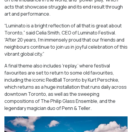
acts that showcase struggle and its end result through
art and performance.
“Luminato is a bright reflection of all that is great about
Toronto,” said Celia Smith, CEO of Luminato Festival.
“After 20 years, I’m immensely proud that our friends and
neighbours continue to join us in joyful celebration of this
vibrant global city.”
A final theme also includes ‘replay,’ where festival
favourites are set to return to some old favourites,
including the iconic
RedBall Toronto
by Kurt Perschke,
which returns as a huge installation that runs daily across
downtown Toronto, as well as the sweeping
compositions of
The Philip Glass Ensemble
, and the
legendary magician duo of
Penn & Teller
.