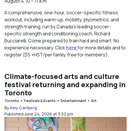
August 4, 10 – 11 a.m.
A comprehensive, one-hour, soccer-specific fitness
workout, including warm-up, mobility, plyometrics, and
strength training, run by Canada’s leading soccer-
specific strength and conditioning coach, Richard
Bucciarelli. Come prepared to train hard and smart. No
experience necessary. Click
here
for more details and to
register ($5 +HST/per family, free for members).
Climate-focused arts and culture
festival returning and expanding in
Toronto
Toronto
Festivals & Events
Entertainment
Art
By
Amy Carlberg
Published June 24, 2026 at 3:52 pm