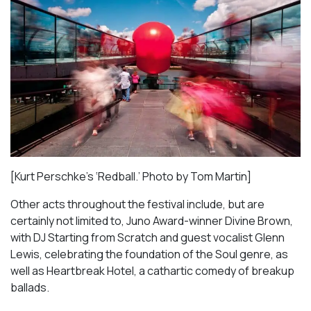
[Kurt Perschke’s ‘Redball.’ Photo by Tom Martin]
Other acts throughout the festival include, but are
certainly not limited to, Juno Award-winner Divine Brown,
with DJ Starting from Scratch and guest vocalist Glenn
Lewis, celebrating the foundation of the Soul genre, as
well as
Heartbreak Hotel
, a cathartic comedy of breakup
ballads.