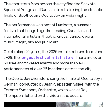
The choristers from across the city flooded Sankofa
Square at Yonge and Dundas streets to sing the climactic
finale of Beethoven’s
Ode to Joy
on Friday night.
The performance was part of Luminato, a summer
festival that brings together leading Canadian and
international artists in theatre, circus, dance, opera,
music, magic, film and public art.
Celebrating 20 years, the 2026 instalment runs from June
3–28, the
longest festival in its history
. There are over
50 free and ticketed events and more than 140
performances at over 25 locations across the city.
The Ode to Joy choristers sang the finale of
Ode to Joy
in
German, conducted by Jean-Sébastien Vallée, with the
Toronto Symphony Orchestra, which was at Roy
Thompson Hall and on the video in the square.