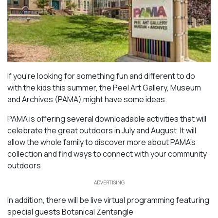
If you’re looking for something fun and different to do
with the kids this summer, the Peel Art Gallery, Museum
and Archives (PAMA) might have some ideas.
PAMA is offering several downloadable activities that will
celebrate the great outdoors in July and August. It will
allow the whole family to discover more about PAMA’s
collection and find ways to connect with your community
outdoors.
ADVERTISING
In addition, there will be live virtual programming featuring
special guests Botanical Zentangle