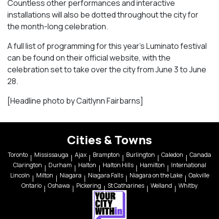
Countless other performances and interactive
installations will also be dotted throughout the city for
the month-long celebration.
A full list of programming for this year’s Luminato festival
can be found on their official website, with the
celebration set to take over the city from June 3 to June
28.
[Headline photo by Caitlynn Fairbarns]
Cities & Towns
Toronto
Mississauga
Ajax
Brampton
Burlington
Caledon
Canada
Clarington
Durham
Halton
Halton Hills
Hamilton
International
Lincoln
Milton
Niagara
Niagara Falls
Niagara on the Lake
Oakville
Ontario
Oshawa
Pickering
St Catharines
Welland
Whitby