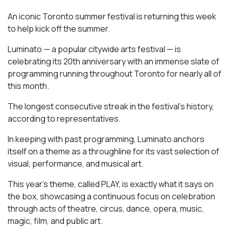
An iconic Toronto summer festival is returning this week
to help kick off the summer.
Luminato — a popular citywide arts festival — is
celebrating its 20th anniversary with an immense slate of
programming running throughout Toronto for nearly all of
this month.
The longest consecutive streak in the festival’s history,
according to representatives.
In keeping with past programming, Luminato anchors
itself on a theme as a throughline for its vast selection of
visual, performance, and musical art.
This year’s theme, called PLAY, is exactly what it says on
the box, showcasing a continuous focus on celebration
through acts of theatre, circus, dance, opera, music,
magic, film, and public art.