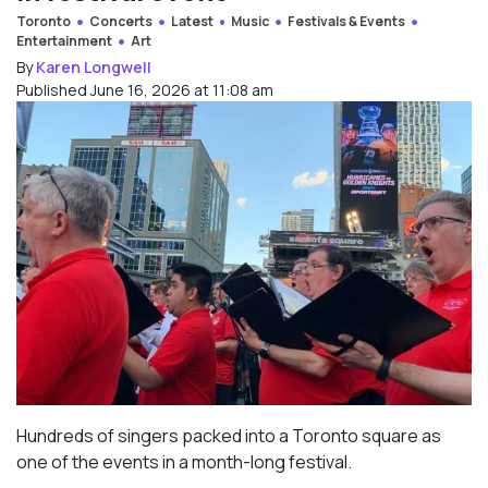
Toronto
Concerts
Latest
Music
Festivals & Events
Entertainment
Art
By
Karen Longwell
Published June 16, 2026 at 11:08 am
Hundreds of singers packed into a Toronto square as
one of the events in a month-long festival.