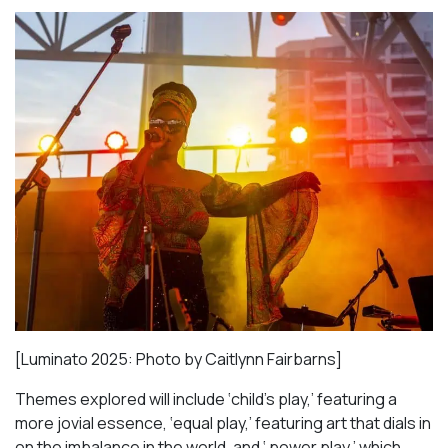
[Luminato 2025: Photo by Caitlynn Fairbarns]
Themes explored will include ‘child’s play,’ featuring a
more jovial essence, ‘equal play,’ featuring art that dials in
on the imbalance in the world, and ‘ power play,’ which