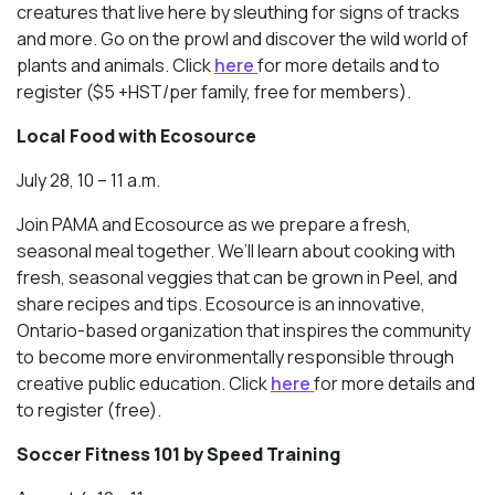
creatures that live here by sleuthing for signs of tracks
and more. Go on the prowl and discover the wild world of
plants and animals. Click
here
for more details and to
register ($5 +HST/per family, free for members).
Local Food with Ecosource
July 28, 10 – 11 a.m.
Join PAMA and Ecosource as we prepare a fresh,
seasonal meal together. We’ll learn about cooking with
fresh, seasonal veggies that can be grown in Peel, and
share recipes and tips. Ecosource is an innovative,
Ontario-based organization that inspires the community
to become more environmentally responsible through
creative public education. Click
here
for more details and
to register (free).
Soccer Fitness 101 by Speed Training