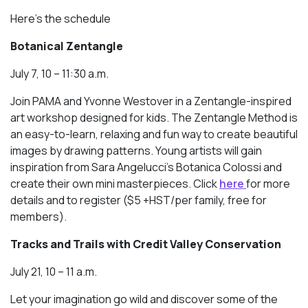
Here’s the schedule
Botanical Zentangle
July 7, 10 – 11:30 a.m.
Join PAMA and Yvonne Westover in a Zentangle-inspired
art workshop designed for kids. The Zentangle Method is
an easy-to-learn, relaxing and fun way to create beautiful
images by drawing patterns. Young artists will gain
inspiration from Sara Angelucci’s Botanica Colossi and
create their own mini masterpieces. Click
here
for more
details and to register ($5 +HST/per family, free for
members).
Tracks and Trails with Credit Valley Conservation
July 21, 10 – 11 a.m.
Let your imagination go wild and discover some of the