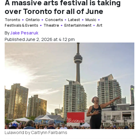
A massive arts festival is taking
over Toronto for all of June
Toronto
Ontario
Concerts
Latest
Music
Festivals & Events
Theatre
Entertainment
Art
By
Jake Pesaruk
Published June 2, 2026 at 4:12 pm
Lulaworld by Caitlynn Fairbarns