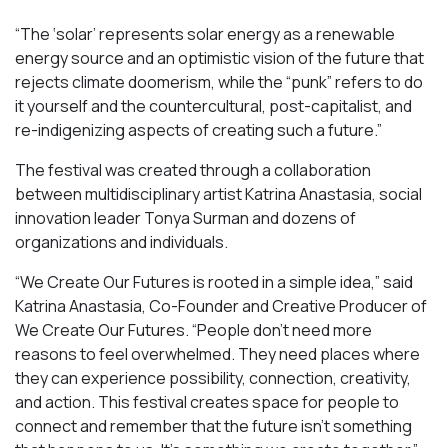
“​​The ‘solar’ represents solar energy as a renewable
energy source and an optimistic vision of the future that
rejects climate doomerism, while the “punk” refers to do
it yourself and the countercultural, post-capitalist, and
re-indigenizing aspects of creating such a future.”
The festival was created through a collaboration
between multidisciplinary artist Katrina Anastasia, social
innovation leader Tonya Surman and dozens of
organizations and individuals.
“We Create Our Futures is rooted in a simple idea,” said
Katrina Anastasia, Co-Founder and Creative Producer of
We Create Our Futures. “People don’t need more
reasons to feel overwhelmed. They need places where
they can experience possibility, connection, creativity,
and action. This festival creates space for people to
connect and remember that the future isn’t something