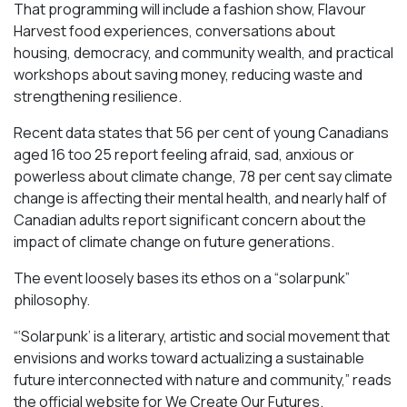
That programming will include a fashion show, Flavour
Harvest food experiences, conversations about
housing, democracy, and community wealth, and practical
workshops about saving money, reducing waste and
strengthening resilience.
Recent data states that 56 per cent of young Canadians
aged 16 too 25 report feeling afraid, sad, anxious or
powerless about climate change, 78 per cent say climate
change is affecting their mental health, and nearly half of
Canadian adults report significant concern about the
impact of climate change on future generations.
The event loosely bases its ethos on a “solarpunk”
philosophy.
“‘Solarpunk’ is a literary, artistic and social movement that
envisions and works toward actualizing a sustainable
future interconnected with nature and community,” reads
the official website for We Create Our Futures.