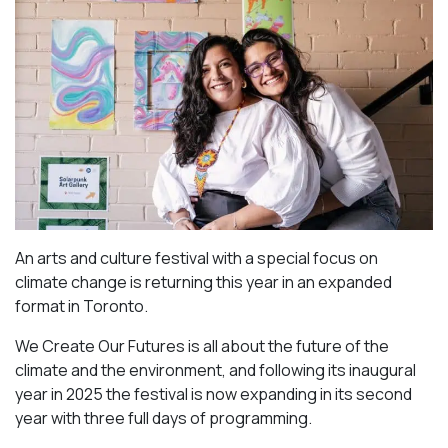
An arts and culture festival with a special focus on
climate change is returning this year in an expanded
format in Toronto.
We Create Our Futures is all about the future of the
climate and the environment, and following its inaugural
year in 2025 the festival is now expanding in its second
year with three full days of programming.