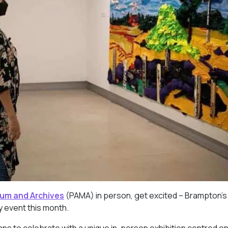
eum and Archives
(PAMA) in person, get excited – Brampton’s
ay event this month.
lans to celebrate with a unique in-person exhibition centred o