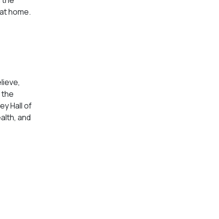
g at home.
lieve,
 the
ey Hall of
alth, and