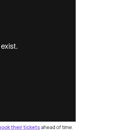
book their tickets
ahead of time.