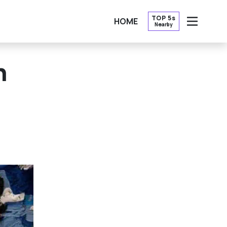
TOP 5s
HOME
Nearby
OPEN
n