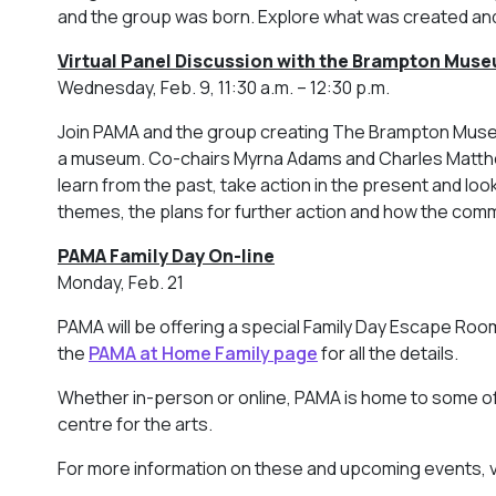
and the group was born. Explore what was created an
Virtual Panel Discussion with the Brampton Muse
Wednesday, Feb. 9, 11:30 a.m. – 12:30 p.m.
Join PAMA and the group creating The Brampton Museum
a museum. Co-chairs Myrna Adams and Charles Matthews
learn from the past, take action in the present and loo
themes, the plans for further action and how the comm
PAMA Family Day On-line
Monday, Feb. 21
PAMA will be offering a special Family Day Escape Room
the
PAMA at Home Family page
for all the details.
Whether in-person or online, PAMA is home to some of 
centre for the arts.
For more information on these and upcoming events, v