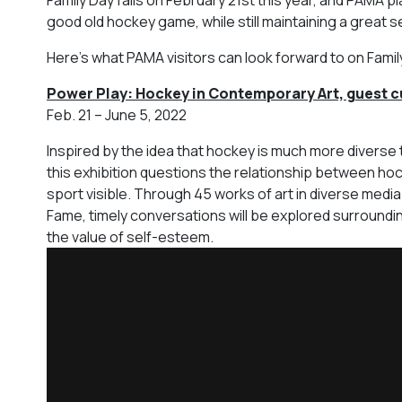
good old hockey game, while still maintaining a great se
Here’s what PAMA visitors can look forward to on Famil
Power Play: Hockey in Contemporary Art, guest c
Feb. 21 – June 5, 2022
Inspired by the idea that hockey is much more diverse
this exhibition questions the relationship between hoc
sport visible. Through 45 works of art in diverse media 
Fame, timely conversations will be explored surrounding
the value of self-esteem.