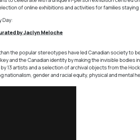
lection of online exhibitions and activities for families stayin
y Day:
urated by Jaclyn Meloche
 than the popular stereotypes have led Canadian society to be
key and the Canadian identity by making the invisible bodies in
by 13 artists and a selection of archival objects from the Hock
 nationalism, gender and racial equity, physical and mental he