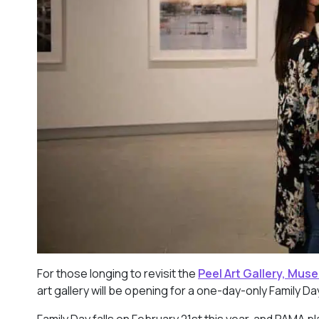
For those longing to revisit the
Peel Art Gallery, Mus
art gallery will be opening for a one-day-only Family D
Family Day falls on February 21st this year, and PAMA p