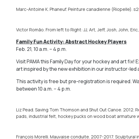
Marc-Antoine K. Phaneuf. Peinture canadienne (Riopelle). s2
Victor Romão. From left to Right: JJ, Art, Jeff, Josh, John, Eric
Family Fun Activity: Abstract Hockey Players
Feb. 21, 10 a.m. – 4 p.m.
Visit PAMA this Family Day for your hockey and art fix
art inspired by the new exhibition in our instructor-led a
This activity is free but pre-registration is required. W
between 10 a.m. – 4 p.m.
Liz Pead. Saving Tom Thomson and Shut Out Canoe. 2012. Rec
pads, industrial felt, hockey pucks on wood boat armature wi
François Morelli. Mauvaise conduite. 2007-2017. Sculptural in