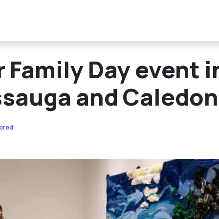
 Family Day event i
ssauga and Caledon
ored