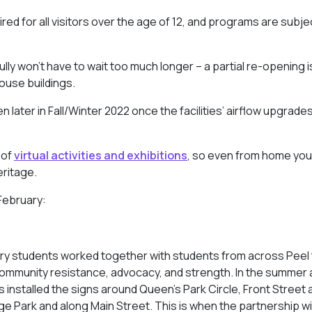
red for all visitors over the age of 12, and programs are subje
ly won’t have to wait too much longer – a partial re-opening i
ouse buildings.
later in Fall/Winter 2022 once the facilities’ airflow upgrade
 of
virtual activities and exhibitions
, so even from home you
eritage.
 February:
ry students worked together with students from across Peel 
community resistance, advocacy, and strength. In the summer an
installed the signs around Queen’s Park Circle, Front Street 
e Park and along Main Street. This is when the partnership 