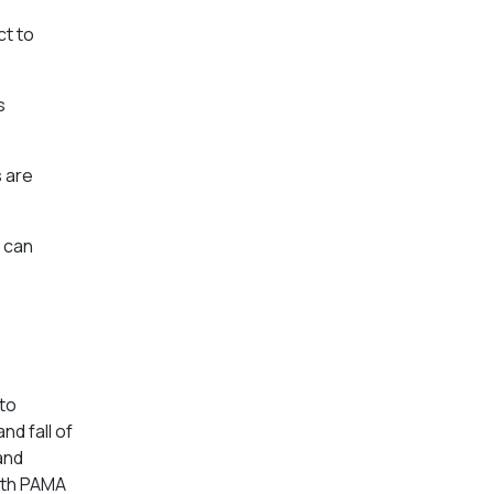
ct to
s
s are
 can
to
d fall of
and
with PAMA