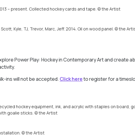
013 – present. Collected hockey cards and tape. © the Artist
, Scott, Kyle, TJ, Trevor, Marc, Jeff. 2014. Oil on wood panel. © the Arti
! Explore Power Play: Hockey in Contemporary Art and create a
ctivity.
alk-ins will not be accepted.
Click here
to register for a timesl
ycled hockey equipment, ink, and acrylic with staples on board, go
th goalie sticks. © the Artist
stallation. © the Artist