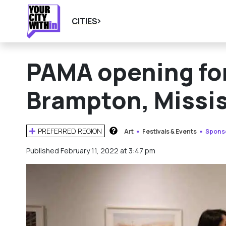
CITIES
PAMA opening for
Brampton, Missi
PREFERRED REGION
Art
Festivals & Events
Spons
HOW DOES THIS WORK?
Published February 11, 2022 at 3:47 pm