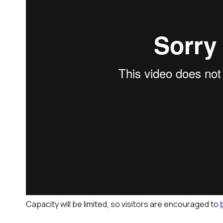
Capacity will be limited, so visitors are encouraged to