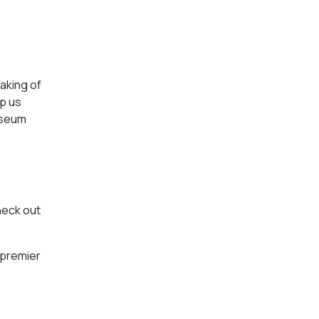
aking of
p us
museum
heck out
 premier