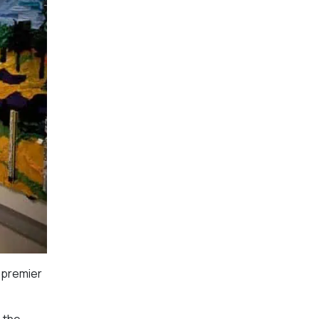
 premier
n the