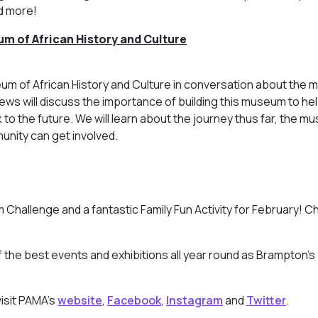
d more!
um of African History and
Culture
 of African History and Culture in conversation about the m
 will discuss the importance of building this museum to hel
k to the future. We will learn about the journey thus far, the 
unity can get involved.
 Challenge and a fantastic Family Fun Activity for February! C
the best events and exhibitions all year round as Brampton’s
isit PAMA’s
website
,
Facebook
,
Instagram
and
Twitter
.