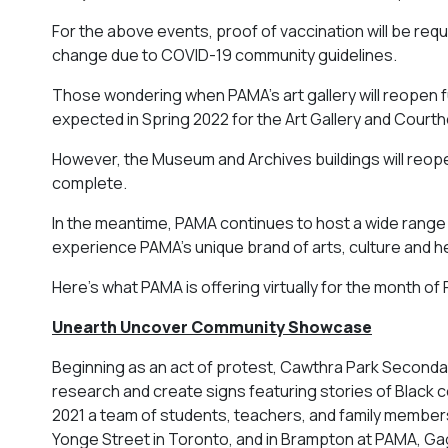
For the above events, proof of vaccination will be requi
change due to COVID-19 community guidelines.
Those wondering when PAMA’s art gallery will reopen ful
expected in Spring 2022 for the Art Gallery and Courth
However, the Museum and Archives buildings will reopen 
complete.
In the meantime, PAMA continues to host a wide range
experience PAMA’s unique brand of arts, culture and h
Here’s what PAMA is offering virtually for the month of
Unearth Uncover Community Showcase
Beginning as an act of protest, Cawthra Park Seconda
research and create signs featuring stories of Black 
2021 a team of students, teachers, and family members 
Yonge Street in Toronto, and in Brampton at PAMA, Gag