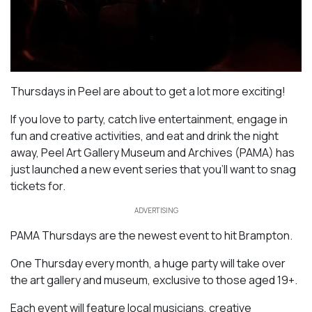
Thursdays in Peel are about to get a lot more exciting!
If you love to party, catch live entertainment, engage in
fun and creative activities, and eat and drink the night
away, Peel Art Gallery Museum and Archives (PAMA) has
just launched a new event series that you’ll want to snag
tickets for.
ADVERTISING
PAMA Thursdays are the newest event to hit Brampton.
One Thursday every month, a huge party will take over
the art gallery and museum, exclusive to those aged 19+.
Each event will feature local musicians, creative