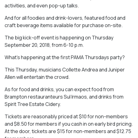
activities, and even pop-up talks.
And for all foodies and drink-lovers, featured food and
craft beverage items available for purchase on-site.
The big kick-off event is happening on Thursday
September 20, 2018, from 6-10 p.m.
What’s happening at the first PAMA Thursdays party?
This Thursday, musicians Collette Andrea and Juniper
Allen will entertain the crowd.
As for food and drinks, you can expect food from
Brampton restauranteurs Sul Irmaos, and drinks from
Spirit Tree Estate Cidery.
Tickets are reasonably priced at $10 for non-members
and $8.50 for members if you cash in on early bird pricing.
At the door, tickets are $15 for non-members and $12.75