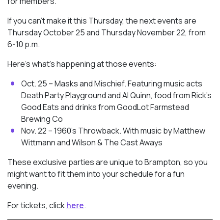
for members.
If you can’t make it this Thursday, the next events are
Thursday October 25 and Thursday November 22, from
6-10 p.m.
Here’s what’s happening at those events:
Oct. 25 – Masks and Mischief. Featuring music acts
Death Party Playground and Al Quinn, food from Rick’s
Good Eats and drinks from GoodLot Farmstead
Brewing Co
Nov. 22 – 1960’s Throwback. With music by Matthew
Wittmann and Wilson & The Cast Aways
These exclusive parties are unique to Brampton, so you
might want to fit them into your schedule for a fun
evening.
For tickets, click
here
.