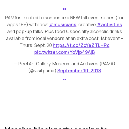
PAMA is excited to announce a NEW fall event series (for
ages 19+) with local
#musicians
, creative
#activities
and pop-up talks. Plus food & specialty alcoholic drinks
available from local vendors at an extra cost. 1st event –
Thurs. Sept. 20
https://t.co/ZcYeZTLHRc
pic.twitter.com/YoVjp49AjB
— Peel Art Gallery, Museum and Archives (PAMA)
(@visitpama)
September 10, 2018