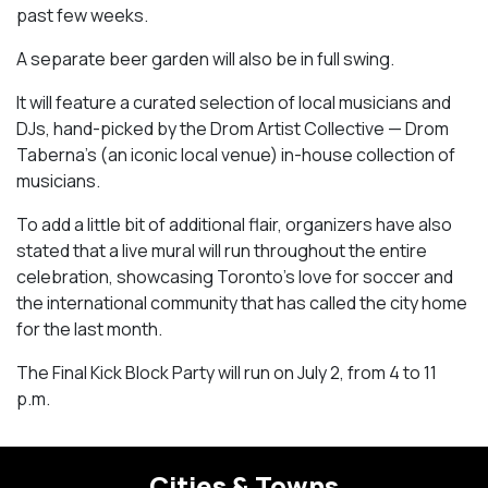
past few weeks.
A separate beer garden will also be in full swing.
It will feature a curated selection of local musicians and
DJs, hand-picked by the Drom Artist Collective — Drom
Taberna’s (an iconic local venue) in-house collection of
musicians.
To add a little bit of additional flair, organizers have also
stated that a live mural will run throughout the entire
celebration, showcasing Toronto’s love for soccer and
the international community that has called the city home
for the last month.
The Final Kick Block Party will run on July 2, from 4 to 11
p.m.
Cities & Towns