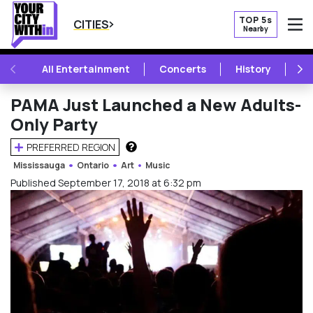
TOP 5s
CITIES
Nearby
O
PREVIOUS
NE
All Entertainment
Concerts
History
Mu
PAMA Just Launched a New Adults-
Only Party
PREFERRED REGION
HOW DOES THIS WORK?
Mississauga
Ontario
Art
Music
Published September 17, 2018 at 6:32 pm