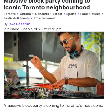
Massive block party coming to
iconic Toronto neighbourhood
Toronto
Ontario
Concerts
Latest
Sports
Food
Music
Festivals & Events
Entertainment
By
Jake Pesaruk
Published June 23, 2026 at 12:21 pm
A massive block party is coming to Toronto’s most iconic