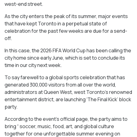
west-end street.
As the city enters the peak of its summer, major events
that have kept Toronto in a perpetual state of
celebration for the past few weeks are due for a send-
off.
In this case, the 2026 FIFA World Cup has been calling the
city home since early June, which is set to conclude its
time in our city next week.
To say farewell to a global sports celebration that has
generated 300,000 visitors from all over the world,
administrators at Queen West, west Toronto’s renowned
entertainment district, are launching ‘The Final Kick’ block
party.
According to the event’s official page, the party aims to
bring “ soccer, music, food, art, and global culture
together for one unforgettable summer evening on