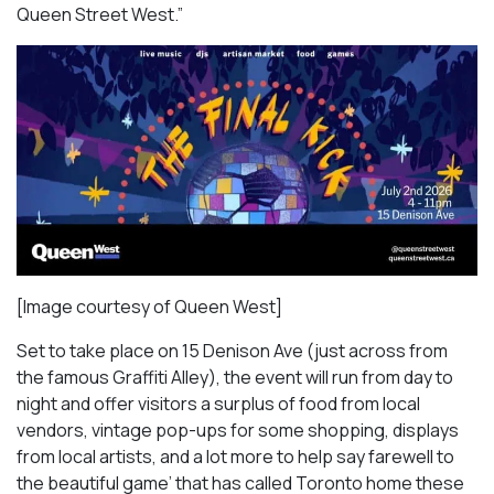
Queen Street West.”
[Image courtesy of Queen West]
Set to take place on 15 Denison Ave (just across from
the famous Graffiti Alley), the event will run from day to
night and offer visitors a surplus of food from local
vendors, vintage pop-ups for some shopping, displays
from local artists, and a lot more to help say farewell to
the beautiful game’ that has called Toronto home these