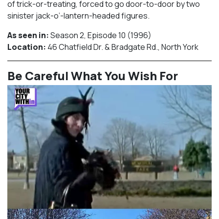
of trick-or-treating, forced to go door-to-door by two
sinister jack-o’-lantern-headed figures.
As seen in:
Season 2, Episode 10 (1996)⁠
Location:
46 Chatfield Dr. & Bradgate Rd., North York​⁠
Be Careful What You Wish For