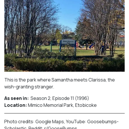
This is the park where Samantha meets Clarissa, the
wish-granting stranger.⁠
As seen in:
Season 2, Episode 11 (1996)⁠
Location:
Mimico Memorial Park, Etobicoke​⁠
Photo credits: Google Maps, YouTube: Goosebumps-
Scholastic, Reddit: r/GooseBumps.