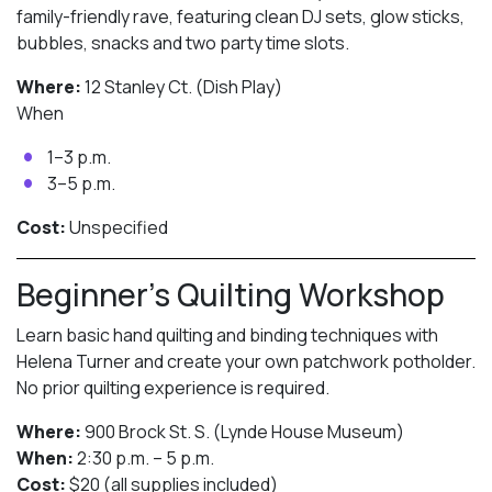
family-friendly rave, featuring clean DJ sets, glow sticks,
bubbles, snacks and two party time slots.
Where:
12 Stanley Ct. (Dish Play)
When
1–3 p.m.
3–5 p.m.
Cost:
Unspecified
Beginner’s Quilting Workshop
Learn basic hand quilting and binding techniques with
Helena Turner and create your own patchwork potholder.
No prior quilting experience is required.
Where:
900 Brock St. S. (Lynde House Museum)
When:
2:30 p.m. – 5 p.m.
Cost:
$20 (all supplies included)