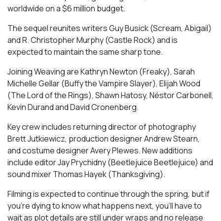
worldwide on a $6 million budget.
The sequel reunites writers Guy Busick (Scream, Abigail)
and R. Christopher Murphy (Castle Rock) and is
expected to maintain the same sharp tone.
Joining Weaving are Kathryn Newton (Freaky), Sarah
Michelle Gellar (Buffy the Vampire Slayer), Elijah Wood
(The Lord of the Rings), Shawn Hatosy, Néstor Carbonell,
Kevin Durand and David Cronenberg.
Key crew includes returning director of photography
Brett Jutkiewicz, production designer Andrew Stearn,
and costume designer Avery Plewes. New additions
include editor Jay Prychidny (Beetlejuice Beetlejuice) and
sound mixer Thomas Hayek (Thanksgiving).
Filming is expected to continue through the spring, but if
you’re dying to know what happens next, you’ll have to
wait as plot details are still under wraps and no release