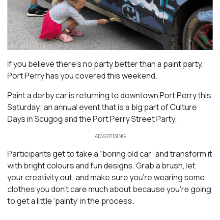
If you believe there’s no party better than a paint party,
Port Perry has you covered this weekend.
Paint a derby car is returning to downtown Port Perry this
Saturday; an annual event that is a big part of Culture
Days in Scugog and the Port Perry Street Party.
ADVERTISING
Participants get to take a “boring old car” and transform it
with bright colours and fun designs. Grab a brush, let
your creativity out, and make sure you’re wearing some
clothes you don’t care much about because you’re going
to get a little ‘painty’ in the process.