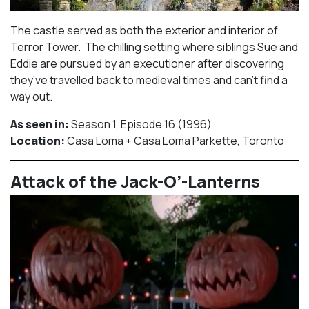
The castle served as both the exterior and interior of
Terror Tower. The chilling setting where siblings Sue and
Eddie are pursued by an executioner after discovering
they’ve travelled back to medieval times and can’t find a
way out.
As seen in:
Season 1, Episode 16 (1996)⁠
Location:
Casa Loma + Casa Loma Parkette, Toronto​⁠
Attack of the Jack-O’-Lanterns