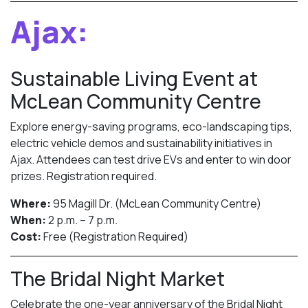
Ajax:
Sustainable Living Event at
McLean Community Centre
Explore energy-saving programs, eco-landscaping tips,
electric vehicle demos and sustainability initiatives in
Ajax. Attendees can test drive EVs and enter to win door
prizes. Registration required.
Where:
95 Magill Dr. (McLean Community Centre)
When:
2 p.m. – 7 p.m.
Cost:
Free (Registration Required)
The Bridal Night Market
Celebrate the one-year anniversary of the Bridal Night