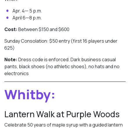
Apr. 4— 5 p.m.
April 6—8 p.m.
Cost:
Between $150 and $600
Sunday Consolation: $50 entry (first 16 players under
625)
Note:
Dress code is enforced. Dark business casual
pants, black shoes (no athletic shoes), no hats and no
electronics
Whitby:
Lantern Walk at Purple Woods
Celebrate 50 years of maple syrup with a guided lantern