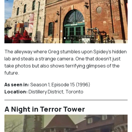
The alleyway where Greg stumbles upon Spidey’s hidden
lab and steals a strange camera. One that doesn’t just
take photos but also shows terrifying glimpses of the
future.
As seen in:
Season 1, Episode 15 (1996)⁠
Location:
Distillery District, Toronto​⁠
A Night in Terror Tower