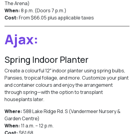
The Arena)
When:
8 p.m. (Doors 7 p.m.)
Cost:
From $66.05 plus applicable taxes
Ajax:
Spring Indoor Planter
Create a colourful 12″ indoor planter using spring bulbs,
Pansies, tropical foliage, and more. Customize your plant
and container colours and enjoy the arrangement
through spring—with the option to transplant
houseplants later.
Where:
588 Lake Ridge Rd. S (Vandermeer Nursery &
Garden Centre)
When:
11 a.m. – 12 p.m.
Cost:
$61.68