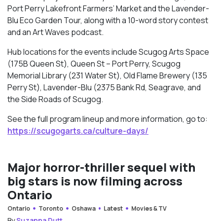
Port Perry Lakefront Farmers’ Market and the Lavender-
Blu Eco Garden Tour, along with a 10-word story contest
and an Art Waves podcast.
Hub locations for the events include Scugog Arts Space
(175B Queen St), Queen St – Port Perry, Scugog
Memorial Library (231 Water St), Old Flame Brewery (135
Perry St), Lavender-Blu (2375 Bank Rd, Seagrave, and
the Side Roads of Scugog.
See the full program lineup and more information, go to:
https://scugogarts.ca/culture-days/
Major horror-thriller sequel with
big stars is now filming across
Ontario
Ontario
Toronto
Oshawa
Latest
Movies & TV
By
Suzanna Dutt