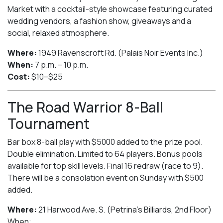
Market with a cocktail-style showcase featuring curated
wedding vendors, a fashion show, giveaways and a
social, relaxed atmosphere.
Where:
1949 Ravenscroft Rd. (Palais Noir Events Inc.)
When:
7 p.m. – 10 p.m.
Cost:
$10–$25
The Road Warrior 8-Ball
Tournament
Bar box 8-ball play with $5000 added to the prize pool.
Double elimination. Limited to 64 players. Bonus pools
available for top skill levels. Final 16 redraw (race to 9).
There will be a consolation event on Sunday with $500
added.
Where:
21 Harwood Ave. S. (Petrina’s Billiards, 2nd Floor)
When: