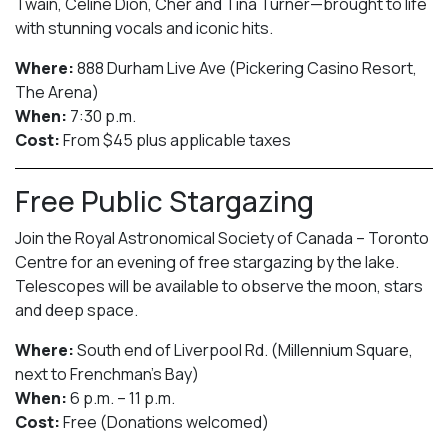
Twain, Celine Dion, Cher and Tina Turner—brought to life
with stunning vocals and iconic hits.
Where:
888 Durham Live Ave (Pickering Casino Resort,
The Arena)
When:
7:30 p.m.
Cost:
From $45 plus applicable taxes
Free Public Stargazing
Join the Royal Astronomical Society of Canada – Toronto
Centre for an evening of free stargazing by the lake.
Telescopes will be available to observe the moon, stars
and deep space.
Where:
South end of Liverpool Rd. (Millennium Square,
next to Frenchman’s Bay)
When:
6 p.m. – 11 p.m.
Cost:
Free (Donations welcomed)