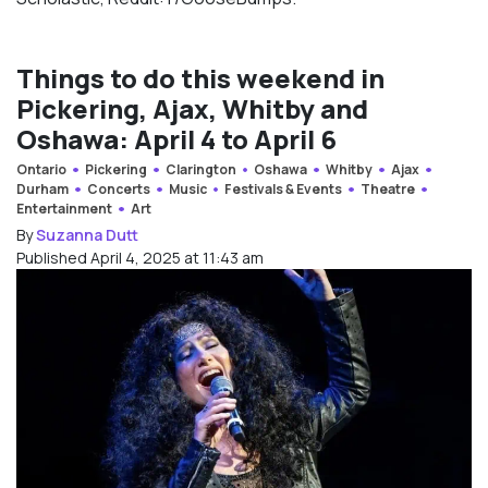
Things to do this weekend in
Pickering, Ajax, Whitby and
Oshawa: April 4 to April 6
Ontario
Pickering
Clarington
Oshawa
Whitby
Ajax
Durham
Concerts
Music
Festivals & Events
Theatre
Entertainment
Art
By
Suzanna Dutt
Published April 4, 2025 at 11:43 am