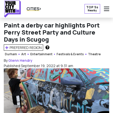
TOP 5s
CITIES
Nearby
O
Paint a derby car highlights Port
Perry Street Party and Culture
Days in Scugog
PREFERRED REGION
HOW DOES THIS WORK?
Durham
Art
Entertainment
Festivals & Events
Theatre
By
Glenn Hendry
Published September 19, 2022 at 9:31 am