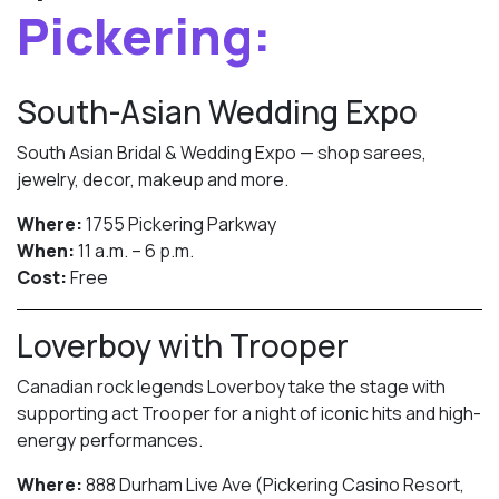
Pickering:
South-Asian Wedding Expo
South Asian Bridal & Wedding Expo — shop sarees,
jewelry, decor, makeup and more.
Where:
1755 Pickering Parkway
When:
11 a.m. – 6 p.m.
Cost:
Free
Loverboy with Trooper
Canadian rock legends Loverboy take the stage with
supporting act Trooper for a night of iconic hits and high-
energy performances.
Where:
888 Durham Live Ave (Pickering Casino Resort,