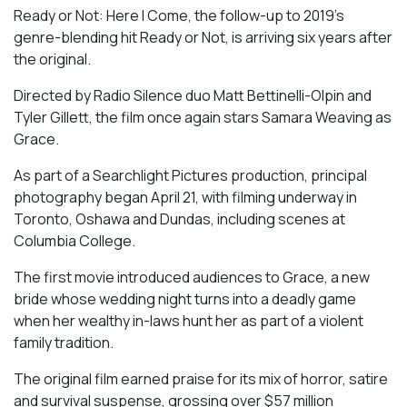
Ready or Not: Here I Come, the follow-up to 2019’s
genre-blending hit Ready or Not, is arriving six years after
the original.
Directed by Radio Silence duo Matt Bettinelli-Olpin and
Tyler Gillett, the film once again stars Samara Weaving as
Grace.
As part of a Searchlight Pictures production, principal
photography began April 21, with filming underway in
Toronto, Oshawa and Dundas, including scenes at
Columbia College.
The first movie introduced audiences to Grace, a new
bride whose wedding night turns into a deadly game
when her wealthy in-laws hunt her as part of a violent
family tradition.
The original film earned praise for its mix of horror, satire
and survival suspense, grossing over $57 million