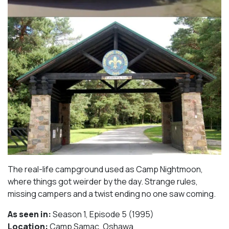
The real-life campground used as Camp Nightmoon,
where things got weirder by the day. Strange rules,
missing campers and a twist ending no one saw coming.
As seen in:
Season 1, Episode 5 (1995)⁠
Location:
Camp Samac, Oshawa​⁠