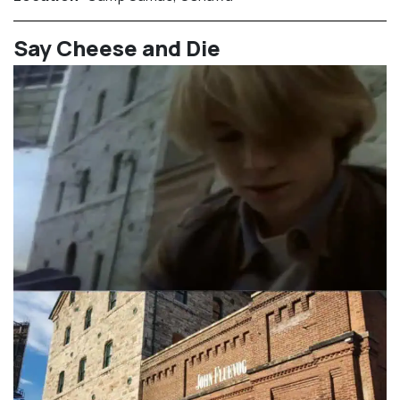
⁠Say Cheese and Die