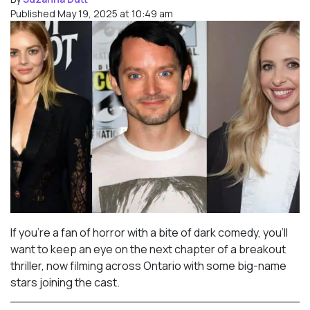
Published May 19, 2025 at 10:49 am
If you’re a fan of horror with a bite of dark comedy, you’ll
want to keep an eye on the next chapter of a breakout
thriller, now filming across Ontario with some big-name
stars joining the cast.