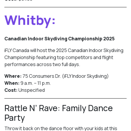
Whitby:
Canadian Indoor Skydiving Championship 2025
iFLY Canada will host the 2025 Canadian Indoor Skydiving
Championship featuring top competitors and flight
performances across two full days.
Where:
75 Consumers Dr. (iFLY Indoor Skydiving)
When:
9 a.m. – 11 p.m.
Cost:
Unspecified
Rattle N’ Rave: Family Dance
Party
Throw it back on the dance floor with your kids at this