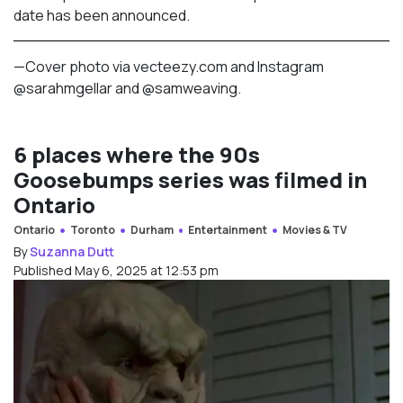
date has been announced.
—Cover photo via vecteezy.com and Instagram
@sarahmgellar and @
samweaving.
6 places where the 90s
Goosebumps series was filmed in
Ontario
Ontario
Toronto
Durham
Entertainment
Movies & TV
By
Suzanna Dutt
Published May 6, 2025 at 12:53 pm