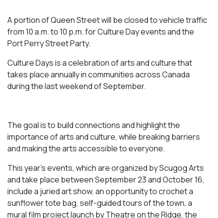
A portion of Queen Street will be closed to vehicle traffic
from 10 a.m. to 10 p.m. for Culture Day events and the
Port Perry Street Party.
Culture Days is a celebration of arts and culture that
takes place annually in communities across Canada
during the last weekend of September.
The goal is to build connections and highlight the
importance of arts and culture, while breaking barriers
and making the arts accessible to everyone.
This year’s events, which are organized by Scugog Arts
and take place between September 23 and October 16,
include a juried art show, an opportunity to crochet a
sunflower tote bag, self-guided tours of the town, a
mural film project launch by Theatre on the Ridge, the