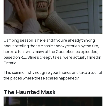
Camping season is here and if you’re already thinking
about retelling those classic spooky stories by the fire,
here’s a fun twist: many of the Goosebumps episodes,
based on R.L. Stine’s creepy tales, were actually filmed in
Ontario.⁠
This summer, why not grab your friends and take a tour of
the places where these scares happened?
The Haunted Mask