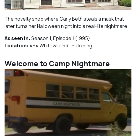
The novelty shop where Carly Beth steals a mask that
later turns her Halloween night into a real-life nightmare.
As seen in:
Season 1, Episode 1 (1995)⁠
Location:
494 Whitevale Rd., Pickering​⁠
Welcome to Camp Nightmare