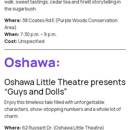
walk, sweet tastings, cedar tea and firelit storytelling in
the sugarbush.
Where:
38 Coates Rd E (Purple Woods Conservation
Area)
When:
7:30 p.m. – 9 p.m.
Cost:
Unspecified
Oshawa:
Oshawa Little Theatre presents
“Guys and Dolls”
Enjoy this timeless tale filled with unforgettable
characters, show-stopping numbers and a whole lot of
charm.
Where:
62 Russett Dr. (Oshawa Little Theatre)