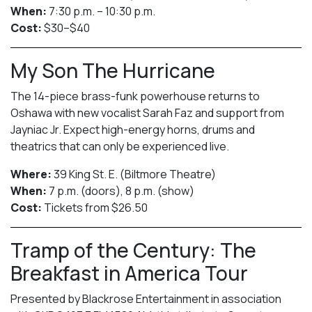
When:
7:30 p.m. – 10:30 p.m.
Cost:
$30–$40
My Son The Hurricane
The 14-piece brass-funk powerhouse returns to
Oshawa with new vocalist Sarah Faz and support from
Jayniac Jr. Expect high-energy horns, drums and
theatrics that can only be experienced live.
Where:
39 King St. E. (Biltmore Theatre)
When:
7 p.m. (doors), 8 p.m. (show)
Cost:
Tickets from $26.50
Tramp of the Century: The
Breakfast in America Tour
Presented by Blackrose Entertainment in association