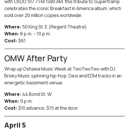
with CKDO 107.7 FM 1580 AM, this tribute to Supertramp
celebrates the iconic Breakfast in America album, which
sold over 20 million copies worldwide.
Where:
50 King St. E.(Regent Theatre)
When:
8 p.m. – 10 p.m.
Cost:
$61
OMW After Party
Wrap up Oshawa Music Week at TwoTwoTwo with DJ
Brisky Music spinning hip-hop, Desi and EDM tracks in an
energetic basement venue.
Where:
44 Bond St. W.
When:
9 p.m.
Cost:
$10 advance, $15 at the door
April 5