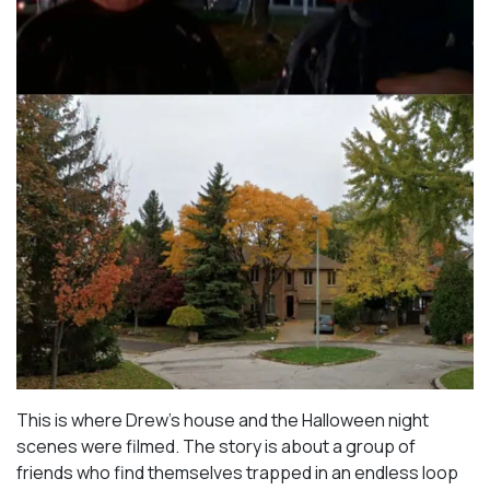
This is where Drew’s house and the Halloween night
scenes were filmed. The story is about a group of
friends who find themselves trapped in an endless loop