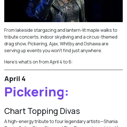
From lakeside stargazing and lantern-lit maple walks to
tribute concerts, indoor skydiving and a circus-themed
drag show, Pickering, Ajax, Whitby and Oshawa are
serving up events you won’t find just anywhere.
Here’s what’s on from April 4 to 6:
April 4
Pickering:
Chart Topping Divas
A high-energy tribute to four legendary artists—Shania