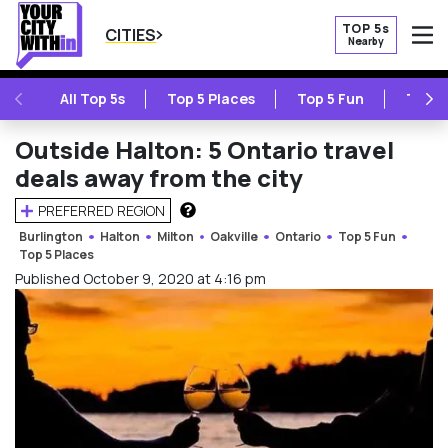
TOP 5s
CITIES
Nearby
O
PREVIOUS
NE
All Top 5s
Top 5 Places
Top 5 Fun
Top 5
Outside Halton: 5 Ontario travel
deals away from the city
PREFERRED REGION
HOW DOES THIS WORK?
Burlington
Halton
Milton
Oakville
Ontario
Top 5 Fun
Top 5 Places
Published October 9, 2020 at 4:16 pm