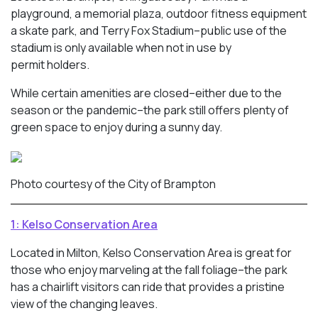
playground, a memorial plaza, outdoor fitness equipment
a skate park, and Terry Fox Stadium–public use of the
stadium is only available when not in use by
permit holders.
While certain amenities are closed–either due to the
season or the pandemic–the park still offers plenty of
green space to enjoy during a sunny day.
Photo courtesy of the City of Brampton
1: Kelso Conservation Area
Located in Milton, Kelso Conservation Area is great for
those who enjoy marveling at the fall foliage–the park
has a chairlift visitors can ride that provides a pristine
view of the changing leaves.