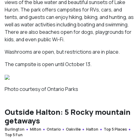
views of the blue water and beautiful sunsets of Lake
Huron. The park offers campsites for RVs, cars, and
tents, and guests can enjoy hiking, biking, and hunting, as
well as water activities including boating and swimming.
There are also beaches open for dogs, playgrounds for
kids, and even public Wi-Fi.
Washrooms are open, but restrictions are in place.
The campsite is open until October 13.
Photo courtesy of Ontario Parks
Outside Halton: 5 Rocky mountain
getaways
Burlington
Milton
Ontario
Oakville
Halton
Top 5 Places
Top 5 Fun