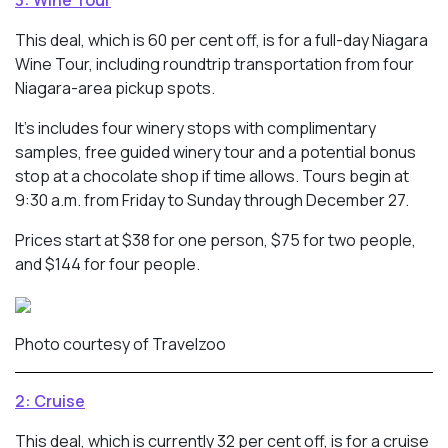
This deal, which is 60 per cent off, is for a full-day Niagara
Wine Tour, including roundtrip transportation from four
Niagara-area pickup spots.
It’s includes four winery stops with complimentary
samples, free guided winery tour and a potential bonus
stop at a chocolate shop if time allows. Tours begin at
9:30 a.m. from Friday to Sunday through December 27.
Prices start at $38 for one person, $75 for two people,
and $144 for four people.
Photo courtesy of Travelzoo
2: Cruise
This deal, which is currently 32 per cent off, is for a cruise