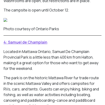
Washrooms are open, but restrictions are in place.
The campsite is open until October 12.
Photo courtesy of Ontario Parks
4: Samuel de Champlain
Located in Mattawa Ontario, Samuel De Champlain
Provincial Park is a little less than 400 km from Halton,
making it a great option for those who want to get away
for the weekend.
The park is on the historic Mattawa River fur trade route
in the scenic Mattawa Valley and offers campsites for
RVs, cars, and tents. Guests can enjoy hiking, biking and
fishing, as well as water activities including boating,
canoeing and paddleboarding–canoe and paddlboard