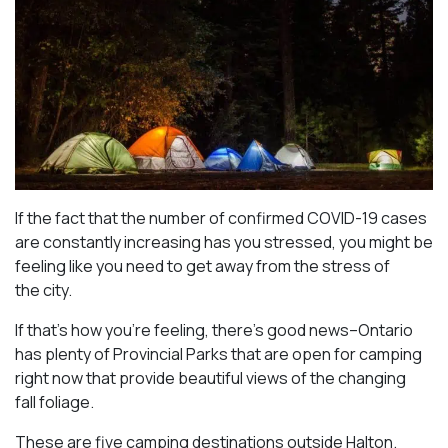
If the fact that the number of confirmed COVID-19 cases
are constantly increasing has you stressed, you might be
feeling like you need to get away from the stress of
the city.
If that’s how you’re feeling, there’s good news–Ontario
has plenty of Provincial Parks that are open for camping
right now that provide beautiful views of the changing
fall foliage.
These are five camping destinations outside Halton.