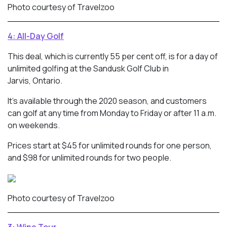
Photo courtesy of Travelzoo
4: All-Day Golf
This deal, which is currently 55 per cent off, is for a day of
unlimited golfing at the Sandusk Golf Club in
Jarvis, Ontario.
It’s available through the 2020 season, and customers
can golf at any time from Monday to Friday or after 11 a.m.
on weekends.
Prices start at $45 for unlimited rounds for one person,
and $98 for unlimited rounds for two people.
Photo courtesy of Travelzoo
3: Wine Tour