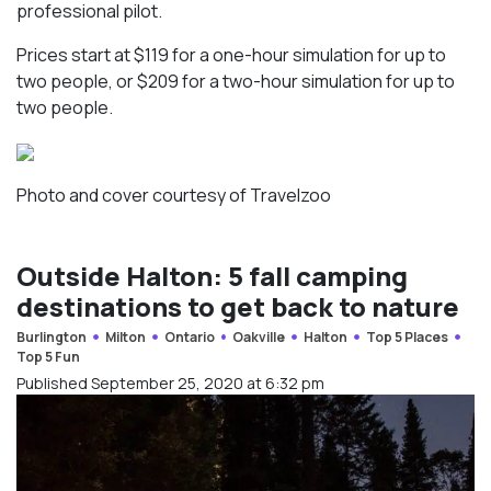
professional pilot.
Prices start at $119 for a one-hour simulation for up to
two people, or $209 for a two-hour simulation for up to
two people.
Photo and cover courtesy of Travelzoo
Outside Halton: 5 fall camping
destinations to get back to nature
Burlington
Milton
Ontario
Oakville
Halton
Top 5 Places
Top 5 Fun
Published September 25, 2020 at 6:32 pm