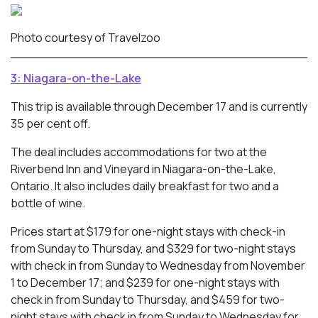
Photo courtesy of Travelzoo
3: Niagara-on-the-Lake
This trip is available through December 17 and is currently
35 per cent off.
The deal includes accommodations for two at the
Riverbend Inn and Vineyard in Niagara-on-the-Lake,
Ontario. It also includes daily breakfast for two and a
bottle of wine.
Prices start at $179 for one-night stays with check-in
from Sunday to Thursday, and $329 for two-night stays
with check in from Sunday to Wednesday from November
1 to December 17; and $239 for one-night stays with
check in from Sunday to Thursday, and $459 for two-
night stays with check in from Sunday to Wednesday for