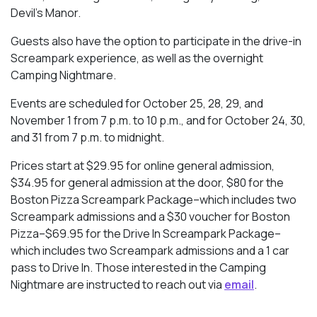
Devil’s Manor.
Guests also have the option to participate in the drive-in
Screampark experience, as well as the overnight
Camping Nightmare.
Events are scheduled for October 25, 28, 29, and
November 1 from 7 p.m. to 10 p.m., and for October 24, 30,
and 31 from 7 p.m. to midnight.
Prices start at $29.95 for online general admission,
$34.95 for general admission at the door, $80 for the
Boston Pizza Screampark Package–which includes two
Screampark admissions and a $30 voucher for Boston
Pizza–$69.95 for the Drive In Screampark Package–
which includes two Screampark admissions and a 1 car
pass to Drive In. Those interested in the Camping
Nightmare are instructed to reach out via
email
.