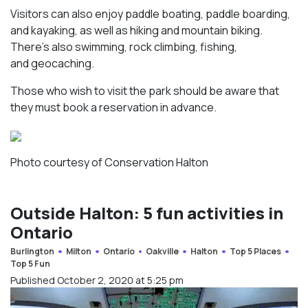
Visitors can also enjoy paddle boating, paddle boarding,
and kayaking, as well as hiking and mountain biking.
There’s also swimming, rock climbing, fishing,
and geocaching.
Those who wish to visit the park should be aware that
they must book a reservation in advance.
Photo courtesy of Conservation Halton
Outside Halton: 5 fun activities in
Ontario
Burlington
Milton
Ontario
Oakville
Halton
Top 5 Places
Top 5 Fun
Published October 2, 2020 at 5:25 pm