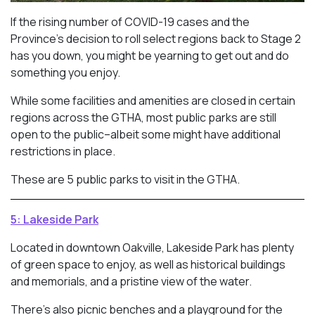
If the rising number of COVID-19 cases and the
Province’s decision to roll select regions back to Stage 2
has you down, you might be yearning to get out and do
something you enjoy.
While some facilities and amenities are closed in certain
regions across the GTHA, most public parks are still
open to the public–albeit some might have additional
restrictions in place.
These are 5 public parks to visit in the GTHA.
5: Lakeside Park
Located in downtown Oakville, Lakeside Park has plenty
of green space to enjoy, as well as historical buildings
and memorials, and a pristine view of the water.
There’s also picnic benches and a playground for the