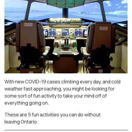
With new COVID-19 cases climbing every day, and cold
weather fast approaching, you might be looking for
some sort of fun activity to take your mind off of
everything going on.
These are 5 fun activities you can do without
leaving Ontario.