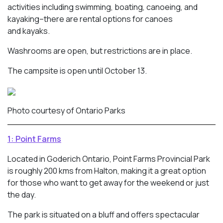
activities including swimming, boating, canoeing, and
kayaking–there are rental options for canoes
and kayaks.
Washrooms are open, but restrictions are in place.
The campsite is open until October 13.
Photo courtesy of Ontario Parks
1: Point Farms
Located in Goderich Ontario, Point Farms Provincial Park
is roughly 200 kms from Halton, making it a great option
for those who want to get away for the weekend or just
the day.
The park is situated on a bluff and offers spectacular