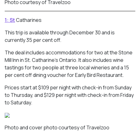
Photo courtesy of Travelzoo
1: St
Catharines
This trip is available through December 30 and is
currently 35 per cent off.
The deal includes accommodations for two at the Stone
Mill Inn in St. Catharine’s Ontario. It also includes wine
tastings for two people at three local wineries and a 15
per cent off dining voucher for Early Bird Restaurant.
Prices start at $109 per night with check-in from Sunday
to Thursday, and $129 per night with check-in from Friday
to Saturday.
Photo and cover photo courtesy of Travelzoo