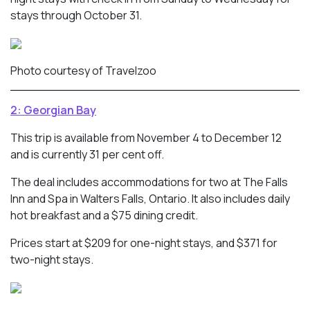
stays through October 31.
Photo courtesy of Travelzoo
2: Georgian Bay
This trip is available from November 4 to December 12
and is currently 31 per cent off.
The deal includes accommodations for two at The Falls
Inn and Spa in Walters Falls, Ontario. It also includes daily
hot breakfast and a $75 dining credit.
Prices start at $209 for one-night stays, and $371 for
two-night stays.