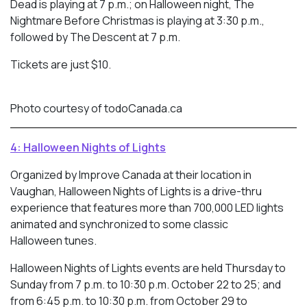
Dead is playing at 7 p.m.; on Halloween night, The
Nightmare Before Christmas is playing at 3:30 p.m.,
followed by The Descent at 7 p.m.
Tickets are just $10.
Photo courtesy of todoCanada.ca
4: Halloween Nights of Lights
Organized by Improve Canada at their location in
Vaughan, Halloween Nights of Lights is a drive-thru
experience that features more than 700,000 LED lights
animated and synchronized to some classic
Halloween tunes.
Halloween Nights of Lights events are held Thursday to
Sunday from 7 p.m. to 10:30 p.m. October 22 to 25; and
from 6:45 p.m. to 10:30 p.m. from October 29 to