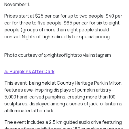
November 1.
Prices start at $25 per car for up to two people, $40 per
car for three to five people, $65 per car for six to eight
people (groups of more than eight people should
contact Nights of Lights directly for special pricing.
Photo courtesy of @nightsoflightsto via Instagram
3: Pumpkins After Dark
This event, being held at Country Heritage Park in Milton,
features awe-inspiring displays of pumpkin artistry–
5,000 hand-carved pumpkins, creating more than 100
sculptures, displayed among a series of jack-o-lanterns
all illuminated after dark.
The event includes a 2.5 km guided audio drive featuring