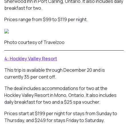
Sherwood Inn in Port Carling, Ontario. It also includes daily
breakfast for two.
Prices range from $99 to $119 per night.
Photo courtesy of Travelzoo
4: Hockley Valley Resort
This trip is available through December 20 and is
currently 35 per cent off.
The deal includes accommodations for two at the
Hockley Valley Resort in Mono, Ontario. It also includes
daily breakfast for two and a $25 spa voucher.
Prices start at $199 per night for stays from Sunday to
Thursday, and $249 for stays Friday to Saturday.