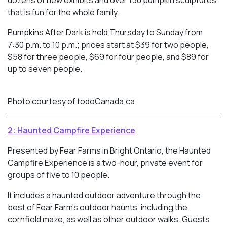
dozens of new exhibits and over 150 pumpkin sculptures
that is fun for the whole family.
Pumpkins After Dark is held Thursday to Sunday from
7:30 p.m. to 10 p.m.; prices start at $39 for two people,
$58 for three people, $69 for four people, and $89 for
up to seven people.
Photo courtesy of todoCanada.ca
2: Haunted Campfire Experience
Presented by Fear Farms in Bright Ontario, the Haunted
Campfire Experience is a two-hour, private event for
groups of five to 10 people.
It includes a haunted outdoor adventure through the
best of Fear Farm’s outdoor haunts, including the
cornfield maze, as well as other outdoor walks. Guests