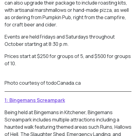
can also upgrade their package to include roasting kits,
with artisanal marshmallows or hand-made pizza, as well
as ordering from Pumpkin Pub, right from the campfire,
for craft beer and cider.
Events are held Fridays and Saturdays throughout
October starting at 8:30 p.m.
Prices start at $250 for groups of 5, and $500 for groups
of 10.
Photo courtesy of todoCanada.ca
1: Bingemans Screampark
Being held at Bingemans in Kitchener, Bingemans
Screampark includes multiple attractions including a
haunted walk featuring themed areas such Ruins, Hallows
of Hell, The Slaughter Shed, Emergency Landing, and