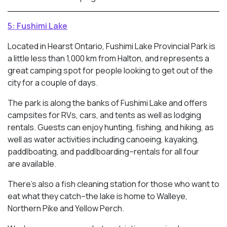
5: Fushimi Lake
Located in Hearst Ontario, Fushimi Lake Provincial Park is
a little less than 1,000 km from Halton, and represents a
great camping spot for people looking to get out of the
city for a couple of days.
The park is along the banks of Fushimi Lake and offers
campsites for RVs, cars, and tents as well as lodging
rentals. Guests can enjoy hunting, fishing, and hiking, as
well as water activities including canoeing, kayaking,
paddlboating, and paddlboarding–rentals for all four
are available.
There’s also a fish cleaning station for those who want to
eat what they catch–the lake is home to Walleye,
Northern Pike and Yellow Perch.