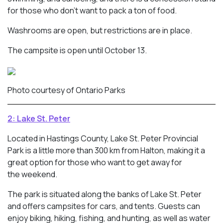
for those who don’t want to pack a ton of food.
Washrooms are open, but restrictions are in place.
The campsite is open until October 13.
Photo courtesy of Ontario Parks
2: Lake St. Peter
Located in Hastings County, Lake St. Peter Provincial
Park is a little more than 300 km from Halton, making it a
great option for those who want to get away for
the weekend.
The park is situated along the banks of Lake St. Peter
and offers campsites for cars, and tents. Guests can
enjoy biking, hiking, fishing, and hunting, as well as water