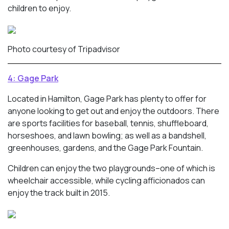
children to enjoy.
Photo courtesy of Tripadvisor
4: Gage Park
Located in Hamilton, Gage Park has plenty to offer for
anyone looking to get out and enjoy the outdoors. There
are sports facilities for baseball, tennis, shuffleboard,
horseshoes, and lawn bowling; as well as a bandshell,
greenhouses, gardens, and the Gage Park Fountain.
Children can enjoy the two playgrounds–one of which is
wheelchair accessible, while cycling afficionados can
enjoy the track built in 2015.