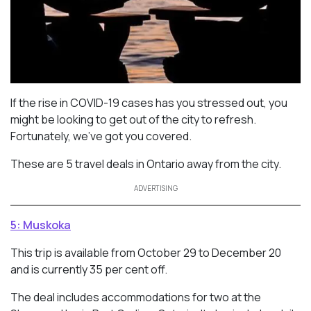
If the rise in COVID-19 cases has you stressed out, you
might be looking to get out of the city to refresh.
Fortunately, we’ve got you covered.
These are 5 travel deals in Ontario away from the city.
ADVERTISING
5: Muskoka
This trip is available from October 29 to December 20
and is currently 35 per cent off.
The deal includes accommodations for two at the