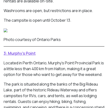
rentals are available on-site.
Washrooms are open, but restrictions are in place.
The campsite is open until October 13.
Photo courtesy of Ontario Parks
3: Murphy’s Point
Located in Perth Ontario, Murphy’s Point Provincial Park is
a little less than 400 km from Halton, making it a great
option for those who want to get away for the weekend.
The park is situated along the banks of the Big Rideau
Lake, part of the historic Rideau Waterway and offers
campsites for RVs, cars, and tents, as well as lodging
rentals. Guests can enjoy hiking, biking, fishing,
swimming, and canoeing, and there is a concession stand