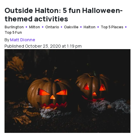
Outside Halton: 5 fun Halloween-
themed activities
Burlington
Milton
Ontario
Oakville
Halton
Top 5 Places
Top 5 Fun
By
Matt Dionne
Published October 23, 2020 at 1:19 pm