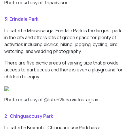
Photo courtesy of Tripadvisor
3: Erindale Park
Located in Mississauga, Erindale Park is the largest park
in the city and offers lots of green space for plenty of
activities including picnics, hiking, jogging, cycling, bird
watching, and wedding photography.
There are five picnic areas of varying size that provide
access to barbecues and there is even a playground for
children to enjoy.
Photo courtesy of @listen2lena via Instagram
2: Chinguacousy Park
Located in Brampto, Chinguacousy Park has a