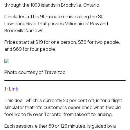
through the 1000 islands in Brockville, Ontario.
It includes a This 90-minute cruise along the St.
Lawrence River that passes Millionaires’ Row and
Brockville Narrows.
Prices start at $19 for one person, $36 for two people,
and $69 for four people.
Photo courtesy of Travelzoo
1: Link
This deal, which is currently 20 per cent off, is for a flight
simulator that lets customers experience what it would
feel like to fly over Toronto, from takeoff to landing.
Each session, either 60 or 120 minutes, is guided by a