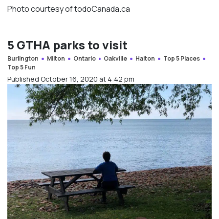
Photo courtesy of todoCanada.ca
5 GTHA parks to visit
Burlington
Milton
Ontario
Oakville
Halton
Top 5 Places
Top 5 Fun
Published October 16, 2020 at 4:42 pm