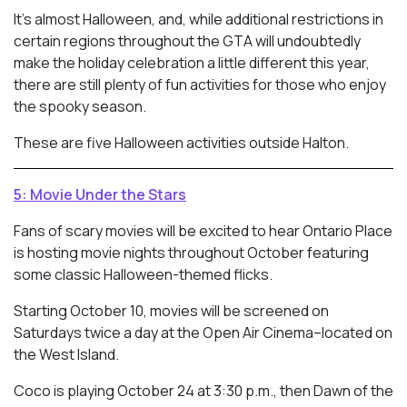
It’s almost Halloween, and, while additional restrictions in
certain regions throughout the GTA will undoubtedly
make the holiday celebration a little different this year,
there are still plenty of fun activities for those who enjoy
the spooky season.
These are five Halloween activities outside Halton.
5: Movie Under the Stars
Fans of scary movies will be excited to hear Ontario Place
is hosting movie nights throughout October featuring
some classic Halloween-themed flicks.
Starting October 10, movies will be screened on
Saturdays twice a day at the Open Air Cinema–located on
the West Island.
Coco is playing October 24 at 3:30 p.m., then Dawn of the