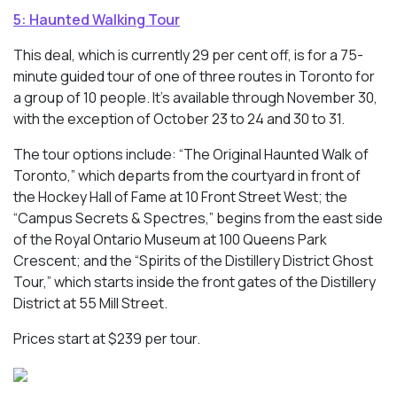
5: Haunted Walking Tour
This deal, which is currently 29 per cent off, is for a 75-
minute guided tour of one of three routes in Toronto for
a group of 10 people. It’s available through November 30,
with the exception of October 23 to 24 and 30 to 31.
The tour options include: “The Original Haunted Walk of
Toronto,” which departs from the courtyard in front of
the Hockey Hall of Fame at 10 Front Street West; the
“Campus Secrets & Spectres,” begins from the east side
of the Royal Ontario Museum at 100 Queens Park
Crescent; and the “Spirits of the Distillery District Ghost
Tour,” which starts inside the front gates of the Distillery
District at 55 Mill Street.
Prices start at $239 per tour.