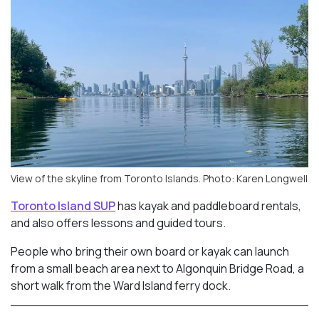
View of the skyline from Toronto Islands. Photo: Karen Longwell
Toronto Island SUP
has kayak and paddleboard rentals,
and also offers lessons and guided tours.
People who bring their own board or kayak can launch
from a small beach area next to Algonquin Bridge Road, a
short walk from the Ward Island ferry dock.