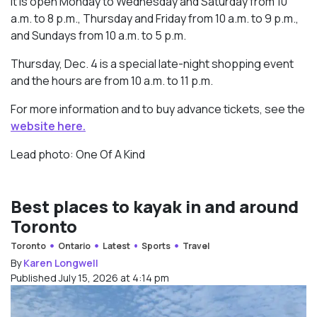
It is open Monday to Wednesday and Saturday from 10
a.m. to 8 p.m., Thursday and Friday from 10 a.m. to 9 p.m.,
and Sundays from 10 a.m. to 5 p.m.
Thursday, Dec. 4 is a special late-night shopping event
and the hours are from 10 a.m. to 11 p.m.
For more information and to buy advance tickets, see the
website here.
Lead photo: One Of A Kind
Best places to kayak in and around
Toronto
Toronto
Ontario
Latest
Sports
Travel
By
Karen Longwell
Published July 15, 2026 at 4:14 pm