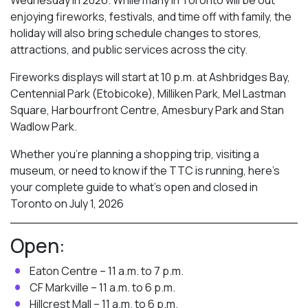
enjoying fireworks, festivals, and time off with family, the
holiday will also bring schedule changes to stores,
attractions, and public services across the city.
Fireworks displays will start at 10 p.m. at Ashbridges Bay,
Centennial Park (Etobicoke), Milliken Park,
Mel Lastman
Square, Harbourfront Centre, Amesbury Park
and Stan
Wadlow Park.
Whether you’re planning a shopping trip, visiting a
museum, or need to know if the TTC is running, here’s
your complete guide to what’s open and closed in
Toronto on July 1, 2026
Open:
Eaton Centre – 11 a.m. to 7 p.m.
CF Markville – 11 a.m. to 6 p.m.
Hillcrest Mall – 11 a.m. to 6 p.m.