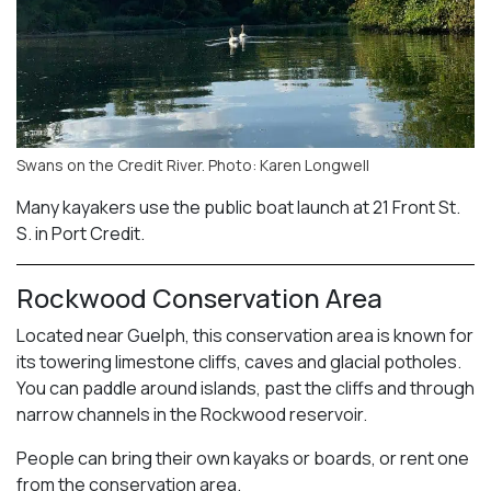
Swans on the Credit River. Photo: Karen Longwell
Many kayakers use the public boat launch at 21 Front St.
S. in Port Credit.
Rockwood Conservation Area
Located near Guelph, this conservation area is known for
its towering limestone cliffs, caves and glacial potholes.
You can paddle around islands, past the cliffs and through
narrow channels in the Rockwood reservoir.
People can bring their own kayaks or boards, or rent one
from the conservation area.