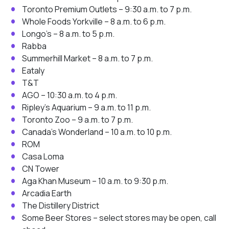
Toronto Premium Outlets – 9:30 a.m. to 7 p.m.
Whole Foods Yorkville – 8 a.m. to 6 p.m.
Longo’s – 8 a.m. to 5 p.m.
Rabba
Summerhill Market – 8 a.m. to 7 p.m.
Eataly
T&T
AGO – 10:30 a.m. to 4 p.m.
Ripley’s Aquarium – 9 a.m. to 11 p.m.
Toronto Zoo – 9 a.m. to 7 p.m.
Canada’s Wonderland – 10 a.m. to 10 p.m.
ROM
Casa Loma
CN Tower
Aga Khan Museum – 10 a.m. to 9:30 p.m.
Arcadia Earth
The Distillery District
Some Beer Stores – select stores may be open, call