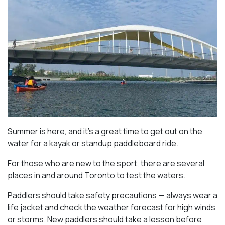
Summer is here, and it’s a great time to get out on the
water for a kayak or standup paddleboard ride.
For those who are new to the sport, there are several
places in and around Toronto to test the waters.
Paddlers should take safety precautions — always wear a
life jacket and check the weather forecast for high winds
or storms. New paddlers should take a lesson before