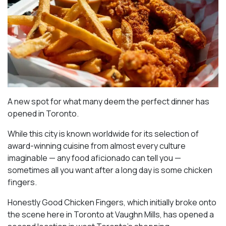
A new spot for what many deem the perfect dinner has
opened in Toronto.
While this city is known worldwide for its selection of
award-winning cuisine from almost every culture
imaginable — any food aficionado can tell you —
sometimes all you want after a long day is some chicken
fingers.
Honestly Good Chicken Fingers, which initially broke onto
the scene here in Toronto at Vaughn Mills, has opened a