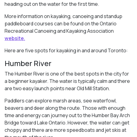
heading out on the water for the first time.
More information on kayaking, canoeing and standup
paddleboard courses can be found on the Ontario
Recreational Canoeing and Kayaking Association
website.
Here are five spots for kayaking in and around Toronto:
Humber River
The Humber River is one of the best spots in the city for
a beginner kayaker. The water is typically calm and there
are two easy launch points near Old Mill Station.
Paddlers can explore marsh areas, see waterfowl,
beavers and deer along the route. Those with enough
time and energy can journey out to the Humber Bay Arch
Bridge toward Lake Ontario. However, the water can get
choppy and there are more speedboats and jet skis at