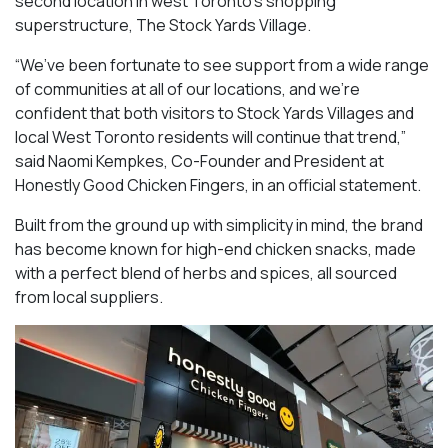
second location in west Toronto’s shopping
superstructure, The Stock Yards Village.
“We’ve been fortunate to see support from a wide range
of communities at all of our locations, and we’re
confident that both visitors to Stock Yards Villages and
local West Toronto residents will continue that trend,”
said Naomi Kempkes, Co-Founder and President at
Honestly Good Chicken Fingers, in an official statement.
Built from the ground up with simplicity in mind, the brand
has become known for high-end chicken snacks, made
with a perfect blend of herbs and spices, all sourced
from local suppliers.