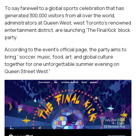
To say farewell to a global sports celebration that has
generated 300,000 visitors from all over the world,
administrators at Queen West, west Toronto’s renowned
entertainment district, are launching ‘The Final Kick’ block
party.
According to the event’s official page, the party aims to
bring “ soccer, music, food, art, and global culture
together for one unforgettable summer evening on
Queen Street West.”