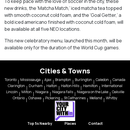
To keep pace with the love of soccer in the city, these
new drinks, the ‘Matcha Match,’ iced matcha tea topped
with smooth coconut cold foam, and the ‘Goal Getter,’ a
bold iced americano finished with coconut cold foam, will
be available at all five NEO locations.
This new celebratory menu, launched this month, will be
available only for the duration of the World Cup games.
Cities & Towns
Toronto
Mississauga
Ajax
Brampton
Burlington
Caledon
Canada
Clarington
Durham
Halton
Halton Hills
Hamilton
International
Lincoln
Milton
Niagara
Niagara Falls
Niagara on the Lake
Oakville
Ontario
Oshawa
Pickering
St Catharines
Welland
Whitby
Top 5s Nearby
Places
Contact