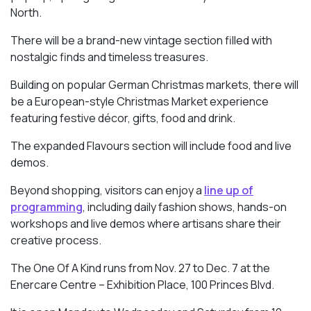
North.
There will be a brand-new vintage section filled with
nostalgic finds and timeless treasures.
Building on popular German Christmas markets, there will
be a European-style Christmas Market experience
featuring festive décor, gifts, food and drink.
The expanded Flavours section will include food and live
demos.
Beyond shopping, visitors can enjoy a
line up of
programming
, including daily fashion shows, hands-on
workshops and live demos where artisans share their
creative process.
The One Of A Kind runs from Nov. 27 to Dec. 7 at the
Enercare Centre – Exhibition Place, 100 Princes Blvd.