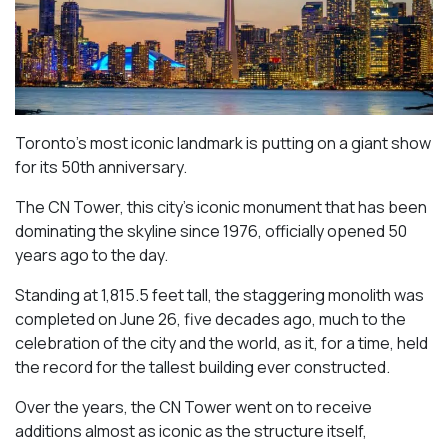
Toronto’s most iconic landmark is putting on a giant show
for its 50th anniversary.
The CN Tower, this city’s iconic monument that has been
dominating the skyline since 1976, officially opened 50
years ago to the day.
Standing at 1,815.5 feet tall, the staggering monolith was
completed on June 26, five decades ago, much to the
celebration of the city and the world, as it, for a time, held
the record for the tallest building ever constructed.
Over the years, the CN Tower went on to receive
additions almost as iconic as the structure itself,