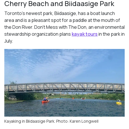
Cherry Beach and Biidaasige Park
Toronto’s newest park, Biidaasige, has a boat launch
area and is a pleasant spot for a paddle at the mouth of
the Don River. Don’t Mess with The Don, an environmental
stewardship organization plans
kayak tours
in the park in
July.
Kayaking in Biidaasige Park. Photo: Karen Longwell