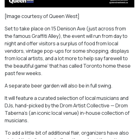
[Image courtesy of Queen West]
Set to take place on 15 Denison Ave (just across from
the famous Graffiti Alley), the event will run from day to
night and offer visitors a surplus of food from local
vendors, vintage pop-ups for some shopping, displays
from local artists, and a lot more to help say farewell to
the beautiful game’ that has called Toronto home these
past few weeks.
A separate beer garden will also be in full swing.
It will feature a curated selection of local musicians and
DJs, hand-picked by the Drom Artist Collective — Drom
Taberna’s (an iconic local venue) in-house collection of
musicians.
To add a little bit of additional flair, organizers have also