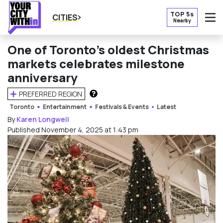
TOP 5s
CITIES
Nearby
O
One of Toronto’s oldest Christmas
markets celebrates milestone
anniversary
PREFERRED REGION
HOW DOES THIS WORK?
Toronto
Entertainment
Festivals & Events
Latest
By
Karen Longwell
Published November 4, 2025 at 1:43 pm