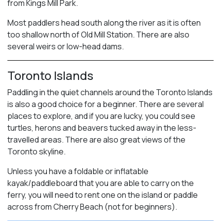
from Kings Mill Park.
Most paddlers head south along the river as it is often
too shallow north of Old Mill Station. There are also
several weirs or low-head dams.
Toronto Islands
Paddling in the quiet channels around the Toronto Islands
is also a good choice for a beginner. There are several
places to explore, and if you are lucky, you could see
turtles, herons and beavers tucked away in the less-
travelled areas. There are also great views of the
Toronto skyline.
Unless you have a foldable or inflatable
kayak/paddleboard that you are able to carry on the
ferry, you will need to rent one on the island or paddle
across from Cherry Beach (not for beginners).