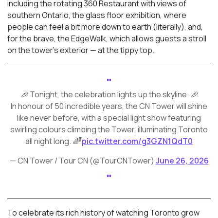
including the rotating 360 Restaurant with views of
southern Ontario, the glass floor exhibition, where
people can feel a bit more down to earth (literally), and,
for the brave, the EdgeWalk, which allows guests a stroll
on the tower’s exterior — at the tippy top.
🎉 Tonight, the celebration lights up the skyline. 🎉
In honour of 50 incredible years, the CN Tower will shine
like never before, with a special light show featuring
swirling colours climbing the Tower, illuminating Toronto
all night long. 🌈
pic.twitter.com/g3GZN1QdT0
— CN Tower / Tour CN (@TourCNTower)
June 26, 2026
To celebrate its rich history of watching Toronto grow