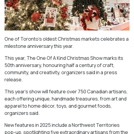
One of Toronto’s oldest Christmas markets celebrates a
milestone anniversary this year.
This year, The One Of A Kind Christmas Show marks its
50th anniversary, honouring half a century of craft,
community, and creativity, organizers said in a press
release.
This year’s show will feature over 750 Canadian artisans,
each offering unique, handmade treasures, from art and
apparel to home décor, toys, and gourmet foods,
organizers said.
New features in 2025 include a Northwest Territories
pop-up, spotlighting five extraordinary artisans from the