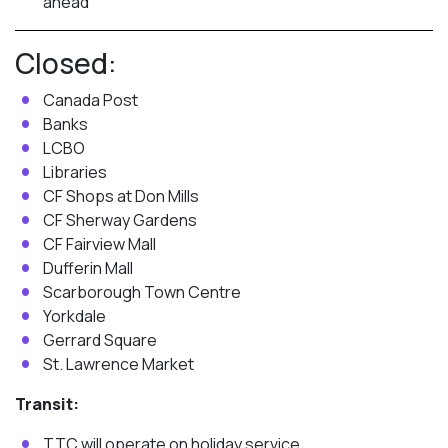
ahead
Closed:
Canada Post
Banks
LCBO
Libraries
CF Shops at Don Mills
CF Sherway Gardens
CF Fairview Mall
Dufferin Mall
Scarborough Town Centre
Yorkdale
Gerrard Square
St. Lawrence Market
Transit:
TTC will operate on holiday service