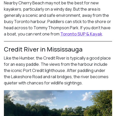
Nearby Cherry Beach may not be the best for new
kayakers, particularly on a windy day. But the area is
generally a scenic and safe environment, away from the
busy Toronto harbour. Paddlers can stick to the shore or
head across to Tommy Thompson Park. If you don’t have
a boat, you can rent one from
Toronto SUP & Kayak
.
Credit River in Mississauga
Like the Humber, the Credit River is typically a good place
for an easy paddle. The views from the harbour include
the iconic Port Credit lighthouse. After paddling under
the Lakeshore Road and rail bridges, the river becomes
quieter with chances for wildlife sightings.