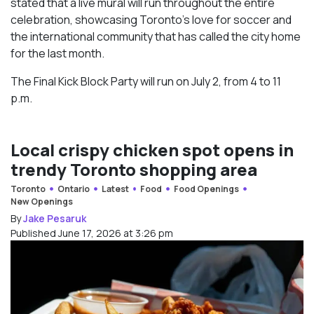
stated that a live mural will run throughout the entire
celebration, showcasing Toronto’s love for soccer and
the international community that has called the city home
for the last month.
The Final Kick Block Party will run on July 2, from 4 to 11
p.m.
Local crispy chicken spot opens in
trendy Toronto shopping area
Toronto
Ontario
Latest
Food
Food Openings
New Openings
By
Jake Pesaruk
Published June 17, 2026 at 3:26 pm