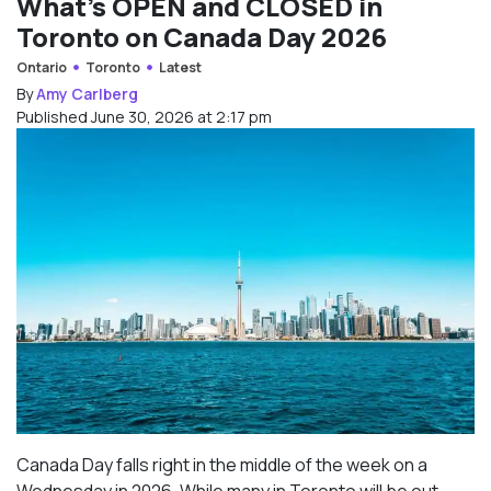
What’s OPEN and CLOSED in
Toronto on Canada Day 2026
Ontario
Toronto
Latest
By
Amy Carlberg
Published June 30, 2026 at 2:17 pm
Canada Day falls right in the middle of the week on a
Wednesday in 2026. While many in Toronto will be out