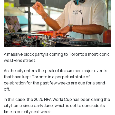
A massive block party is coming to Toronto’s most iconic
west-end street.
As the city enters the peak of its summer, major events
that have kept Toronto in a perpetual state of
celebration for the past few weeks are due for a send-
off.
In this case, the 2026 FIFA World Cup has been calling the
city home since early June, which is set to conclude its
time in our city next week.