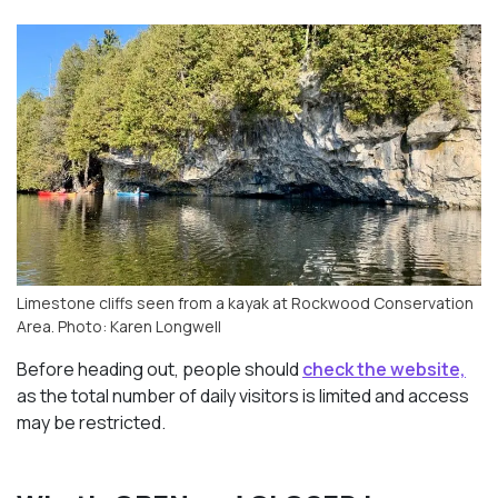
Limestone cliffs seen from a kayak at Rockwood Conservation
Area. Photo: Karen Longwell
Before heading out, people should
check the website,
as the total number of daily visitors is limited and access
may be restricted.