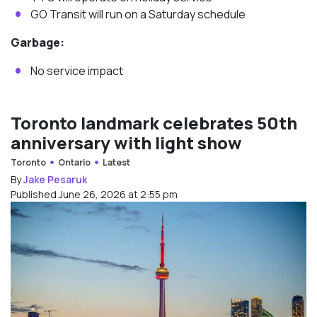
GO Transit will run on a Saturday schedule
Garbage:
No service impact
Toronto landmark celebrates 50th
anniversary with light show
Toronto
Ontario
Latest
By
Jake Pesaruk
Published June 26, 2026 at 2:55 pm