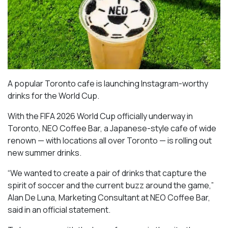
A popular Toronto cafe is launching Instagram-worthy
drinks for the World Cup.
With the FIFA 2026 World Cup officially underway in
Toronto, NEO Coffee Bar, a Japanese-style cafe of wide
renown — with locations all over Toronto — is rolling out
new summer drinks.
“We wanted to create a pair of drinks that capture the
spirit of soccer and the current buzz around the game,”
Alan De Luna, Marketing Consultant at NEO Coffee Bar,
said in an official statement.