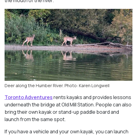
the mouth of the river.
Deer along the Humber River. Photo: Karen Longwell
Toronto Adventures
rents kayaks and provides lessons
underneath the bridge at Old Mill Station. People can also
bring their own kayak or stand-up paddle board and
launch from the same spot.
If you have a vehicle and your own kayak, you can launch