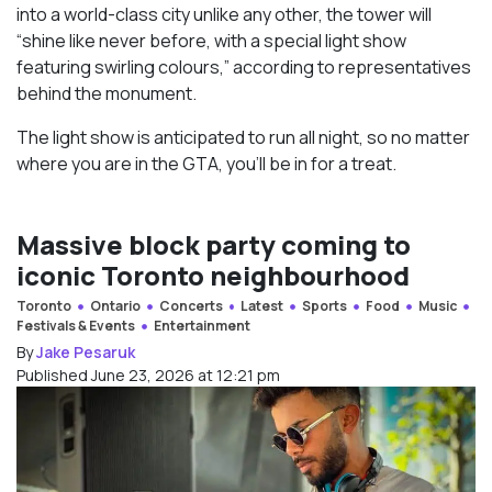
into a world-class city unlike any other, the tower will
“shine like never before, with a special light show
featuring swirling colours,” according to representatives
behind the monument.
The light show is anticipated to run all night, so no matter
where you are in the GTA, you’ll be in for a treat.
Massive block party coming to
iconic Toronto neighbourhood
Toronto
Ontario
Concerts
Latest
Sports
Food
Music
Festivals & Events
Entertainment
By
Jake Pesaruk
Published June 23, 2026 at 12:21 pm