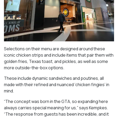
Selections on their menu are designed around these
iconic chicken strips and include items that pair them with
golden fries, Texas toast, and pickles, as well as some
more outside-the-box options.
These include dynamic sandwiches and poutines, all
made with their refined and nuanced ‘chicken fingies’ in
mind.
“The concept was born in the GTA, so expanding here
always carries special meaning for us,” says Kempkes.
“The response from guests has been incredible, and it