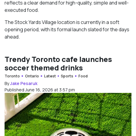
reflects a clear demand for high-quality, simple and well-
executed food.
The Stock Yards Village location is currently in a soft
opening period, with its formal launch slated for the days
ahead.
Trendy Toronto cafe launches
soccer themed drinks
Toronto
Ontario
Latest
Sports
Food
By
Jake Pesaruk
Published June 16, 2026 at 3:57 pm