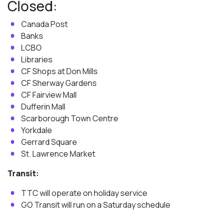
Closed:
Canada Post
Banks
LCBO
Libraries
CF Shops at Don Mills
CF Sherway Gardens
CF Fairview Mall
Dufferin Mall
Scarborough Town Centre
Yorkdale
Gerrard Square
St. Lawrence Market
Transit:
TTC will operate on holiday service
GO Transit will run on a Saturday schedule