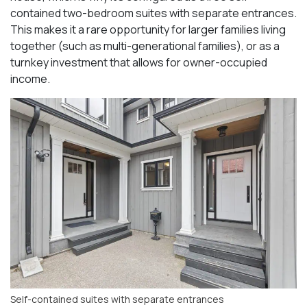
contained two-bedroom suites with separate entrances.
This makes it a rare opportunity for larger families living
together (such as multi-generational families), or as a
turnkey investment that allows for owner-occupied
income.
Self-contained suites with separate entrances