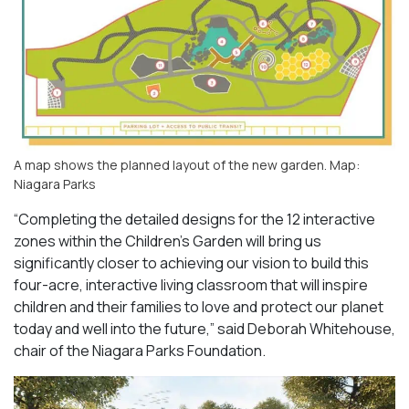
A map shows the planned layout of the new garden. Map:
Niagara Parks
“Completing the detailed designs for the 12 interactive
zones within the Children’s Garden will bring us
significantly closer to achieving our vision to build this
four-acre, interactive living classroom that will inspire
children and their families to love and protect our planet
today and well into the future,” said Deborah Whitehouse,
chair of the Niagara Parks Foundation.