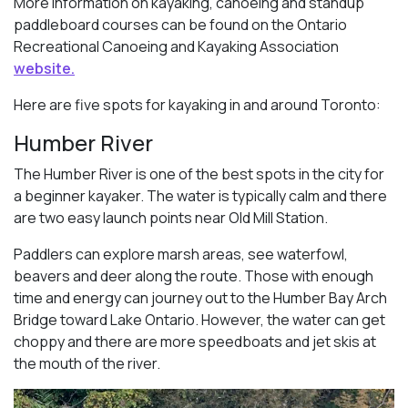
More information on kayaking, canoeing and standup
paddleboard courses can be found on the Ontario
Recreational Canoeing and Kayaking Association
website.
Here are five spots for kayaking in and around Toronto:
Humber River
The Humber River is one of the best spots in the city for
a beginner kayaker. The water is typically calm and there
are two easy launch points near Old Mill Station.
Paddlers can explore marsh areas, see waterfowl,
beavers and deer along the route. Those with enough
time and energy can journey out to the Humber Bay Arch
Bridge toward Lake Ontario. However, the water can get
choppy and there are more speedboats and jet skis at
the mouth of the river.