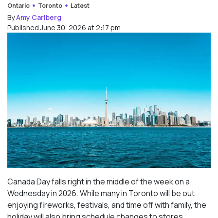
Ontario
Toronto
Latest
By
Amy Carlberg
Published June 30, 2026 at 2:17 pm
Canada Day falls right in the middle of the week on a
Wednesday in 2026. While many in Toronto will be out
enjoying fireworks, festivals, and time off with family, the
holiday will also bring schedule changes to stores,