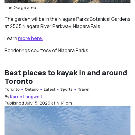
The Gorge area.
The garden will be in the Niagara Parks Botanical Gardens
at 2565 Niagara River Parkway, Niagara Falls.
Learn
more here.
Renderings courtesy of Niagara Parks
Best places to kayak in and around
Toronto
Toronto
Ontario
Latest
Sports
Travel
By
Karen Longwell
Published July 15, 2026 at 4:14 pm