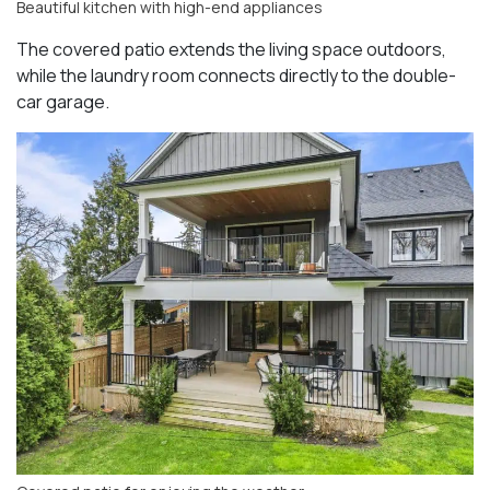
Beautiful kitchen with high-end appliances
The covered patio extends the living space outdoors,
while the laundry room connects directly to the double-
car garage.