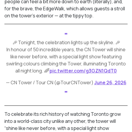
people can feel a bit more down to earth (literally), and,
for the brave, the EdgeWalk, which allows guests a stroll
on the tower’s exterior — at the tippy top.
🎉 Tonight, the celebration lights up the skyline. 🎉
In honour of 50 incredible years, the CN Tower will shine
like never before, with a special light show featuring
swirling colours climbing the Tower, illuminating Toronto
all night long. 🌈
pic.twitter.com/g3GZN1QdT0
— CN Tower / Tour CN (@TourCNTower)
June 26, 2026
To celebrate its rich history of watching Toronto grow
into a world-class city unlike any other, the tower will
“shine like never before, with a special light show