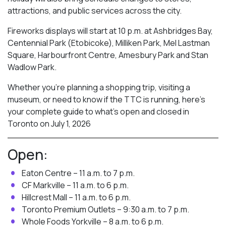
attractions, and public services across the city.
Fireworks displays will start at 10 p.m. at Ashbridges Bay,
Centennial Park (Etobicoke), Milliken Park,
Mel Lastman
Square, Harbourfront Centre, Amesbury Park
and Stan
Wadlow Park.
Whether you’re planning a shopping trip, visiting a
museum, or need to know if the TTC is running, here’s
your complete guide to what’s open and closed in
Toronto on July 1, 2026
Open:
Eaton Centre – 11 a.m. to 7 p.m.
CF Markville – 11 a.m. to 6 p.m.
Hillcrest Mall – 11 a.m. to 6 p.m.
Toronto Premium Outlets – 9:30 a.m. to 7 p.m.
Whole Foods Yorkville – 8 a.m. to 6 p.m.