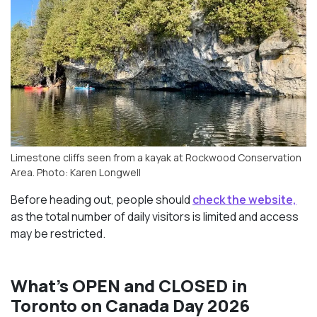
Limestone cliffs seen from a kayak at Rockwood Conservation
Area. Photo: Karen Longwell
Before heading out, people should
check the website,
as the total number of daily visitors is limited and access
may be restricted.
What’s OPEN and CLOSED in
Toronto on Canada Day 2026