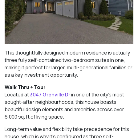
This thoughtfully designed modern residence is actually
three fully self-contained two-bedroom suites in one,
making it perfect for larger, multi-generational families or
as a key investment opportunity.
Walk Thru + Tour
Located at
3047 Grenville Dr
in one of the city’s most
sought-after neighbourhoods, this house boasts
beautiful design elements and amenities across over
6,000 sq. ft of living space.
Long-term value and flexibility take precedence for this
house, which is why it’s configured as three self-