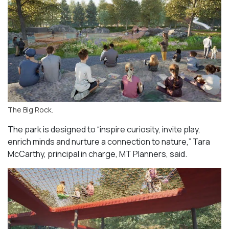
The Big Rock.
The park is designed to “inspire curiosity, invite play,
enrich minds and nurture a connection to nature,” Tara
McCarthy, principal in charge, MT Planners, said.