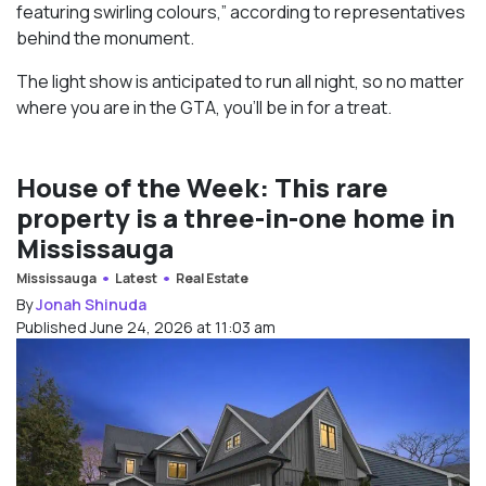
featuring swirling colours,” according to representatives
behind the monument.
The light show is anticipated to run all night, so no matter
where you are in the GTA, you’ll be in for a treat.
House of the Week: This rare
property is a three-in-one home in
Mississauga
Mississauga
Latest
Real Estate
By
Jonah Shinuda
Published June 24, 2026 at 11:03 am