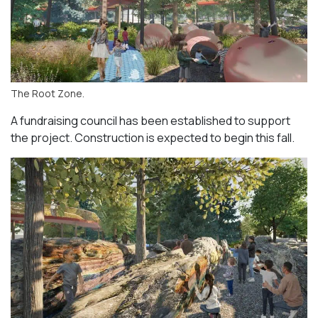
The Root Zone.
A fundraising council has been established to support
the project. Construction is expected to begin this fall.