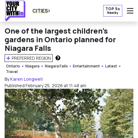
TOP 5s
CITIES
Nearby
O
One of the largest children’s
gardens in Ontario planned for
Niagara Falls
PREFERRED REGION
HOW DOES THIS WORK?
Ontario
Niagara
Niagara Falls
Entertainment
Latest
Travel
By
Karen Longwell
Published February 25, 2026 at 11:48 am