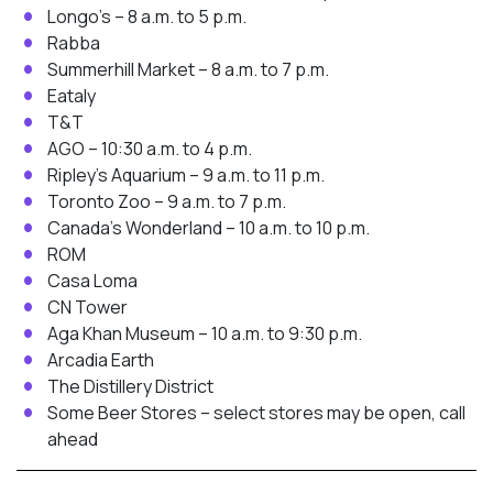
Longo’s – 8 a.m. to 5 p.m.
Rabba
Summerhill Market – 8 a.m. to 7 p.m.
Eataly
T&T
AGO – 10:30 a.m. to 4 p.m.
Ripley’s Aquarium – 9 a.m. to 11 p.m.
Toronto Zoo – 9 a.m. to 7 p.m.
Canada’s Wonderland – 10 a.m. to 10 p.m.
ROM
Casa Loma
CN Tower
Aga Khan Museum – 10 a.m. to 9:30 p.m.
Arcadia Earth
The Distillery District
Some Beer Stores – select stores may be open, call
ahead