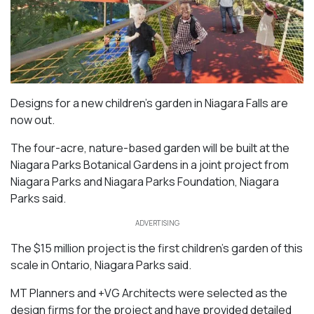
Designs for a new children’s garden in Niagara Falls are
now out.
The four-acre, nature-based garden will be built at the
Niagara Parks Botanical Gardens in a joint project from
Niagara Parks and Niagara Parks Foundation, Niagara
Parks said.
ADVERTISING
The $15 million project is the first children’s garden of this
scale in Ontario, Niagara Parks said.
MT Planners and +VG Architects were selected as the
design firms for the project and have provided detailed