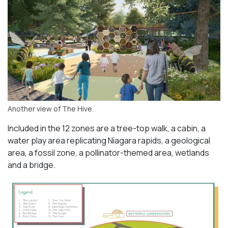
Another view of The Hive.
Included in the 12 zones are a tree-top walk, a cabin, a
water play area replicating Niagara rapids, a geological
area, a fossil zone, a pollinator-themed area, wetlands
and a bridge.