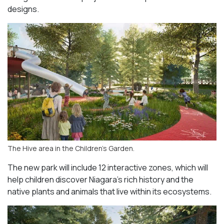
designs.
The Hive area in the Children’s Garden.
The new park will include 12 interactive zones, which will
help children discover Niagara’s rich history and the
native plants and animals that live within its ecosystems.