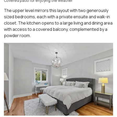
Covered patio for enjoying the weather
The upper level mirrors this layout with two generously
sized bedrooms, each with a private ensuite and walk-in
closet. The kitchen opens to a large living and dining area
with access to a covered balcony, complemented by a
powder room.