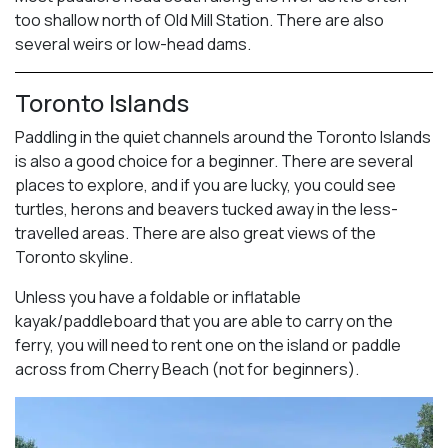
too shallow north of Old Mill Station. There are also
several weirs or low-head dams.
Toronto Islands
Paddling in the quiet channels around the Toronto Islands
is also a good choice for a beginner. There are several
places to explore, and if you are lucky, you could see
turtles, herons and beavers tucked away in the less-
travelled areas. There are also great views of the
Toronto skyline.
Unless you have a foldable or inflatable
kayak/paddleboard that you are able to carry on the
ferry, you will need to rent one on the island or paddle
across from Cherry Beach (not for beginners).