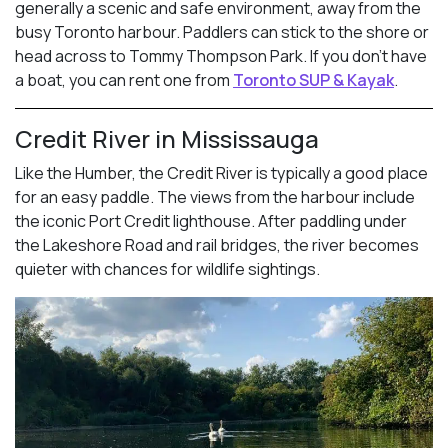
generally a scenic and safe environment, away from the
busy Toronto harbour. Paddlers can stick to the shore or
head across to Tommy Thompson Park. If you don’t have
a boat, you can rent one from
Toronto SUP & Kayak
.
Credit River in Mississauga
Like the Humber, the Credit River is typically a good place
for an easy paddle. The views from the harbour include
the iconic Port Credit lighthouse. After paddling under
the Lakeshore Road and rail bridges, the river becomes
quieter with chances for wildlife sightings.