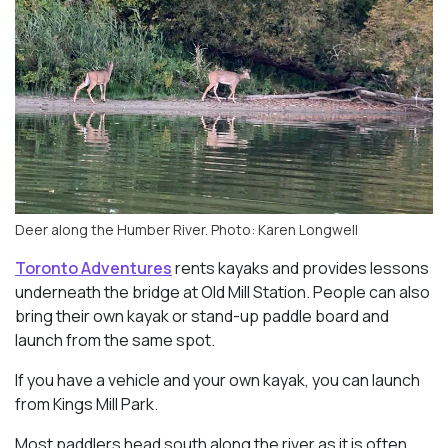
Deer along the Humber River. Photo: Karen Longwell
Toronto Adventures
rents kayaks and provides lessons
underneath the bridge at Old Mill Station. People can also
bring their own kayak or stand-up paddle board and
launch from the same spot.
If you have a vehicle and your own kayak, you can launch
from Kings Mill Park.
Most paddlers head south along the river as it is often