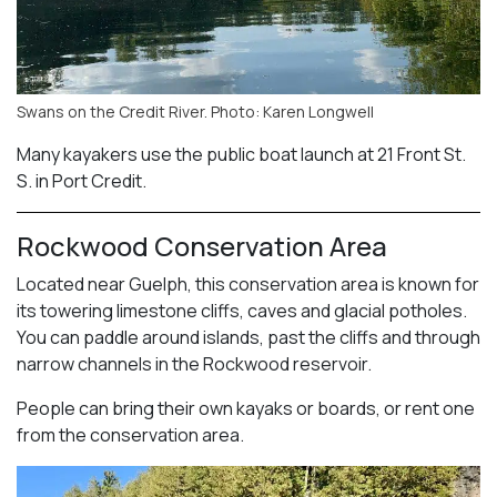
Swans on the Credit River. Photo: Karen Longwell
Many kayakers use the public boat launch at 21 Front St.
S. in Port Credit.
Rockwood Conservation Area
Located near Guelph, this conservation area is known for
its towering limestone cliffs, caves and glacial potholes.
You can paddle around islands, past the cliffs and through
narrow channels in the Rockwood reservoir.
People can bring their own kayaks or boards, or rent one
from the conservation area.