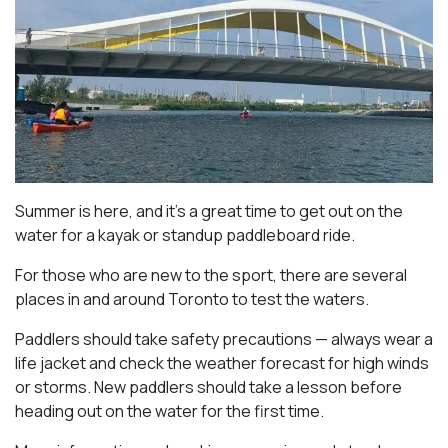
Summer is here, and it’s a great time to get out on the
water for a kayak or standup paddleboard ride.
For those who are new to the sport, there are several
places in and around Toronto to test the waters.
Paddlers should take safety precautions — always wear a
life jacket and check the weather forecast for high winds
or storms. New paddlers should take a lesson before
heading out on the water for the first time.