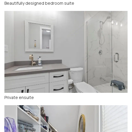
Beautifully designed bedroom suite
Private ensuite