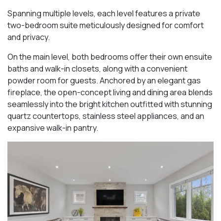
Spanning multiple levels, each level features a private
two-bedroom suite meticulously designed for comfort
and privacy.
On the main level, both bedrooms offer their own ensuite
baths and walk-in closets, along with a convenient
powder room for guests. Anchored by an elegant gas
fireplace, the open-concept living and dining area blends
seamlessly into the bright kitchen outfitted with stunning
quartz countertops, stainless steel appliances, and an
expansive walk-in pantry.