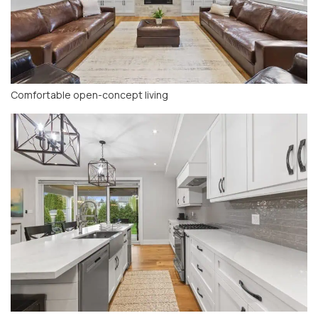
Comfortable open-concept living