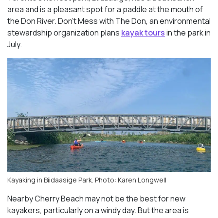
area and is a pleasant spot for a paddle at the mouth of
the Don River. Don’t Mess with The Don, an environmental
stewardship organization plans
kayak tours
in the park in
July.
Kayaking in Biidaasige Park. Photo: Karen Longwell
Nearby Cherry Beach may not be the best for new
kayakers, particularly on a windy day. But the area is