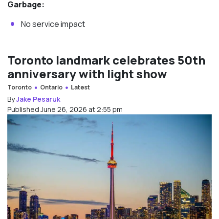
Garbage:
No service impact
Toronto landmark celebrates 50th
anniversary with light show
Toronto
Ontario
Latest
By
Jake Pesaruk
Published June 26, 2026 at 2:55 pm