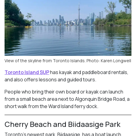
View of the skyline from Toronto Islands. Photo: Karen Longwell
Toronto Island SUP
has kayak and paddleboard rentals,
and also offers lessons and guided tours.
People who bring their own board or kayak can launch
from a small beach area next to Algonquin Bridge Road, a
short walk from the Ward Island ferry dock.
Cherry Beach and Biidaasige Park
Toronto’s newest park, Biidaasige, has a boat launch