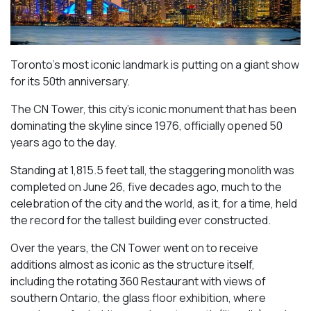
Toronto’s most iconic landmark is putting on a giant show
for its 50th anniversary.
The CN Tower, this city’s iconic monument that has been
dominating the skyline since 1976, officially opened 50
years ago to the day.
Standing at 1,815.5 feet tall, the staggering monolith was
completed on June 26, five decades ago, much to the
celebration of the city and the world, as it, for a time, held
the record for the tallest building ever constructed.
Over the years, the CN Tower went on to receive
additions almost as iconic as the structure itself,
including the rotating 360 Restaurant with views of
southern Ontario, the glass floor exhibition, where