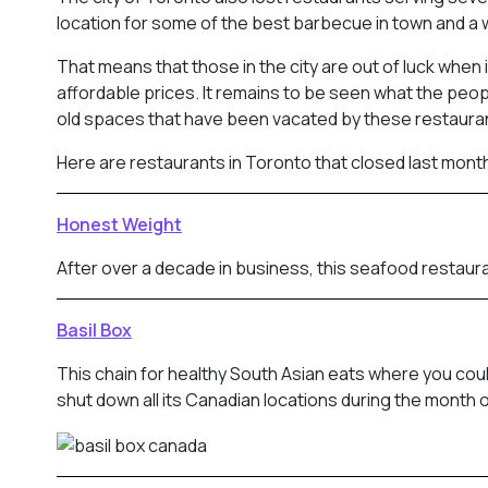
location for some of the best barbecue in town and a 
That means that those in the city are out of luck when
affordable prices. It remains to be seen what the peop
old spaces that have been vacated by these restaura
Here are restaurants in Toronto that closed last mont
Honest Weight
After over a decade in business, this seafood restaura
Basil Box
This chain for healthy South Asian eats where you cou
shut down all its Canadian locations during the month o