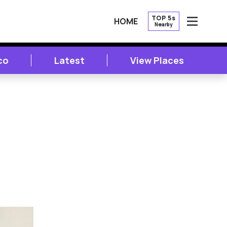
TOP 5s
HOME
Nearby
OPEN
co
Latest
View Places