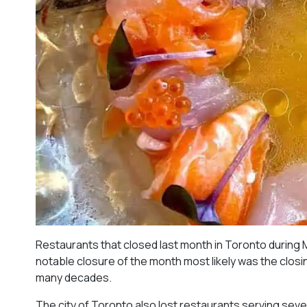
Restaurants that closed last month in Toronto during 
notable closure of the month most likely was the closing
many decades.
The city of Toronto also lost restaurants serving sever