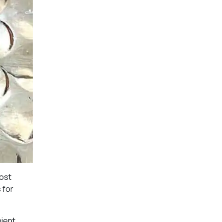
most
 for
nient