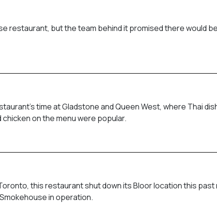
e restaurant, but the team behind it promised there would be
restaurant’s time at Gladstone and Queen West, where Thai di
ied chicken on the menu were popular.
ronto, this restaurant shut down its Bloor location this past
ill Smokehouse in operation.