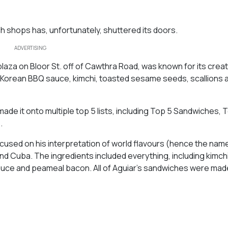
 shops has, unfortunately, shuttered its doors.
ADVERTISING
plaza on Bloor St. off of Cawthra Road, was known for its crea
 Korean BBQ sauce, kimchi, toasted sesame seeds, scallions a
de it onto multiple top 5 lists, including Top 5 Sandwiches, 
.
cused on his interpretation of world flavours (hence the name
nd Cuba. The ingredients included everything, including kimchi
sauce and peameal bacon. All of Aguiar’s sandwiches were mad