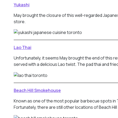
Yukashi
May brought the closure of this well-regarded Japanes
store.
Lao Thai
Unfortunately, it seems May brought the end of this 
served with a delicious Lao twist. The pad thai and fr
Beach Hill Smokehouse
Known as one of the most popular barbecue spots in To
Fortunately, there are still other locations of Beach H