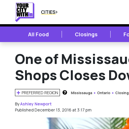
CITIES
All Food
Closings
F
One of Mississau
Shops Closes D
PREFERRED REGION
Mississauga
Ontario
Closing
HOW DOES THIS WORK?
By
Ashley Newport
Published December 13, 2016 at 3:17 pm