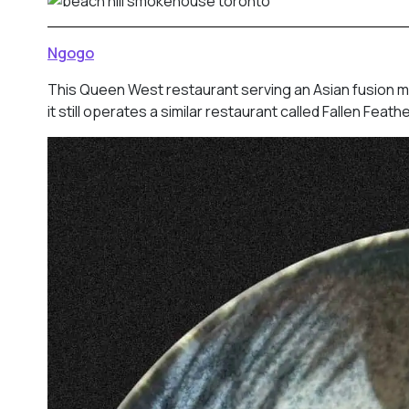
Ngogo
This Queen West restaurant serving an Asian fusion m
it still operates a similar restaurant called Fallen Fea