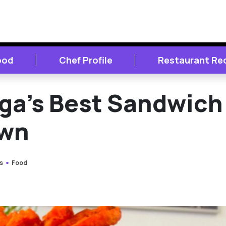
ood
Chef Profile
Restaurant Re
ga’s Best Sandwich
own
s
Food