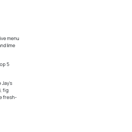
tive menu
nd lime
Top 5
 Jay’s
, fig
e fresh-