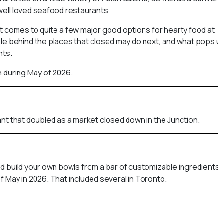
well loved seafood restaurants
 it comes to quite a few major good options for hearty food at
le behind the places that closed may do next, and what pops u
nts.
h during May of 2026.
nt that doubled as a market closed down in the Junction.
ld build your own bowls from a bar of customizable ingredients
f May in 2026. That included several in Toronto.