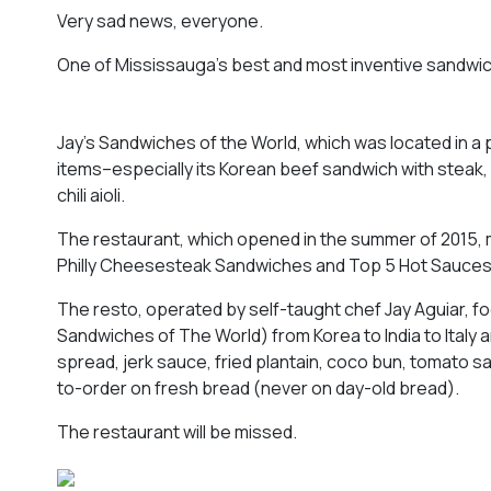
Very sad news, everyone.
One of Mississauga’s best and most inventive sandwich
Jay’s Sandwiches of the World, which was located in a 
items–especially its Korean beef sandwich with steak,
chili aioli.
The restaurant, which opened in the summer of 2015, ma
Philly Cheesesteak Sandwiches and Top 5 Hot Sauces
The resto, operated by self-taught chef Jay Aguiar, fo
Sandwiches of The World) from Korea to India to Italy a
spread, jerk sauce, fried plantain, coco bun, tomato 
to-order on fresh bread (never on day-old bread).
The restaurant will be missed.