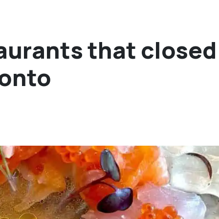
urants that closed
ronto