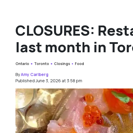
CLOSURES: Resta
last month in To
Ontario
Toronto
Closings
Food
By
Amy Carlberg
Published June 3, 2026 at 3:58 pm