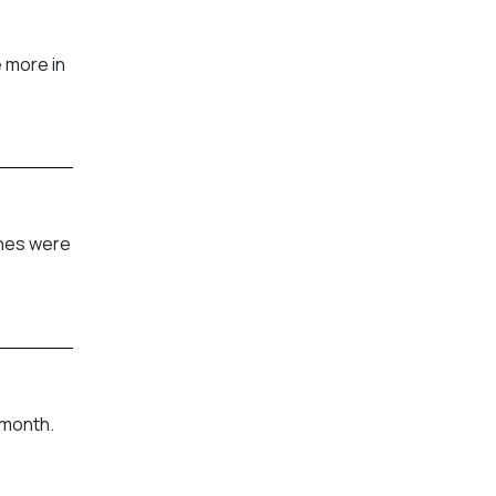
 more in
shes were
 month.