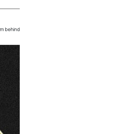
am behind