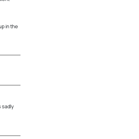
p in the
 sadly