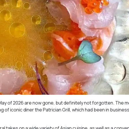
May of 2026 are now gone, but definitely not forgotten. The 
 of iconic diner the Patrician Grill, which had been in business
al takes on a wide variety of Asian cuisine, as well as a conve