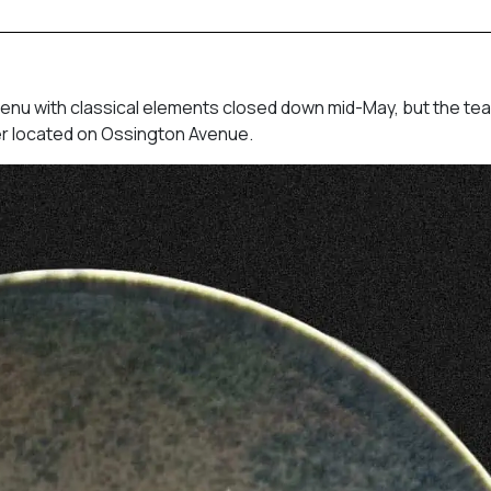
enu with classical elements closed down mid-May, but the te
ther located on Ossington Avenue.