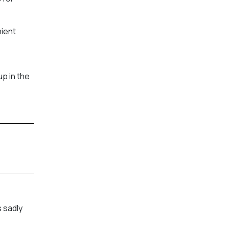
nient
p in the
 sadly