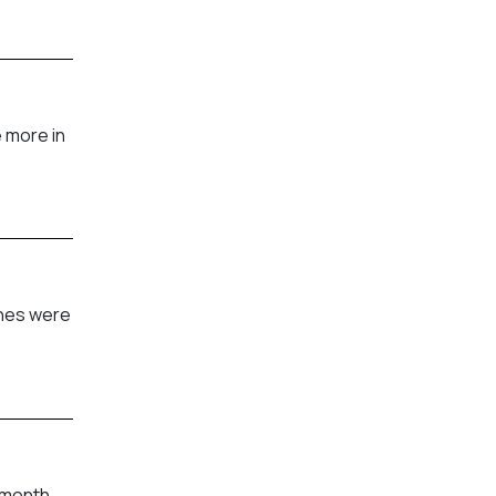
 more in
shes were
 month.