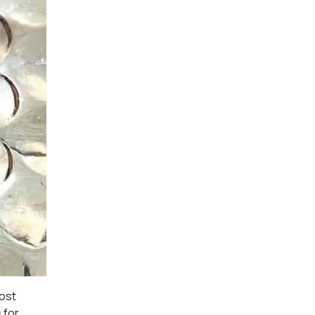
most
 for