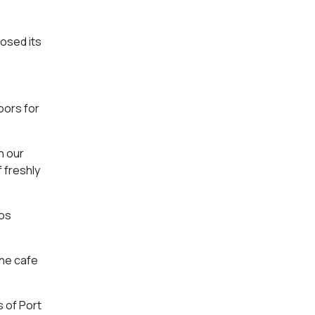
osed its
oors for
n our
 freshly
tos
The cafe
s of Port