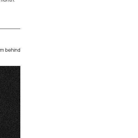
am behind