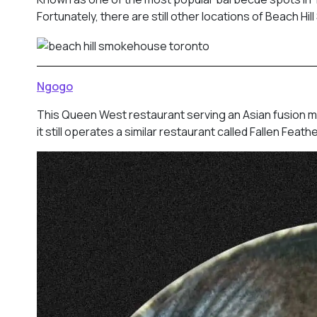
Fortunately, there are still other locations of Beach H
Ngogo
This Queen West restaurant serving an Asian fusion m
it still operates a similar restaurant called Fallen Fea