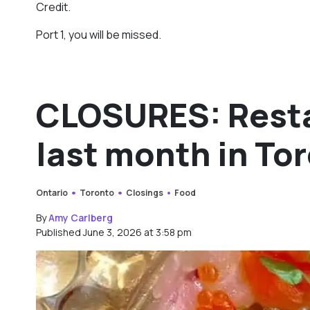
Credit.
Port 1, you will be missed.
CLOSURES: Resta
last month in To
Ontario
Toronto
Closings
Food
By
Amy Carlberg
Published June 3, 2026 at 3:58 pm