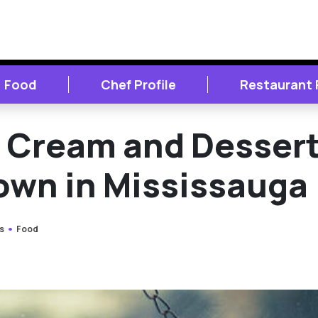
Food
Chef Profile
Restaurant
e Cream and Desser
own in Mississauga
s
Food