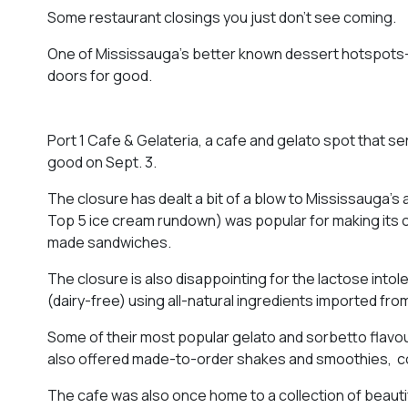
Some restaurant closings you just don’t see coming.
One of Mississauga’s better known dessert hotspots–an
doors for good.
Port 1 Cafe & Gelateria, a cafe and gelato spot that s
good on Sept. 3.
The closure has dealt a bit of a blow to Mississauga’s
Top 5 ice cream rundown) was popular for making its ow
made sandwiches.
The closure is also disappointing for the lactose into
(dairy-free) using all-natural ingredients imported from 
Some of their most popular gelato and sorbetto flavou
also offered made-to-order shakes and smoothies, cof
The cafe was also once home to a collection of beautif