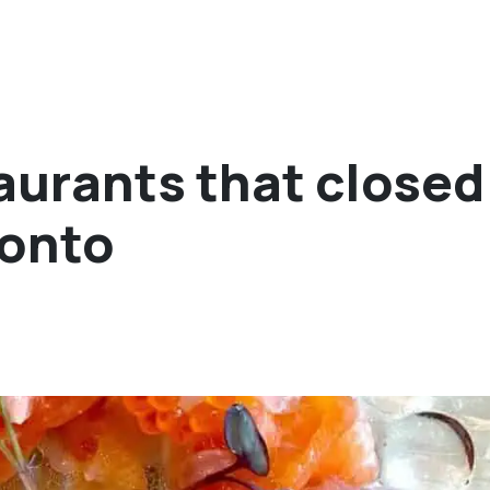
urants that closed
ronto