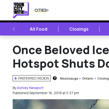
CITIES
PREVIOUS
All Food
Closings
Once Beloved Ic
Hotspot Shuts D
PREFERRED REGION
Mississauga
Ontario
Closing
HOW DOES THIS WORK?
By
Ashley Newport
Published September 16, 2018 at 5:37 pm