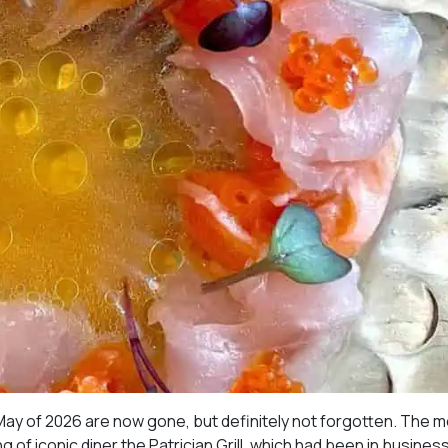
May of 2026 are now gone, but definitely not forgotten. The 
 of iconic diner the Patrician Grill, which had been in business