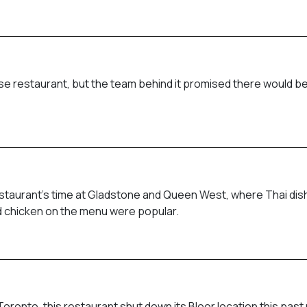
e restaurant, but the team behind it promised there would be
restaurant’s time at Gladstone and Queen West, where Thai di
ied chicken on the menu were popular.
ronto, this restaurant shut down its Bloor location this past