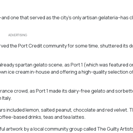
d one that served as the city’s only artisan gelateria–has cl
ADVERTISING
erved the Port Credit community for some time, shuttered its d
 already spartan gelato scene, as Port 1 (which was featured o
n ice cream in-house and offering a high-quality selection of
lerance crowd, as Port 1 made its dairy-free gelato and sorbet
Italy.
rs included lemon, salted peanut, chocolate and red velvet. 
fee-based drinks, teas and tea lattes.
ul artwork by a local community group called The Guilty Artist