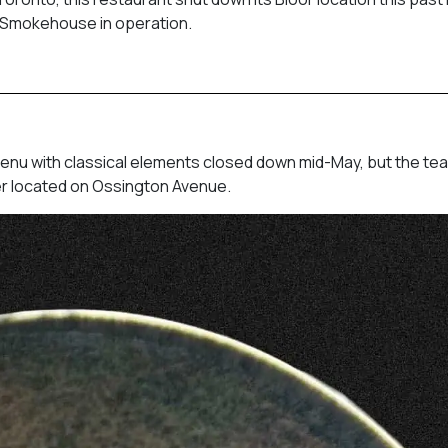
ill Smokehouse in operation.
enu with classical elements closed down mid-May, but the te
ther located on Ossington Avenue.