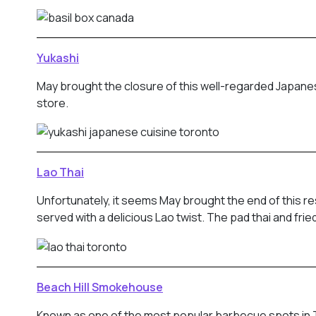
Yukashi
May brought the closure of this well-regarded Japanes
store.
Lao Thai
Unfortunately, it seems May brought the end of this 
served with a delicious Lao twist. The pad thai and fr
Beach Hill Smokehouse
Known as one of the most popular barbecue spots in To