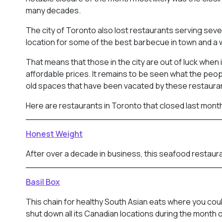
many decades.
The city of Toronto also lost restaurants serving sever
location for some of the best barbecue in town and a 
That means that those in the city are out of luck when
affordable prices. It remains to be seen what the peop
old spaces that have been vacated by these restaura
Here are restaurants in Toronto that closed last mont
Honest Weight
After over a decade in business, this seafood restaura
Basil Box
This chain for healthy South Asian eats where you cou
shut down all its Canadian locations during the month o