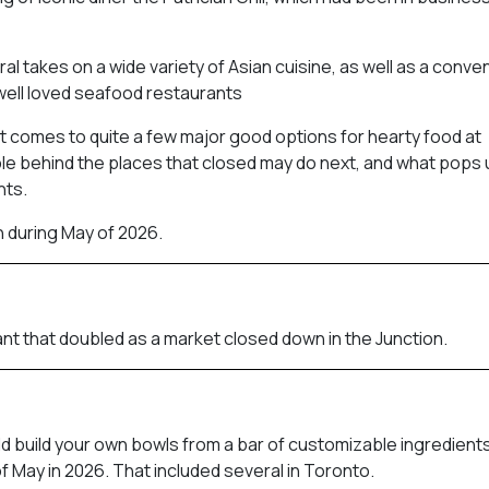
al takes on a wide variety of Asian cuisine, as well as a conve
well loved seafood restaurants
 it comes to quite a few major good options for hearty food at
le behind the places that closed may do next, and what pops u
nts.
h during May of 2026.
nt that doubled as a market closed down in the Junction.
ld build your own bowls from a bar of customizable ingredients
f May in 2026. That included several in Toronto.