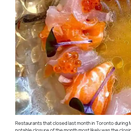
Restaurants that closed last month in Toronto during 
notable closure of the month most likely was the closing