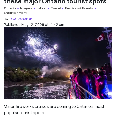
these major Ontario tourist spots
Ontario
Niagara
Latest
Travel
Festivals & Events
Entertainment
By
Jake Pesaruk
Published May 12, 2026 at 11:42 am
Major fireworks cruises are coming to Ontario’s most
popular tourist spots.