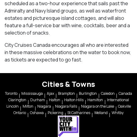
scheduled as a two-hour experience that sails past the
Admiralty and Navy Island groups, as well as waterfront
estates and picturesque island cottages, and will also
feature a full-service bar with wine, cocktails, beer and a
selection of snacks.
City Cruises Canada encourages all who are interested
in these massive celebrations on the water to book now,
as tickets are expected to go fast.
Cities & Towns
Toronto
Mississauga
Ajax
Brampton
Burlington
Caledon
Canada
Clarington
Durham
Halton
Halton Hills
Hamilton
International
Lincoln
Milton
Niagara
Niagara Falls
Niagara on the Lake
Oakville
Ontario
Oshawa
Pickering
St Catharines
Welland
Whitby