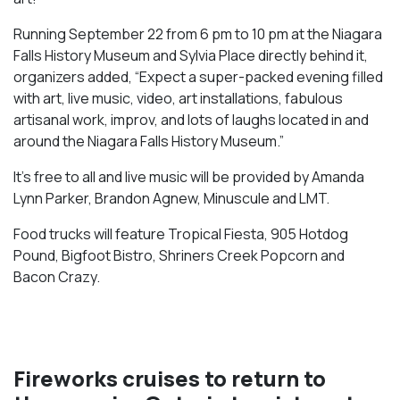
Running September 22 from 6 pm to 10 pm at the Niagara
Falls History Museum and Sylvia Place directly behind it,
organizers added, “Expect a super-packed evening filled
with art, live music, video, art installations, fabulous
artisanal work, improv, and lots of laughs located in and
around the Niagara Falls History Museum.”
It’s free to all and live music will be provided by Amanda
Lynn Parker, Brandon Agnew, Minuscule and LMT.
Food trucks will feature Tropical Fiesta, 905 Hotdog
Pound, Bigfoot Bistro, Shriners Creek Popcorn and
Bacon Crazy.
Fireworks cruises to return to