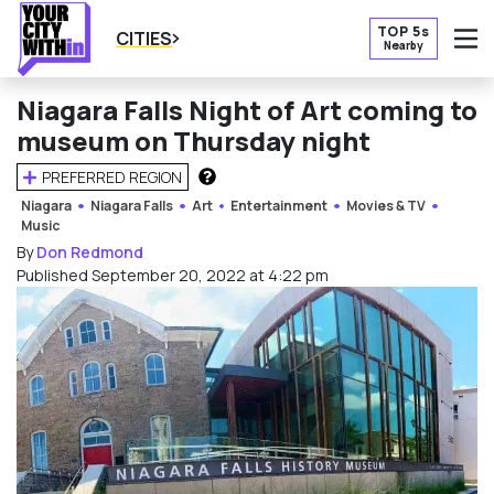
TOP 5s
CITIES
Nearby
O
Niagara Falls Night of Art coming to
museum on Thursday night
PREFERRED REGION
HOW DOES THIS WORK?
Niagara
Niagara Falls
Art
Entertainment
Movies & TV
Music
By
Don Redmond
Published September 20, 2022 at 4:22 pm