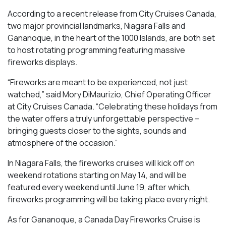
According to a recent release from City Cruises Canada,
two major provincial landmarks, Niagara Falls and
Gananoque, in the heart of the 1000 Islands, are both set
to host rotating programming featuring massive
fireworks displays.
“Fireworks are meant to be experienced, not just
watched,” said Mory DiMaurizio, Chief Operating Officer
at City Cruises Canada. “Celebrating these holidays from
the water offers a truly unforgettable perspective –
bringing guests closer to the sights, sounds and
atmosphere of the occasion.”
In Niagara Falls, the fireworks cruises will kick off on
weekend rotations starting on May 14, and will be
featured every weekend until June 19, after which,
fireworks programming will be taking place every night.
As for Gananoque, a Canada Day Fireworks Cruise is