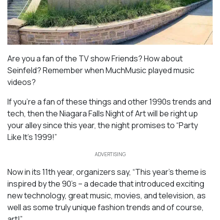
Are you a fan of the TV show Friends? How about
Seinfeld? Remember when MuchMusic played music
videos?
If you’re a fan of these things and other 1990s trends and
tech, then the Niagara Falls Night of Art will be right up
your alley since this year, the night promises to “Party
Like It’s 1999!”
ADVERTISING
Now in its 11th year, organizers say, “This year’s theme is
inspired by the 90’s – a decade that introduced exciting
new technology, great music, movies, and television, as
well as some truly unique fashion trends and of course,
art!”