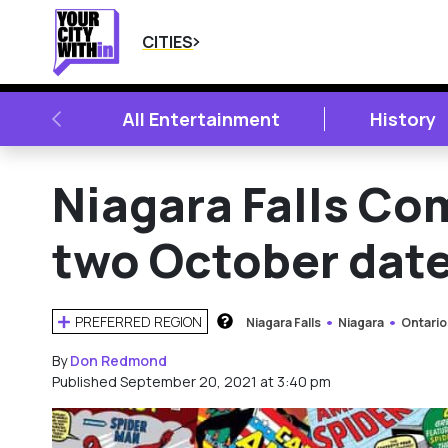
CITIES
PREVIOUS
All Entertainment
History
Niagara Falls Co
two October dat
PREFERRED REGION
Niagara Falls
Niagara
Ontario
HOW DOES THIS WORK?
By
Don Redmond
Published September 20, 2021 at 3:40 pm