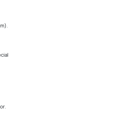
pm).
cial
or.