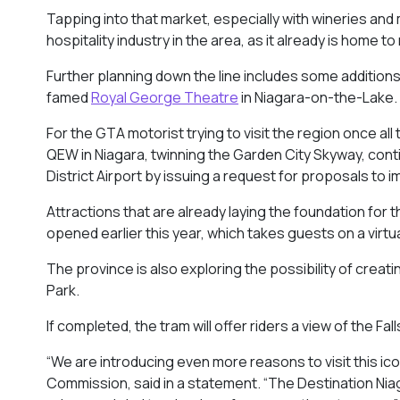
Tapping into that market, especially with wineries and 
hospitality industry in the area, as it already is home t
Further planning down the line includes some addition
famed
Royal George Theatre
in Niagara-on-the-Lake
For the GTA motorist trying to visit the region once al
QEW in Niagara, twinning the Garden City Skyway, cont
District Airport by issuing a request for proposals to 
Attractions that are already laying the foundation for 
opened earlier this year, which takes guests on a virtu
The province is also exploring the possibility of creat
Park.
If completed, the tram will offer riders a view of the Fa
“We are introducing even more reasons to visit this ic
Commission, said in a statement. “The Destination Niaga