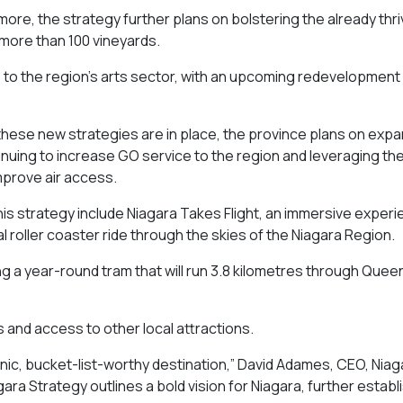
more, the strategy further plans on bolstering the already thri
o more than 100 vineyards.
s to the region’s arts sector, with an upcoming redevelopment 
.
l these new strategies are in place, the province plans on exp
inuing to increase GO service to the region and leveraging th
improve air access.
this strategy include Niagara Takes Flight, an immersive experi
al roller coaster ride through the skies of the Niagara Region.
ing a year-round tram that will run 3.8 kilometres through Queen
lls and access to other local attractions.
onic, bucket-list-worthy destination,” David Adames, CEO, Nia
ra Strategy outlines a bold vision for Niagara, further establi