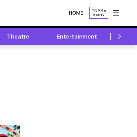
TOP 5s
HOME
Nearby
OPEN
NEXT
Theatre
Entertainment
Lite