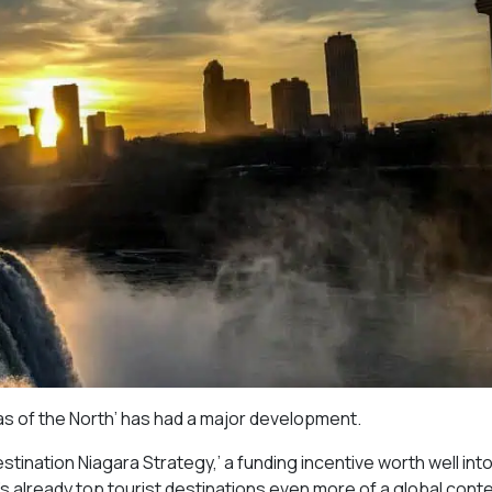
gas of the North’ has had a major development.
stination Niagara Strategy,’ a funding incentive worth well int
ada’s already top tourist destinations even more of a global con