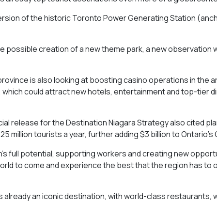
ersion of the historic Toronto Power Generating Station (anc
 the possible creation of a new theme park, a new observation 
rovince is also looking at boosting casino operations in the a
 which could attract new hotels, entertainment and top-tier d
ial release for the Destination Niagara Strategy also cited pla
25 million tourists a year, further adding $3 billion to Ontario’s
n’s full potential, supporting workers and creating new opport
world to come and experience the best that the region has to o
s already an iconic destination, with world-class restaurants, 