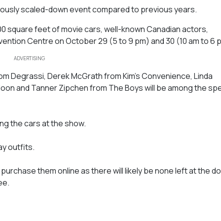
eriously scaled-down event compared to previous years.
000 square feet of movie cars, well-known Canadian actors,
ntion Centre on October 29 (5 to 9 pm) and 30 (10 am to 6 
ADVERTISING
om Degrassi, Derek McGrath from Kim’s Convenience, Linda
r Moon and Tanner Zipchen from The Boys will be among the spe
ng the cars at the show.
y outfits.
purchase them online as there will likely be none left at the do
ee.