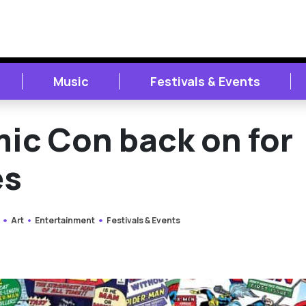
Music
Festivals & Events
mic Con back on for
es
Art
Entertainment
Festivals & Events