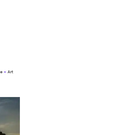
re
Art