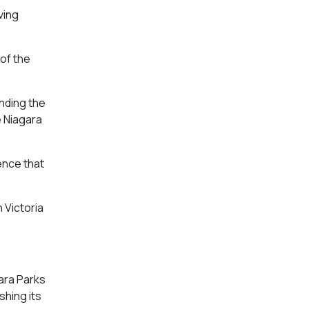
ving
of the
anding the
e Niagara
ence that
 Victoria
gara Parks
shing its