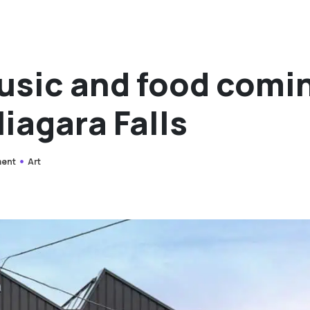
music and food comi
iagara Falls
ment
Art