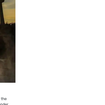
o the
tender.