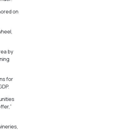
hored on
wheel,
rea by
ining
ns for
 GDP.
unities
ffer,”
wineries,