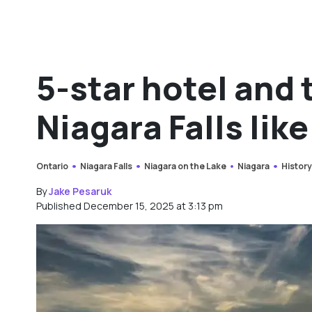
5-star hotel and
Niagara Falls lik
Ontario
Niagara Falls
Niagara on the Lake
Niagara
Histor
By
Jake Pesaruk
Published December 15, 2025 at 3:13 pm