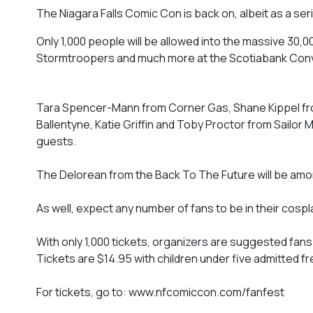
The Niagara Falls Comic Con is back on, albeit as a s
Only 1,000 people will be allowed into the massive 30,
Stormtroopers and much more at the Scotiabank Conve
Tara Spencer-Mann from Corner Gas, Shane Kippel fr
Ballentyne, Katie Griffin and Toby Proctor from Sailo
guests.
The Delorean from the Back To The Future will be amo
As well, expect any number of fans to be in their cospla
With only 1,000 tickets, organizers are suggested fans 
Tickets are $14.95 with children under five admitted fr
For tickets, go to: www.nfcomiccon.com/fanfest