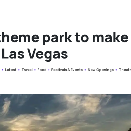
 theme park to make
e Las Vegas
y
Latest
Travel
Food
Festivals & Events
New Openings
Theat