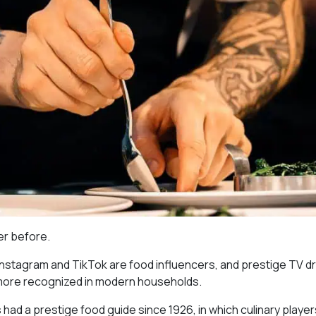
ver before.
 Instagram and TikTok are food influencers, and prestige TV 
 more recognized in modern households.
as had a prestige food guide since 1926, in which culinary playe