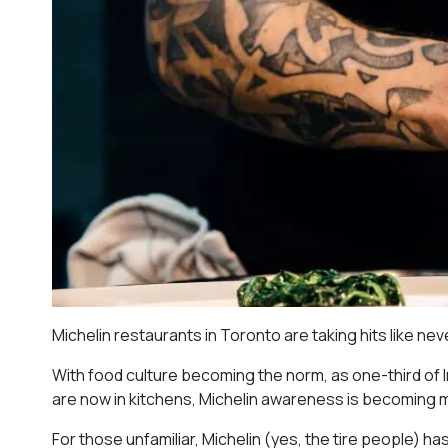
Michelin restaurants in Toronto are taking hits like ne
With food culture becoming the norm, as one-third of
are now in kitchens, Michelin awareness is becoming
For those unfamiliar, Michelin (yes, the tire people) h