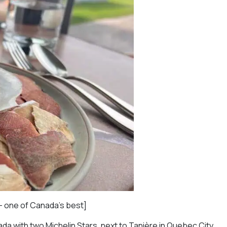
— one of Canada’s best]
da with two Michelin Stars, next to Tanière in Quebec City.