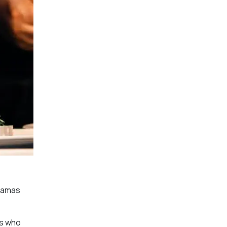
dramas
rs who