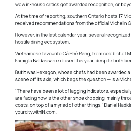
wow in-house critics get awarded recognition, or beyo
At the time of reporting, southern Ontario hosts 17 Mi
received recommendations from the official Michelin G
However, in the last calendar year, several recognized
hostile dining ecosystem.
Vietnamese favourite Cà Phê Rang, from celeb chef M
Famiglia Baldassarre closed this year, despite both b
But it was Hexagon, whose chefs had been awarded a st
scene off its axis, which begs the question — is a Miche
“There have been a lot of lagging indicators, especial
are facing now is the other shoe dropping, mainly throu
costs, on top of a myriad of other things,” Daniel Had
yourcitywithIN.com.