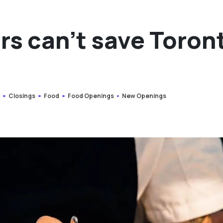
rs can’t save Toron
s
Closings
Food
Food Openings
New Openings