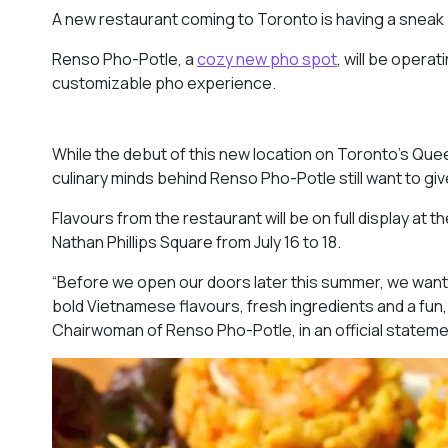
A new restaurant coming to Toronto is having a sneak 
Renso Pho-Potle, a
cozy new pho spot
, will be opera
customizable pho experience.
While the debut of this new location on Toronto’s Quee
culinary minds behind Renso Pho-Potle still want to giv
Flavours from the restaurant will be on full display at 
Nathan Phillips Square from July 16 to 18.
“Before we open our doors later this summer, we want t
bold Vietnamese flavours, fresh ingredients and a fun,
Chairwoman of Renso Pho-Potle, in an official statem