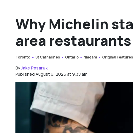
Why Michelin sta
area restaurants
Toronto
St Catharines
Ontario
Niagara
Original Feature
By
Jake Pesaruk
Published August 6, 2026 at 9:38 am