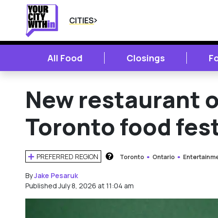
CITIES
All Food
Closings
F
New restaurant o
Toronto food fest
PREFERRED REGION
Toronto
Ontario
Entertainm
HOW DOES THIS WORK?
By
Jake Pesaruk
Published July 8, 2026 at 11:04 am