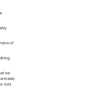
ve
ably
indow of
dining
hat we
and daily
e, told