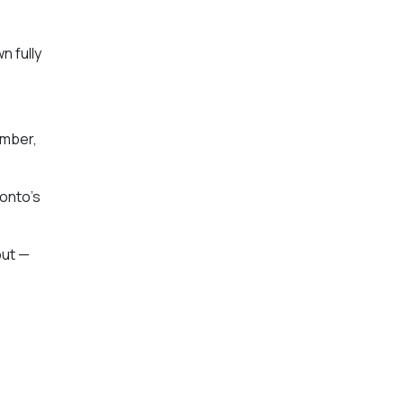
n fully
ember,
ronto’s
out —