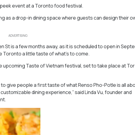
peek event at a Toronto food festival.
ting as a drop-in dining space where guests can design their ow
ADVERTISING
n St is a few months away, as it is scheduled to open in Sept
e Toronto a little taste of what’s to come.
the upcoming Taste of Vietnam festival, set to take place at To
o give people a first taste of what Renso Pho-Potle is all ab
 customizable dining experience,” said Linda Vu, founder and
ent.