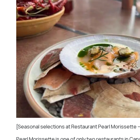
[Seasonal selections at Restaurant Pearl Morissette 
Pearl Morissette is one of only two restaurants in Cana