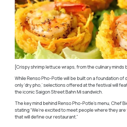
[Crispy shrimp lettuce wraps, from the culinary mind
While Renso Pho-Potle will be built on a foundation 
only ‘dry pho,’ selections offered at the festival will
the iconic Saigon Street Bahn Mi sandwich.
The key mind behind Renso Pho-Potle’s menu, Chef Bich
stating “We’re excited to meet people where they are
that will define our restaurant.”