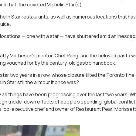
nd that, the coveted Michelin Star(s).
chelin Star restaurants, as well as numerous locations that ha
uide.
 locations — one with a star — have shuttered amid an inescap
atty Matheson’s mentor, Chef Rang, and the beloved pasta w
eing vouched for by the century-old gastro handbook.
ar two years in a row, whose closure tilted the Toronto fine 
lin Star still the armour it once was?
ly as things have been progressing over the last two years. W
gh trickle-down effects of people’s spending, global conflict 
ida, co-executive chef and owner of Restaurant Pearl Morissett