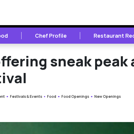
ood
Chef Profile
Restaurant Re
ffering sneak peak 
ival
ent
Festivals & Events
Food
Food Openings
New Openings