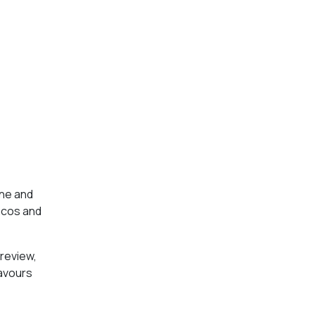
one and
tacos and
preview,
lavours