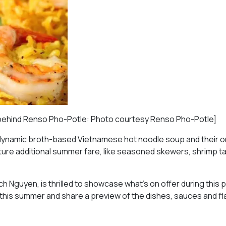
s behind Renso Pho-Potle: Photo courtesy Renso Pho-Potle]
of dynamic broth-based Vietnamese hot noodle soup and their 
 feature additional summer fare, like seasoned skewers, shrimp 
 Nguyen, is thrilled to showcase what’s on offer during this 
 this summer and share a preview of the dishes, sauces and f