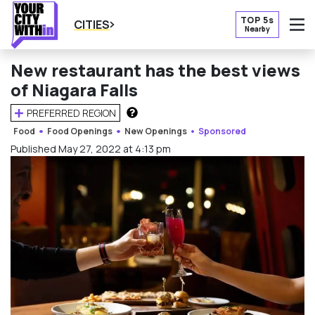
TOP 5s
CITIES
Nearby
O
New restaurant has the best views
of Niagara Falls
PREFERRED REGION
HOW DOES THIS WORK?
Food
Food Openings
New Openings
Sponsored
Published May 27, 2022 at 4:13 pm