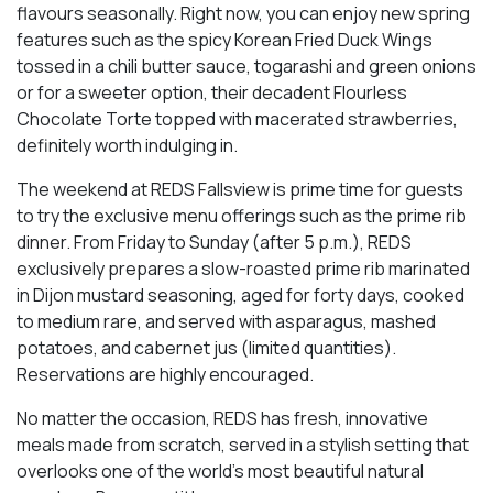
flavours seasonally. Right now, you can enjoy new spring
features such as the spicy Korean Fried Duck Wings
tossed in a chili butter sauce, togarashi and green onions
or for a sweeter option, their decadent Flourless
Chocolate Torte topped with macerated strawberries,
definitely worth indulging in.
The weekend at REDS Fallsview is prime time for guests
to try the exclusive menu offerings such as the prime rib
dinner. From Friday to Sunday (after 5 p.m.), REDS
exclusively prepares a slow-roasted prime rib marinated
in Dijon mustard seasoning, aged for forty days, cooked
to medium rare, and served with asparagus, mashed
potatoes, and cabernet jus (limited quantities).
Reservations are highly encouraged.
No matter the occasion, REDS has fresh, innovative
meals made from scratch, served in a stylish setting that
overlooks one of the world’s most beautiful natural