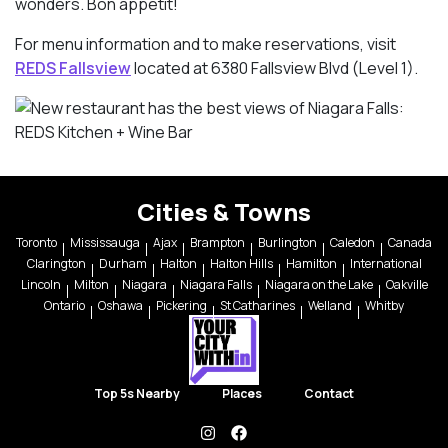
wonders. Bon appetit!
For menu information and to make reservations, visit
REDS Fallsview
located at 6380 Fallsview Blvd (Level 1).
Cities & Towns
Toronto
Mississauga
Ajax
Brampton
Burlington
Caledon
Canada
Clarington
Durham
Halton
Halton Hills
Hamilton
International
Lincoln
Milton
Niagara
Niagara Falls
Niagara on the Lake
Oakville
Ontario
Oshawa
Pickering
St Catharines
Welland
Whitby
Top 5s Nearby
Places
Contact
instagram
facebook