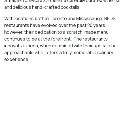
With locations both in Toronto and Mississauga, REDS
restaurants have evolved over the past 20 years
however, their dedication to a scratch-made menu
continues to be at the forefront. The restaurants
innovative menu, when combined with their upscale but
approachable vibe, offers a truly memorable culinary
experience.