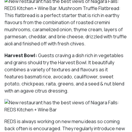
Harvest Bowl:
Guests craving a dish rich in vegetables
and grains should try the Harvest Bowl. It beautifully
combines a variety of textures and flavours as it
features basmati rice, avocado, cauliflower, sweet
potato, chickpeas, raita, greens, and a seed & nut blend
with an agave citrus dressing.
REDS is always working on new menu ideas so coming
back often is encouraged. They regularly introduce new