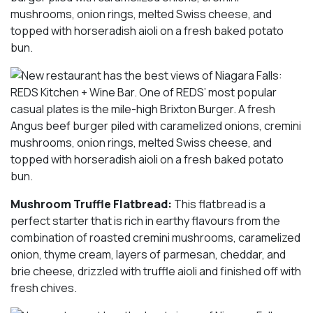
mushrooms, onion rings, melted Swiss cheese, and
topped with horseradish aioli on a fresh baked potato
bun.
Mushroom Truffle Flatbread:
This flatbread is a
perfect starter that is rich in earthy flavours from the
combination of roasted cremini mushrooms, caramelized
onion, thyme cream, layers of parmesan, cheddar, and
brie cheese, drizzled with truffle aioli and finished off with
fresh chives.