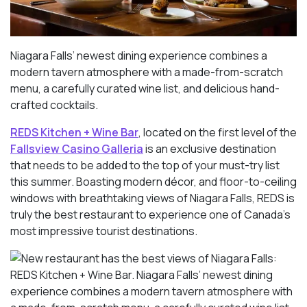
Niagara Falls’ newest dining experience combines a
modern tavern atmosphere with a made-from-scratch
menu, a carefully curated wine list, and delicious hand-
crafted cocktails.
REDS Kitchen + Wine Bar
, located on the first level of the
Fallsview Casino Galleria
is an exclusive destination
that needs to be added to the top of your must-try list
this summer. Boasting modern décor, and floor-to-ceiling
windows with breathtaking views of Niagara Falls, REDS is
truly the best restaurant to experience one of Canada’s
most impressive tourist destinations.