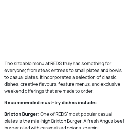
The sizeable menu at REDS truly has something for
everyone; from steak entrees to small plates and bowls
to casual plates. It incorporates a selection of classic
dishes, creative flavours, feature menus, and exclusive
weekend offerings that are made to order.
Recommended must-try dishes include:
Brixton Burger:
One of REDS’ most popular casual
plates is the mile-high Brixton Burger. A fresh Angus beef
burger piled with caramelized onions, cremini