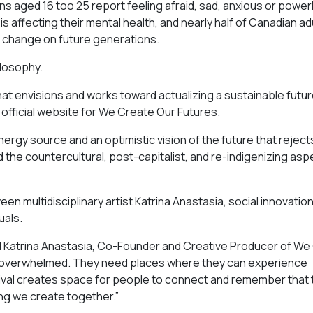
s aged 16 too 25 report feeling afraid, sad, anxious or power
 affecting their mental health, and nearly half of Canadian ad
e change on future generations.
ilosophy.
 that envisions and works toward actualizing a sustainable futu
official website for We Create Our Futures.
nergy source and an optimistic vision of the future that reject
d the countercultural, post-capitalist, and re-indigenizing asp
n multidisciplinary artist Katrina Anastasia, social innovatio
uals.
aid Katrina Anastasia, Co-Founder and Creative Producer of W
l overwhelmed. They need places where they can experience
festival creates space for people to connect and remember that
ing we create together.”