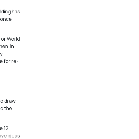
ilding has
 once
 for World
men. In
ty
e for re-
 to draw
to the
e 12
tive ideas