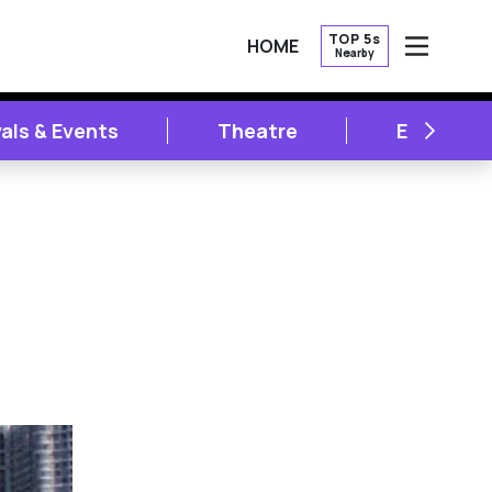
TOP 5s
HOME
Nearby
OPEN
NEXT
vals & Events
Theatre
Entertai