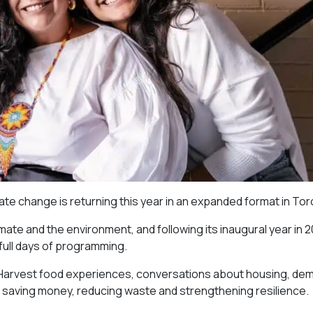
imate change is returning this year in an expanded format in Tor
imate and the environment, and following its inaugural year in 
 full days of programming.
r Harvest food experiences, conversations about housing, de
 saving money, reducing waste and strengthening resilience.