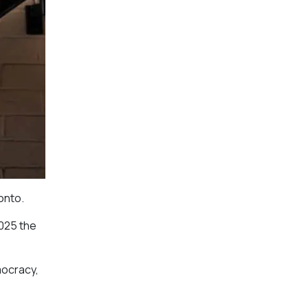
onto.
2025 the
mocracy,