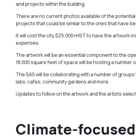
and projects within the building.
There are no current photos available of the potentia
projects that could be similar to the ones that have b
It will cost the city $25,000+HST to have the artwork in
expenses.
The artwork will be an essential component to the open
18,000 square feet of space will be hosting a number 
The SAS will be collaborating with a number of groups 
labs, cafes, community gardens and more.
Updates to follow on the artwork and the artists select
Climate-focused 