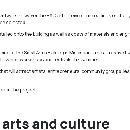
l artwork, however the HAC did receive some outlines on the t
een selected.
stalled onto the building as well as costs of materials and eng
ing of the Small Arms Building in Mississauga as a creative h
of events, workshops and festivals this summer.
that will attract artists, entrepreneurs, community groups, lea
ed in the project.
arts and culture