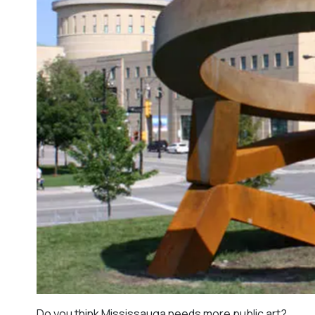
Do you think Mississauga needs more public art?