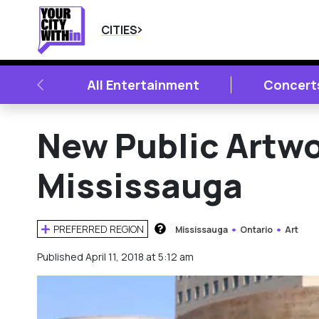
CITIES
PREVIOUS
All Entertainment
Concert
New Public Artw
Mississauga
PREFERRED REGION
Mississauga
Ontario
Art
HOW DOES THIS WORK?
Published April 11, 2018 at 5:12 am