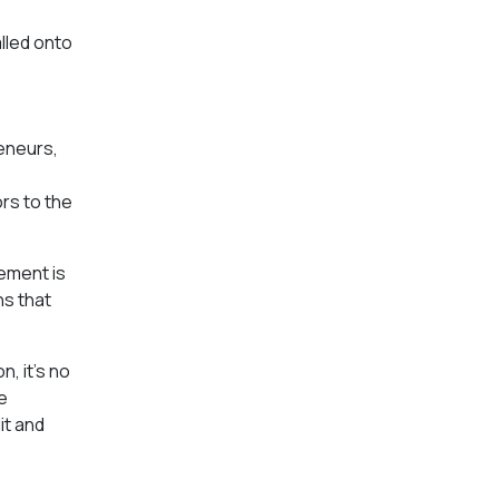
lled onto
reneurs,
ors to the
rement is
ns that
, it’s no
e
it and