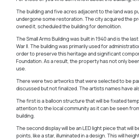
The building and five acres adjacent to the land was p
undergone some restoration. The city acquired the p
owned it, scheduled the building for demolition.
The Small Arms Building was built in 1940 and is the la
War II. The building was primarily used for administra
order to preserve this heritage and significant comp
Foundation. As a result, the property has not only bee
use.
There were two artworks that were selected to be par
discussed but not finalized. The artists names have a
The first is a balloon structure that will be fixated tem
attention to the local community as it can be seen from
building.
The second display will be an LED light piece that will be
points, like a star, illuminated in a design. This will he