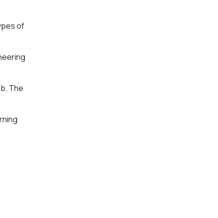
ypes of
ineering
ub. The
rning