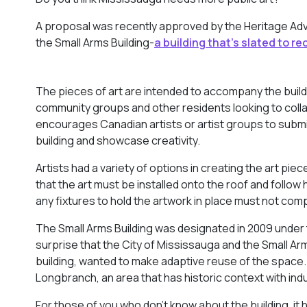
A proposal was recently approved by the Heritage Ad
the Small Arms Building-
a building that’s slated to re
The pieces of art are intended to accompany the buildi
community groups and other residents looking to collabo
encourages Canadian artists or artist groups to submit 
building and showcase creativity.
Artists had a variety of options in creating the art pie
that the art must be installed onto the roof and follow
any fixtures to hold the artwork in place must not comp
The Small Arms Building was designated in 2009 under th
surprise that the City of Mississauga and the Small Ar
building, wanted to make adaptive reuse of the space. 
Longbranch, an area that has historic context with indu
For those of you who don’t know about the building, it h