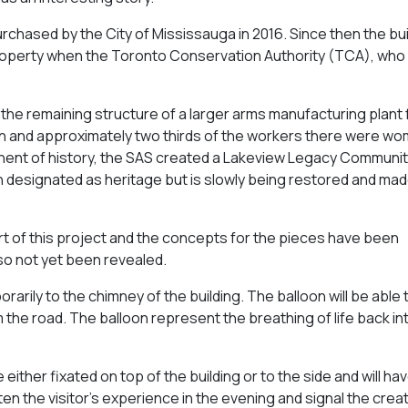
urchased by the City of Mississauga in 2016. Since then the bu
roperty when the Toronto Conservation Authority (TCA), who
st the remaining structure of a larger arms manufacturing plant
tion and approximately two thirds of the workers there were wo
onent of history, the SAS created a Lakeview Legacy Communi
n designated as heritage but is slowly being restored and mad
t of this project and the concepts for the pieces have been
lso not yet been revealed.
porarily to the chimney of the building. The balloon will be able
 the road. The balloon represent the breathing of life back in
 either fixated on top of the building or to the side and will hav
ighten the visitor’s experience in the evening and signal the crea