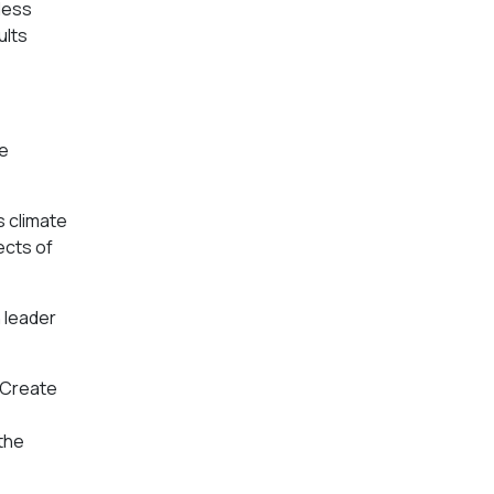
less
ults
re
s climate
ects of
n leader
e Create
 the