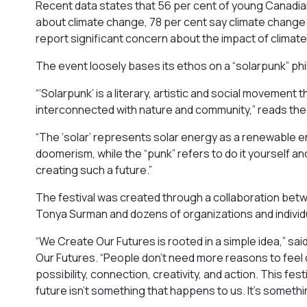
Recent data states that 56 per cent of young Canadian
about climate change, 78 per cent say climate change is
report significant concern about the impact of climat
The event loosely bases its ethos on a “solarpunk” ph
“‘Solarpunk’ is a literary, artistic and social movement
interconnected with nature and community,” reads the 
“​​The ‘solar’ represents solar energy as a renewable e
doomerism, while the “punk” refers to do it yourself an
creating such a future.”
The festival was created through a collaboration betwee
Tonya Surman and dozens of organizations and individ
“We Create Our Futures is rooted in a simple idea,” s
Our Futures. “People don’t need more reasons to fee
possibility, connection, creativity, and action. This 
future isn’t something that happens to us. It’s someth