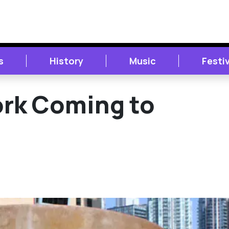
s
History
Music
Festi
ork Coming to