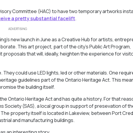
visory Committee (HAC) to have two temporary artworks insta
ceive a pretty substantial facelift
.
ADVERTISING
ng’s new launch in June as a Creative Hub for artists, entrep
rate. This art project, part of the city’s Public Art Program,
proposals that will, ideally, heighten the experience for visit
ce. They could use LED lights, led or other materials. One requi
 heritage guidelines part of the Ontario Heritage Act. This mea
romise the building itself.
e Ontario Heritage Act and has quite a history. For that reason
ms Society (SAS), a local group in support of presevation of th
The property itself is located in Lakeview, between Port Cred
strial and manufacturing buildings.
as an interesting story.