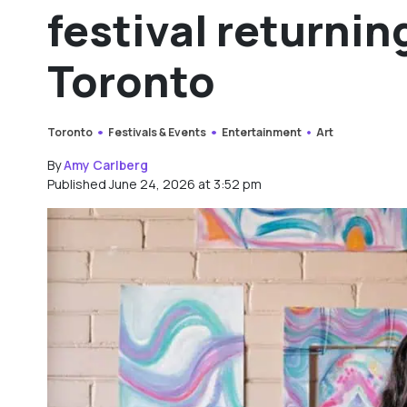
festival returnin
Toronto
Toronto
Festivals & Events
Entertainment
Art
By
Amy Carlberg
Published June 24, 2026 at 3:52 pm