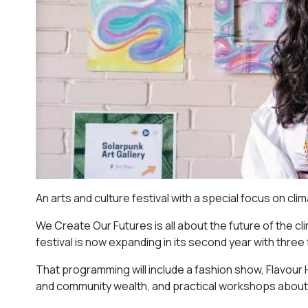
An arts and culture festival with a special focus on cl
We Create Our Futures is all about the future of the cl
festival is now expanding in its second year with three
That programming will include a fashion show, Flavou
and community wealth, and practical workshops about