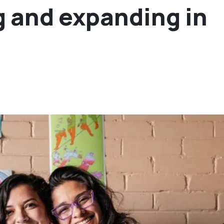
g and expanding in