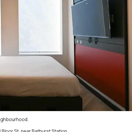
eighbourhood.
 Bloor St. near Bathurst Station.