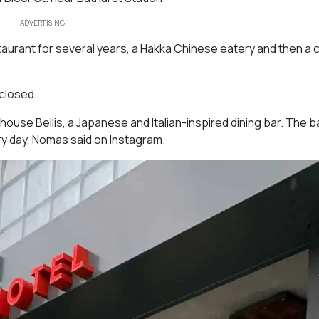
ADVERTISING
aurant for several years, a Hakka Chinese eatery and then a c
 closed.
o house Bellis, a Japanese and Italian-inspired dining bar. The b
ery day, Nomas said on Instagram.