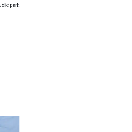
ublic park