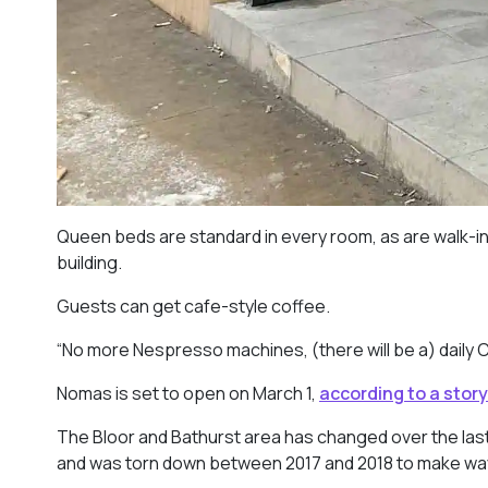
Queen beds are standard in every room, as are walk-in
building.
Guests can get cafe-style coffee.
“No more Nespresso machines, (there will be a) daily 
Nomas is set to open on March 1,
according to a story
The Bloor and Bathurst area has changed over the last
and was torn down between 2017 and 2018 to make wa