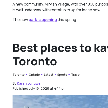
A new community, Mirvish Village, with over 890 purpos
is well underway, with rental units up for lease now.
The new
park is opening
this spring.
Best places to k
Toronto
Toronto
Ontario
Latest
Sports
Travel
By
Karen Longwell
Published July 15, 2026 at 4:14 pm