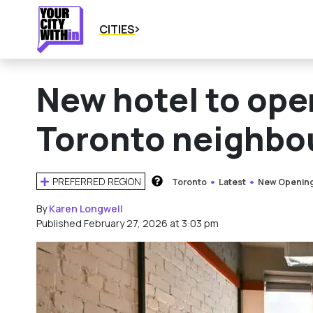
CITIES
New hotel to ope
Toronto neighbo
PREFERRED REGION
Toronto
Latest
New Openin
HOW DOES THIS WORK?
By
Karen Longwell
Published February 27, 2026 at 3:03 pm