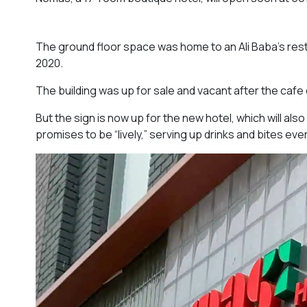
The ground floor space was home to an Ali Baba’s rest
2020.
The building was up for sale and vacant after the cafe
But the sign is now up for the new hotel, which will als
promises to be “lively,” serving up drinks and bites ev