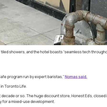
 tiled showers, and the hotel boasts “seamless tech througho
Cafe program run by expert baristas,”
Nomas said.
in Toronto Life.
 decade or so. The huge discount store, Honest Ed’s, closed 
y for a mixed-use development.