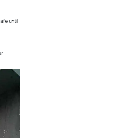
afe until
ar