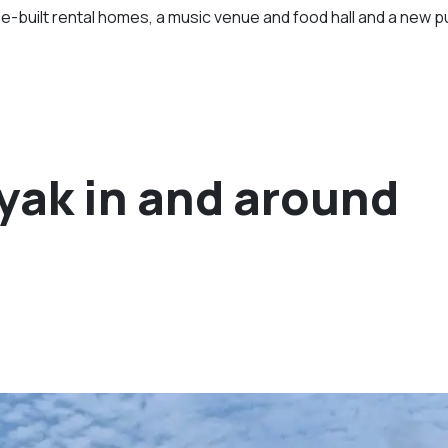
e-built rental homes, a music venue and food hall and a new p
ayak in and around