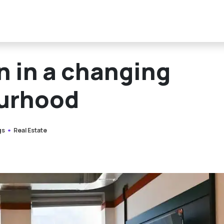
n in a changing
urhood
gs
Real Estate