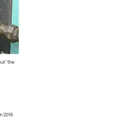
ut” the
in 2016