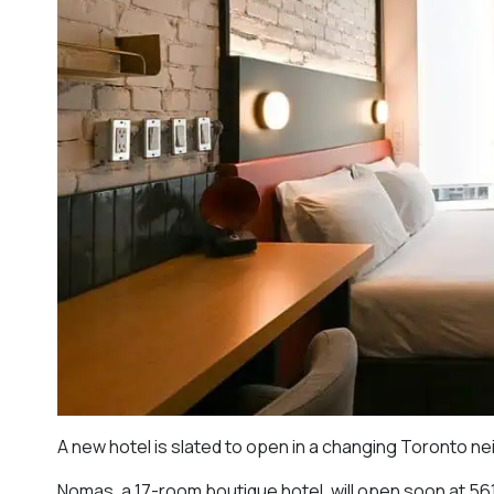
A new hotel is slated to open in a changing Toronto n
Nomas, a 17-room boutique hotel, will open soon at 561