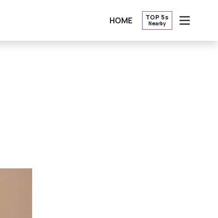
TOP 5s
HOME
Nearby
OPEN