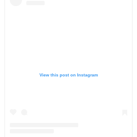
View this post on Instagram