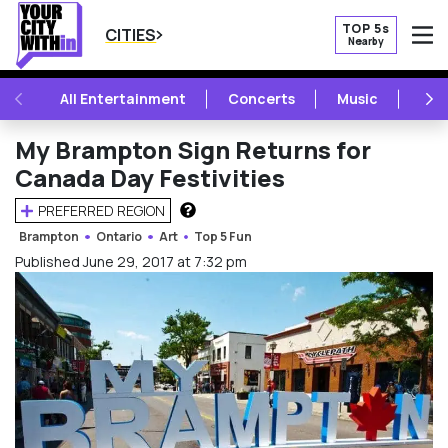
TOP 5s
CITIES
Nearby
O
PREVIOUS
NE
All Entertainment
Concerts
Music
Fest
My Brampton Sign Returns for
Canada Day Festivities
PREFERRED REGION
HOW DOES THIS WORK?
Brampton
Ontario
Art
Top 5 Fun
Published June 29, 2017 at 7:32 pm