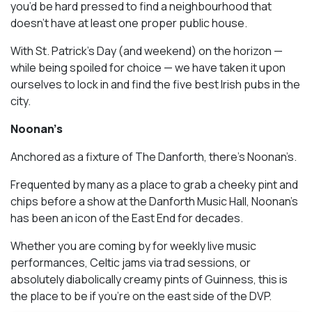
you’d be hard pressed to find a neighbourhood that
doesn’t have at least one proper public house.
With St. Patrick’s Day (and weekend) on the horizon —
while being spoiled for choice — we have taken it upon
ourselves to lock in and find the five best Irish pubs in the
city.
Noonan’s
Anchored as a fixture of The Danforth, there’s Noonan’s.
Frequented by many as a place to grab a cheeky pint and
chips before a show at the Danforth Music Hall, Noonan’s
has been an icon of the East End for decades.
Whether you are coming by for weekly live music
performances, Celtic jams via trad sessions, or
absolutely diabolically creamy pints of Guinness, this is
the place to be if you’re on the east side of the DVP.