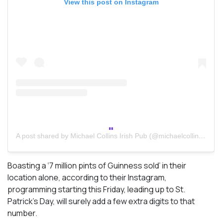
View this post on Instagram
A post shared by Michael Collins Irish Pub (@michaelcollinstoronto)
Boasting a ‘7 million pints of Guinness sold’ in their
location alone, according to their Instagram,
programming starting this Friday, leading up to St.
Patrick’s Day, will surely add a few extra digits to that
number.