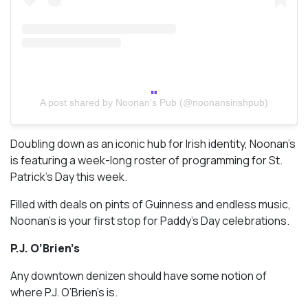
A post shared by Noonan’s Pub (@noonansirishpub)
Doubling down as an iconic hub for Irish identity, Noonan’s
is featuring a week-long roster of programming for St.
Patrick’s Day this week.
Filled with deals on pints of Guinness and endless music,
Noonan’s is your first stop for Paddy’s Day celebrations.
P.J. O’Brien’s
Any downtown denizen should have some notion of
where P.J. O’Brien’s is.