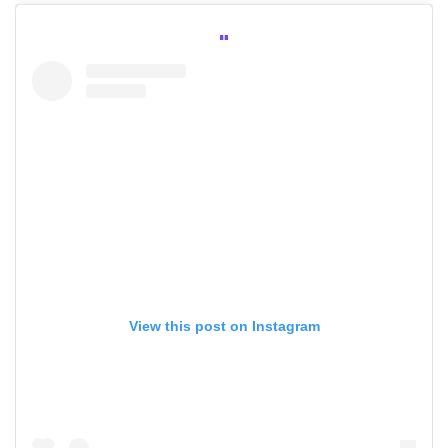
View this post on Instagram