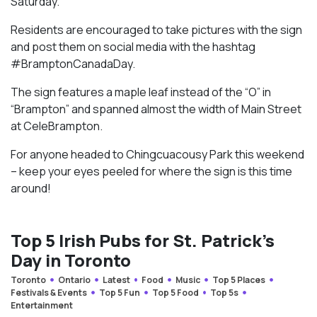
Saturday.
Residents are encouraged to take pictures with the sign
and post them on social media with the hashtag
#BramptonCanadaDay.
The sign features a maple leaf instead of the “O” in
“Brampton” and spanned almost the width of Main Street
at CeleBrampton.
For anyone headed to Chingcuacousy Park this weekend
– keep your eyes peeled for where the sign is this time
around!
Top 5 Irish Pubs for St. Patrick’s
Day in Toronto
Toronto
Ontario
Latest
Food
Music
Top 5 Places
Festivals & Events
Top 5 Fun
Top 5 Food
Top 5s
Entertainment