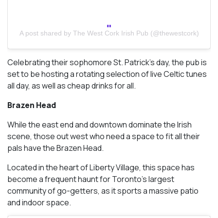
A post shared by The West Cork Irish Pub (@thewestcork)
Celebrating their sophomore St. Patrick’s day, the pub is
set to be hosting a rotating selection of live Celtic tunes
all day, as well as cheap drinks for all.
Brazen Head
While the east end and downtown dominate the Irish
scene, those out west who need a space to fit all their
pals have the Brazen Head.
Located in the heart of Liberty Village, this space has
become a frequent haunt for Toronto’s largest
community of go-getters, as it sports a massive patio
and indoor space.