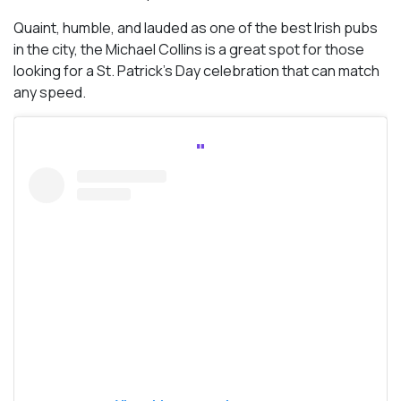
Quaint, humble, and lauded as one of the best Irish pubs
in the city, the Michael Collins is a great spot for those
looking for a St. Patrick’s Day celebration that can match
any speed.