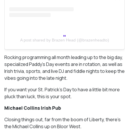
A post shared by Brazen Head (@brazenheadto)
Rocking programming all month leading up to the big day,
specialized Paddy’s Day events are in rotation, as well as
Irish trivia, sports, and live DJ and fiddle nights to keep the
vibes going into the late night.
If you want your St. Patrick’s Day to have a little bit more
pluck than luck, this is your spot.
Michael Collins Irish Pub
Closing things out, far from the boom of Liberty, there’s
the Michael Collins up on Bloor West.