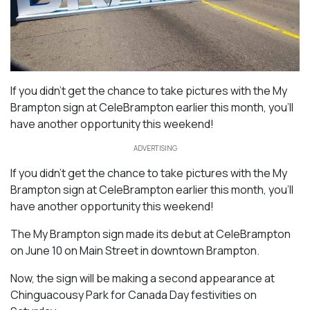
If you didn’t get the chance to take pictures with the My
Brampton sign at CeleBrampton earlier this month, you’ll
have another opportunity this weekend!
ADVERTISING
If you didn’t get the chance to take pictures with the My
Brampton sign at CeleBrampton earlier this month, you’ll
have another opportunity this weekend!
The My Brampton sign made its debut at CeleBrampton
on June 10 on Main Street in downtown Brampton.
Now, the sign will be making a second appearance at
Chinguacousy Park for Canada Day festivities on