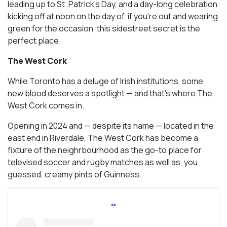
leading up to St. Patrick’s Day, and a day-long celebration
kicking off at noon on the day of, if you’re out and wearing
green for the occasion, this sidestreet secret is the
perfect place.
The West Cork
While Toronto has a deluge of Irish institutions, some
new blood deserves a spotlight — and that’s where The
West Cork comes in.
Opening in 2024 and — despite its name — located in the
east end in Riverdale, The West Cork has become a
fixture of the neighrbourhood as the go-to place for
televised soccer and rugby matches as well as, you
guessed, creamy pints of Guinness.