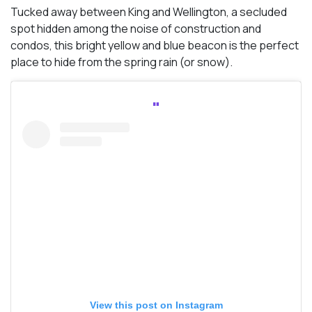
Tucked away between King and Wellington, a secluded
spot hidden among the noise of construction and
condos, this bright yellow and blue beacon is the perfect
place to hide from the spring rain (or snow).
View this post on Instagram