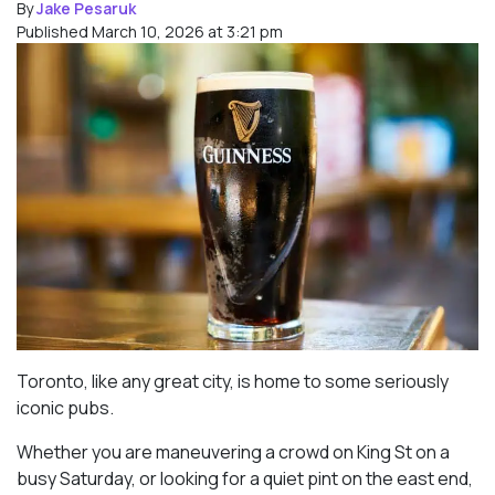
By
Jake Pesaruk
Published March 10, 2026 at 3:21 pm
Toronto, like any great city, is home to some seriously
iconic pubs.
Whether you are maneuvering a crowd on King St on a
busy Saturday, or looking for a quiet pint on the east end,