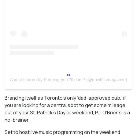
A post shared by Keeping you 🔌’d in !! (@nowthismagazine)
Branding itself as Toronto’s only ‘dad-approved pub,’ if
you are looking for a central spot to get some mileage
out of your St. Patrick’s Day or weekend, P.J. O’Brien’s is a
no-brainer.
Set to host live music programming on the weekend