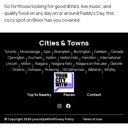
So for those looking for good drinks, live music, and
quality food on any day on or around Paddy’s Day, this
cozy spot on Bloor has you covered.
Cities & Towns
Toronto
Mississauga
Ajax
Brampton
Burlington
Caledon
Canada
Clarington
Durham
Halton
Halton Hills
Hamilton
International
Lincoln
Milton
Niagara
Niagara Falls
Niagara on the Lake
Oakville
Ontario
Oshawa
Pickering
St Catharines
Welland
Whitby
Top 5s Nearby
Places
Contact
instagram
facebook
© Copyright 2026 yourcitywithin
Privacy Policy
Terms of Use