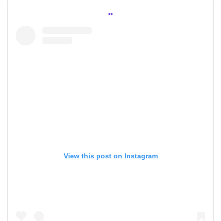
View this post on Instagram