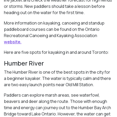
or storms. New paddlers should take a lesson before
heading out on the water for the first time.
More information on kayaking, canoeing and standup
paddleboard courses can be found on the Ontario
Recreational Canoeing and Kayaking Association
website.
Here are five spots for kayaking in and around Toronto:
Humber River
The Humber River is one of the best spots in the city for
a beginner kayaker. The water is typically calm and there
are two easy launch points near Old Mill Station.
Paddlers can explore marsh areas, see waterfowl,
beavers and deer along the route. Those with enough
time and energy can journey out to the Humber Bay Arch
Bridge toward Lake Ontario. However, the water can get