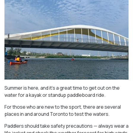
Summer is here, and it’s a great time to get out on the
water for a kayak or standup paddleboard ride.
For those who are new to the sport, there are several
places in and around Toronto to test the waters.
Paddlers should take safety precautions — always wear a
life jacket and check the weather forecast for high winds