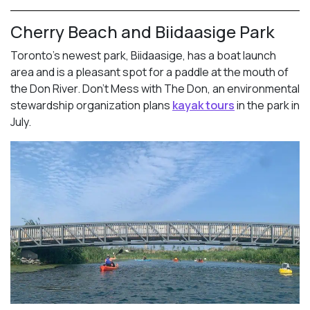
Cherry Beach and Biidaasige Park
Toronto’s newest park, Biidaasige, has a boat launch
area and is a pleasant spot for a paddle at the mouth of
the Don River. Don’t Mess with The Don, an environmental
stewardship organization plans
kayak tours
in the park in
July.