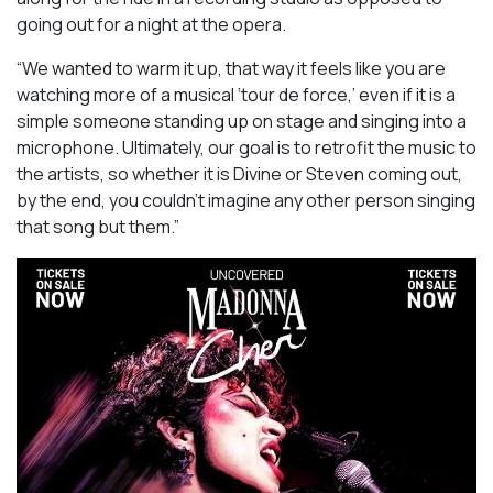
going out for a night at the opera.
“We wanted to warm it up, that way it feels like you are
watching more of a musical ‘tour de force,’ even if it is a
simple someone standing up on stage and singing into a
microphone. Ultimately, our goal is to retrofit the music to
the artists, so whether it is Divine or Steven coming out,
by the end, you couldn’t imagine any other person singing
that song but them.”