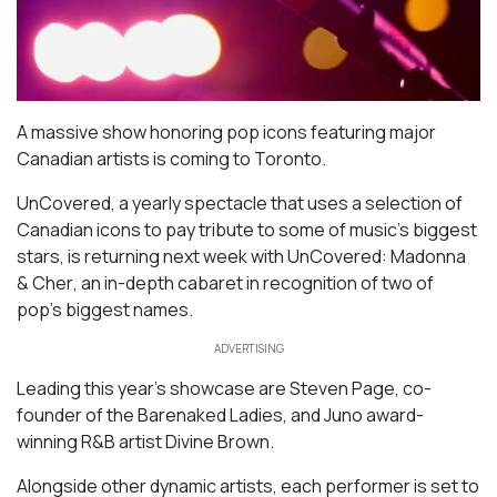
A massive show honoring pop icons featuring major
Canadian artists is coming to Toronto.
UnCovered
, a yearly spectacle that uses a selection of
Canadian icons to pay tribute to some of music’s biggest
stars, is returning next week with
UnCovered: Madonna
& Cher
, an in-depth cabaret in recognition of two of
pop’s biggest names.
ADVERTISING
Leading this year’s showcase are Steven Page, co-
founder of the Barenaked Ladies, and Juno award-
winning R&B artist Divine Brown.
Alongside other dynamic artists, each performer is set to