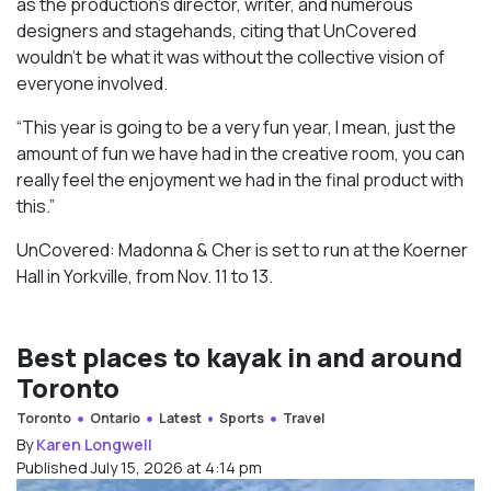
as the production’s director, writer, and numerous
designers and stagehands, citing that UnCovered
wouldn’t be what it was without the collective vision of
everyone involved.
“This year is going to be a very fun year, I mean, just the
amount of fun we have had in the creative room, you can
really feel the enjoyment we had in the final product with
this.”
UnCovered: Madonna & Cher is set to run at the Koerner
Hall in Yorkville, from Nov. 11 to 13.
Best places to kayak in and around
Toronto
Toronto
Ontario
Latest
Sports
Travel
By
Karen Longwell
Published July 15, 2026 at 4:14 pm