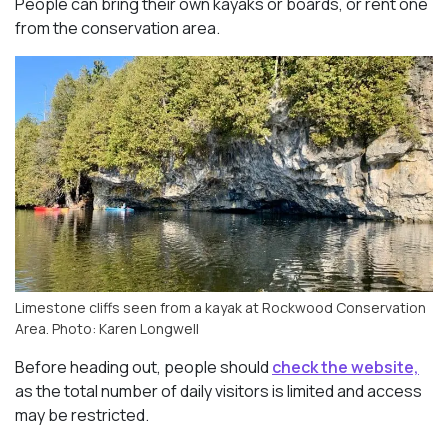
People can bring their own kayaks or boards, or rent one
from the conservation area.
Limestone cliffs seen from a kayak at Rockwood Conservation
Area. Photo: Karen Longwell
Before heading out, people should
check the website,
as the total number of daily visitors is limited and access
may be restricted.