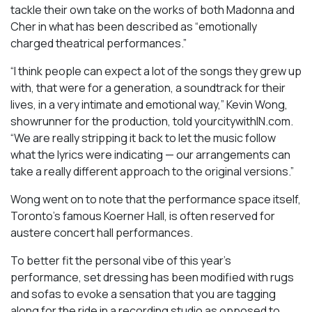
tackle their own take on the works of both Madonna and
Cher in what has been described as “emotionally
charged theatrical performances.”
“I think people can expect a lot of the songs they grew up
with, that were for a generation, a soundtrack for their
lives, in a very intimate and emotional way,” Kevin Wong,
showrunner for the production, told yourcitywithIN.com.
“We are really stripping it back to let the music follow
what the lyrics were indicating — our arrangements can
take a really different approach to the original versions.”
Wong went on to note that the performance space itself,
Toronto’s famous Koerner Hall, is often reserved for
austere concert hall performances.
To better fit the personal vibe of this year’s
performance, set dressing has been modified with rugs
and sofas to evoke a sensation that you are tagging
along for the ride in a recording studio as opposed to