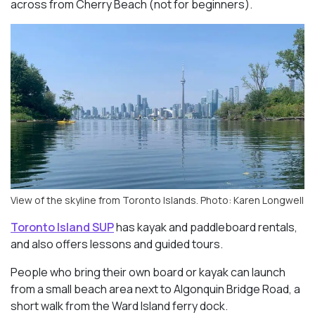
across from Cherry Beach (not for beginners).
View of the skyline from Toronto Islands. Photo: Karen Longwell
Toronto Island SUP
has kayak and paddleboard rentals,
and also offers lessons and guided tours.
People who bring their own board or kayak can launch
from a small beach area next to Algonquin Bridge Road, a
short walk from the Ward Island ferry dock.