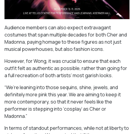
Audience members can also expect extravagant
costumes that span multiple decades for both Cher and
Madonna, paying homage to these figures as not just
musical powerhouses, but also fashion icons.
However, for Wong, it was crucial to ensure that each
outfit felt as authentic as possible, rather than going for
a full recreation of both artists’ most garish looks.
“We’re leaning into those sequins, shine, jewels, and
definitely more pink this year. We are aiming to keep it
more contemporary, so that it never feels like the
performer is stepping into ‘cosplay’ as Cher or
Madonna.”
In terms of standout performances, while not at liberty to