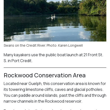
Swans on the Credit River. Photo: Karen Longwell
Many kayakers use the public boat launch at 21 Front St.
S. in Port Credit.
Rockwood Conservation Area
Located near Guelph, this conservation area is known for
its towering limestone cliffs, caves and glacial potholes.
You can paddle around islands, past the cliffs and through
narrow channels in the Rockwood reservoir.