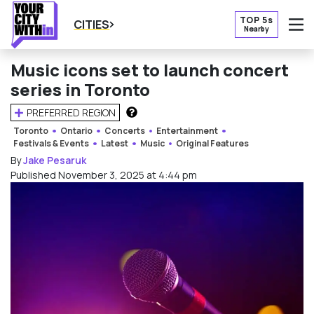
TOP 5s
CITIES
Nearby
O
Music icons set to launch concert
series in Toronto
PREFERRED REGION
HOW DOES THIS WORK?
Toronto
Ontario
Concerts
Entertainment
Festivals & Events
Latest
Music
Original Features
By
Jake Pesaruk
Published November 3, 2025 at 4:44 pm