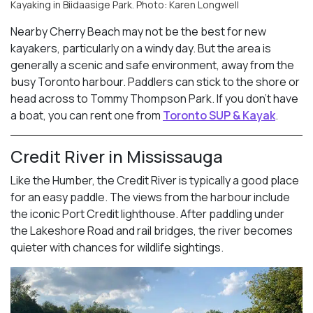
Kayaking in Biidaasige Park. Photo: Karen Longwell
Nearby Cherry Beach may not be the best for new
kayakers, particularly on a windy day. But the area is
generally a scenic and safe environment, away from the
busy Toronto harbour. Paddlers can stick to the shore or
head across to Tommy Thompson Park. If you don’t have
a boat, you can rent one from
Toronto SUP & Kayak
.
Credit River in Mississauga
Like the Humber, the Credit River is typically a good place
for an easy paddle. The views from the harbour include
the iconic Port Credit lighthouse. After paddling under
the Lakeshore Road and rail bridges, the river becomes
quieter with chances for wildlife sightings.