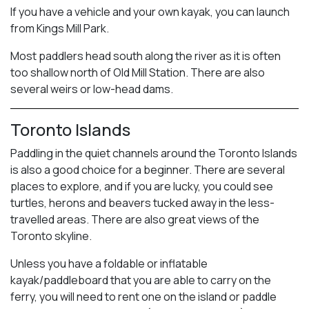
If you have a vehicle and your own kayak, you can launch
from Kings Mill Park.
Most paddlers head south along the river as it is often
too shallow north of Old Mill Station. There are also
several weirs or low-head dams.
Toronto Islands
Paddling in the quiet channels around the Toronto Islands
is also a good choice for a beginner. There are several
places to explore, and if you are lucky, you could see
turtles, herons and beavers tucked away in the less-
travelled areas. There are also great views of the
Toronto skyline.
Unless you have a foldable or inflatable
kayak/paddleboard that you are able to carry on the
ferry, you will need to rent one on the island or paddle