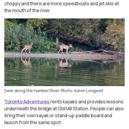
choppy and there are more speedboats and jet skis at
the mouth of the river.
Deer along the Humber River. Photo: Karen Longwell
Toronto Adventures
rents kayaks and provides lessons
underneath the bridge at Old Mill Station. People can also
bring their own kayak or stand-up paddle board and
launch from the same spot.