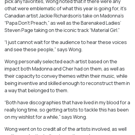
pick any favorites, Wong noted that if there were any
othat were emblematic of what this year is going for, it’s
Canadian artist Jackie Richardson’s take on Madonna’s
“Papa Don’t Preach,” as well as the Barenaked Ladies’
Steven Page taking on the iconic track “Material Girl.”
“I just cannot wait for the audience to hear these voices
and see these people,” says Wong.
Wong personally selected each artist based on the
impact both Madonna and Cher had on them, as well as
their capacity to convey themes within their music, while
being inventive and skilled enough to reconstruct them in
a way that belonged to them.
“Both have discographies that have lived in my blood for a
really long time, so getting artists to tackle this has been
on my wishlist for a while,” says Wong.
Wong went on to credit all of the artists involved, as well