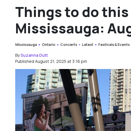
Things to do thi
Mississauga: Aug
Mississauga
Ontario
Concerts
Latest
Festivals & Events
By
Suzanna Dutt
Published August 21, 2025 at 3:16 pm