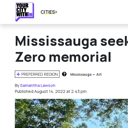
CITIES
Mississauga seeks
Zero memorial
PREFERRED REGION
Mississauga
Art
HOW DOES THIS WORK?
By
Samantha Lawson
Published August 14, 2022 at 2:43 pm