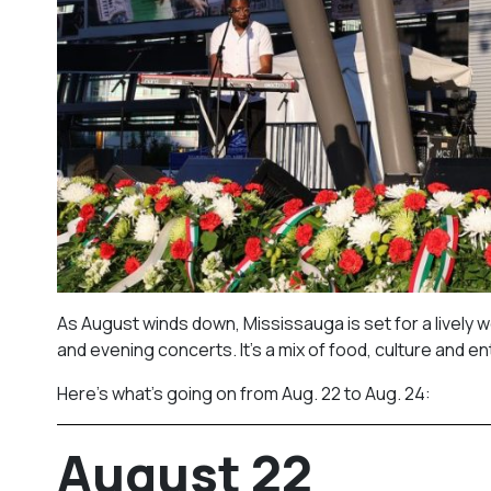
As August winds down, Mississauga is set for a lively w
and evening concerts. It’s a mix of food, culture and ent
Here’s what’s going on from Aug. 22 to Aug. 24:
August 22