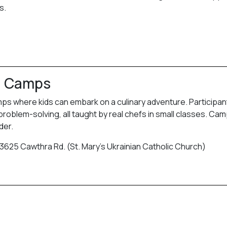
s.
g Camps
where kids can embark on a culinary adventure. Participants
 problem-solving, all taught by real chefs in small classes. Ca
der.
 3625 Cawthra Rd. (St. Mary’s Ukrainian Catholic Church)