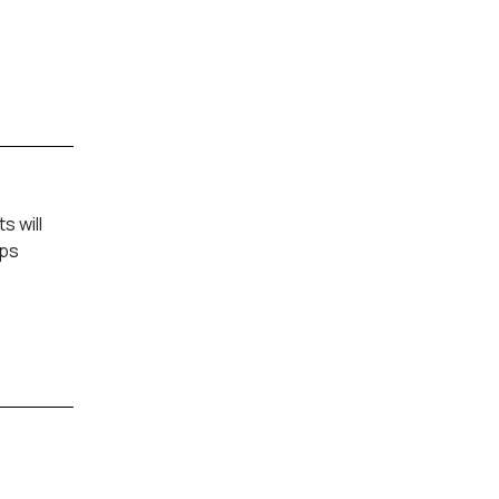
 will
mps