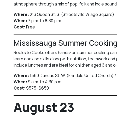
atmosphere through a mix of pop, folk and indie sound
Where:
213 Queen St. S. (Streetsville Village Square)
When:
7 p.m. to 8:30 p.m.
Cost:
Free
Mississauga Summer Cookin
Rooks to Cooks offers hands-on summer cooking camps 
learn cooking skills along with nutrition, teamwork and
include lunches and are ideal for children aged 6 and ol
Where:
1560 Dundas St. W. (Erindale United Church) /
When:
9 a.m. to 4:30 p.m.
Cost:
$575–$650
August 23