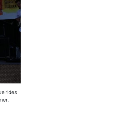
ke rides
mmer.