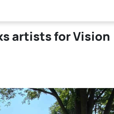
 artists for Vision