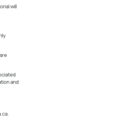
ial will
hly
 are
sociated
ation and
a.ca
.