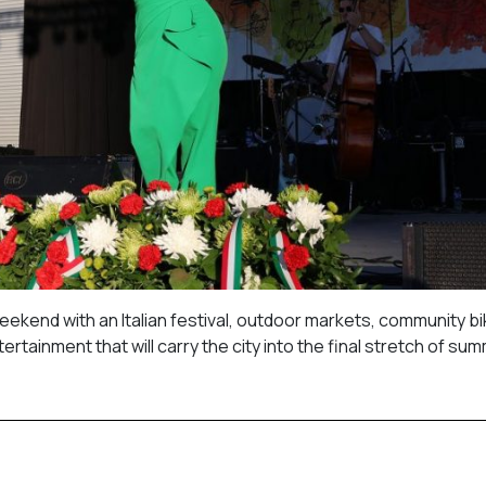
eekend with an Italian festival, outdoor markets, community bi
ertainment that will carry the city into the final stretch of su