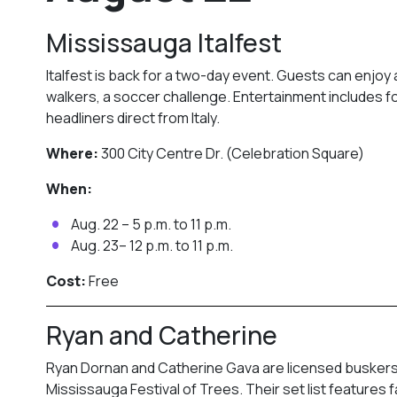
Mississauga Italfest
Italfest is back for a two-day event. Guests can enjoy 
walkers, a soccer challenge. Entertainment includes fo
headliners direct from Italy.
Where:
300 City Centre Dr. (Celebration Square)
When:
Aug. 22 – 5 p.m. to 11 p.m.
Aug. 23– 12 p.m. to 11 p.m.
Cost:
Free
Ryan and Catherine
Ryan Dornan and Catherine Gava are licensed buskers
Mississauga Festival of Trees. Their set list feature