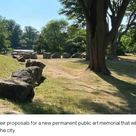
eir proposals for a new permanent public art memorial that wil
he city.