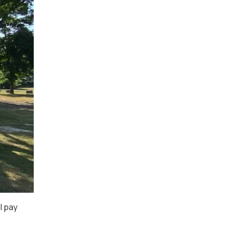
l pay