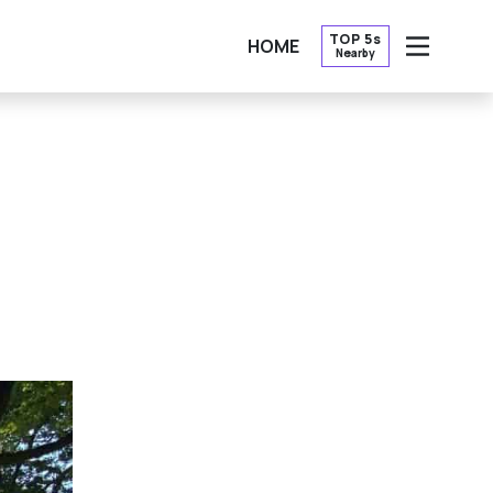
TOP 5s
HOME
Nearby
OPEN