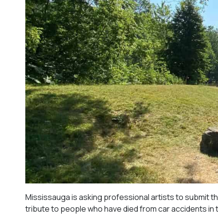
Mississauga is asking professional artists to submit th
tribute to people who have died from car accidents in t