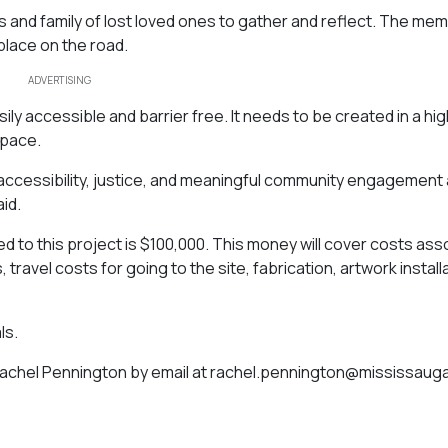
s and family of lost loved ones to gather and reflect. The memor
lace on the road.
ADVERTISING
ily accessible and barrier free. It needs to be created in a hig
space.
in accessibility, justice, and meaningful community engagement
id.
ed to this project is $100,000. This money will cover costs as
 travel costs for going to the site, fabrication, artwork install
ls.
Rachel Pennington by email at
rachel.pennington@mississaug