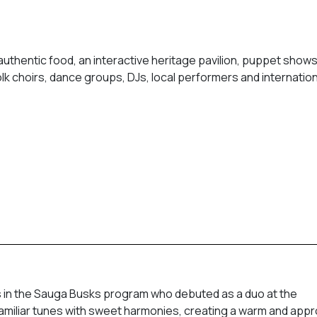
authentic food, an interactive heritage pavilion, puppet shows, 
lk choirs, dance groups, DJs, local performers and internation
 in the Sauga Busks program who debuted as a duo at the
s familiar tunes with sweet harmonies, creating a warm and app