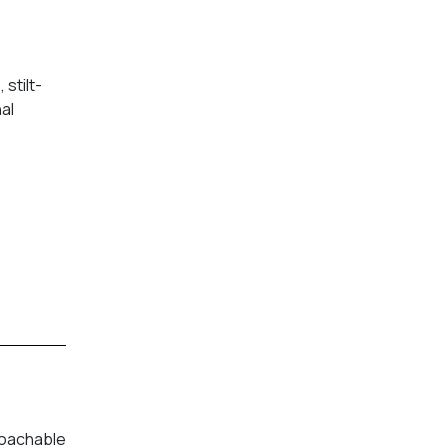
stilt-
al
roachable