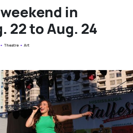
s weekend in
. 22 to Aug. 24
Theatre
Art