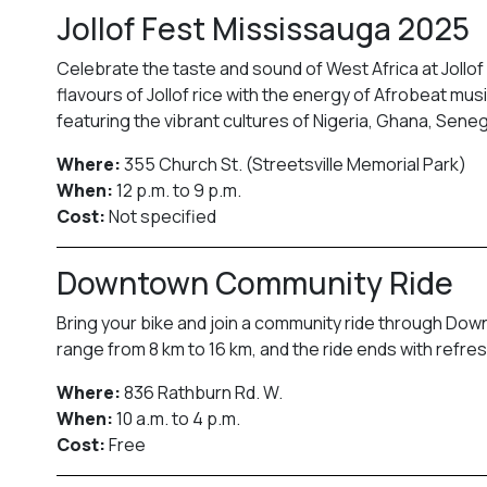
Jollof Fest Mississauga 2025
Celebrate the taste and sound of West Africa at Jollof
flavours of Jollof rice with the energy of Afrobeat mus
featuring the vibrant cultures of Nigeria, Ghana, Sene
Where:
355 Church St. (Streetsville Memorial Park)
When:
12 p.m. to 9 p.m.
Cost:
Not specified
Downtown Community Ride
Bring your bike and join a community ride through Down
range from 8 km to 16 km, and the ride ends with refr
Where:
836 Rathburn Rd. W.
When:
10 a.m. to 4 p.m.
Cost:
Free