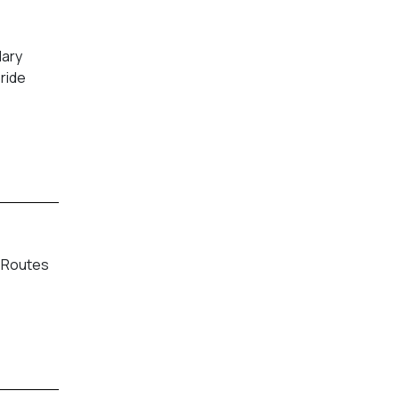
dary
pride
. Routes