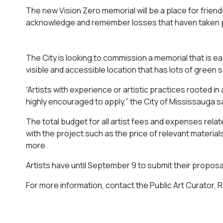
The new Vision Zero memorial will be a place for friend
acknowledge and remember losses that haven taken p
The City is looking to commission a memorial that is eas
visible and accessible location that has lots of green 
“Artists with experience or artistic practices rooted 
highly encouraged to apply,” the City of Mississauga sa
The total budget for all artist fees and expenses relat
with the project such as the price of relevant materials,
more.
Artists have until September 9 to submit their proposa
For more information, contact the Public Art Curator, 