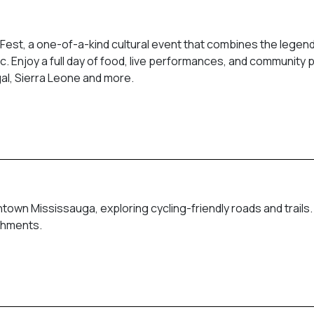
 Fest, a one-of-a-kind cultural event that combines the legen
ic. Enjoy a full day of food, live performances, and community 
gal, Sierra Leone and more.
town Mississauga, exploring cycling-friendly roads and trails
eshments.