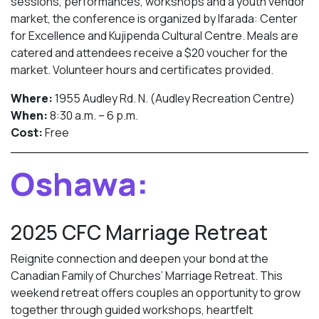
sessions, performances, workshops and a youth vendor
market, the conference is organized by Ifarada: Center
for Excellence and Kujipenda Cultural Centre. Meals are
catered and attendees receive a $20 voucher for the
market. Volunteer hours and certificates provided.
Where:
1955 Audley Rd. N. (Audley Recreation Centre)
When:
8:30 a.m. – 6 p.m.
Cost:
Free
Oshawa:
2025 CFC Marriage Retreat
Reignite connection and deepen your bond at the
Canadian Family of Churches’ Marriage Retreat. This
weekend retreat offers couples an opportunity to grow
together through guided workshops, heartfelt