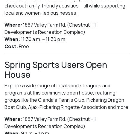
check out family-friendly activities —all while supporting
local and women-led businesses.
Where:
1867 Valley Farm Rd. (Chestnut Hill
Developments Recreation Complex)
When:
11:30 a.m. – 11:30 p.m.
Cost:
Free
Spring Sports Users Open
House
Explore a wide range of local sports leagues and
programs at this community open house, featuring
groups like the Glendale Tennis Club, Pickering Dragon
Boat Club, Ajax-Pickering Ringette Association and more.
Where:
1867 Valley Farm Rd. (Chestnut Hill
Developments Recreation Complex)
When:
9 a.m. – 1 p.m.