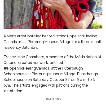
A Metis artist installed her red-string Hope and Healing
Canada art at Pickering Museum Village for a three month
residency Saturday.
Tracey-Mae Chambers, a member of the Métis Nation of
Ontario, created her work, entitled
#HopeAndHealingCanada, at the Puterbaugh
Schoolhouse at Pickering Museum Village, Puterbaugh
Schoolhouse on Saturday, October 8 from 9 a.m. to 4
p.m. The artists engaged with patrons during the
installation.
ADVERTISING