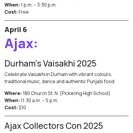
When:
1 p.m. – 3:30 p.m.
Cost:
Free
April 6
Ajax:
Durham’s Vaisakhi 2025
Celebrate Vaisakhi in Durham with vibrant colours,
traditional music, dance and authentic Punjabi food.
Where:
180 Church St. N. (Pickering High School)
When:
11:30 a.m. – 5 p.m.
Cost:
$10
Ajax Collectors Con 2025