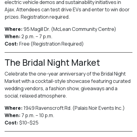
electric vehicle demos and sustainability initiatives in
Ajax. Attendees can test drive EVs and enter to win door
prizes. Registration required.
Where:
95 Magill Dr. (McLean Community Centre)
When:
2 p.m. – 7 p.m.
Cost:
Free (Registration Required)
The Bridal Night Market
Celebrate the one-year anniversary of the Bridal Night
Market with a cocktail-style showcase featuring curated
wedding vendors, a fashion show, giveaways and a
social, relaxed atmosphere.
Where:
1949 Ravenscroft Rd. (Palais Noir Events Inc.)
When:
7 p.m. – 10 p.m.
Cost:
$10–$25