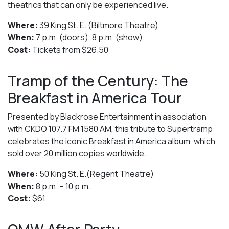
theatrics that can only be experienced live.
Where:
39 King St. E. (Biltmore Theatre)
When:
7 p.m. (doors), 8 p.m. (show)
Cost:
Tickets from $26.50
Tramp of the Century: The
Breakfast in America Tour
Presented by Blackrose Entertainment in association
with CKDO 107.7 FM 1580 AM, this tribute to Supertramp
celebrates the iconic Breakfast in America album, which
sold over 20 million copies worldwide.
Where:
50 King St. E.(Regent Theatre)
When:
8 p.m. – 10 p.m.
Cost:
$61