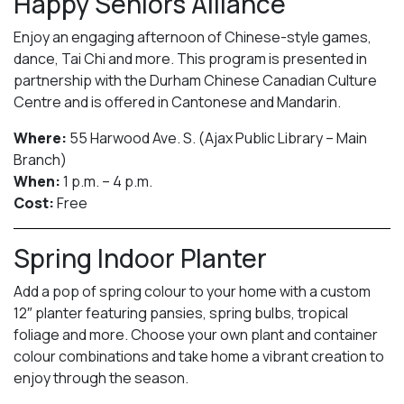
Happy Seniors Alliance
Enjoy an engaging afternoon of Chinese-style games,
dance, Tai Chi and more. This program is presented in
partnership with the Durham Chinese Canadian Culture
Centre and is offered in Cantonese and Mandarin.
Where:
55 Harwood Ave. S. (Ajax Public Library – Main
Branch)
When:
1 p.m. – 4 p.m.
Cost:
Free
Spring Indoor Planter
Add a pop of spring colour to your home with a custom
12″ planter featuring pansies, spring bulbs, tropical
foliage and more. Choose your own plant and container
colour combinations and take home a vibrant creation to
enjoy through the season.