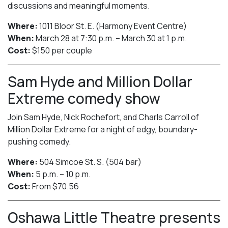
discussions and meaningful moments.
Where:
1011 Bloor St. E. (Harmony Event Centre)
When:
March 28 at 7:30 p.m. – March 30 at 1 p.m.
Cost:
$150 per couple
Sam Hyde and Million Dollar
Extreme comedy show
Join Sam Hyde, Nick Rochefort, and Charls Carroll of
Million Dollar Extreme for a night of edgy, boundary-
pushing comedy.
Where:
504 Simcoe St. S. (504 bar)
When:
5 p.m. – 10 p.m.
Cost:
From $70.56
Oshawa Little Theatre presents