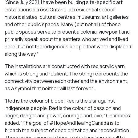
“Since July 2021, I have been building site-specific art
installations across Ontario, at residential school
historical sites, cultural centres, museums, art galleries
and other public spaces. Many (but not all) of these
public spaces serve to present a colonial viewpoint and
primarily speak about the settlers who arrived and lived
here, but not the Indigenous people that were displaced
along the way.”
The installations are constructed with red acrylic yarn,
which is strong and resilient. The string represents the
connectivity between each other and the environment,
as a symbol that neither will last forever.
“Red is the colour of blood. Red is the slur against
Indigenous people. Red is the colour of passion and
anger, danger and power, courage and love,” Chambers
added. “The goal of #HopeAndHealingCanada is to
broach the subject of decolonization and reconciliation.
These discussions are hard to start and harder still to