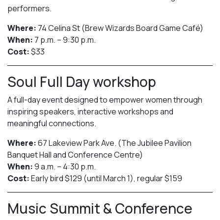
performers.
Where:
74 Celina St (Brew Wizards Board Game Café)
When:
7 p.m. – 9:30 p.m.
Cost:
$33
Soul Full Day workshop
A full-day event designed to empower women through
inspiring speakers, interactive workshops and
meaningful connections.
Where:
67 Lakeview Park Ave. (The Jubilee Pavilion
Banquet Hall and Conference Centre)
When:
9 a.m. – 4:30 p.m.
Cost:
Early bird $129 (until March 1), regular $159
Music Summit & Conference