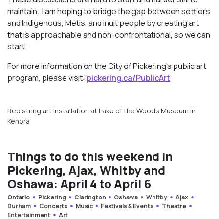
maintain. I am hoping to bridge the gap between settlers
and Indigenous, Métis, and Inuit people by creating art
that is approachable and non-confrontational, so we can
start.”
For more information on the City of Pickering’s public art
program, please visit:
pickering.ca/PublicArt
Red string art installation at Lake of the Woods Museum in
Kenora
Things to do this weekend in
Pickering, Ajax, Whitby and
Oshawa: April 4 to April 6
Ontario
Pickering
Clarington
Oshawa
Whitby
Ajax
Durham
Concerts
Music
Festivals & Events
Theatre
Entertainment
Art