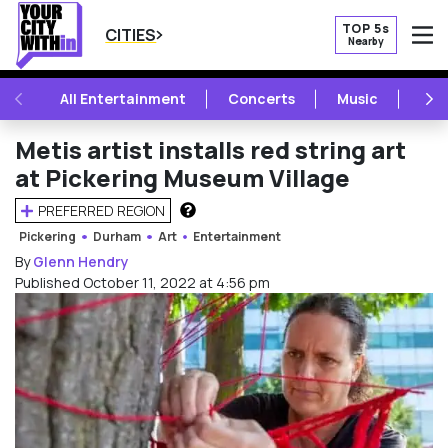
TOP 5s
CITIES
Nearby
O
PREVIOUS
NE
All Entertainment
Concerts
Music
Fest
Metis artist installs red string art
at Pickering Museum Village
PREFERRED REGION
HOW DOES THIS WORK?
Pickering
Durham
Art
Entertainment
By
Glenn Hendry
Published October 11, 2022 at 4:56 pm