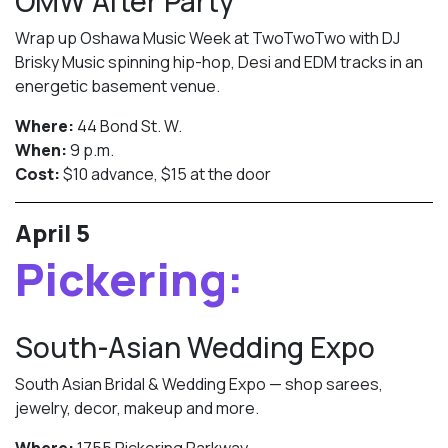
OMW After Party
Wrap up Oshawa Music Week at TwoTwoTwo with DJ
Brisky Music spinning hip-hop, Desi and EDM tracks in an
energetic basement venue.
Where:
44 Bond St. W.
When:
9 p.m.
Cost:
$10 advance, $15 at the door
April 5
Pickering:
South-Asian Wedding Expo
South Asian Bridal & Wedding Expo — shop sarees,
jewelry, decor, makeup and more.