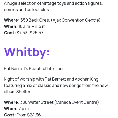
A huge selection of vintage toys and action figures,
comics and collectibles.
Where:
550 Beck Cres. (Ajax Convention Centre)
When:
10 a.m. – 4 p.m.
Cost:
$7.53–$25.57
Whitby:
Pat Barrett’s Beautiful Life Tour
Night of worship with Pat Barrett and Aodhán King,
featuring a mix of classic and new songs from the new
album Shelter.
Where:
300 Water Street (Canada Event Centre)
When:
7 p.m.
Cost:
From $24.36