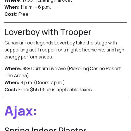
Where:
1755 Pickering Parkway
When:
11 a.m. – 6 p.m.
Cost:
Free
Loverboy with Trooper
Canadian rock legends Loverboy take the stage with
supporting act Trooper for a night of iconic hits and high-
energy performances.
Where:
888 Durham Live Ave (Pickering Casino Resort,
The Arena)
When:
8 p.m. (Doors 7 p.m.)
Cost:
From $66.05 plus applicable taxes
Ajax:
Spring Indoor Planter