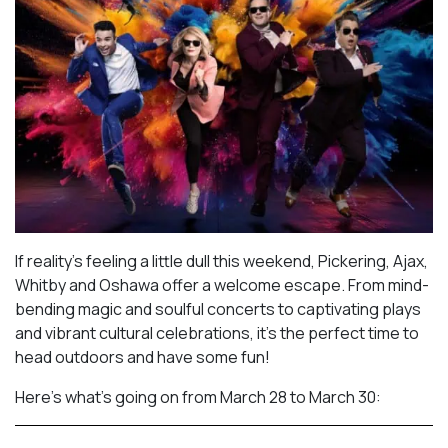
If reality’s feeling a little dull this weekend, Pickering, Ajax,
Whitby and Oshawa offer a welcome escape. From mind-
bending magic and soulful concerts to captivating plays
and vibrant cultural celebrations, it’s the perfect time to
head outdoors and have some fun!
Here’s what’s going on from March 28 to March 30: