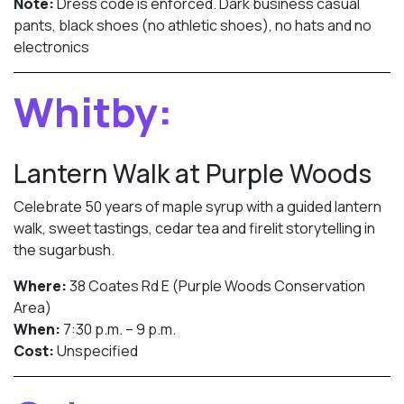
Note:
Dress code is enforced. Dark business casual
pants, black shoes (no athletic shoes), no hats and no
electronics
Whitby:
Lantern Walk at Purple Woods
Celebrate 50 years of maple syrup with a guided lantern
walk, sweet tastings, cedar tea and firelit storytelling in
the sugarbush.
Where:
38 Coates Rd E (Purple Woods Conservation
Area)
When:
7:30 p.m. – 9 p.m.
Cost:
Unspecified