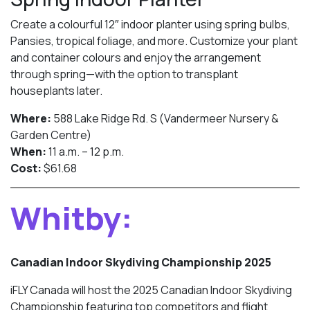
Create a colourful 12″ indoor planter using spring bulbs,
Pansies, tropical foliage, and more. Customize your plant
and container colours and enjoy the arrangement
through spring—with the option to transplant
houseplants later.
Where:
588 Lake Ridge Rd. S (Vandermeer Nursery &
Garden Centre)
When:
11 a.m. – 12 p.m.
Cost:
$61.68
Whitby:
Canadian Indoor Skydiving Championship 2025
iFLY Canada will host the 2025 Canadian Indoor Skydiving
Championship featuring top competitors and flight