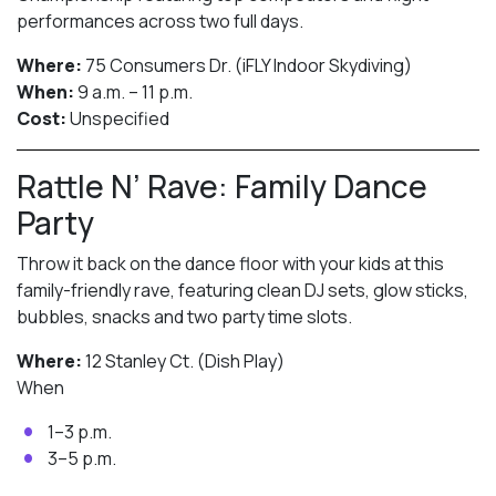
performances across two full days.
Where:
75 Consumers Dr. (iFLY Indoor Skydiving)
When:
9 a.m. – 11 p.m.
Cost:
Unspecified
Rattle N’ Rave: Family Dance
Party
Throw it back on the dance floor with your kids at this
family-friendly rave, featuring clean DJ sets, glow sticks,
bubbles, snacks and two party time slots.
Where:
12 Stanley Ct. (Dish Play)
When
1–3 p.m.
3–5 p.m.