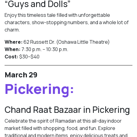
“Guys and Dolls”
Enjoy this timeless tale filled with unforgettable
characters, show-stopping numbers, and a whole lot of
charm.
Where:
62 Russett Dr. (Oshawa Little Theatre)
When:
7:30 p.m. – 10:30 p.m.
Cost:
$30–$40
March 29
Pickering:
Chand Raat Bazaar in Pickering
Celebrate the spirit of Ramadan at this all-day indoor
market filled with shopping, food, and fun. Explore
traditional and modern items, enjoy delicious treats and