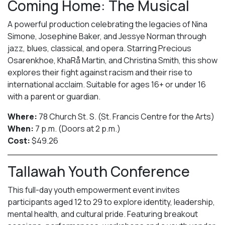
Coming Home: The Musical
A powerful production celebrating the legacies of Nina
Simone, Josephine Baker, and Jessye Norman through
jazz, blues, classical, and opera. Starring Precious
Osarenkhoe, KhaRå Martin, and Christina Smith, this show
explores their fight against racism and their rise to
international acclaim. Suitable for ages 16+ or under 16
with a parent or guardian.
Where:
78 Church St. S. (St. Francis Centre for the Arts)
When:
7 p.m. (Doors at 2 p.m.)
Cost:
$49.26
Tallawah Youth Conference
This full-day youth empowerment event invites
participants aged 12 to 29 to explore identity, leadership,
mental health, and cultural pride. Featuring breakout