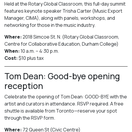
Held at the Rotary Global Classroom, this full-day summit
features keynote speaker Trisha Carter (Music Export
Manager, CIMA), along with panels, workshops, and
networking for those in the music industry.
Where:
2018 Simcoe St. N. (Rotary Global Classroom,
Centre for Collaborative Education, Durham College)
When:
10 a.m. – 4:30 p.m.
Cost:
$10 plus tax
Tom Dean: Good-bye opening
reception
Celebrate the opening of Tom Dean: GOOD-BYE with the
artist and curators in attendance. RSVP required. A free
shuttle is available from Toronto—reserve your spot
through the RSVP form.
Where:
72 Queen St (Civic Centre)