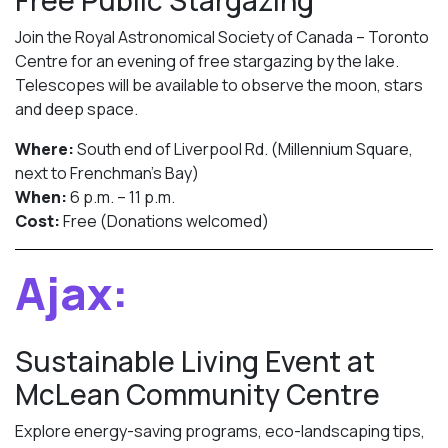
Free Public Stargazing
Join the Royal Astronomical Society of Canada – Toronto
Centre for an evening of free stargazing by the lake.
Telescopes will be available to observe the moon, stars
and deep space.
Where:
South end of Liverpool Rd. (Millennium Square,
next to Frenchman’s Bay)
When:
6 p.m. – 11 p.m.
Cost:
Free (Donations welcomed)
Ajax:
Sustainable Living Event at
McLean Community Centre
Explore energy-saving programs, eco-landscaping tips,