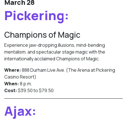
March 28
Pickering:
Champions of Magic
Experience jaw-dropping illusions, mind-bending
mentalism, and spectacular stage magic with the
internationally acclaimed Champions of Magic.
Where:
888 Durham Live Ave. (The Arena at Pickering
Casino Resort)
When:
8 p.m.
Cost:
$39.50 to $79.50
Ajax: