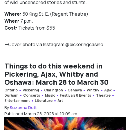
of wild, uncensored stories and stunts.
Where:
50 King St. E. (Regent Theatre)
When:
7 p.m.
Cost:
Tickets from $55
—Cover photo via Instagram @pickeringcasino
Things to do this weekend in
Pickering, Ajax, Whitby and
Oshawa: March 28 to March 30
Ontario
Pickering
Clarington
Oshawa
Whitby
Ajax
Durham
Concerts
Music
Festivals & Events
Theatre
Entertainment
Literature
Art
By
Suzanna Dutt
Published March 28, 2025 at 10:09 am