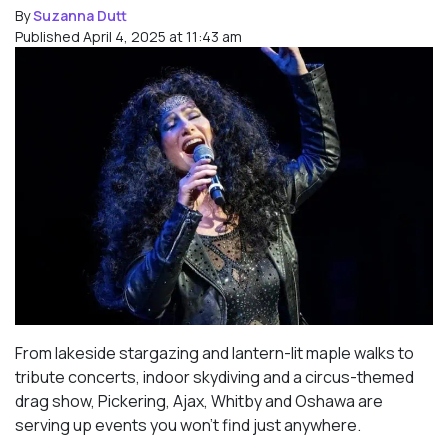
By
Suzanna Dutt
Published April 4, 2025 at 11:43 am
From lakeside stargazing and lantern-lit maple walks to
tribute concerts, indoor skydiving and a circus-themed
drag show, Pickering, Ajax, Whitby and Oshawa are
serving up events you won’t find just anywhere.