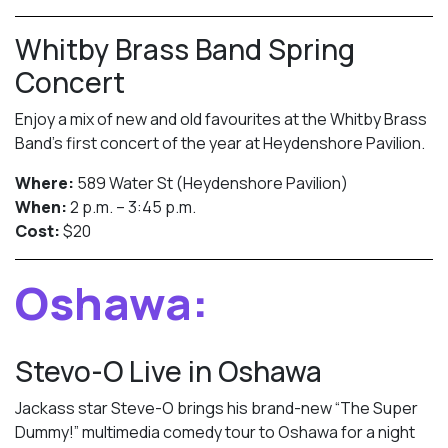
Whitby Brass Band Spring
Concert
Enjoy a mix of new and old favourites at the Whitby Brass
Band’s first concert of the year at Heydenshore Pavilion.
Where:
589 Water St (Heydenshore Pavilion)
When:
2 p.m. – 3:45 p.m.
Cost:
$20
Oshawa:
Stevo-O Live in Oshawa
Jackass star Steve-O brings his brand-new “The Super
Dummy!” multimedia comedy tour to Oshawa for a night