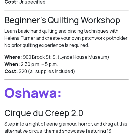
Cost:
Unspecified
Beginner’s Quilting Workshop
Learn basic hand quilting and binding techniques with
Helena Turner and create your own patchwork potholder.
No prior quilting experience is required.
Where:
900 Brock St. S. (Lynde House Museum)
When:
2:30 p.m. – 5 p.m.
Cost:
$20 (all supplies included)
Oshawa:
Cirque du Creep 2.0
Step into a night of eerie glamour, horror, and drag at this
alternative circus-themed showcase featuring 13