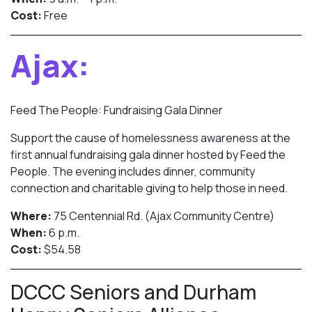
Cost:
Free
Ajax:
Feed The People: Fundraising Gala Dinner
Support the cause of homelessness awareness at the
first annual fundraising gala dinner hosted by Feed the
People. The evening includes dinner, community
connection and charitable giving to help those in need.
Where:
75 Centennial Rd. (Ajax Community Centre)
When:
6 p.m.
Cost:
$54.58
DCCC Seniors and Durham