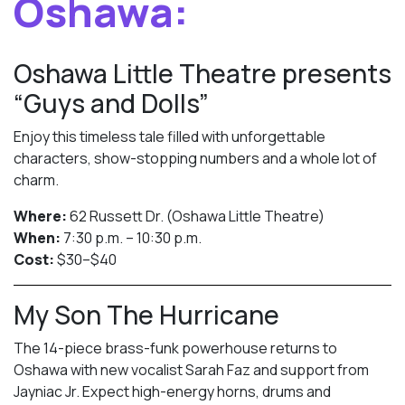
Oshawa:
Oshawa Little Theatre presents
“Guys and Dolls”
Enjoy this timeless tale filled with unforgettable
characters, show-stopping numbers and a whole lot of
charm.
Where:
62 Russett Dr. (Oshawa Little Theatre)
When:
7:30 p.m. – 10:30 p.m.
Cost:
$30–$40
My Son The Hurricane
The 14-piece brass-funk powerhouse returns to
Oshawa with new vocalist Sarah Faz and support from
Jayniac Jr. Expect high-energy horns, drums and