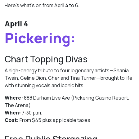
Here’s what’s on from April 4 to 6:
April 4
Pickering:
Chart Topping Divas
A high-energy tribute to four legendary artists—Shania
Twain, Celine Dion, Cher and Tina Turner—brought to life
with stunning vocals and iconic hits.
Where:
888 Durham Live Ave (Pickering Casino Resort,
The Arena)
When:
7:30 p.m.
Cost:
From $45 plus applicable taxes