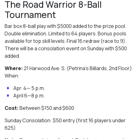
The Road Warrior 8-Ball
Tournament
Bar box 8-ball play with $5000 added to the prize pool.
Double elimination. Limited to 64 players. Bonus pools
available for top skill levels. Final 16 redraw (race to 9).
There will be a consolation event on Sunday with $500
added.
Where:
21 Harwood Ave. S. (Petrina’s Billiards, 2nd Floor)
When:
Apr. 4— 5 p.m.
April 6—8 p.m.
Cost:
Between $150 and $600
Sunday Consolation: $50 entry (first 16 players under
625)