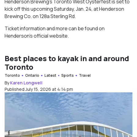
Henderson Brewing’s Toronto West Oysterfest is set to
kick off this upcoming Saturday, Jan. 24, at Henderson
Brewing Co. on 128a Sterling Rd.
Ticket information and more can be found on
Henderson’s official website.
Best places to kayak in and around
Toronto
Toronto
Ontario
Latest
Sports
Travel
By
Karen Longwell
Published July 15, 2026 at 4:14 pm