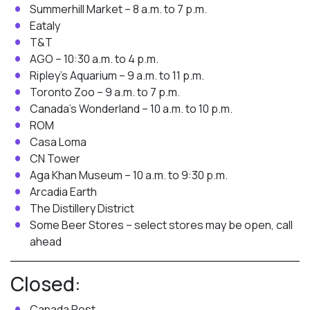
Summerhill Market – 8 a.m. to 7 p.m.
Eataly
T&T
AGO – 10:30 a.m. to 4 p.m.
Ripley’s Aquarium – 9 a.m. to 11 p.m.
Toronto Zoo – 9 a.m. to 7 p.m.
Canada’s Wonderland – 10 a.m. to 10 p.m.
ROM
Casa Loma
CN Tower
Aga Khan Museum – 10 a.m. to 9:30 p.m.
Arcadia Earth
The Distillery District
Some Beer Stores – select stores may be open, call
ahead
Closed:
Canada Post