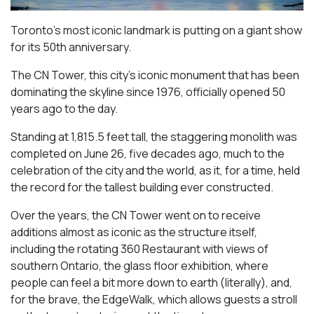
Toronto’s most iconic landmark is putting on a giant show
for its 50th anniversary.
The CN Tower, this city’s iconic monument that has been
dominating the skyline since 1976, officially opened 50
years ago to the day.
Standing at 1,815.5 feet tall, the staggering monolith was
completed on June 26, five decades ago, much to the
celebration of the city and the world, as it, for a time, held
the record for the tallest building ever constructed.
Over the years, the CN Tower went on to receive
additions almost as iconic as the structure itself,
including the rotating 360 Restaurant with views of
southern Ontario, the glass floor exhibition, where
people can feel a bit more down to earth (literally), and,
for the brave, the EdgeWalk, which allows guests a stroll