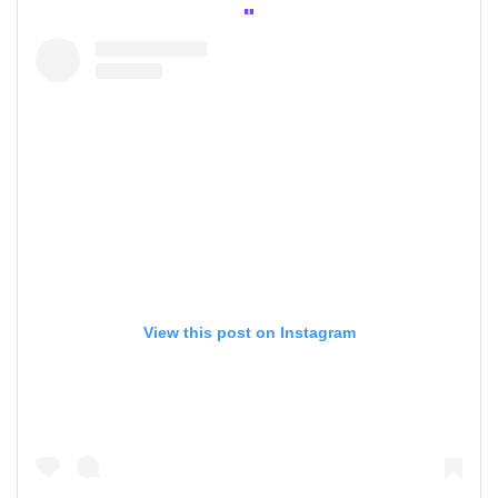
View this post on Instagram