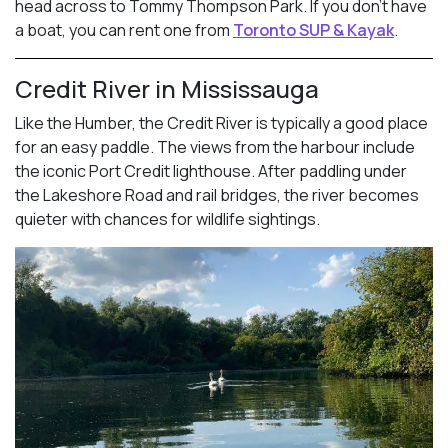
head across to Tommy Thompson Park. If you don’t have
a boat, you can rent one from
Toronto SUP & Kayak
.
Credit River in Mississauga
Like the Humber, the Credit River is typically a good place
for an easy paddle. The views from the harbour include
the iconic Port Credit lighthouse. After paddling under
the Lakeshore Road and rail bridges, the river becomes
quieter with chances for wildlife sightings.