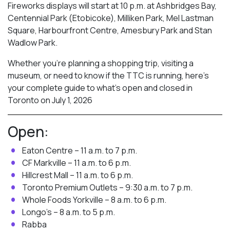
Fireworks displays will start at 10 p.m. at Ashbridges Bay,
Centennial Park (Etobicoke), Milliken Park,
Mel Lastman
Square, Harbourfront Centre, Amesbury Park
and Stan
Wadlow Park.
Whether you’re planning a shopping trip, visiting a
museum, or need to know if the TTC is running, here’s
your complete guide to what’s open and closed in
Toronto on July 1, 2026
Open:
Eaton Centre – 11 a.m. to 7 p.m.
CF Markville – 11 a.m. to 6 p.m.
Hillcrest Mall – 11 a.m. to 6 p.m.
Toronto Premium Outlets – 9:30 a.m. to 7 p.m.
Whole Foods Yorkville – 8 a.m. to 6 p.m.
Longo’s – 8 a.m. to 5 p.m.
Rabba