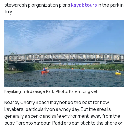
stewardship organization plans
kayak tours
in the park in
July.
Kayaking in Biidaasige Park. Photo: Karen Longwell
Nearby Cherry Beach may not be the best for new
kayakers, particularly on a windy day. But the area is
generally a scenic and safe environment, away from the
busy Toronto harbour. Paddlers can stick to the shore or