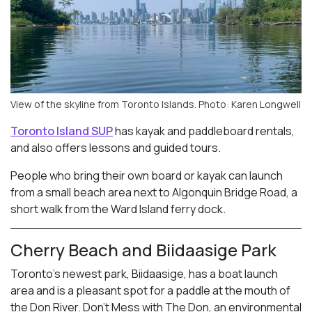
View of the skyline from Toronto Islands. Photo: Karen Longwell
Toronto Island SUP
has kayak and paddleboard rentals,
and also offers lessons and guided tours.
People who bring their own board or kayak can launch
from a small beach area next to Algonquin Bridge Road, a
short walk from the Ward Island ferry dock.
Cherry Beach and Biidaasige Park
Toronto’s newest park, Biidaasige, has a boat launch
area and is a pleasant spot for a paddle at the mouth of
the Don River. Don’t Mess with The Don, an environmental