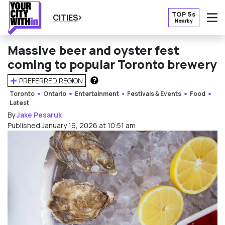
TOP 5s
CITIES
Nearby
O
Massive beer and oyster fest
coming to popular Toronto brewery
PREFERRED REGION
HOW DOES THIS WORK?
Toronto
Ontario
Entertainment
Festivals & Events
Food
Latest
By
Jake Pesaruk
Published January 19, 2026 at 10:51 am