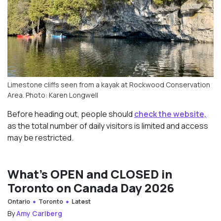
Limestone cliffs seen from a kayak at Rockwood Conservation
Area. Photo: Karen Longwell
Before heading out, people should
check the website,
as the total number of daily visitors is limited and access
may be restricted.
What’s OPEN and CLOSED in
Toronto on Canada Day 2026
Ontario
Toronto
Latest
By
Amy Carlberg