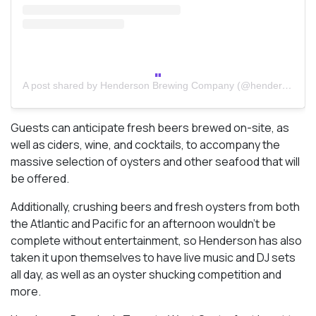
A post shared by Henderson Brewing Company (@hendersonbrewing)
Guests can anticipate fresh beers brewed on-site, as
well as ciders, wine, and cocktails, to accompany the
massive selection of oysters and other seafood that will
be offered.
Additionally, crushing beers and fresh oysters from both
the Atlantic and Pacific for an afternoon wouldn’t be
complete without entertainment, so Henderson has also
taken it upon themselves to have live music and DJ sets
all day, as well as an oyster shucking competition and
more.