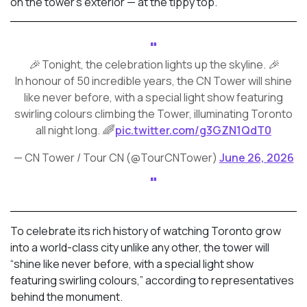
on the tower’s exterior — at the tippy top.
🎉 Tonight, the celebration lights up the skyline. 🎉
In honour of 50 incredible years, the CN Tower will shine
like never before, with a special light show featuring
swirling colours climbing the Tower, illuminating Toronto
all night long. 🌈
pic.twitter.com/g3GZN1QdT0
— CN Tower / Tour CN (@TourCNTower)
June 26, 2026
To celebrate its rich history of watching Toronto grow
into a world-class city unlike any other, the tower will
“shine like never before, with a special light show
featuring swirling colours,” according to representatives
behind the monument.