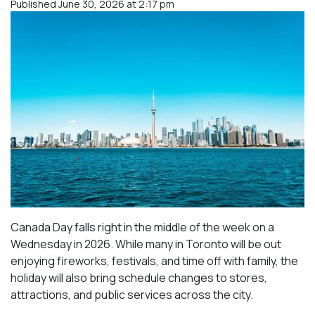
Published June 30, 2026 at 2:17 pm
Canada Day falls right in the middle of the week on a
Wednesday in 2026. While many in Toronto will be out
enjoying fireworks, festivals, and time off with family, the
holiday will also bring schedule changes to stores,
attractions, and public services across the city.