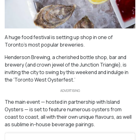
A huge food festival is setting up shop in one of
Toronto’s most popular breweries.
Henderson Brewing, a cherished bottle shop, bar and
brewery (and crown jewel of the Junction Triangle), is
inviting the city to swing by this weekend and indulge in
the ‘Toronto West Oysterfest.’
ADVERTISING
The main event — hosted in partnership with Island
Oysters — is set to feature numerous oysters from
coast to coast, all with their own unique flavours, as well
as sublime in-house beverage pairings.