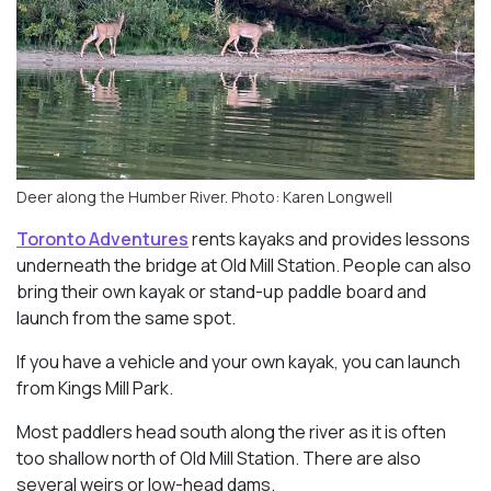
Deer along the Humber River. Photo: Karen Longwell
Toronto Adventures
rents kayaks and provides lessons
underneath the bridge at Old Mill Station. People can also
bring their own kayak or stand-up paddle board and
launch from the same spot.
If you have a vehicle and your own kayak, you can launch
from Kings Mill Park.
Most paddlers head south along the river as it is often
too shallow north of Old Mill Station. There are also
several weirs or low-head dams.