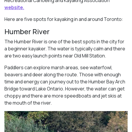
Recreational Canoeing and Kayaking Association
website.
Here are five spots for kayaking in and around Toronto:
Humber River
The Humber River is one of the best spots in the city for
a beginner kayaker. The water is typically calm and there
are two easy launch points near Old Mill Station.
Paddlers can explore marsh areas, see waterfowl,
beavers and deer along the route. Those with enough
time and energy can journey out to the Humber Bay Arch
Bridge toward Lake Ontario. However, the water can get
choppy and there are more speedboats and jet skis at
the mouth of the river.