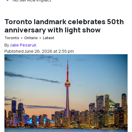
Toronto landmark celebrates 50th
anniversary with light show
Toronto
Ontario
Latest
By
Jake Pesaruk
Published June 26, 2026 at 2:55 pm