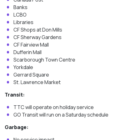
Banks
LCBO
Libraries
CF Shops at Don Mills
CF Sherway Gardens
CF Fairview Mall
Dufferin Mall
Scarborough Town Centre
Yorkdale
Gerrard Square
St. Lawrence Market
Transit:
TTC will operate on holiday service
GO Transit will run on a Saturday schedule
Garbage:
No service impact