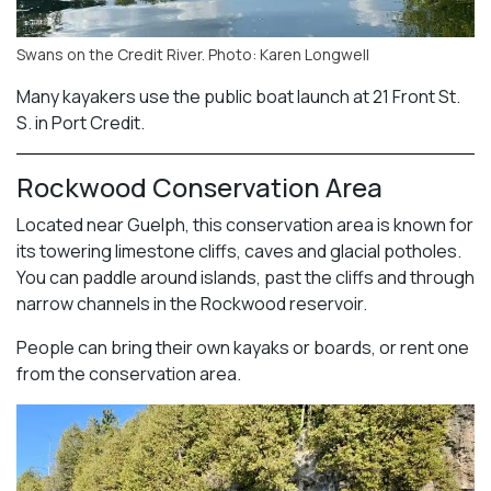
Swans on the Credit River. Photo: Karen Longwell
Many kayakers use the public boat launch at 21 Front St.
S. in Port Credit.
Rockwood Conservation Area
Located near Guelph, this conservation area is known for
its towering limestone cliffs, caves and glacial potholes.
You can paddle around islands, past the cliffs and through
narrow channels in the Rockwood reservoir.
People can bring their own kayaks or boards, or rent one
from the conservation area.