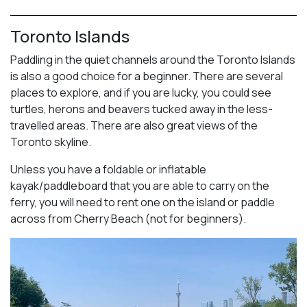
Toronto Islands
Paddling in the quiet channels around the Toronto Islands
is also a good choice for a beginner. There are several
places to explore, and if you are lucky, you could see
turtles, herons and beavers tucked away in the less-
travelled areas. There are also great views of the
Toronto skyline.
Unless you have a foldable or inflatable
kayak/paddleboard that you are able to carry on the
ferry, you will need to rent one on the island or paddle
across from Cherry Beach (not for beginners).