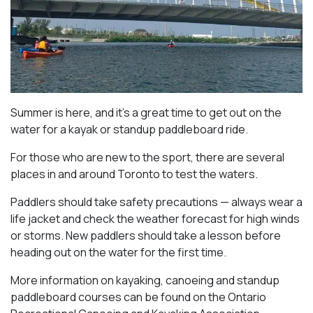
Summer is here, and it’s a great time to get out on the
water for a kayak or standup paddleboard ride.
For those who are new to the sport, there are several
places in and around Toronto to test the waters.
Paddlers should take safety precautions — always wear a
life jacket and check the weather forecast for high winds
or storms. New paddlers should take a lesson before
heading out on the water for the first time.
More information on kayaking, canoeing and standup
paddleboard courses can be found on the Ontario