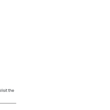
Visit the