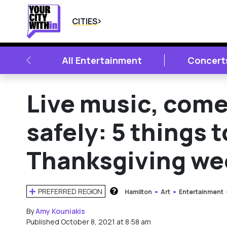
CITIES
PREVIOUS
All Entertainment
Concert
Live music, come
safely: 5 things 
Thanksgiving w
PREFERRED REGION
Hamilton
Art
Entertainment
HOW DOES THIS WORK?
By
Amy Kouniakis
Published October 8, 2021 at 8:58 am