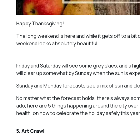
Happy Thanksgiving!
The long weekend is here and while it gets off to a bit o
weekend looks absolutely beautiful.
Friday and Saturday will see some grey skies, and a h
will clear up somewhat by Sunday when the sun is ex
Sunday and Monday forecasts see a mix of sun and cloud
No matter what the forecast holds, there’s always som
ado, here are 5 things happening around the city over th
health, on how to celebrate the holiday safely this year
5. Art Crawl