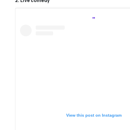
2. Live comedy
View this post on Instagram