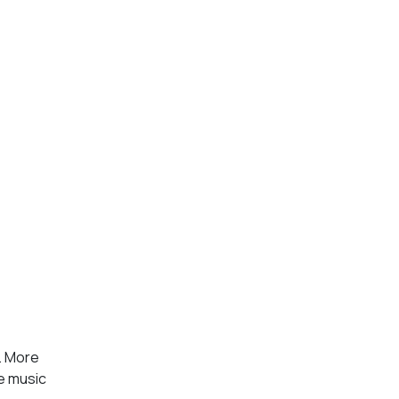
y. More
ve music