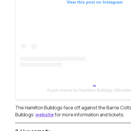
View this post on Instagram
A post shared by Hamilton Bulldogs (@bulldo
The Hamilton Bulldogs face off against the Barrie Colts
Bulldogs’
website
for more information and tickets.