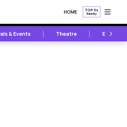
TOP 5s
HOME
Nearby
OPEN
NEXT
vals & Events
Theatre
Entertai