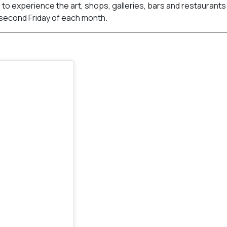
. to experience the art, shops, galleries, bars and restaurants
 second Friday of each month.