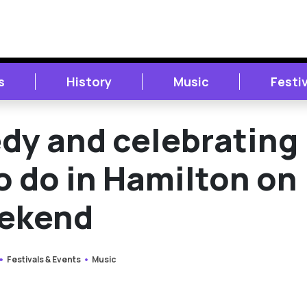
s
History
Music
Festi
dy and celebrating
to do in Hamilton on
eekend
Festivals & Events
Music