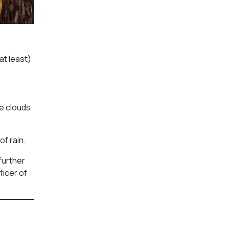
at least)
se clouds
f rain.
further
ficer of