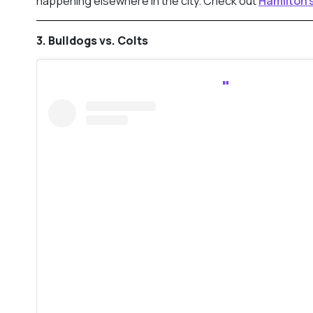
happening elsewhere in the city. Check out
Hamilton
3. Bulldogs vs. Colts