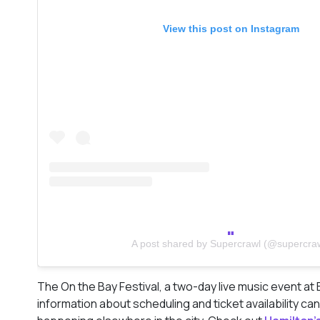
View this post on Instagram
A post shared by Supercrawl (@supercra
The On the Bay Festival, a two-day live music event at 
information about scheduling and ticket availability c