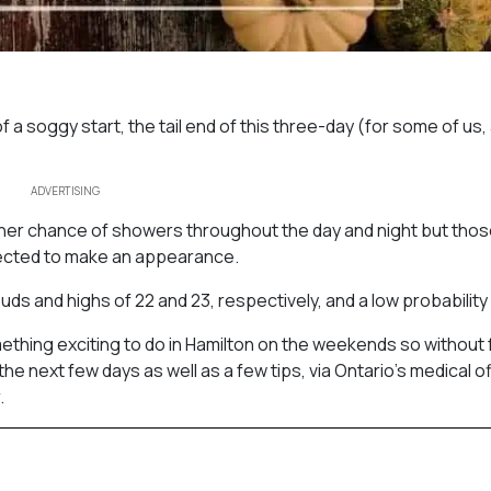
f a soggy start, the tail end of this three-day (for some of us, 
ADVERTISING
igher chance of showers throughout the day and night but tho
pected to make an appearance.
s and highs of 22 and 23, respectively, and a low probability o
ething exciting to do in Hamilton on the weekends so without 
e next few days as well as a few tips, via Ontario’s medical of
.