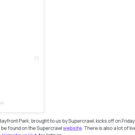
wl)
Bayfront Park, brought to us by Supercrawl, kicks off on Frida
an be found on the Supercrawl
website
. There is also a lot of li