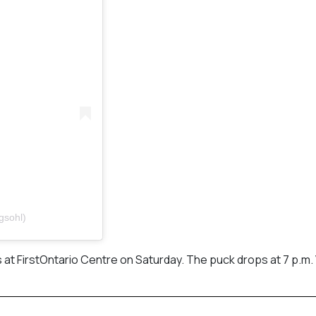
gsohl)
 at FirstOntario Centre on Saturday. The puck drops at 7 p.m. 