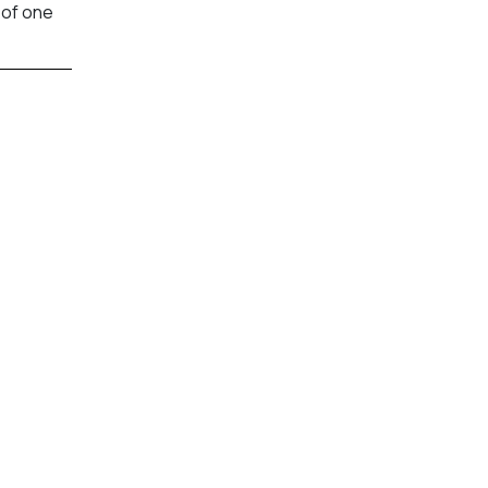
 of one