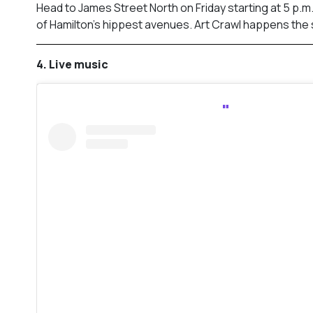
Head to James Street North on Friday starting at 5 p.m
of Hamilton’s hippest avenues. Art Crawl happens the
4. Live music