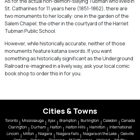
As for the actual non-demon-slaying Tubman who lived in
St. Catharines for 11 years here (1851-1862), there are
two monuments to her locally: one in the garden of the
Salem Chapel; the other in the courtyard of the Harriet
Tubman Public School.
However, while historically accurate, neither of those
monuments feature katana swords. If you want
something as historically significant as the Underground
Railroad re-imagined in a lively way, ask your local comic
book shop to order this in for you.
Cities & Towns
Toronto
Mississauga
Ajax
Brampton
Burlington
Caledon
Canada
Clarington
Durham
Halton
Halton Hills
Hamilton
International
Lincoln
Milton
Niagara
Niagara Falls
Niagara on the Lake
Oakville