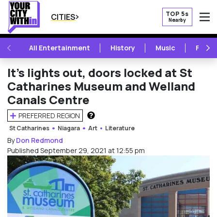
TOP 5s
CITIES
Nearby
O
PREVIOUS
NE
All Entertainment
History
Music
Festiv
It’s lights out, doors locked at St
Catharines Museum and Welland
Canals Centre
PREFERRED REGION
HOW DOES THIS WORK?
St Catharines
Niagara
Art
Literature
By
Don Redmond
Published September 29, 2021 at 12:55 pm