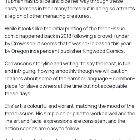
Tubman has to slice and dice her way through these
nasty demons in their many forms but in doing so attracts
a legion of other menacing creatures.
While it looks like the initial printing of the three-issue
comic happened back in 2018 following a crowd-funder
by Crownson, it seems that it was re-released this year
by Oregon independent publisher Kingwood Comics.
Crownson’s storyline and writing, to say the least, is fun
and intriguing, flowing smoothly though we will caution
readers about some of the harsher language – common-
place for slave owners at the time but not acceptable
these days.
Ellis’ art is colourful and vibrant, matching the mood of the
three issues. His simple color palette worked well and the
line art and facial expressions are consistent and the
action scenes are easy to follow.