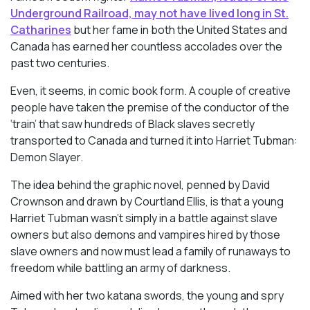
Underground Railroad, may not have lived long in St.
Catharines
but her fame in both the United States and
Canada has earned her countless accolades over the
past two centuries.
Even, it seems, in comic book form. A couple of creative
people have taken the premise of the conductor of the
‘train’ that saw hundreds of Black slaves secretly
transported to Canada and turned it into
Harriet Tubman:
Demon Slayer.
The idea behind the graphic novel, penned by David
Crownson and drawn by Courtland Ellis, is that a young
Harriet Tubman wasn’t simply in a battle against slave
owners but also demons and vampires hired by those
slave owners and now must lead a family of runaways to
freedom while battling an army of darkness.
Aimed with her two katana swords, the young and spry