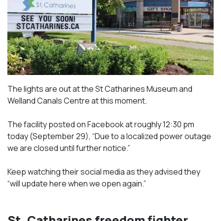
The lights are out at the St Catharines Museum and
Welland Canals Centre at this moment.
The facility posted on Facebook at roughly 12:30 pm
today (September 29), “Due to a localized power outage
we are closed until further notice.”
Keep watching their social media as they advised they
“will update here when we open again.”
St. Catharines freedom fighter