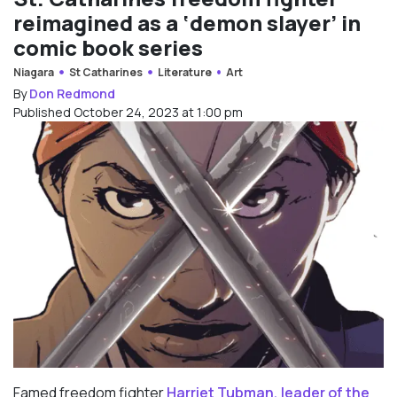
reimagined as a ‘demon slayer’ in
comic book series
Niagara
St Catharines
Literature
Art
By
Don Redmond
Published October 24, 2023 at 1:00 pm
Famed freedom fighter
Harriet Tubman, leader of the