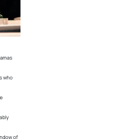
dramas
rs who
ve
ably
indow of