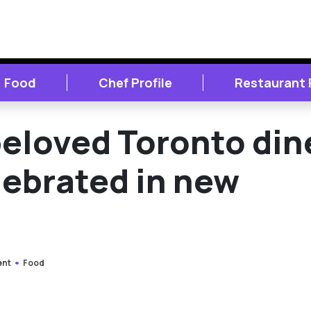
Food
Chef Profile
Restaurant
 beloved Toronto din
lebrated in new
ent
Food