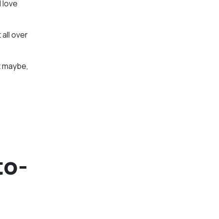
I love
 all over
ut maybe,
to-