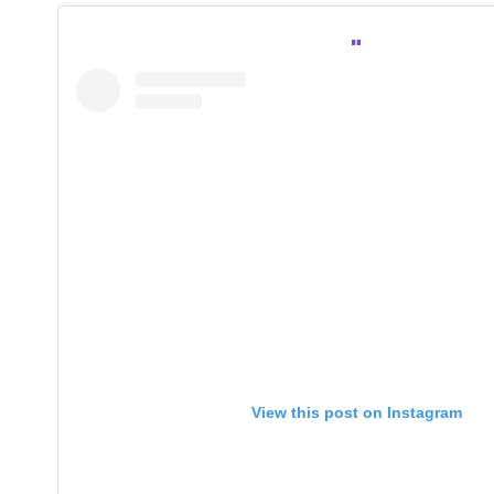
View this post on Instagram