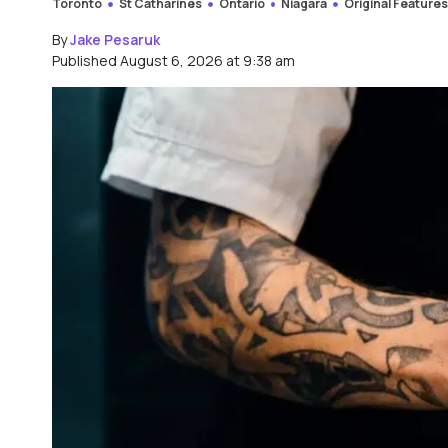
Toronto
St Catharines
Ontario
Niagara
Original Feature
By
Jake Pesaruk
Published August 6, 2026 at 9:38 am