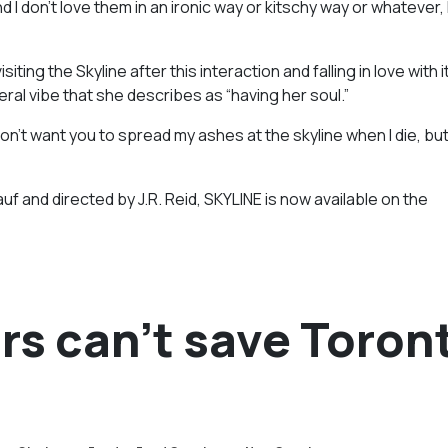
 I don’t love them in an ironic way or kitschy way or whatever, 
g the Skyline after this interaction and falling in love with it
ral vibe that she describes as “having her soul.”
 don’t want you to spread my ashes at the skyline when I die, b
 and directed by J.R. Reid, SKYLINE is now available on the
rs can’t save Toron