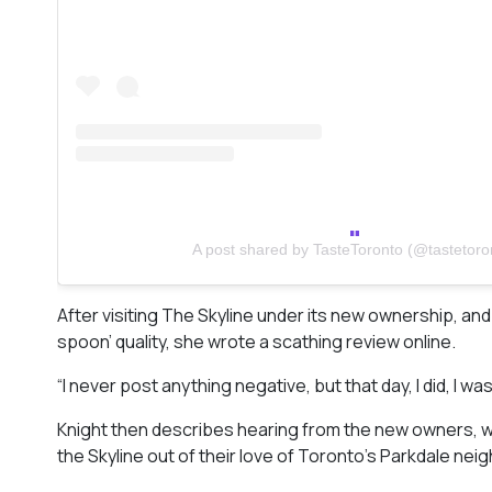
A post shared by TasteToronto (@tastetoro
After visiting The Skyline under its new ownership, and
spoon’ quality, she wrote a scathing review online.
“I never post anything negative, but that day, I did, I w
Knight then describes hearing from the new owners, wh
the Skyline out of their love of Toronto’s Parkdale nei