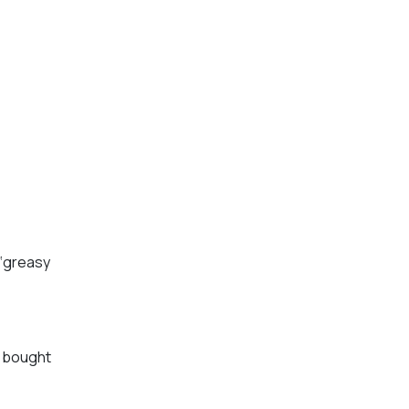
 ‘greasy
y bought