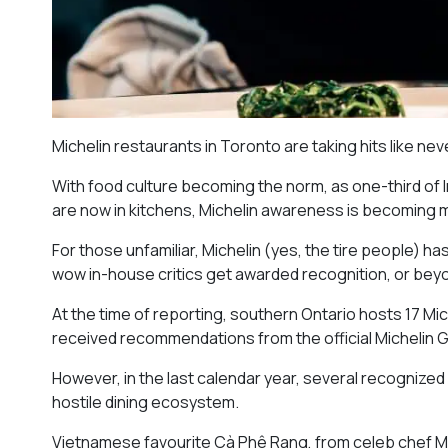
Michelin restaurants in Toronto are taking hits like ne
With food culture becoming the norm, as one-third of
are now in kitchens, Michelin awareness is becoming
For those unfamiliar, Michelin (yes, the tire people) h
wow in-house critics get awarded recognition, or beyo
At the time of reporting, southern Ontario hosts 17 Mi
received recommendations from the official Michelin G
However, in the last calendar year, several recognized
hostile dining ecosystem.
Vietnamese favourite Cà Phê Rang, from celeb chef M