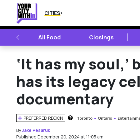
CITIES
PREVIOUS
All Food
Closings
‘It has my soul,’
has its legacy ce
documentary
PREFERRED REGION
Toronto
Ontario
Entertainm
HOW DOES THIS WORK?
By
Jake Pesaruk
Published December 20, 2024 at 11:05 am