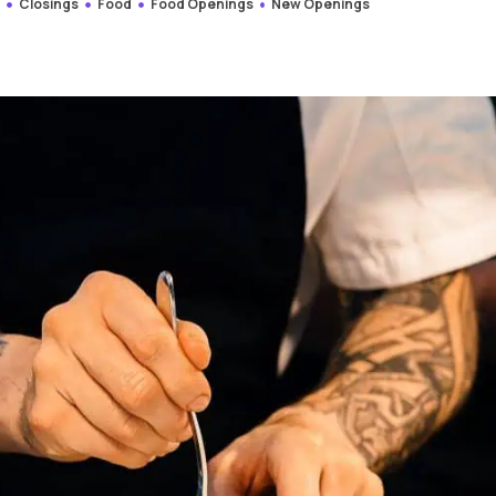
s
Closings
Food
Food Openings
New Openings