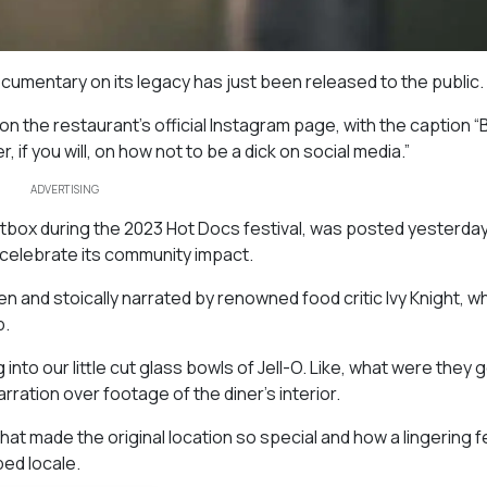
ocumentary on its legacy has just been released to the public.
on the restaurant’s official Instagram page, with the caption “
, if you will, on how not to be a dick on social media.”
ADVERTISING
ightbox during the 2023 Hot Docs festival, was posted yesterda
o celebrate its community impact.
ten and stoically narrated by renowned food critic Ivy Knight, w
p.
nto our little cut glass bowls of Jell-O. Like, what were they 
rration over footage of the diner’s interior.
at made the original location so special and how a lingering f
ed locale.