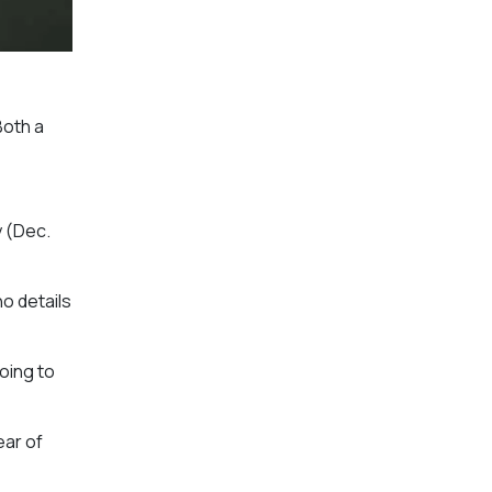
Both a
y (Dec.
ho details
going to
ear of