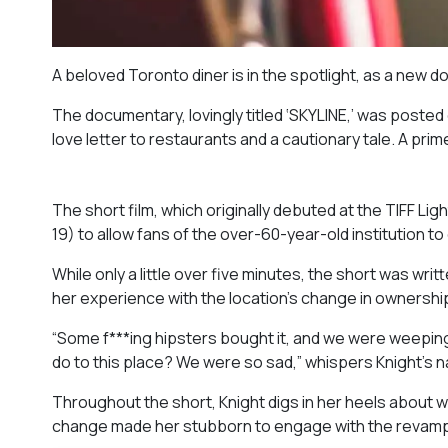
A beloved Toronto diner is in the spotlight, as a new d
The documentary, lovingly titled ‘SKYLINE,’ was posted 
love letter to restaurants and a cautionary tale. A primer
The short film, which originally debuted at the TIFF L
19) to allow fans of the over-60-year-old institution t
While only a little over five minutes, the short was writ
her experience with the location’s change in ownershi
“Some f***ing hipsters bought it, and we were weeping i
do to this place? We were so sad,” whispers Knight’s na
Throughout the short, Knight digs in her heels about wh
change made her stubborn to engage with the revamp