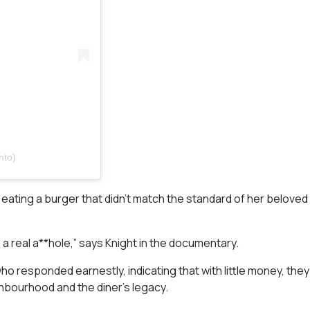
nto)
 eating a burger that didn’t match the standard of her beloved
as a real a**hole,” says Knight in the documentary.
o responded earnestly, indicating that with little money, the
ghbourhood and the diner’s legacy.