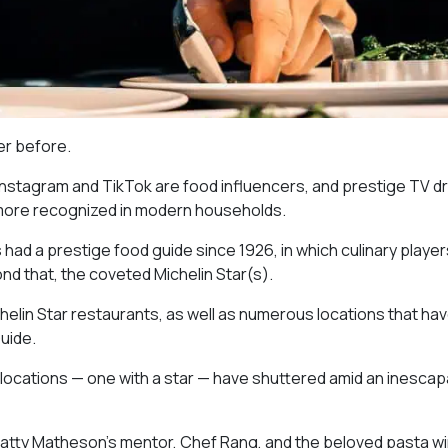
ver before.
 Instagram and TikTok are food influencers, and prestige TV 
 more recognized in modern households.
as had a prestige food guide since 1926, in which culinary playe
nd that, the coveted Michelin Star(s).
chelin Star restaurants, as well as numerous locations that ha
uide.
 locations — one with a star — have shuttered amid an inescap
atty Matheson’s mentor, Chef Rang, and the beloved pasta w