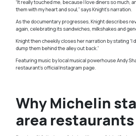
“It really touched me, because I love diners so much, and
them with my heart and soul,” says Knight’s narration.
As the documentary progresses, Knight describes revisitin
again, celebrating its sandwiches, milkshakes and gene
Knight then cheekily closes her narration by stating “I
dump them behind the alley out back.”
Featuring music by local musical powerhouse Andy Shauf
restaurant’s official Instagram page.
Why Michelin sta
area restaurants