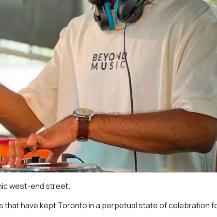
nic west-end street.
s that have kept Toronto in a perpetual state of celebration f