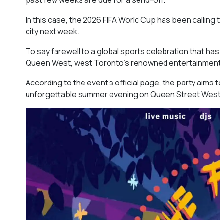
In this case, the 2026 FIFA World Cup has been calling t
city next week.
To say farewell to a global sports celebration that has
Queen West, west Toronto’s renowned entertainment dist
According to the event’s official page, the party aims t
unforgettable summer evening on Queen Street West