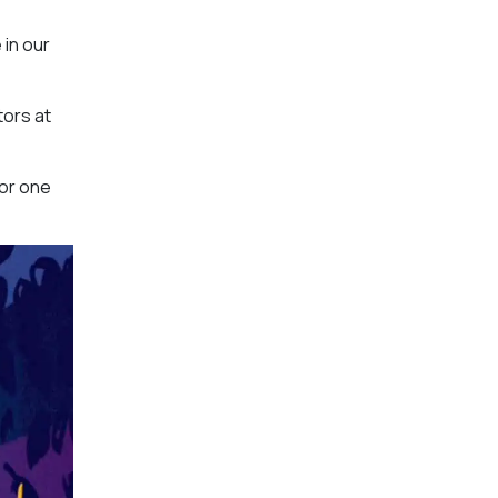
 in our
tors at
for one