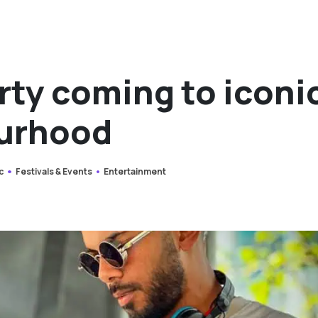
rty coming to iconi
urhood
c
Festivals & Events
Entertainment