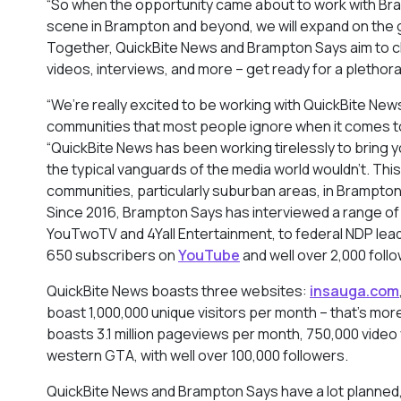
“So when the opportunity came about to work with Bra
scene in Brampton and beyond, we will expand on the gre
Together, QuickBite News and Brampton Says aim to ch
videos, interviews, and more – get ready for a plethor
“We’re really excited to be working with QuickBite Ne
communities that most people ignore when it comes to
“QuickBite News has been working tirelessly to bring y
the typical vanguards of the media world wouldn’t. Th
communities, particularly suburban areas, in Brampto
Since 2016, Brampton Says has interviewed a range of
YouTwoTV and 4Yall Entertainment, to federal NDP le
650 subscribers on
YouTube
and well over 2,000 foll
QuickBite News boasts three websites:
insauga.com
boast 1,000,000 unique visitors per month – that’s mor
boasts 3.1 million pageviews per month, 750,000 video 
western GTA, with well over 100,000 followers.
QuickBite News and Brampton Says have a lot planned, 