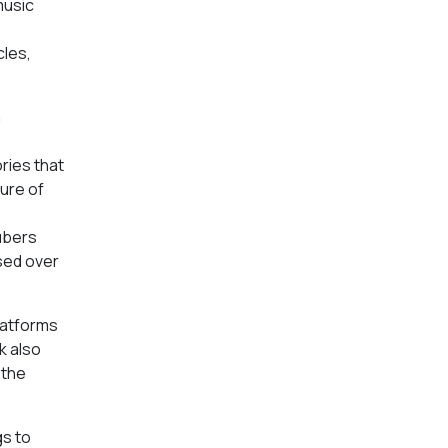
music
cles,
m
ries that
ure of
ubers
sed over
latforms
k also
 the
gs to