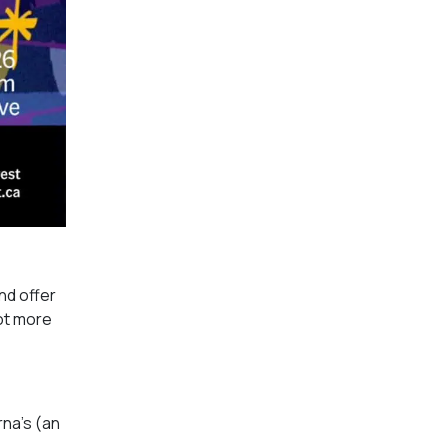
nd offer
lot more
rna’s (an