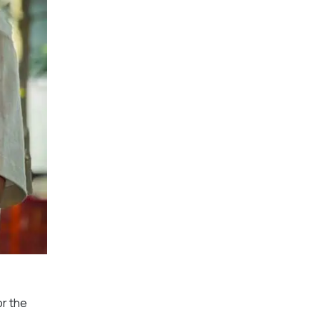
or the