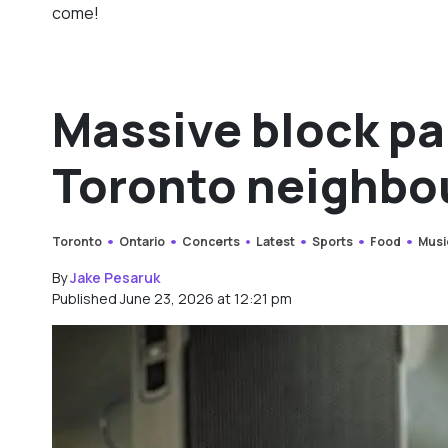
come!
Massive block pa
Toronto neighbo
Toronto
Ontario
Concerts
Latest
Sports
Food
Musi
By
Jake Pesaruk
Published June 23, 2026 at 12:21 pm