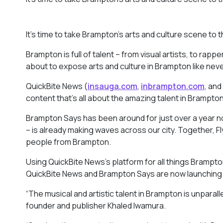
It’s time to take Brampton’s arts and culture scene to t
Brampton is full of talent – from visual artists, to rap
about to expose arts and culture in Brampton like nev
QuickBite News (
insauga.com
,
inbrampton.com
, and
content that’s all about the amazing talent in Brampt
Brampton Says has been around for just over a year no
– is already making waves across our city. Together, Fl
people from Brampton.
Using QuickBite News’s platform for all things Brampto
QuickBite News and Brampton Says are now launching a
“The musical and artistic talent in Brampton is unparal
founder and publisher Khaled Iwamura.