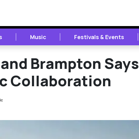
s
Music
Festivals & Events
and Brampton Says
c Collaboration
ic