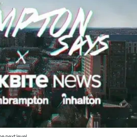
he next level.