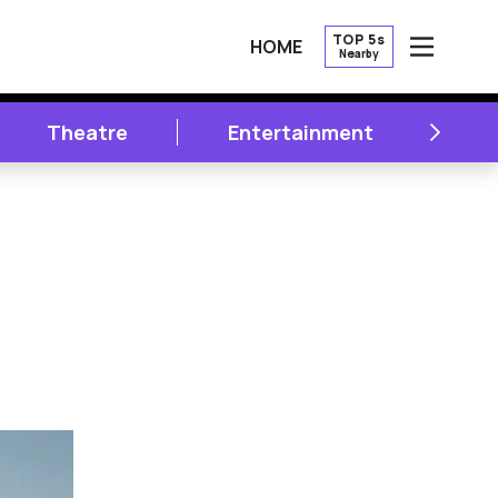
TOP 5s
HOME
Nearby
OPEN
NEXT
Theatre
Entertainment
Li