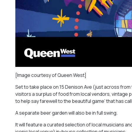
[Image courtesy of Queen West]
Set to take place on 15 Denison Ave (just across from th
visitors a surplus of food from local vendors, vintage 
to help say farewell to the beautiful game’ that has 
A separate beer garden will also be in full swing.
It will feature a curated selection of local musicians 
iconic local venue) in-house collection of musicians.