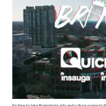
It’s time to take Brampton’s arts and culture scene to t