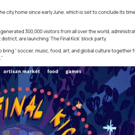
he city home since early June, which is set to conclude its time
 generated 300,000 visitors from all over the world, administra
rict, are launching ‘The Final Kick’ block party.
o bring “ soccer, music, food, art, and global culture together 
.”