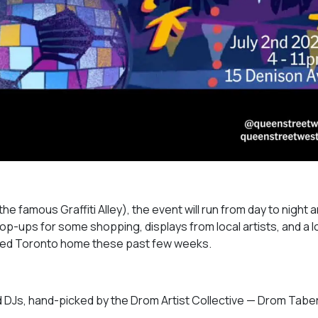
e famous Graffiti Alley), the event will run from day to night a
pop-ups for some shopping, displays from local artists, and a 
called Toronto home these past few weeks.
and DJs, hand-picked by the Drom Artist Collective — Drom Tabe