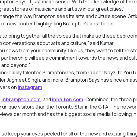
mpton Says, it just made sense. With their knowledge of the 
at stories of musicians and artists in our great cities.”
ange the way Brampton sees its arts and culture scene. Arti
a of new content highlighting Brampton’s best talent.
ws to bring together all the voices that make up these bedroo
 conversations about arts and culture,” said Kumar.
ou news from your community. Like us, they want to tell the sto
is partnership will see a commitment towards the news and cult
n and beyond.”
 incredibly talented Bramptonians, from rapper Noyz, to YouT
ader Jagmeet Singh, and more. Brampton Says has since amas
owers on
Instagram
.
,
inbrampton.com
, and
inhalton.com
. Combined, the three p
e unique visitors than the Toronto Star in the GTA. The networ
views per month and has the biggest social media following in
so keep your eyes peeled for all of the new and exciting thin