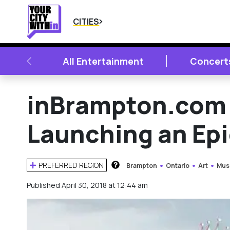
CITIES
PREVIOUS
All Entertainment
Concert
inBrampton.com 
Launching an Epi
PREFERRED REGION
Brampton
Ontario
Art
Mus
HOW DOES THIS WORK?
Published April 30, 2018 at 12:44 am