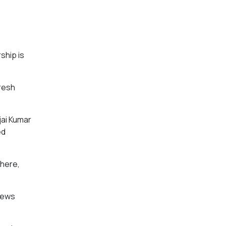
ship is
resh
jai Kumar
ed
 here,
 News