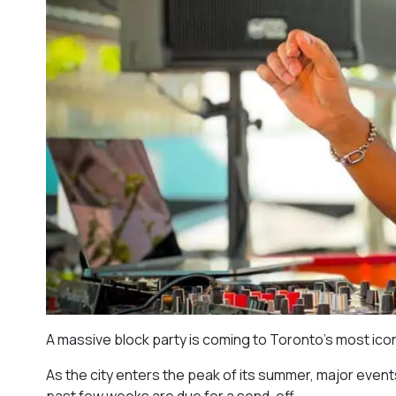
A massive block party is coming to Toronto’s most ico
As the city enters the peak of its summer, major event
past few weeks are due for a send-off.