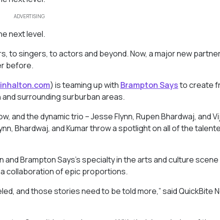
ADVERTISING
he next level.
pers, to singers, to actors and beyond. Now, a major new partner
er before.
inhalton.com
) is teaming up with
Brampton Says
to create f
on and surrounding surburban areas.
w, and the dynamic trio – Jesse Flynn, Rupen Bhardwaj, and Vi
ynn, Bhardwaj, and Kumar throw a spotlight on all of the talent
n and Brampton Says’s specialty in the arts and culture scene
 collaboration of epic proportions.
leled, and those stories need to be told more,” said QuickBite