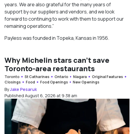
years. We are also grateful for the many years of
support by our suppliers and vendors, and we look
forward to continuing to work with them to support our
remaining operations.”
Payless was founded in Topeka, Kansas in 1956.
Why Michelin stars can’t save
Toronto-area restaurants
Toronto
St Catharines
Ontario
Niagara
Original Features
Closings
Food
Food Openings
New Openings
By
Jake Pesaruk
Published August 6, 2026 at 9:38 am