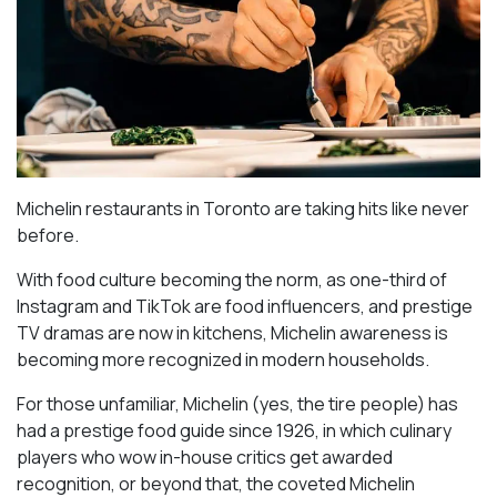
Michelin restaurants in Toronto are taking hits like never
before.
With food culture becoming the norm, as one-third of
Instagram and TikTok are food influencers, and prestige
TV dramas are now in kitchens, Michelin awareness is
becoming more recognized in modern households.
For those unfamiliar, Michelin (yes, the tire people) has
had a prestige food guide since 1926, in which culinary
players who wow in-house critics get awarded
recognition, or beyond that, the coveted Michelin