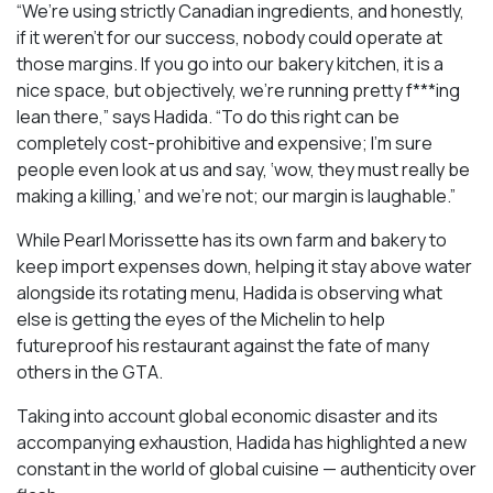
“We’re using strictly Canadian ingredients, and honestly,
if it weren’t for our success, nobody could operate at
those margins. If you go into our bakery kitchen, it is a
nice space, but objectively, we’re running pretty f***ing
lean there,” says Hadida. “To do this right can be
completely cost-prohibitive and expensive; I’m sure
people even look at us and say, ‘wow, they must really be
making a killing,’ and we’re not; our margin is laughable.”
While Pearl Morissette has its own farm and bakery to
keep import expenses down, helping it stay above water
alongside its rotating menu, Hadida is observing what
else is getting the eyes of the Michelin to help
futureproof his restaurant against the fate of many
others in the GTA.
Taking into account global economic disaster and its
accompanying exhaustion, Hadida has highlighted a new
constant in the world of global cuisine — authenticity over