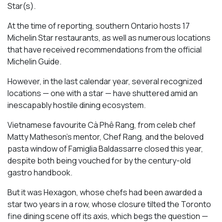
Star(s).
At the time of reporting, southern Ontario hosts 17
Michelin Star restaurants, as well as numerous locations
that have received recommendations from the official
Michelin Guide.
However, in the last calendar year, several recognized
locations — one with a star — have shuttered amid an
inescapably hostile dining ecosystem.
Vietnamese favourite Cà Phê Rang, from celeb chef
Matty Matheson’s mentor, Chef Rang, and the beloved
pasta window of Famiglia Baldassarre closed this year,
despite both being vouched for by the century-old
gastro handbook.
But it was Hexagon, whose chefs had been awarded a
star two years in a row, whose closure tilted the Toronto
fine dining scene off its axis, which begs the question —