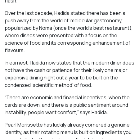
flash.
Over the last decade, Hadida stated there has been a
push away from the world of ‘molecular gastronomy,’
popularized by Noma (once the world’s best restaurant),
where dishes were presented with a focus on the
science of food and its corresponding enhancement of
flavours.
In earnest, Hadida now states that the modern diner does
not have the cash or patience for their likely one major
expensive dining night out a year to be built on the
condensed ‘scientific method’ of food.
“There are economic and financial incentives, when the
cards are down, and there is a public sentiment around
instability, people want comfort,” says Hadida.
Pearl Morissette has luckily already cornered a genuine
identity, as their rotating menu is built on ingredients you