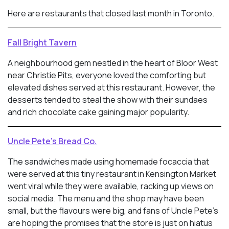
Here are restaurants that closed last month in Toronto.
Fall Bright Tavern
A neighbourhood gem nestled in the heart of Bloor West
near Christie Pits, everyone loved the comforting but
elevated dishes served at this restaurant. However, the
desserts tended to steal the show with their sundaes
and rich chocolate cake gaining major popularity.
Uncle Pete’s Bread Co.
The sandwiches made using homemade focaccia that
were served at this tiny restaurant in Kensington Market
went viral while they were available, racking up views on
social media. The menu and the shop may have been
small, but the flavours were big, and fans of Uncle Pete’s
are hoping the promises that the store is just on hiatus