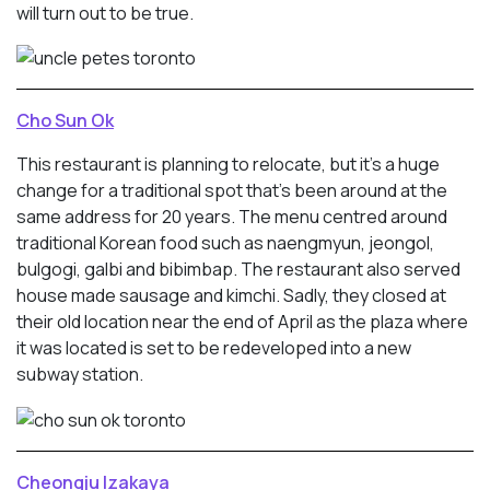
will turn out to be true.
Cho Sun Ok
This restaurant is planning to relocate, but it’s a huge
change for a traditional spot that’s been around at the
same address for 20 years. The menu centred around
traditional Korean food such as naengmyun, jeongol,
bulgogi, galbi and bibimbap. The restaurant also served
house made sausage and kimchi. Sadly, they closed at
their old location near the end of April as the plaza where
it was located is set to be redeveloped into a new
subway station.
Cheongju Izakaya