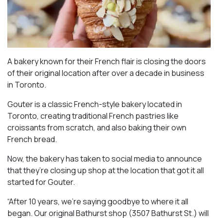
A bakery known for their French flair is closing the doors
of their original location after over a decade in business
in Toronto.
Gouter is a classic French-style bakery located in
Toronto, creating traditional French pastries like
croissants from scratch, and also baking their own
French bread.
Now, the bakery has taken to social media to announce
that they’re closing up shop at the location that got it all
started for Gouter.
“After 10 years, we’re saying goodbye to where it all
began. Our original Bathurst shop (3507 Bathurst St.) will