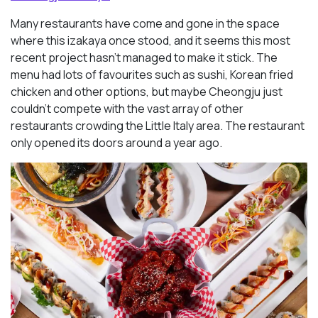
Many restaurants have come and gone in the space
where this izakaya once stood, and it seems this most
recent project hasn’t managed to make it stick. The
menu had lots of favourites such as sushi, Korean fried
chicken and other options, but maybe Cheongju just
couldn’t compete with the vast array of other
restaurants crowding the Little Italy area. The restaurant
only opened its doors around a year ago.