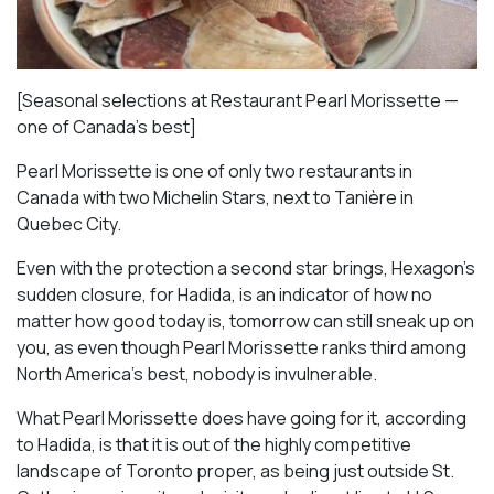
[Seasonal selections at Restaurant Pearl Morissette —
one of Canada’s best]
Pearl Morissette is one of only two restaurants in
Canada with two Michelin Stars, next to Tanière in
Quebec City.
Even with the protection a second star brings, Hexagon’s
sudden closure, for Hadida, is an indicator of how no
matter how good today is, tomorrow can still sneak up on
you, as even though Pearl Morissette ranks third among
North America’s best, nobody is invulnerable.
What Pearl Morissette does have going for it, according
to Hadida, is that it is out of the highly competitive
landscape of Toronto proper, as being just outside St.