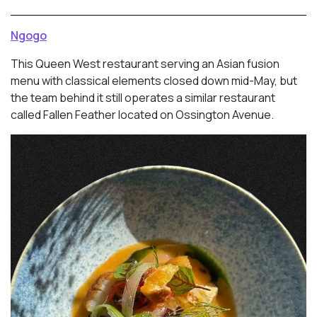
Ngogo
This Queen West restaurant serving an Asian fusion
menu with classical elements closed down mid-May, but
the team behind it still operates a similar restaurant
called Fallen Feather located on Ossington Avenue.