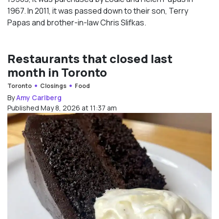
1967. In 2011, it was passed down to their son, Terry
Papas and brother-in-law Chris Slifkas.
Restaurants that closed last
month in Toronto
Toronto
Closings
Food
By
Amy Carlberg
Published May 8, 2026 at 11:37 am