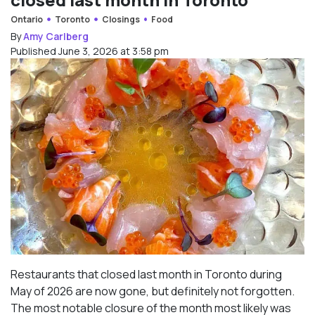
Ontario
Toronto
Closings
Food
By
Amy Carlberg
Published June 3, 2026 at 3:58 pm
Restaurants that closed last month in Toronto during
May of 2026 are now gone, but definitely not forgotten.
The most notable closure of the month most likely was