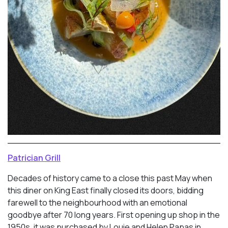
Patrician Grill
Decades of history came to a close this past May when
this diner on King East finally closed its doors, bidding
farewell to the neighbourhood with an emotional
goodbye after 70 long years. First opening up shop in the
1950s, it was purchased by Louie and Helen Papas in