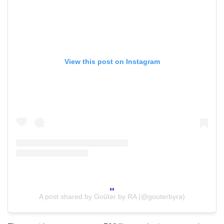
View this post on Instagram
A post shared by Goûter by RA (@gouterbyra)