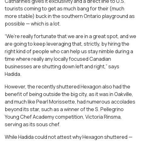
Catharines gives it exclusivity and a direct line to U.S.
tourists coming to get as much bang for their (much
more stable) buck in the southern Ontario playground as
possible — which is a lot.
“We’re really fortunate that we are in a great spot, and we
are going to keep leveraging that, strictly, by hiring the
right kind of people who can help us stay nimble during a
time where really any locally focused Canadian
businesses are shutting down left and right,” says
Hadida.
However, the recently shuttered Hexagon also had the
benefit of being outside the big city, as it was in Oakville,
and much like Pearl Morissette, had numerous accolades
beyond its star, such as a winner of the S. Pellegrino
Young Chef Academy competition, Victoria Rinsma,
serving as its sous chef.
While Hadida could not attest why Hexagon shuttered —