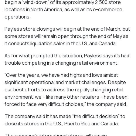
begin a “wind-down” of its approximately 2,500 store
locations in North America, as well as its e-commerce
operations.
Payless store closings will begin at the end of March, but
some stores will remain open through the end of May as
it conducts liquidation sales in the U.S. and Canada.
As for what prompted the situation, Payless says it’s had
trouble competing in a changing retail environment.
“Over the years, we have had highs and lows amidst
significant operational and market challenges. Despite
our best efforts to address the rapidly changing retail
environment, we – like many other retailers – have been
forced to face very difficult choices,” the company said.
The company said it has made “the difficult decision” to
close its stores in the U.S., Puerto Rico and Canada.
The company’s international stores will remain