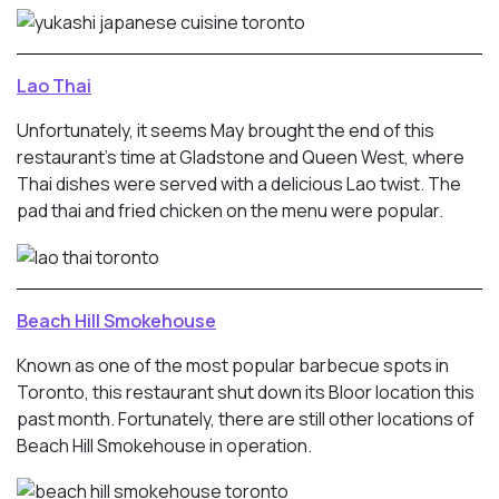
Lao Thai
Unfortunately, it seems May brought the end of this
restaurant’s time at Gladstone and Queen West, where
Thai dishes were served with a delicious Lao twist. The
pad thai and fried chicken on the menu were popular.
Beach Hill Smokehouse
Known as one of the most popular barbecue spots in
Toronto, this restaurant shut down its Bloor location this
past month. Fortunately, there are still other locations of
Beach Hill Smokehouse in operation.