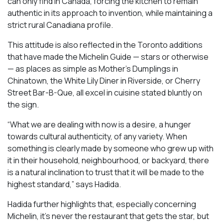
can only find in Canada, forcing the kitchen to remain
authentic in its approach to invention, while maintaining a
strict rural Canadiana profile.
This attitude is also reflected in the Toronto additions
that have made the Michelin Guide — stars or otherwise
— as places as simple as Mother’s Dumplings in
Chinatown, the White Lily Diner in Riverside, or Cherry
Street Bar-B-Que, all excel in cuisine stated bluntly on
the sign.
“What we are dealing with now is a desire, a hunger
towards cultural authenticity, of any variety. When
something is clearly made by someone who grew up with
it in their household, neighbourhood, or backyard, there
is a natural inclination to trust that it will be made to the
highest standard,” says Hadida.
Hadida further highlights that, especially concerning
Michelin, it’s never the restaurant that gets the star, but