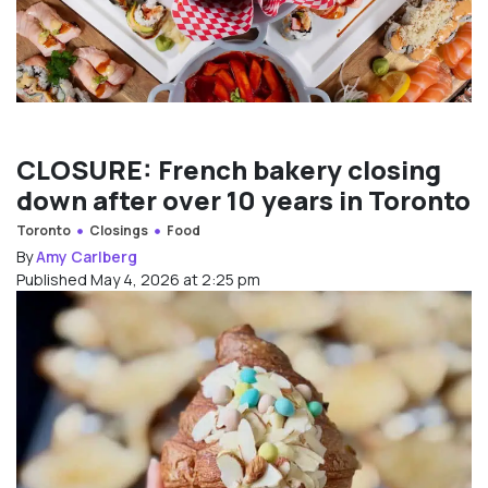
CLOSURE: French bakery closing
down after over 10 years in Toronto
Toronto
Closings
Food
By
Amy Carlberg
Published May 4, 2026 at 2:25 pm