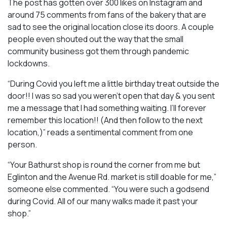
The post has gotten over 300 likes on Instagram and
around 75 comments from fans of the bakery that are
sad to see the original location close its doors. A couple
people even shouted out the way that the small
community business got them through pandemic
lockdowns.
“During Covid you left me a little birthday treat outside the
door!! I was so sad you weren’t open that day & you sent
me a message that I had something waiting. I’ll forever
remember this location!! (And then follow to the next
location,)” reads a sentimental comment from one
person.
“Your Bathurst shop is round the corner from me but
Eglinton and the Avenue Rd. market is still doable for me,”
someone else commented. “You were such a godsend
during Covid. All of our many walks made it past your
shop.”