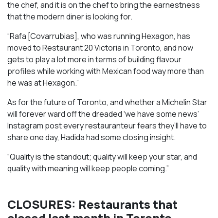
the chef, and it is on the chef to bring the earnestness
that the modern diner is looking for.
“Rafa [Covarrubias], who was running Hexagon, has
moved to Restaurant 20 Victoria in Toronto, and now
gets to play a lot more in terms of building flavour
profiles while working with Mexican food way more than
he was at Hexagon.”
As for the future of Toronto, and whether a Michelin Star
will forever ward off the dreaded ‘we have some news’
Instagram post every restauranteur fears they’ll have to
share one day, Hadida had some closing insight.
“Quality is the standout; quality will keep your star, and
quality with meaning will keep people coming.”
CLOSURES: Restaurants that
closed last month in Toronto