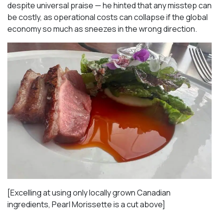
despite universal praise — he hinted that any misstep can
be costly, as operational costs can collapse if the global
economy so much as sneezes in the wrong direction.
[Excelling at using only locally grown Canadian
ingredients, Pearl Morissette is a cut above]