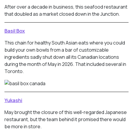
After over a decade in business, this seafood restaurant
that doubled as a market closed down in the Junction.
Basil Box
This chain for healthy South Asian eats where you could
build your own bowls from a bar of customizable
ingredients sadly shut down all its Canadian locations
during the month of May in 2026. That included several in
Toronto.
Yukashi
May brought the closure of this well-regarded Japanese
restaurant, but the team behind it promised there would
be more in store.