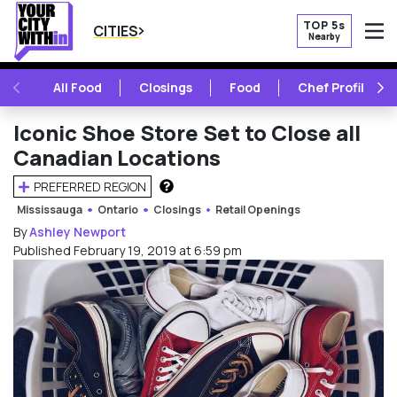
TOP 5s
CITIES
Nearby
O
PREVIOUS
NE
All Food
Closings
Food
Chef Profile
Iconic Shoe Store Set to Close all
Canadian Locations
PREFERRED REGION
HOW DOES THIS WORK?
Mississauga
Ontario
Closings
Retail Openings
By
Ashley Newport
Published February 19, 2019 at 6:59 pm