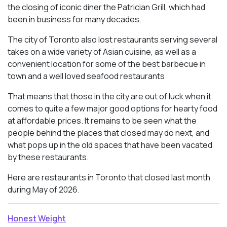
the closing of iconic diner the Patrician Grill, which had
been in business for many decades.
The city of Toronto also lost restaurants serving several
takes on a wide variety of Asian cuisine, as well as a
convenient location for some of the best barbecue in
town and a well loved seafood restaurants
That means that those in the city are out of luck when it
comes to quite a few major good options for hearty food
at affordable prices. It remains to be seen what the
people behind the places that closed may do next, and
what pops up in the old spaces that have been vacated
by these restaurants.
Here are restaurants in Toronto that closed last month
during May of 2026.
Honest Weight