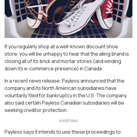
If you regularly shop at a well-known discount shoe
store, you will be unhappy to hear that the ailing brand is
closing all of its brick and mortar stores (and winding
down its e-commerce presence) in Canada.
In a recent news release, Payless announced that the
company and its North American subsidiaries have
voluntarily filed for bankruptcy in the U.S. The company
also said certain Payless Canadian subsidiaries will be
seeking creditor protection.
ADVERTISING
Payless says it intends to use these proceedings to