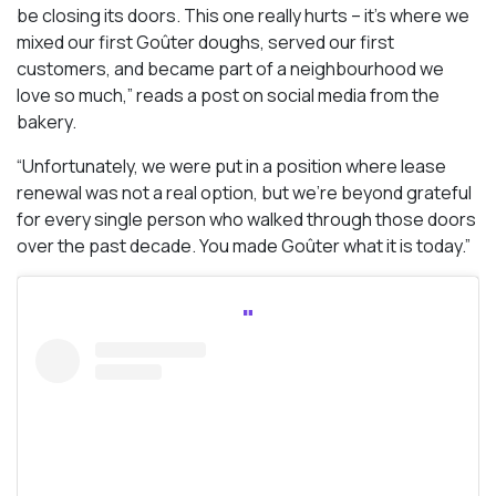
be closing its doors. This one really hurts – it’s where we
mixed our first Goûter doughs, served our first
customers, and became part of a neighbourhood we
love so much,” reads a post on social media from the
bakery.
“Unfortunately, we were put in a position where lease
renewal was not a real option, but we’re beyond grateful
for every single person who walked through those doors
over the past decade. You made Goûter what it is today.”