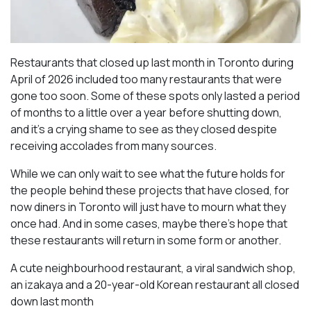
Restaurants that closed up last month in Toronto during
April of 2026 included too many restaurants that were
gone too soon. Some of these spots only lasted a period
of months to a little over a year before shutting down,
and it’s a crying shame to see as they closed despite
receiving accolades from many sources.
While we can only wait to see what the future holds for
the people behind these projects that have closed, for
now diners in Toronto will just have to mourn what they
once had. And in some cases, maybe there’s hope that
these restaurants will return in some form or another.
A cute neighbourhood restaurant, a viral sandwich shop,
an izakaya and a 20-year-old Korean restaurant all closed
down last month