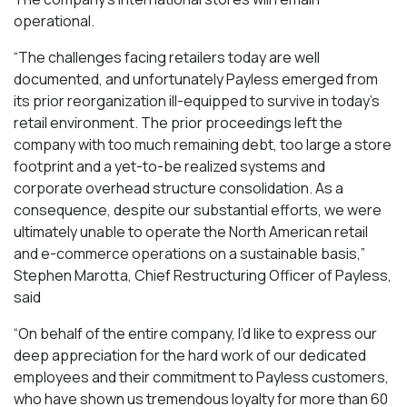
operational.
“The challenges facing retailers today are well
documented, and unfortunately Payless emerged from
its prior reorganization ill-equipped to survive in today’s
retail environment. The prior proceedings left the
company with too much remaining debt, too large a store
footprint and a yet-to-be realized systems and
corporate overhead structure consolidation. As a
consequence, despite our substantial efforts, we were
ultimately unable to operate the North American retail
and e-commerce operations on a sustainable basis,”
Stephen Marotta, Chief Restructuring Officer of Payless,
said
“On behalf of the entire company, I’d like to express our
deep appreciation for the hard work of our dedicated
employees and their commitment to Payless customers,
who have shown us tremendous loyalty for more than 60