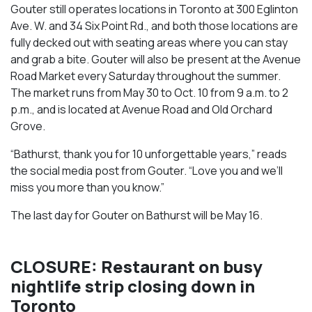
Gouter still operates locations in Toronto at 300 Eglinton
Ave. W. and 34 Six Point Rd., and both those locations are
fully decked out with seating areas where you can stay
and grab a bite. Gouter will also be present at the Avenue
Road Market every Saturday throughout the summer.
The market runs from May 30 to Oct. 10 from 9 a.m. to 2
p.m., and is located at Avenue Road and Old Orchard
Grove.
“Bathurst, thank you for 10 unforgettable years,” reads
the social media post from Gouter. “Love you and we’ll
miss you more than you know.”
The last day for Gouter on Bathurst will be May 16.
CLOSURE: Restaurant on busy
nightlife strip closing down in
Toronto