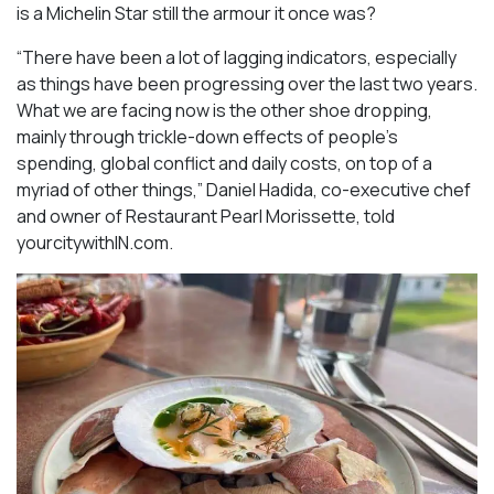
is a Michelin Star still the armour it once was?
“There have been a lot of lagging indicators, especially
as things have been progressing over the last two years.
What we are facing now is the other shoe dropping,
mainly through trickle-down effects of people’s
spending, global conflict and daily costs, on top of a
myriad of other things,” Daniel Hadida, co-executive chef
and owner of Restaurant Pearl Morissette, told
yourcitywithIN.com.