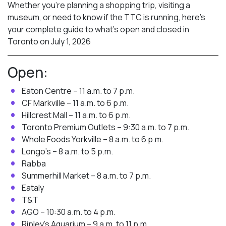
Whether you’re planning a shopping trip, visiting a
museum, or need to know if the TTC is running, here’s
your complete guide to what’s open and closed in
Toronto on July 1, 2026
Open:
Eaton Centre – 11 a.m. to 7 p.m.
CF Markville – 11 a.m. to 6 p.m.
Hillcrest Mall – 11 a.m. to 6 p.m.
Toronto Premium Outlets – 9:30 a.m. to 7 p.m.
Whole Foods Yorkville – 8 a.m. to 6 p.m.
Longo’s – 8 a.m. to 5 p.m.
Rabba
Summerhill Market – 8 a.m. to 7 p.m.
Eataly
T&T
AGO – 10:30 a.m. to 4 p.m.
Ripley’s Aquarium – 9 a.m. to 11 p.m.