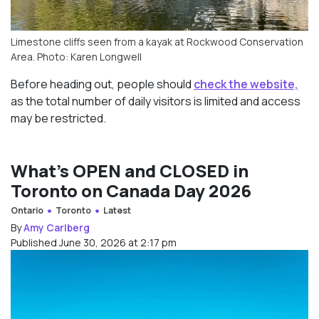
Limestone cliffs seen from a kayak at Rockwood Conservation
Area. Photo: Karen Longwell
Before heading out, people should
check the website,
as the total number of daily visitors is limited and access
may be restricted.
What’s OPEN and CLOSED in
Toronto on Canada Day 2026
Ontario
Toronto
Latest
By
Amy Carlberg
Published June 30, 2026 at 2:17 pm