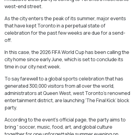
west-end street.
As the city enters the peak of its summer, major events
that have kept Toronto in a perpetual state of
celebration for the past few weeks are due for a send-
off.
In this case, the 2026 FIFA World Cup has been calling the
city home since early June, which is set to conclude its
time in our city next week.
To say farewell to a global sports celebration that has
generated 300,000 visitors from all over the world,
administrators at Queen West, west Toronto’s renowned
entertainment district, are launching ‘The Final Kick’ block
party.
According to the event’s official page, the party aims to
bring “ soccer, music, food, art, and global culture
together for one unforgettable summer evening on