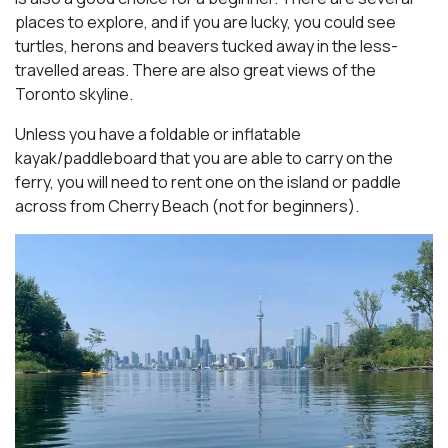
places to explore, and if you are lucky, you could see
turtles, herons and beavers tucked away in the less-
travelled areas. There are also great views of the
Toronto skyline.
Unless you have a foldable or inflatable
kayak/paddleboard that you are able to carry on the
ferry, you will need to rent one on the island or paddle
across from Cherry Beach (not for beginners).