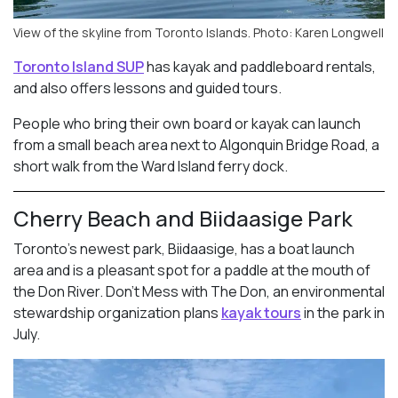
View of the skyline from Toronto Islands. Photo: Karen Longwell
Toronto Island SUP
has kayak and paddleboard rentals,
and also offers lessons and guided tours.
People who bring their own board or kayak can launch
from a small beach area next to Algonquin Bridge Road, a
short walk from the Ward Island ferry dock.
Cherry Beach and Biidaasige Park
Toronto’s newest park, Biidaasige, has a boat launch
area and is a pleasant spot for a paddle at the mouth of
the Don River. Don’t Mess with The Don, an environmental
stewardship organization plans
kayak tours
in the park in
July.