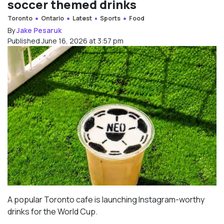
soccer themed drinks
Toronto
Ontario
Latest
Sports
Food
By
Jake Pesaruk
Published June 16, 2026 at 3:57 pm
A popular Toronto cafe is launching Instagram-worthy
drinks for the World Cup.