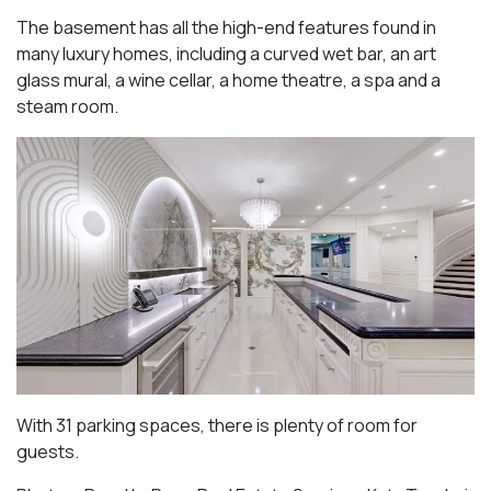
The basement has all the high-end features found in
many luxury homes, including a curved wet bar, an art
glass mural, a wine cellar, a home theatre, a spa and a
steam room.
With 31 parking spaces, there is plenty of room for
guests.