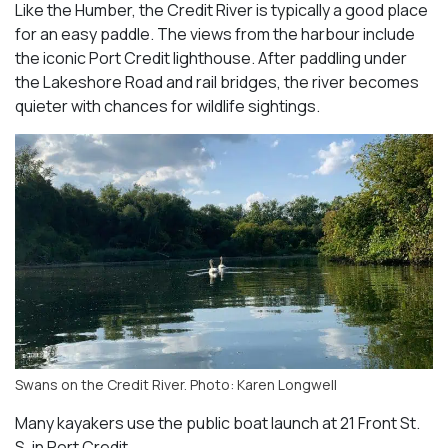
Like the Humber, the Credit River is typically a good place
for an easy paddle. The views from the harbour include
the iconic Port Credit lighthouse. After paddling under
the Lakeshore Road and rail bridges, the river becomes
quieter with chances for wildlife sightings.
Swans on the Credit River. Photo: Karen Longwell
Many kayakers use the public boat launch at 21 Front St.
S. in Port Credit.