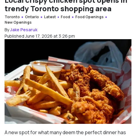
trendy Toronto shopping area
Toronto
Ontario
Latest
Food
Food Openings
New Openings
By
Jake Pesaruk
Published June 17, 2026 at 3:26 pm
A new spot for what many deem the perfect dinner has