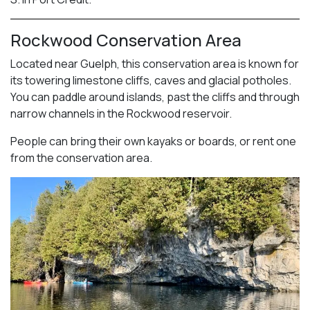
Rockwood Conservation Area
Located near Guelph, this conservation area is known for
its towering limestone cliffs, caves and glacial potholes.
You can paddle around islands, past the cliffs and through
narrow channels in the Rockwood reservoir.
People can bring their own kayaks or boards, or rent one
from the conservation area.