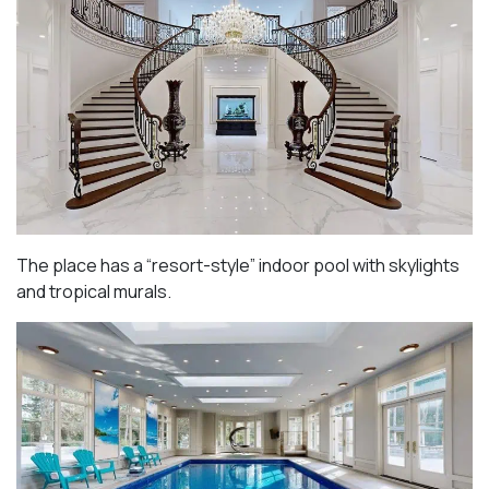
The place has a “resort-style” indoor pool with skylights
and tropical murals.