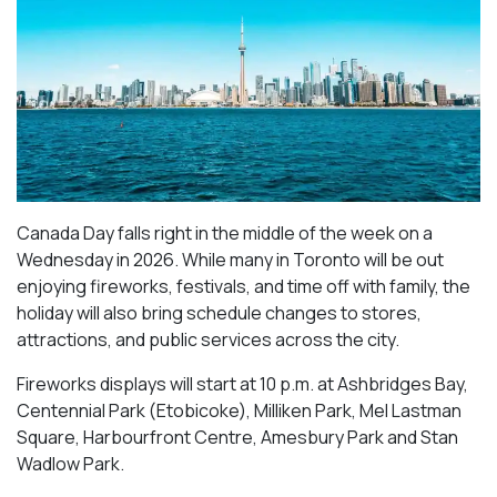
Canada Day falls right in the middle of the week on a
Wednesday in 2026. While many in Toronto will be out
enjoying fireworks, festivals, and time off with family, the
holiday will also bring schedule changes to stores,
attractions, and public services across the city.
Fireworks displays will start at 10 p.m. at Ashbridges Bay,
Centennial Park (Etobicoke), Milliken Park,
Mel Lastman
Square, Harbourfront Centre, Amesbury Park
and Stan
Wadlow Park.