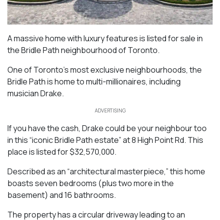
A massive home with luxury features is listed for sale in
the Bridle Path neighbourhood of Toronto.
One of Toronto’s most exclusive neighbourhoods, the
Bridle Path is home to multi-millionaires, including
musician Drake.
ADVERTISING
If you have the cash, Drake could be your neighbour too
in this “iconic Bridle Path estate” at 8 High Point Rd. This
place is listed for $32,570,000.
Described as an “architectural masterpiece,” this home
boasts seven bedrooms (plus two more in the
basement) and 16 bathrooms.
The property has a circular driveway leading to an