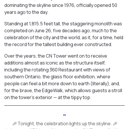
dominating the skyline since 1976, officially opened 50
years ago to the day.
Standing at 1,815.5 feet tall, the staggering monolith was
completed on June 26, five decades ago, much to the
celebration of the city and the world, as it, for a time, held
the record for the tallest building ever constructed.
Over the years, the CN Tower went on to receive
additions almost as iconic as the structure itself,
including the rotating 360 Restaurant with views of
southern Ontario, the glass floor exhibition, where
people can feel a bit more down to earth (literally), and,
for the brave, the EdgeWalk, which allows guests a stroll
on the tower’s exterior — at the tippy top.
🎉 Tonight, the celebration lights up the skyline. 🎉