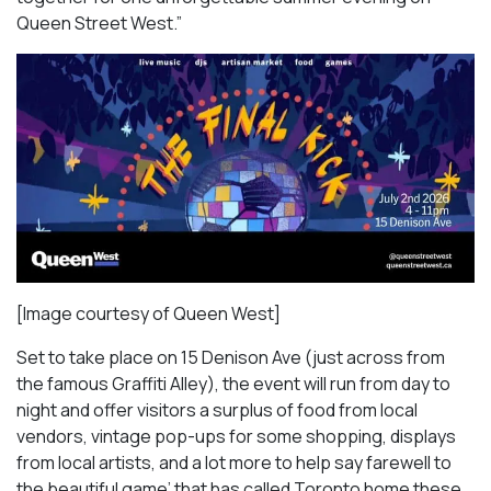
Queen Street West.”
[Image courtesy of Queen West]
Set to take place on 15 Denison Ave (just across from
the famous Graffiti Alley), the event will run from day to
night and offer visitors a surplus of food from local
vendors, vintage pop-ups for some shopping, displays
from local artists, and a lot more to help say farewell to
the beautiful game’ that has called Toronto home these