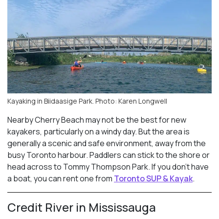
Kayaking in Biidaasige Park. Photo: Karen Longwell
Nearby Cherry Beach may not be the best for new
kayakers, particularly on a windy day. But the area is
generally a scenic and safe environment, away from the
busy Toronto harbour. Paddlers can stick to the shore or
head across to Tommy Thompson Park. If you don’t have
a boat, you can rent one from
Toronto SUP & Kayak
.
Credit River in Mississauga