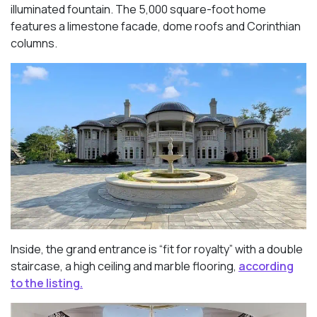
illuminated fountain. The 5,000 square-foot home
features a limestone facade, dome roofs and Corinthian
columns.
Inside, the grand entrance is “fit for royalty” with a double
staircase, a high ceiling and marble flooring,
according
to the listing.