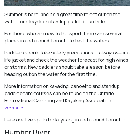
Summer is here, and it’s a great time to get out on the
water for a kayak or standup paddleboard ride.
For those who are new to the sport, there are several
places in and around Toronto to test the waters.
Paddlers should take safety precautions — always wear a
life jacket and check the weather forecast for high winds
or storms. New paddlers should take a lesson before
heading out on the water for the first time.
More information on kayaking, canoeing and standup
paddleboard courses can be found on the Ontario
Recreational Canoeing and Kayaking Association
website.
Here are five spots for kayaking in and around Toronto:
Humber River