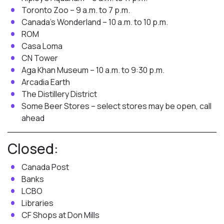
Toronto Zoo – 9 a.m. to 7 p.m.
Canada’s Wonderland – 10 a.m. to 10 p.m.
ROM
Casa Loma
CN Tower
Aga Khan Museum – 10 a.m. to 9:30 p.m.
Arcadia Earth
The Distillery District
Some Beer Stores – select stores may be open, call
ahead
Closed:
Canada Post
Banks
LCBO
Libraries
CF Shops at Don Mills