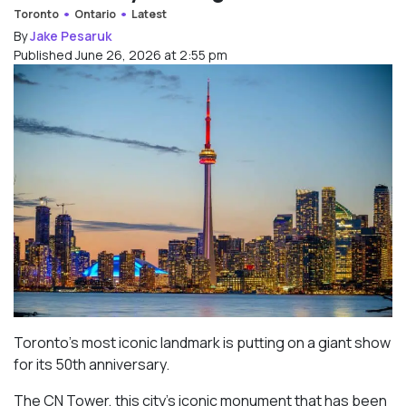
Toronto
Ontario
Latest
By
Jake Pesaruk
Published June 26, 2026 at 2:55 pm
Toronto’s most iconic landmark is putting on a giant show
for its 50th anniversary.
The CN Tower, this city’s iconic monument that has been