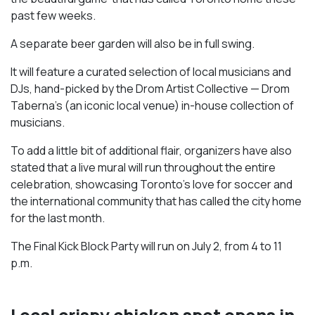
past few weeks.
A separate beer garden will also be in full swing.
It will feature a curated selection of local musicians and
DJs, hand-picked by the Drom Artist Collective — Drom
Taberna’s (an iconic local venue) in-house collection of
musicians.
To add a little bit of additional flair, organizers have also
stated that a live mural will run throughout the entire
celebration, showcasing Toronto’s love for soccer and
the international community that has called the city home
for the last month.
The Final Kick Block Party will run on July 2, from 4 to 11
p.m.
Local crispy chicken spot opens in