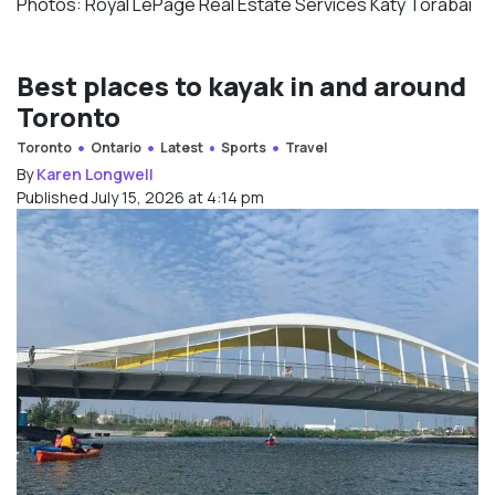
Photos: Royal LePage Real Estate Services Katy Torabai
Best places to kayak in and around
Toronto
Toronto
Ontario
Latest
Sports
Travel
By
Karen Longwell
Published July 15, 2026 at 4:14 pm