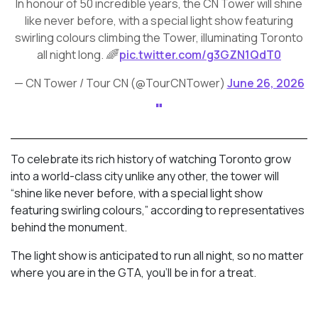
In honour of 50 incredible years, the CN Tower will shine
like never before, with a special light show featuring
swirling colours climbing the Tower, illuminating Toronto
all night long. 🌈
pic.twitter.com/g3GZN1QdT0
— CN Tower / Tour CN (@TourCNTower)
June 26, 2026
To celebrate its rich history of watching Toronto grow
into a world-class city unlike any other, the tower will
“shine like never before, with a special light show
featuring swirling colours,” according to representatives
behind the monument.
The light show is anticipated to run all night, so no matter
where you are in the GTA, you’ll be in for a treat.