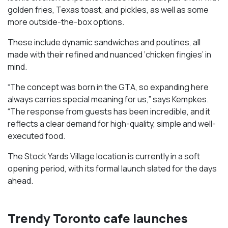
golden fries, Texas toast, and pickles, as well as some
more outside-the-box options.
These include dynamic sandwiches and poutines, all
made with their refined and nuanced ‘chicken fingies’ in
mind.
“The concept was born in the GTA, so expanding here
always carries special meaning for us,” says Kempkes.
“The response from guests has been incredible, and it
reflects a clear demand for high-quality, simple and well-
executed food.
The Stock Yards Village location is currently in a soft
opening period, with its formal launch slated for the days
ahead.
Trendy Toronto cafe launches