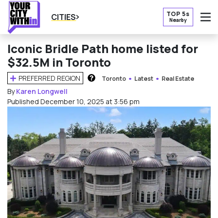
TOP 5s
CITIES
Nearby
O
Iconic Bridle Path home listed for
$32.5M in Toronto
PREFERRED REGION
Toronto
Latest
Real Estate
HOW DOES THIS WORK?
By
Karen Longwell
Published December 10, 2025 at 3:56 pm