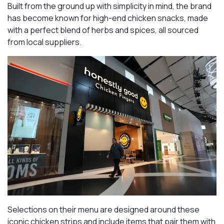
Built from the ground up with simplicity in mind, the brand
has become known for high-end chicken snacks, made
with a perfect blend of herbs and spices, all sourced
from local suppliers.
Selections on their menu are designed around these
iconic chicken strips and include items that pair them with