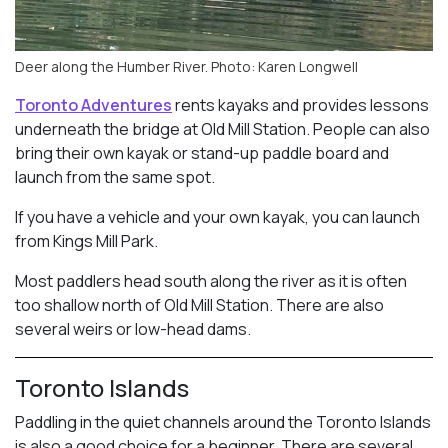
Deer along the Humber River. Photo: Karen Longwell
Toronto Adventures
rents kayaks and provides lessons
underneath the bridge at Old Mill Station. People can also
bring their own kayak or stand-up paddle board and
launch from the same spot.
If you have a vehicle and your own kayak, you can launch
from Kings Mill Park.
Most paddlers head south along the river as it is often
too shallow north of Old Mill Station. There are also
several weirs or low-head dams.
Toronto Islands
Paddling in the quiet channels around the Toronto Islands
is also a good choice for a beginner. There are several