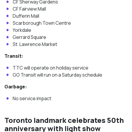
CF Sherway Gardens
CF Fairview Mall
Dufferin Mall
Scarborough Town Centre
Yorkdale
Gerrard Square
St. Lawrence Market
Transit:
TTC will operate on holiday service
GO Transit will run on a Saturday schedule
Garbage:
No service impact
Toronto landmark celebrates 50th
anniversary with light show