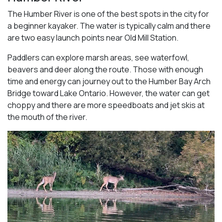
The Humber River is one of the best spots in the city for
a beginner kayaker. The water is typically calm and there
are two easy launch points near Old Mill Station.
Paddlers can explore marsh areas, see waterfowl,
beavers and deer along the route. Those with enough
time and energy can journey out to the Humber Bay Arch
Bridge toward Lake Ontario. However, the water can get
choppy and there are more speedboats and jet skis at
the mouth of the river.