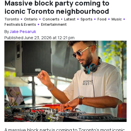
Massive block party coming to
iconic Toronto neighbourhood
Toronto
Ontario
Concerts
Latest
Sports
Food
Music
Festivals & Events
Entertainment
By
Jake Pesaruk
Published June 23, 2026 at 12:21 pm
A massive block party is coming to Toronto’s most iconic