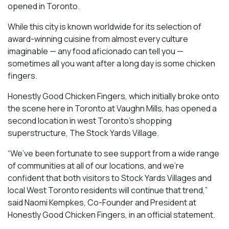
opened in Toronto.
While this city is known worldwide for its selection of
award-winning cuisine from almost every culture
imaginable — any food aficionado can tell you —
sometimes all you want after a long day is some chicken
fingers.
Honestly Good Chicken Fingers, which initially broke onto
the scene here in Toronto at Vaughn Mills, has opened a
second location in west Toronto’s shopping
superstructure, The Stock Yards Village.
“We’ve been fortunate to see support from a wide range
of communities at all of our locations, and we’re
confident that both visitors to Stock Yards Villages and
local West Toronto residents will continue that trend,”
said Naomi Kempkes, Co-Founder and President at
Honestly Good Chicken Fingers, in an official statement.