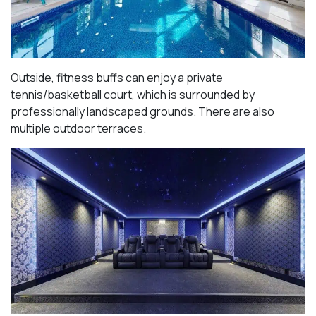
Outside, fitness buffs can enjoy a private
tennis/basketball court, which is surrounded by
professionally landscaped grounds. There are also
multiple outdoor terraces.