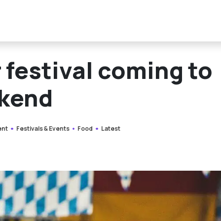
 festival coming to
ekend
ent
Festivals & Events
Food
Latest