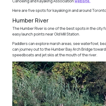
Canoeing and Kayaking Association
website.
Here are five spots for kayaking in and around Toronto
Humber River
The Humber River is one of the best spots in the city f
easy launch points near Old Mill Station.
Paddlers can explore marsh areas, see waterfowl, be
can journey out to the Humber Bay Arch Bridge toward
speedboats and jet skis at the mouth of the river.