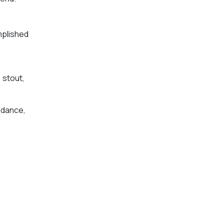
mplished
, stout,
ndance,