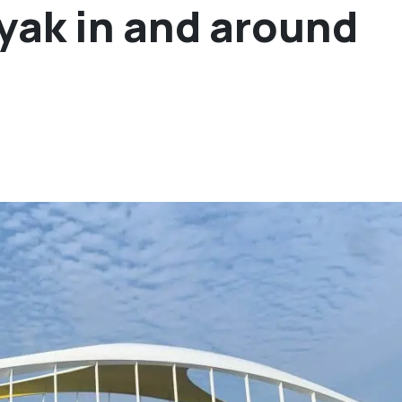
ayak in and around