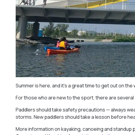
Summer is here, and it’s a great time to get out on the
For those who are new to the sport, there are several
Paddlers should take safety precautions — always wear
storms. New paddlers should take a lesson before headi
More information on kayaking, canoeing and standup 