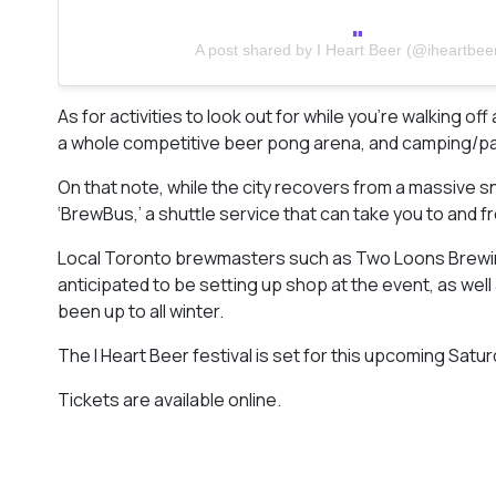
A post shared by I Heart Beer (@iheartbee
As for activities to look out for while you’re walking off
a whole competitive beer pong arena, and camping/pati
On that note, while the city recovers from a massive sno
‘BrewBus,’ a shuttle service that can take you to an
Local Toronto brewmasters such as Two Loons Brewin
anticipated to be setting up shop at the event, as wel
been up to all winter.
The I Heart Beer festival is set for this upcoming Saturd
Tickets are available online.