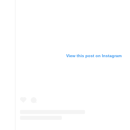
View this post on Instagram