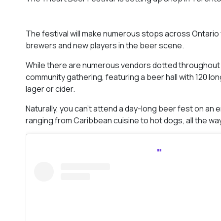
The festival will make numerous stops across Ontario f
brewers and new players in the beer scene.
While there are numerous vendors dotted throughout th
community gathering, featuring a beer hall with 120 long
lager or cider.
Naturally, you can’t attend a day-long beer fest on a
ranging from Caribbean cuisine to hot dogs, all the wa