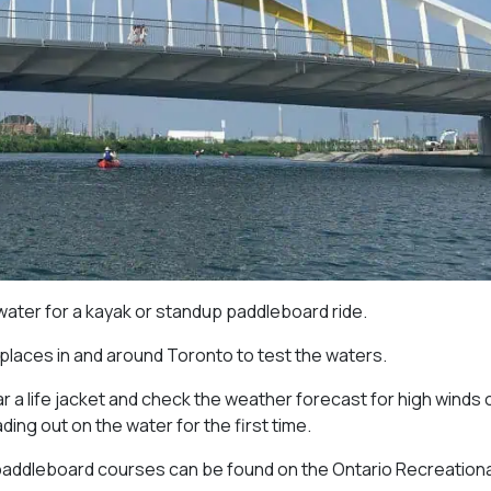
 water for a kayak or standup paddleboard ride.
 places in and around Toronto to test the waters.
 a life jacket and check the weather forecast for high winds 
ng out on the water for the first time.
paddleboard courses can be found on the Ontario Recreationa