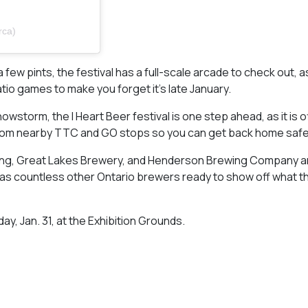
rca)
 a few pints, the festival has a full-scale arcade to check out, a
o games to make you forget it’s late January.
wstorm, the I Heart Beer festival is one step ahead, as it is o
d from nearby TTC and GO stops so you can get back home safe
g, Great Lakes Brewery, and Henderson Brewing Company ar
l as countless other Ontario brewers ready to show off what t
ay, Jan. 31, at the Exhibition Grounds.