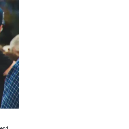
kend.