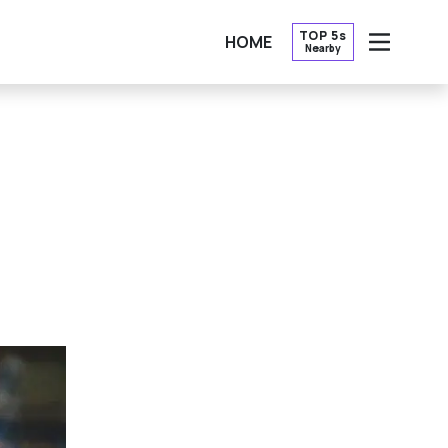
TOP 5s
HOME
Nearby
OPEN