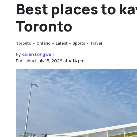
Best places to k
Toronto
Toronto
Ontario
Latest
Sports
Travel
By
Karen Longwell
Published July 15, 2026 at 4:14 pm