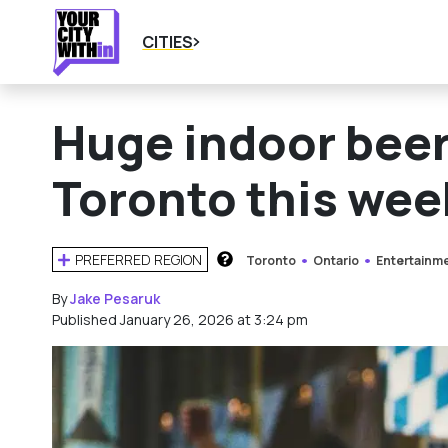
CITIES
Huge indoor beer
Toronto this we
PREFERRED REGION
Toronto
Ontario
Entertainm
HOW DOES THIS WORK?
By
Jake Pesaruk
Published January 26, 2026 at 3:24 pm