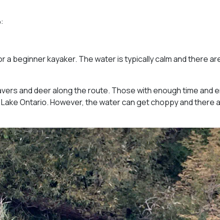
:
or a beginner kayaker. The water is typically calm and there ar
avers and deer along the route. Those with enough time and 
 Lake Ontario. However, the water can get choppy and there 