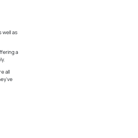
s well as
ffering a
ly.
e all
hey’ve