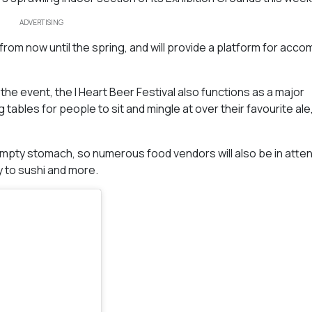
ADVERTISING
rom now until the spring, and will provide a platform for acco
e event, the I Heart Beer Festival also functions as a major
 tables for people to sit and mingle at over their favourite ale
n empty stomach, so numerous food vendors will also be in atte
y to sushi and more.