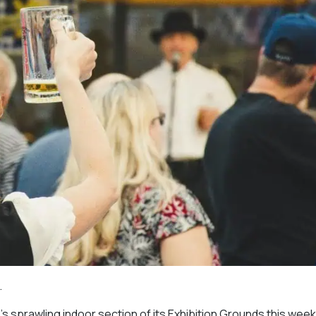
.
o’s sprawling indoor section of its Exhibition Grounds this wee