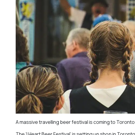
A massive travelling beer festival is coming to Toronto
The ‘I Heart Beer Festival’ is setting up shop in Toront