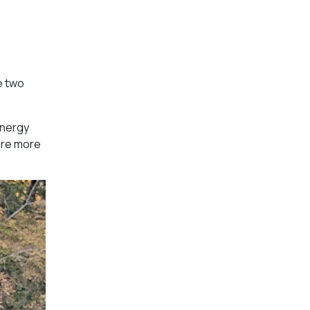
e two
energy
are more