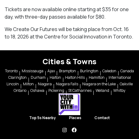
Tickets are now available online starting at $35 for one
day, with three-day passes available for $80.
We Create Our Futures will be taking place from Oct. 16
to 18, 2026 at the Centre for Social Innovation in Toronto.
Cities & Towns
Toronto
Mississauga
Ajax
Brampton
Burlington
Caledon
Canada
Clarington
Durham
Halton
Halton Hills
Hamilton
International
Lincoln
Milton
Niagara
Niagara Falls
Niagara on the Lake
Oakville
Ontario
Oshawa
Pickering
St Catharines
Welland
Whitby
Top 5s Nearby
Places
Contact
instagram
facebook