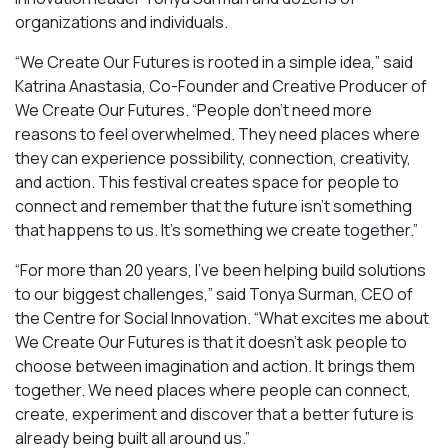
organizations and individuals.
“We Create Our Futures is rooted in a simple idea,” said
Katrina Anastasia, Co-Founder and Creative Producer of
We Create Our Futures. “People don’t need more
reasons to feel overwhelmed. They need places where
they can experience possibility, connection, creativity,
and action. This festival creates space for people to
connect and remember that the future isn’t something
that happens to us. It’s something we create together.”
“For more than 20 years, I’ve been helping build solutions
to our biggest challenges,” said Tonya Surman, CEO of
the Centre for Social Innovation. “What excites me about
We Create Our Futures is that it doesn’t ask people to
choose between imagination and action. It brings them
together. We need places where people can connect,
create, experiment and discover that a better future is
already being built all around us.”