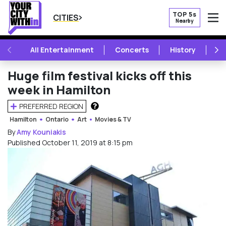
TOP 5s
CITIES
Nearby
O
PREVIOUS
NE
All Entertainment
Concerts
History
Mu
Huge film festival kicks off this
week in Hamilton
PREFERRED REGION
HOW DOES THIS WORK?
Hamilton
Ontario
Art
Movies & TV
By
Amy Kouniakis
Published October 11, 2019 at 8:15 pm