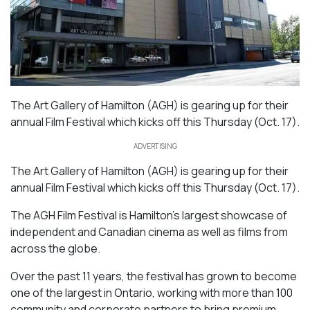
The Art Gallery of Hamilton (AGH) is gearing up for their
annual Film Festival which kicks off this Thursday (Oct. 17).
ADVERTISING
The Art Gallery of Hamilton (AGH) is gearing up for their
annual Film Festival which kicks off this Thursday (Oct. 17).
The AGH Film Festival is Hamilton’s largest showcase of
independent and Canadian cinema as well as films from
across the globe.
Over the past 11 years, the festival has grown to become
one of the largest in Ontario, working with more than 100
community and corporate partners to bring premium