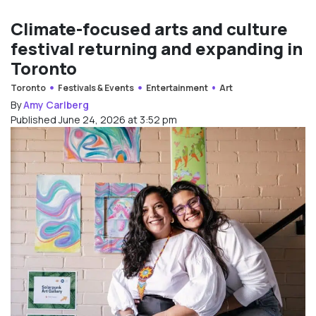
Climate-focused arts and culture
festival returning and expanding in
Toronto
Toronto
Festivals & Events
Entertainment
Art
By
Amy Carlberg
Published June 24, 2026 at 3:52 pm