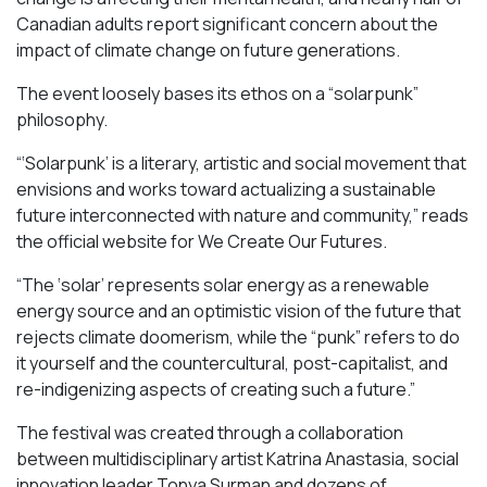
Canadian adults report significant concern about the
impact of climate change on future generations.
The event loosely bases its ethos on a “solarpunk”
philosophy.
“‘Solarpunk’ is a literary, artistic and social movement that
envisions and works toward actualizing a sustainable
future interconnected with nature and community,” reads
the official website for We Create Our Futures.
“​​The ‘solar’ represents solar energy as a renewable
energy source and an optimistic vision of the future that
rejects climate doomerism, while the “punk” refers to do
it yourself and the countercultural, post-capitalist, and
re-indigenizing aspects of creating such a future.”
The festival was created through a collaboration
between multidisciplinary artist Katrina Anastasia, social
innovation leader Tonya Surman and dozens of