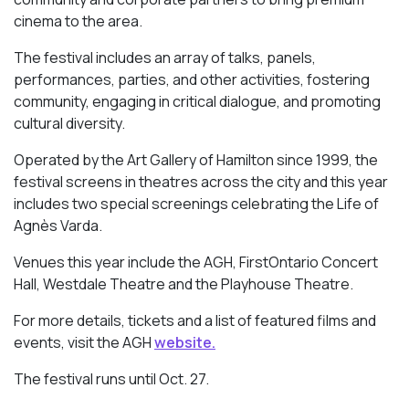
cinema to the area.
The festival includes an array of talks, panels,
performances, parties, and other activities, fostering
community, engaging in critical dialogue, and promoting
cultural diversity.
Operated by the Art Gallery of Hamilton since 1999, the
festival screens in theatres across the city and this year
includes two special screenings celebrating the Life of
Agnès Varda.
Venues this year include the AGH, FirstOntario Concert
Hall, Westdale Theatre and the Playhouse Theatre.
For more details, tickets and a list of featured films and
events, visit the AGH
website.
The festival runs until Oct. 27.