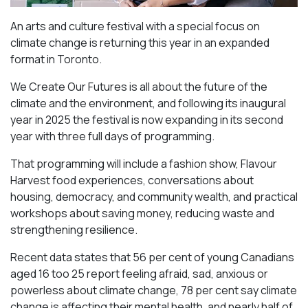
An arts and culture festival with a special focus on
climate change is returning this year in an expanded
format in Toronto.
We Create Our Futures is all about the future of the
climate and the environment, and following its inaugural
year in 2025 the festival is now expanding in its second
year with three full days of programming.
That programming will include a fashion show, Flavour
Harvest food experiences, conversations about
housing, democracy, and community wealth, and practical
workshops about saving money, reducing waste and
strengthening resilience.
Recent data states that 56 per cent of young Canadians
aged 16 too 25 report feeling afraid, sad, anxious or
powerless about climate change, 78 per cent say climate
change is affecting their mental health, and nearly half of