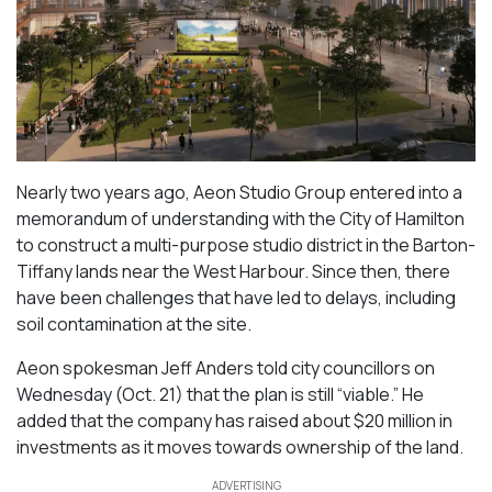
Nearly two years ago, Aeon Studio Group entered into a
memorandum of understanding with the City of Hamilton
to construct a multi-purpose studio district in the Barton-
Tiffany lands near the West Harbour. Since then, there
have been challenges that have led to delays, including
soil contamination at the site.
Aeon spokesman Jeff Anders told city councillors on
Wednesday (Oct. 21) that the plan is still “viable.” He
added that the company has raised about $20 million in
investments as it moves towards ownership of the land.
ADVERTISING