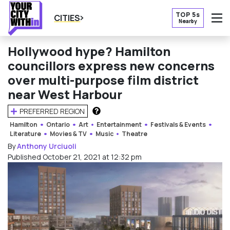
TOP 5s
CITIES
Nearby
O
Hollywood hype? Hamilton
councillors express new concerns
over multi-purpose film district
near West Harbour
PREFERRED REGION
HOW DOES THIS WORK?
Hamilton
Ontario
Art
Entertainment
Festivals & Events
Literature
Movies & TV
Music
Theatre
By
Anthony Urciuoli
Published October 21, 2021 at 12:32 pm