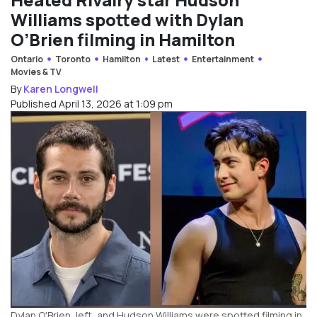
Williams spotted with Dylan
O’Brien filming in Hamilton
Ontario
Toronto
Hamilton
Latest
Entertainment
Movies & TV
By
Karen Longwell
Published April 13, 2026 at 1:09 pm
Dylan O'Brien, left, and Hudson Williams were spotted filming in