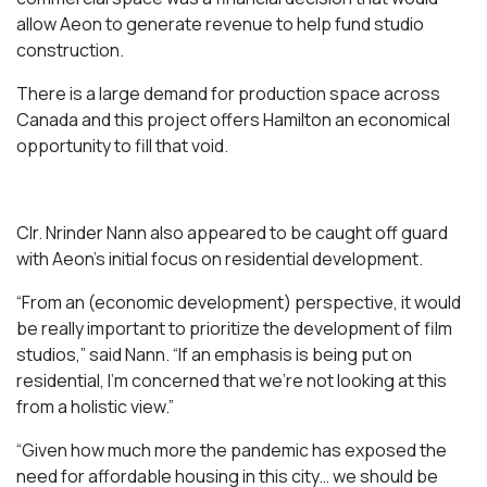
allow Aeon to generate revenue to help fund studio
construction.
There is a large demand for production space across
Canada and this project offers Hamilton an economical
opportunity to fill that void.
Clr. Nrinder Nann also appeared to be caught off guard
with Aeon’s initial focus on residential development.
“From an (economic development) perspective, it would
be really important to prioritize the development of film
studios,” said Nann. “If an emphasis is being put on
residential, I’m concerned that we’re not looking at this
from a holistic view.”
“Given how much more the pandemic has exposed the
need for affordable housing in this city… we should be