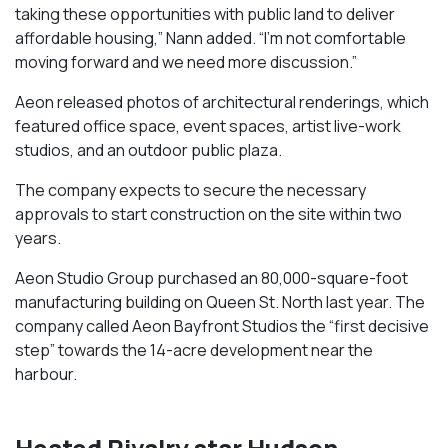
taking these opportunities with public land to deliver
affordable housing,” Nann added. “I’m not comfortable
moving forward and we need more discussion.”
Aeon released photos of architectural renderings, which
featured office space, event spaces, artist live-work
studios, and an outdoor public plaza.
The company expects to secure the necessary
approvals to start construction on the site within two
years.
Aeon Studio Group purchased an 80,000-square-foot
manufacturing building on Queen St. North last year. The
company called Aeon Bayfront Studios the “first decisive
step” towards the 14-acre development near the
harbour.
Heated Rivalry star Hudson