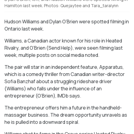
Hamilton last week. Photos: Quejaytee and Tara_taralynn
Hudson Williams and Dylan O’Brien were spotted filming in
Ontario last week.
Williams, a Canadian actor known for his role in
Heated
Rivalry
, and O’Brien (
Send Help
), were seen filming last
week, multiple posts on social media noted.
The pair will star in an independent feature,
Apparatus
,
which is a comedy thriller from Canadian writer-director
Sofia Banzhaf about a struggling rideshare driver
(Williams) who falls under the influence of an
entrepreneur (O’Brien), IMDb says.
The entrepreneur offers him a future in the handheld-
massager business. The dream opportunity unravels as
he is pulled into a downward spiral.