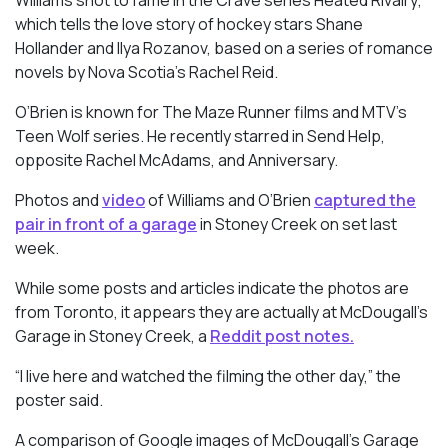
Williams shot to fame in the Crave series
Heated Rivalry
,
which tells the love story of hockey stars Shane
Hollander and Ilya Rozanov, based on a series of romance
novels by Nova Scotia’s Rachel Reid.
O’Brien is known for
The Maze Runner
films and MTV’s
Teen Wolf
series. He recently starred in
Send Help
,
opposite Rachel McAdams, and Anniversary.
Photos and
video
of Williams and O’Brien
captured the
pair in front of a garage
in Stoney Creek on set last
week.
While some posts and articles indicate the photos are
from Toronto, it appears they are actually at McDougall’s
Garage in Stoney Creek, a
Reddit post notes.
“I live here and watched the filming the other day,” the
poster said.
A comparison of Google images of McDougall’s Garage