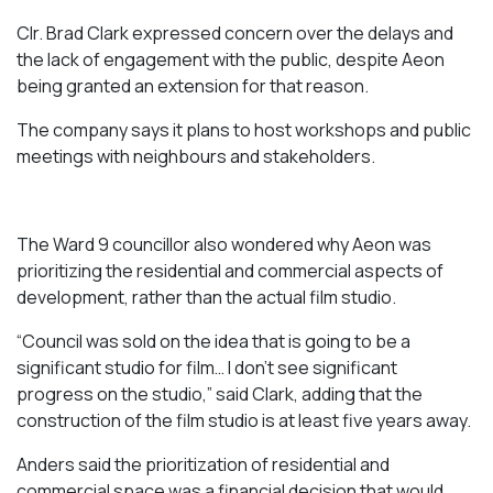
Clr. Brad Clark expressed concern over the delays and
the lack of engagement with the public, despite Aeon
being granted an extension for that reason.
The company says it plans to host workshops and public
meetings with neighbours and stakeholders.
The Ward 9 councillor also wondered why Aeon was
prioritizing the residential and commercial aspects of
development, rather than the actual film studio.
“Council was sold on the idea that is going to be a
significant studio for film… I don’t see significant
progress on the studio,” said Clark, adding that the
construction of the film studio is at least five years away.
Anders said the prioritization of residential and
commercial space was a financial decision that would