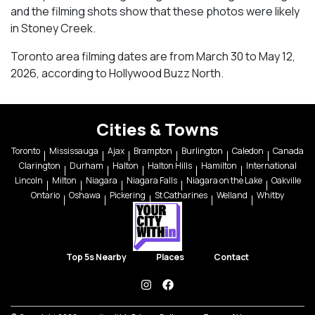
and the filming shots show that these photos were likely
in Stoney Creek.
Toronto area filming dates are from March 30 to May 12,
2026, according to Hollywood Buzz North.
Cities & Towns
Toronto
Mississauga
Ajax
Brampton
Burlington
Caledon
Canada
Clarington
Durham
Halton
Halton Hills
Hamilton
International
Lincoln
Milton
Niagara
Niagara Falls
Niagara on the Lake
Oakville
Ontario
Oshawa
Pickering
St Catharines
Welland
Whitby
Top 5s Nearby
Places
Contact
instagram
facebook