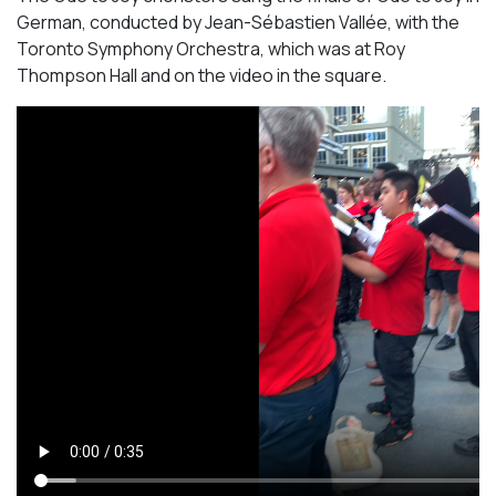
German, conducted by Jean-Sébastien Vallée, with the
Toronto Symphony Orchestra, which was at Roy
Thompson Hall and on the video in the square.