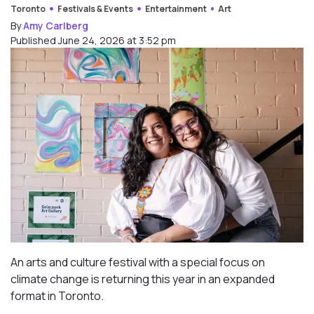
Toronto
Festivals & Events
Entertainment
Art
By
Amy Carlberg
Published June 24, 2026 at 3:52 pm
An arts and culture festival with a special focus on
climate change is returning this year in an expanded
format in Toronto.