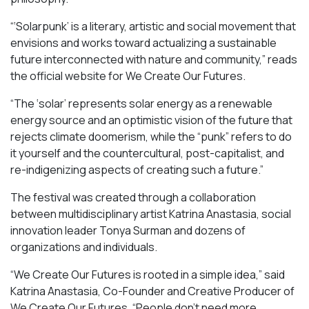
“‘Solarpunk’ is a literary, artistic and social movement that
envisions and works toward actualizing a sustainable
future interconnected with nature and community,” reads
the official website for We Create Our Futures.
“​​The ‘solar’ represents solar energy as a renewable
energy source and an optimistic vision of the future that
rejects climate doomerism, while the “punk” refers to do
it yourself and the countercultural, post-capitalist, and
re-indigenizing aspects of creating such a future.”
The festival was created through a collaboration
between multidisciplinary artist Katrina Anastasia, social
innovation leader Tonya Surman and dozens of
organizations and individuals.
“We Create Our Futures is rooted in a simple idea,” said
Katrina Anastasia, Co-Founder and Creative Producer of
We Create Our Futures. “People don’t need more