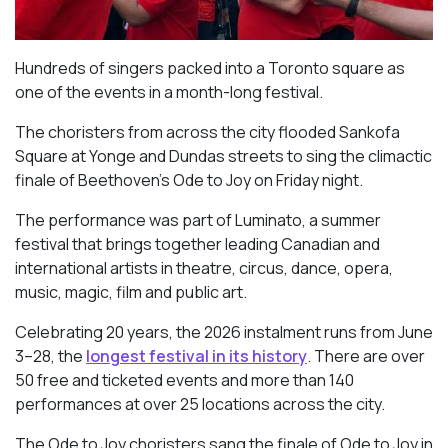
Hundreds of singers packed into a Toronto square as
one of the events in a month-long festival.
The choristers from across the city flooded Sankofa
Square at Yonge and Dundas streets to sing the climactic
finale of Beethoven’s
Ode to Joy
on Friday night.
The performance was part of Luminato, a summer
festival that brings together leading Canadian and
international artists in theatre, circus, dance, opera,
music, magic, film and public art.
Celebrating 20 years, the 2026 instalment runs from June
3–28, the
longest festival in its history
. There are over
50 free and ticketed events and more than 140
performances at over 25 locations across the city.
The Ode to Joy choristers sang the finale of
Ode to Joy
in