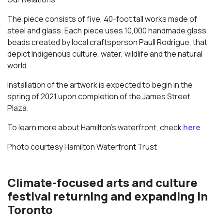
The piece consists of five, 40-foot tall works made of
steel and glass. Each piece uses 10,000 handmade glass
beads created by local craftsperson Paull Rodrigue, that
depict Indigenous culture, water, wildlife and the natural
world.
Installation of the artwork is expected to begin in the
spring of 2021 upon completion of the James Street
Plaza.
To learn more about Hamilton’s waterfront, check
here
.
Photo courtesy Hamilton Waterfront Trust
Climate-focused arts and culture
festival returning and expanding in
Toronto