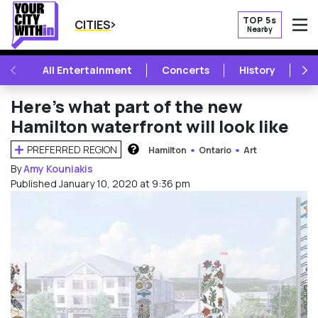
TOP 5s
CITIES
Nearby
O
PREVIOUS
NE
All Entertainment
Concerts
History
Mu
Here’s what part of the new
Hamilton waterfront will look like
PREFERRED REGION
Hamilton
Ontario
Art
HOW DOES THIS WORK?
By
Amy Kouniakis
Published January 10, 2020 at 9:36 pm