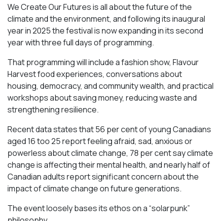
We Create Our Futures is all about the future of the
climate and the environment, and following its inaugural
year in 2025 the festival is now expanding in its second
year with three full days of programming.
That programming will include a fashion show, Flavour
Harvest food experiences, conversations about
housing, democracy, and community wealth, and practical
workshops about saving money, reducing waste and
strengthening resilience.
Recent data states that 56 per cent of young Canadians
aged 16 too 25 report feeling afraid, sad, anxious or
powerless about climate change, 78 per cent say climate
change is affecting their mental health, and nearly half of
Canadian adults report significant concern about the
impact of climate change on future generations.
The event loosely bases its ethos on a “solarpunk”
philosophy.