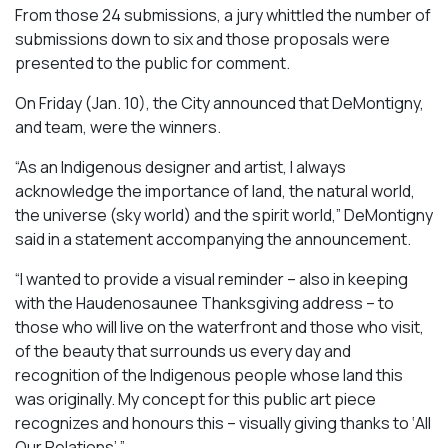
From those 24 submissions, a jury whittled the number of
submissions down to six and those proposals were
presented to the public for comment.
On Friday (Jan. 10), the City announced that DeMontigny,
and team, were the winners.
“As an Indigenous designer and artist, I always
acknowledge the importance of land, the natural world,
the universe (sky world) and the spirit world,” DeMontigny
said in a statement accompanying the announcement.
“I wanted to provide a visual reminder – also in keeping
with the Haudenosaunee Thanksgiving address – to
those who will live on the waterfront and those who visit,
of the beauty that surrounds us every day and
recognition of the Indigenous people whose land this
was originally. My concept for this public art piece
recognizes and honours this – visually giving thanks to ‘All
Our Relations’.”