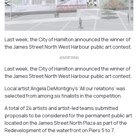
Last week, the City of Hamilton announced the winner of
the James Street North West Harbour public art contest.
ADVERTISING
Last week, the City of Hamilton announced the winner of
the James Street North West Harbour public art contest.
Local artist Angela DeMontigny’s ‘All our relations’ was
selected from among six finalists in the competition.
A total of 24 artists and artist-led teams submitted
proposals to be considered for the permanent public art
located on the James Street North Plaza as part of the
Redevelopment of the waterfront on Piers 5 to 7.