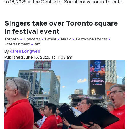
to 18, 2026 at the Centre for Social Innovation in Toronto.
Singers take over Toronto square
in festival event
Toronto
Concerts
Latest
Music
Festivals & Events
Entertainment
Art
By
Karen Longwell
Published June 16, 2026 at 11:08 am