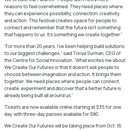
reasons to feel overwhelmed. They need places where
they can experience possibility, connection, creativity,
and action. This festival creates space for people to
connect and remember that the future isn’t something
that happens to us. It’s something we create together.”
“For more than 20 years, I’ve been helping build solutions
to our biggest challenges,” said Tonya Surman, CEO of
the Centre for Social Innovation. “What excites me about
We Create Our Futures is that it doesn’t ask people to
choose between imagination and action. It brings them
together. We need places where people can connect,
create, experiment and discover that a better future is
already being built all around us.”
Tickets are now available online starting at $35 for one
day, with three-day passes available for $80.
We Create Our Futures will be taking place from Oct. 16