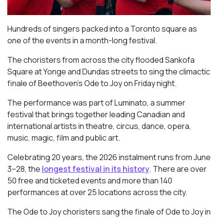
Hundreds of singers packed into a Toronto square as
one of the events in a month-long festival.
The choristers from across the city flooded Sankofa
Square at Yonge and Dundas streets to sing the climactic
finale of Beethoven’s
Ode to Joy
on Friday night.
The performance was part of Luminato, a summer
festival that brings together leading Canadian and
international artists in theatre, circus, dance, opera,
music, magic, film and public art.
Celebrating 20 years, the 2026 instalment runs from June
3–28, the
longest festival in its history
. There are over
50 free and ticketed events and more than 140
performances at over 25 locations across the city.
The Ode to Joy choristers sang the finale of
Ode to Joy
in