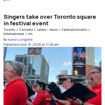
Singers take over Toronto square
in festival event
Toronto
Concerts
Latest
Music
Festivals & Events
Entertainment
Art
By
Karen Longwell
Published June 16, 2026 at 11:08 am