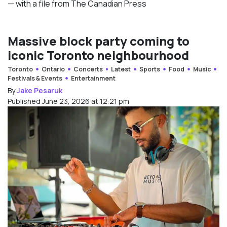
— with a file from The Canadian Press
Massive block party coming to
iconic Toronto neighbourhood
Toronto
Ontario
Concerts
Latest
Sports
Food
Music
Festivals & Events
Entertainment
By
Jake Pesaruk
Published June 23, 2026 at 12:21 pm