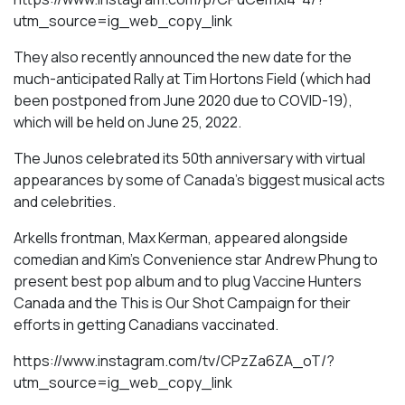
utm_source=ig_web_copy_link
They also recently announced the new date for the
much-anticipated Rally at Tim Hortons Field (which had
been postponed from June 2020 due to COVID-19),
which will be held on June 25, 2022.
The Junos celebrated its 50th anniversary with virtual
appearances by some of Canada’s biggest musical acts
and celebrities.
Arkells frontman, Max Kerman, appeared alongside
comedian and Kim’s Convenience star Andrew Phung to
present best pop album and to plug Vaccine Hunters
Canada and the This is Our Shot Campaign for their
efforts in getting Canadians vaccinated.
https://www.instagram.com/tv/CPzZa6ZA_oT/?
utm_source=ig_web_copy_link