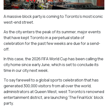
A massive block party is coming to Toronto’s most iconic
west-end street.
As the city enters the peak of its summer, major events
that have kept Toronto in a perpetual state of
celebration for the past few weeks are due for a send-
off.
In this case, the 2026 FIFA World Cup has been calling the
city home since early June, which is set to conclude its
time in our city next week.
To say farewell to a global sports celebration that has
generated 300,000 visitors from all over the world,
administrators at Queen West, west Toronto’s renowned
entertainment district, are launching ‘The Final Kick’ block
party.