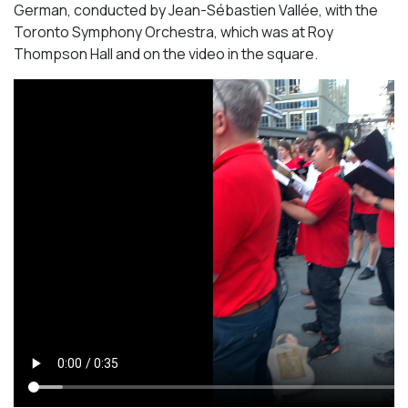
German, conducted by Jean-Sébastien Vallée, with the
Toronto Symphony Orchestra, which was at Roy
Thompson Hall and on the video in the square.