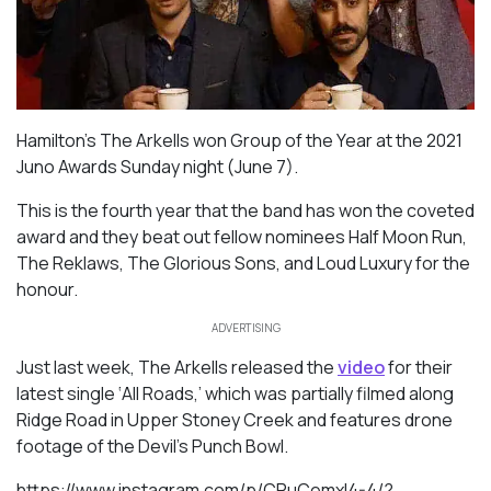
Hamilton’s The Arkells won Group of the Year at the 2021
Juno Awards Sunday night (June 7).
This is the fourth year that the band has won the coveted
award and they beat out fellow nominees Half Moon Run,
The Reklaws, The Glorious Sons, and Loud Luxury for the
honour.
ADVERTISING
Just last week, The Arkells released the
video
for their
latest single ‘All Roads,’ which was partially filmed along
Ridge Road in Upper Stoney Creek and features drone
footage of the Devil’s Punch Bowl.
https://www.instagram.com/p/CPuCemxl4-4/?