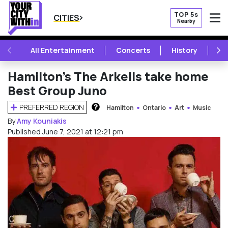
TOP 5s
CITIES
Nearby
O
PREVIOUS
NE
All Entertainment
Concerts
History
Mu
Hamilton’s The Arkells take home
Best Group Juno
PREFERRED REGION
Hamilton
Ontario
Art
Music
HOW DOES THIS WORK?
By
Amy Kouniakis
Published June 7, 2021 at 12:21 pm