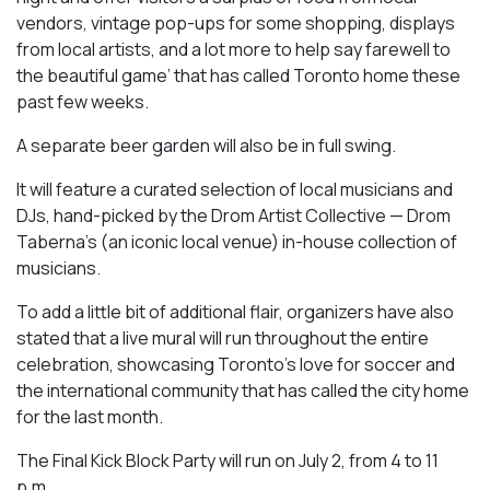
vendors, vintage pop-ups for some shopping, displays
from local artists, and a lot more to help say farewell to
the beautiful game’ that has called Toronto home these
past few weeks.
A separate beer garden will also be in full swing.
It will feature a curated selection of local musicians and
DJs, hand-picked by the Drom Artist Collective — Drom
Taberna’s (an iconic local venue) in-house collection of
musicians.
To add a little bit of additional flair, organizers have also
stated that a live mural will run throughout the entire
celebration, showcasing Toronto’s love for soccer and
the international community that has called the city home
for the last month.
The Final Kick Block Party will run on July 2, from 4 to 11
p.m.