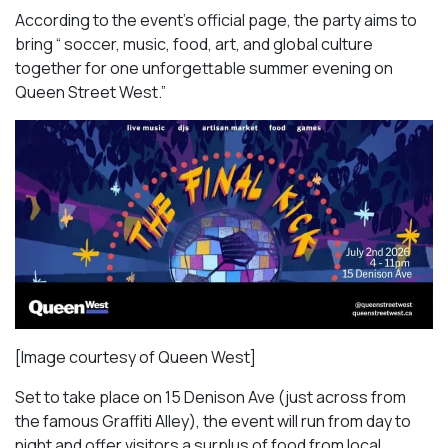
According to the event’s official page, the party aims to
bring “ soccer, music, food, art, and global culture
together for one unforgettable summer evening on
Queen Street West.”
[Image courtesy of Queen West]
Set to take place on 15 Denison Ave (just across from
the famous Graffiti Alley), the event will run from day to
night and offer visitors a surplus of food from local