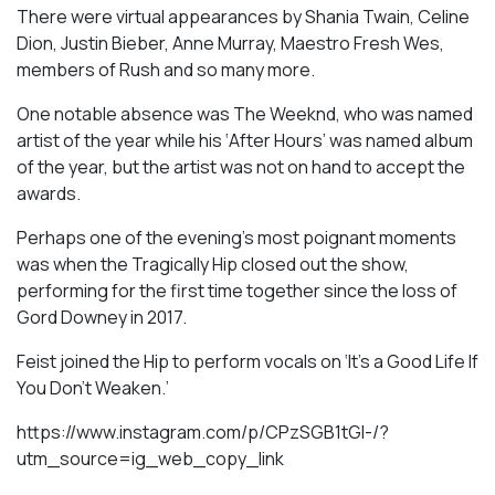
There were virtual appearances by Shania Twain, Celine
Dion, Justin Bieber, Anne Murray, Maestro Fresh Wes,
members of Rush and so many more.
One notable absence was The Weeknd, who was named
artist of the year while his ‘After Hours’ was named album
of the year, but the artist was not on hand to accept the
awards.
Perhaps one of the evening’s most poignant moments
was when the Tragically Hip closed out the show,
performing for the first time together since the loss of
Gord Downey in 2017.
Feist joined the Hip to perform vocals on ‘It’s a Good Life If
You Don’t Weaken.’
https://www.instagram.com/p/CPzSGB1tGI-/?
utm_source=ig_web_copy_link