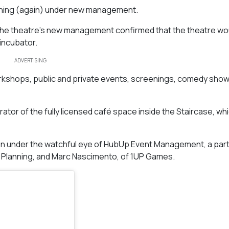
ening (again) under new management.
, the theatre’s new management confirmed that the theatre wo
 incubator.
ADVERTISING
shops, public and private events, screenings, comedy show
tor of the fully licensed café space inside the Staircase, whic
ution under the watchful eye of HubUp Event Management, a par
 Planning, and Marc Nascimento, of 1UP Games.