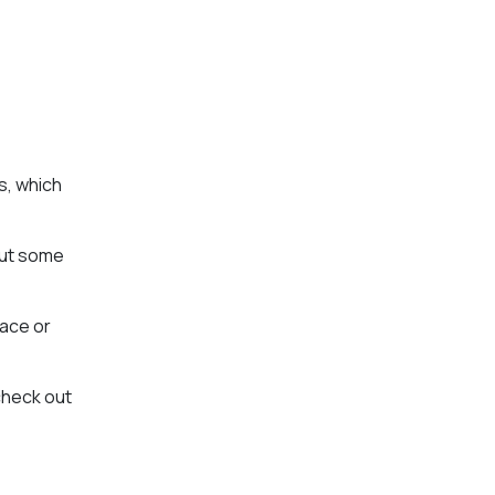
s, which
out some
pace or
check out