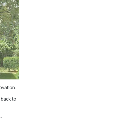
ovation.
 back to
f-