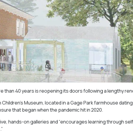
than 40 years is reopening its doors following a lengthy ren
on Children’s Museum, located in a Gage Park farmhouse dating
closure that began when the pandemic hit in 2020.
tive, hands-on galleries and “
encourages learning through sel
.”