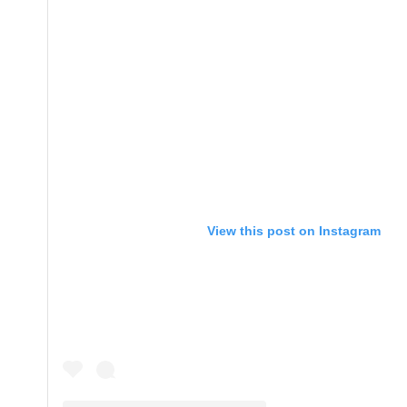
View this post on Instagram