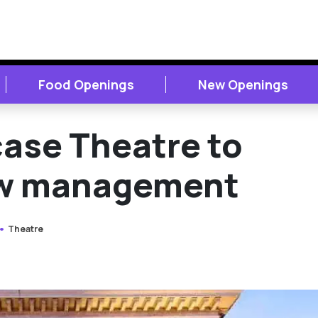
Food Openings
New Openings
case Theatre to
ew management
Theatre