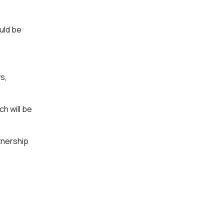
uld be
s,
h will be
tnership