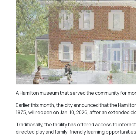
A Hamilton museum that served the community for more 
Earlier this month, the city announced that the Hamilt
1875, will reopen on Jan. 10, 2026, after an extended 
Traditionally, the facility has offered access to interac
directed play and family-friendly learning opportunities