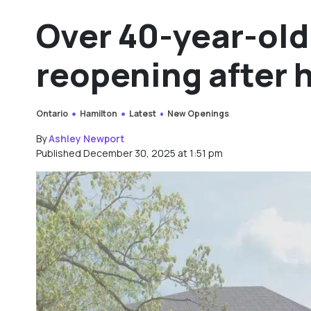
Over 40-year-ol
reopening after 
Ontario
Hamilton
Latest
New Openings
By
Ashley Newport
Published December 30, 2025 at 1:51 pm