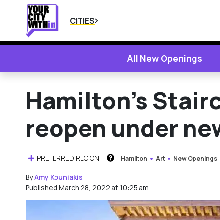
CITIES
All New Openings
Hamilton’s Stair
reopen under n
PREFERRED REGION
Hamilton
Art
New Openings
HOW DOES THIS WORK?
By
Amy Kouniakis
Published March 28, 2022 at 10:25 am