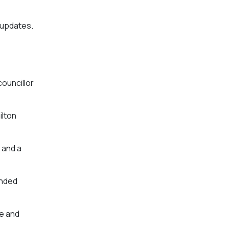
 updates.
councillor
ilton
 and a
ended
ce and