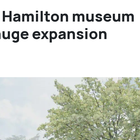
d Hamilton museum
huge expansion