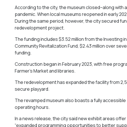
According to the city, the museum closed–along with 
pandemic. When local museums reopened in early 2022
During the same period, however, the city secured fundin
redevelopment project.
The funding includes $3.52 million from the Investing
Community Revitalization Fund, $2.43 million over seve
funding.
Construction began in February 2023, with free progr
Farmer’s Market and libraries.
The redevelopment has expanded the facility from 2,5
secure playyard.
The revamped museum also boasts a fully accessible
operating hours.
In a news release, the city said new exhibit areas o
“expanded programming opportunities to better supp