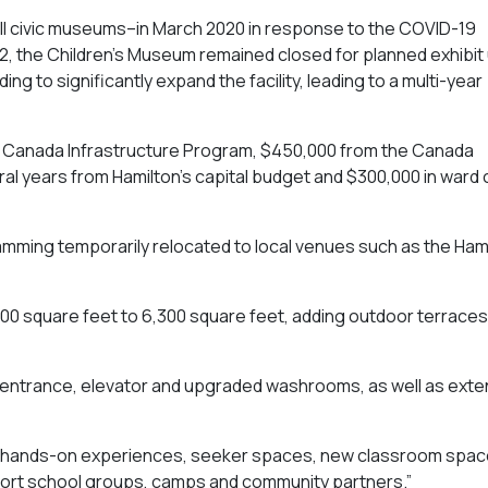
all civic museums–in March 2020 in response to the COVID-19
, the Children’s Museum remained closed for planned exhibit
g to significantly expand the facility, leading to a multi-year
 in Canada Infrastructure Program, $450,000 from the Canada
ral years from Hamilton’s capital budget and $300,000 in ward 
amming temporarily relocated to local venues such as the Ham
00 square feet to 6,300 square feet, adding outdoor terraces
 entrance, elevator and upgraded washrooms, as well as ext
ffer hands-on experiences, seeker spaces, new classroom spa
ort school groups, camps and community partners.”