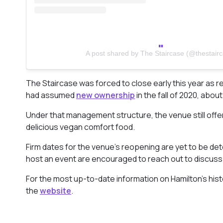
A post shared by The Staircase (@thestair
The Staircase was forced to close early this year as re
had assumed
new ownership
in the fall of 2020, abo
Under that management structure, the venue still off
delicious vegan comfort food.
Firm dates for the venue’s reopening are yet to be det
host an event are encouraged to reach out to discuss t
For the most up-to-date information on Hamilton’s his
the
website
.