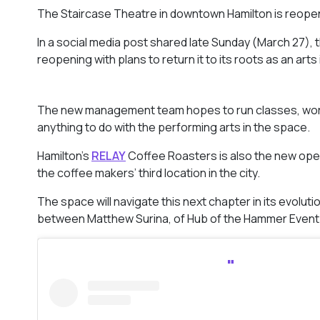
The Staircase Theatre in downtown Hamilton is reop
In a social media post shared late Sunday (March 27)
reopening with plans to return it to its roots as an arts
The new management team hopes to run classes, work
anything to do with the performing arts in the space.
Hamilton’s
RELAY
Coffee Roasters is also the new opera
the coffee makers’ third location in the city.
The space will navigate this next chapter in its evol
between Matthew Surina, of Hub of the Hammer Event