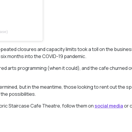
case)
peated closures and capacity limits took a toll on the busines
ut six months into the COVID-19 pandemic.
ered arts programming (when it could), and the cafe churned 
ermined, but in the meantime, those looking to rent out the s
he possibilities.
toric Staircase Cafe Theatre, follow them on
social media
or 