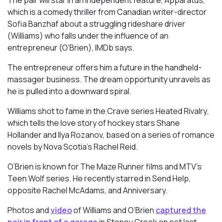
which is a comedy thriller from Canadian writer-director
Sofia Banzhaf about a struggling rideshare driver
(Williams) who falls under the influence of an
entrepreneur (O’Brien), IMDb says.
The entrepreneur offers him a future in the handheld-
massager business. The dream opportunity unravels as
he is pulled into a downward spiral.
Williams shot to fame in the Crave series
Heated Rivalry
,
which tells the love story of hockey stars Shane
Hollander and Ilya Rozanov, based on a series of romance
novels by Nova Scotia’s Rachel Reid.
O’Brien is known for
The Maze Runner
films and MTV’s
Teen Wolf
series. He recently starred in
Send Help
,
opposite Rachel McAdams, and Anniversary.
Photos and
video
of Williams and O’Brien
captured the
pair in front of a garage
in Stoney Creek on set last