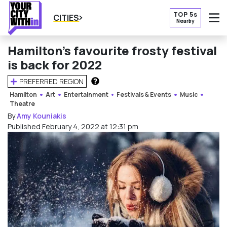
TOP 5s
CITIES
Nearby
O
Hamilton’s favourite frosty festival
is back for 2022
PREFERRED REGION
HOW DOES THIS WORK?
Hamilton
Art
Entertainment
Festivals & Events
Music
Theatre
By
Amy Kouniakis
Published February 4, 2022 at 12:31 pm