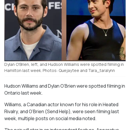
Dylan O'Brien, left, and Hudson Williams were spotted filming in
Hamilton last week. Photos: Quejaytee and Tara_taralynn
Hudson Williams and Dylan O’Brien were spotted filming in
Ontario last week.
Williams, a Canadian actor known for his role in
Heated
Rivalry
, and O’Brien (
Send Help
), were seen filming last
week, multiple posts on social media noted.
The pair will star in an independent feature,
Apparatus
,