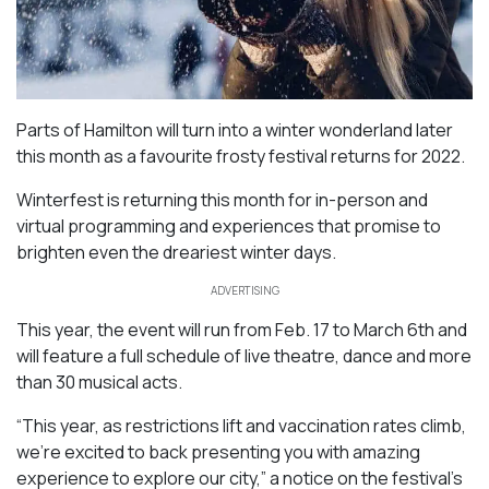
Parts of Hamilton will turn into a winter wonderland later
this month as a favourite frosty festival returns for 2022.
Winterfest is returning this month for in-person and
virtual programming and experiences that promise to
brighten even the dreariest winter days.
ADVERTISING
This year, the event will run from Feb. 17 to March 6th and
will feature a full schedule of live theatre, dance and more
than 30 musical acts.
“This year, as restrictions lift and vaccination rates climb,
we’re excited to back presenting you with amazing
experience to explore our city,” a notice on the festival’s