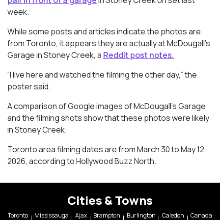
week.
While some posts and articles indicate the photos are
from Toronto, it appears they are actually at McDougall’s
Garage in Stoney Creek, a
Reddit post notes.
“I live here and watched the filming the other day,” the
poster said.
A comparison of Google images of McDougall’s Garage
and the filming shots show that these photos were likely
in Stoney Creek.
Toronto area filming dates are from March 30 to May 12,
2026, according to Hollywood Buzz North.
Cities & Towns
Toronto
Mississauga
Ajax
Brampton
Burlington
Caledon
Canada