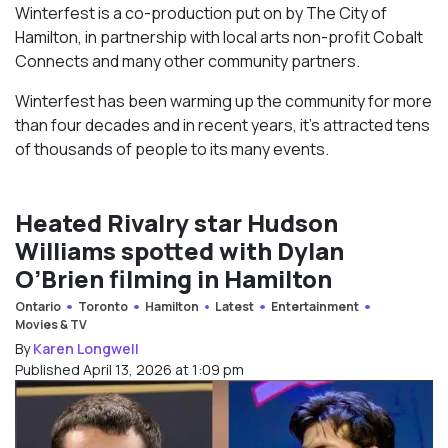
Winterfest is a co-production put on by The City of
Hamilton, in partnership with local arts non-profit Cobalt
Connects and many other community partners.
Winterfest has been warming up the community for more
than four decades and in recent years, it’s attracted tens
of thousands of people to its many events.
Heated Rivalry star Hudson
Williams spotted with Dylan
O’Brien filming in Hamilton
Ontario
Toronto
Hamilton
Latest
Entertainment
Movies & TV
By
Karen Longwell
Published April 13, 2026 at 1:09 pm