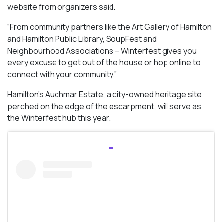
website from organizers said.
“From community partners like the Art Gallery of Hamilton
and Hamilton Public Library, SoupFest and
Neighbourhood Associations – Winterfest gives you
every excuse to get out of the house or hop online to
connect with your community.”
Hamilton’s Auchmar Estate, a city-owned heritage site
perched on the edge of the escarpment, will serve as
the Winterfest hub this year.