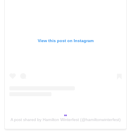
View this post on Instagram
A post shared by Hamilton Winterfest (@hamiltonwinterfest)