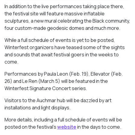
In addition to the live performances taking place there,
the festival site will feature massive inflatable
sculptures, a new mural celebrating the Black community,
four custom-made geodesic domes and much more.
While a full schedule of events is yet to be posted,
Winterfest organizers have teased some of the sights
and sounds that await festival goers in the weeks to
come.
Performances by Paula Leon (Feb. 19), Ellevator (Feb.
26) and Le Ren (March 5) will be featured in the
Winterfest Signature Concert series.
Visitors to the Auchmar hub will be dazzled by art
installations and light displays.
More details, including a full schedule of events will be
posted on the festival’s
website
in the days to come.