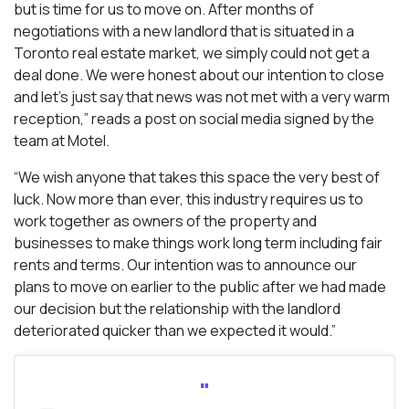
but is time for us to move on. After months of
negotiations with a new landlord that is situated in a
Toronto real estate market, we simply could not get a
deal done. We were honest about our intention to close
and let’s just say that news was not met with a very warm
reception,” reads a post on social media signed by the
team at Motel.
“We wish anyone that takes this space the very best of
luck. Now more than ever, this industry requires us to
work together as owners of the property and
businesses to make things work long term including fair
rents and terms. Our intention was to announce our
plans to move on earlier to the public after we had made
our decision but the relationship with the landlord
deteriorated quicker than we expected it would.”