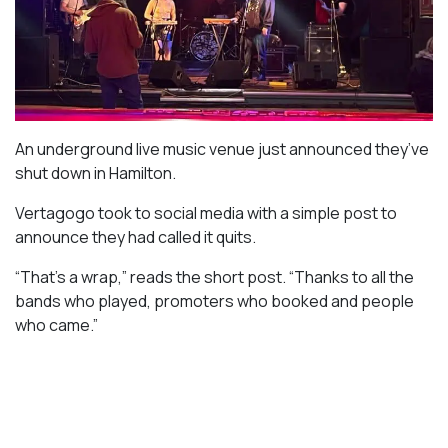
An underground live music venue just announced they’ve
shut down in Hamilton.
Vertagogo took to social media with a simple post to
announce they had called it quits.
“That’s a wrap,” reads the short post. “Thanks to all the
bands who played, promoters who booked and people
who came.”