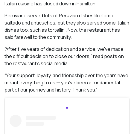
Italian cuisine has closed down in Hamilton.
Peruviano served lots of Peruvian dishes like lomo
saltado and anticuchos, but they also served some Italian
dishes too, such as tortellini. Now, the restaurant has
said farewell to the community.
“After five years of dedication and service, we’ve made
the difficult decision to close our doors,” read posts on
the restaurant’s social media.
“Your support, loyalty, and friendship over the years have
meant everything to us — you’ve been a fundamental
part of our journey and history. Thank you.”