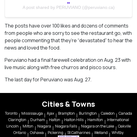
A post shared by PERUVIANO (@peruviano.ca)
The posts have over 100 likes and dozens of comments
from people who are sorry to see the restaurant go, with
people commenting that they’re “devastated” to hear the
news and loved the food.
Peruviano had a final farewell celebration on Aug. 23 with
live music along with free churros and pisco sours.
The last day for Peruviano was Aug. 27.
Cities & Towns
Toronto
Mississauga
Ajax
Brampton
Burlington
Caledon
Canada
Clarington
Durham
Halton
Halton Hills
Hamilton
International
Lincoln
Milton
Niagara
Niagara Falls
Niagara on the Lake
Oakville
Ontario
Oshawa
Pickering
St Catharines
Welland
Whitby