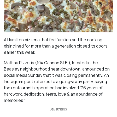
A Hamilton pizzeria that fed families and the cooking-
disinclined for more than a generation closed its doors
earlier this week.
Mattina Pizzeria (104 Cannon St E.), located in the
Beasley neighbourhood near downtown, announced on
social media Sunday that it was closing permanently. An
Instagram post referred to a going-away party, saying
the restaurant’s operation had involved “26 years of
hardwork, dedication, tears, love & an abundance of
memories.”
ADVERTISING