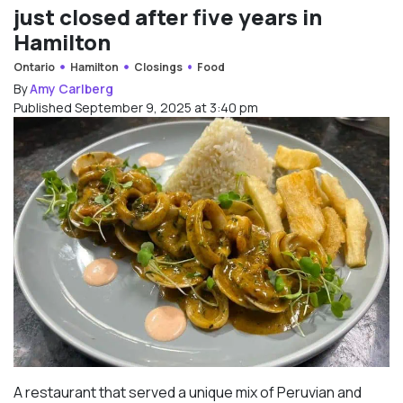
just closed after five years in
Hamilton
Ontario
Hamilton
Closings
Food
By
Amy Carlberg
Published September 9, 2025 at 3:40 pm
A restaurant that served a unique mix of Peruvian and