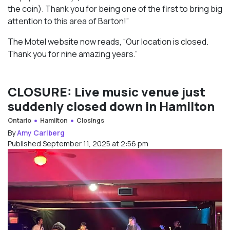
the coin). Thank you for being one of the first to bring big
attention to this area of Barton!”
The Motel website now reads, “Our location is closed.
Thank you for nine amazing years.”
CLOSURE: Live music venue just
suddenly closed down in Hamilton
Ontario
Hamilton
Closings
By
Amy Carlberg
Published September 11, 2025 at 2:56 pm