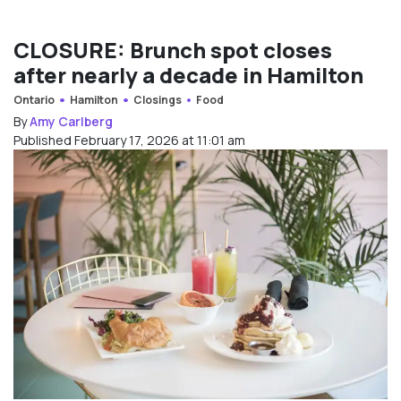
CLOSURE: Brunch spot closes
after nearly a decade in Hamilton
Ontario
Hamilton
Closings
Food
By
Amy Carlberg
Published February 17, 2026 at 11:01 am