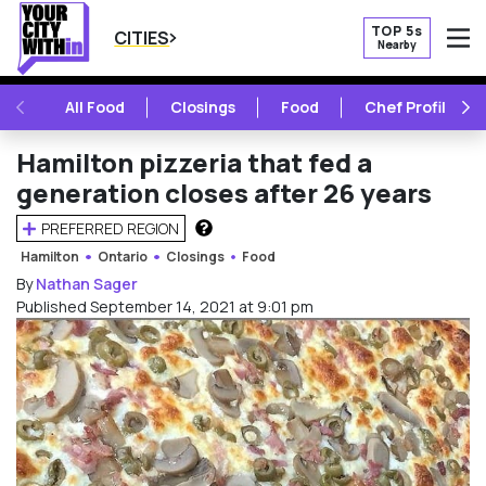
TOP 5s
CITIES
Nearby
O
PREVIOUS
NE
All Food
Closings
Food
Chef Profile
Hamilton pizzeria that fed a
generation closes after 26 years
PREFERRED REGION
HOW DOES THIS WORK?
Hamilton
Ontario
Closings
Food
By
Nathan Sager
Published September 14, 2021 at 9:01 pm