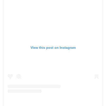
View this post on Instagram