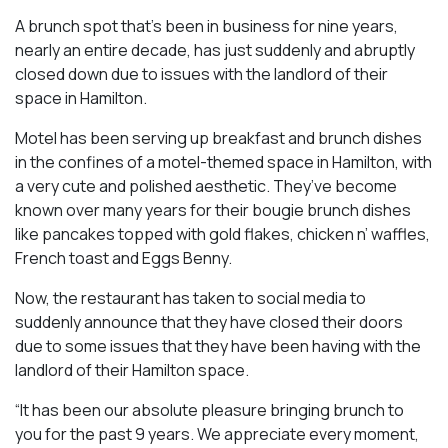
A brunch spot that’s been in business for nine years,
nearly an entire decade, has just suddenly and abruptly
closed down due to issues with the landlord of their
space in Hamilton.
Motel has been serving up breakfast and brunch dishes
in the confines of a motel-themed space in Hamilton, with
a very cute and polished aesthetic. They’ve become
known over many years for their bougie brunch dishes
like pancakes topped with gold flakes, chicken n’ waffles,
French toast and Eggs Benny.
Now, the restaurant has taken to social media to
suddenly announce that they have closed their doors
due to some issues that they have been having with the
landlord of their Hamilton space.
“It has been our absolute pleasure bringing brunch to
you for the past 9 years. We appreciate every moment,