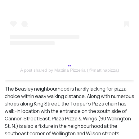
A post shared by Mattina Pizzeria (@mattinapizza)
The Beasley neighbourhood is hardly lacking for pizza
choice within easy walking distance. Along with numerous
shops along King Street, the Topper’s Pizza chain has
walk-in location with the entrance on the south side of
Cannon Street East. Plaza Pizza & Wings (90 Wellington
St. N.) is also a fixture in the neighbourhood at the
southeast corner of Wellington and Wilson streets.