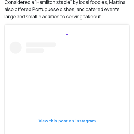
Considered a “Hamilton staple” by local foodies, Mattina
also offered Portuguese dishes, and catered events
large and small in addition to serving takeout.
View this post on Instagram