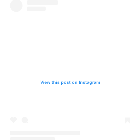
View this post on Instagram