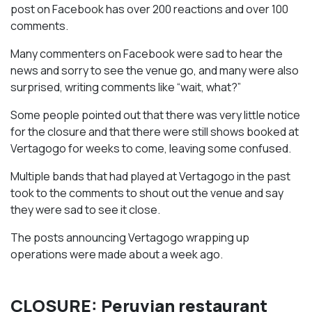
post on Facebook has over 200 reactions and over 100
comments.
Many commenters on Facebook were sad to hear the
news and sorry to see the venue go, and many were also
surprised, writing comments like “wait, what?”
Some people pointed out that there was very little notice
for the closure and that there were still shows booked at
Vertagogo for weeks to come, leaving some confused.
Multiple bands that had played at Vertagogo in the past
took to the comments to shout out the venue and say
they were sad to see it close.
The posts announcing Vertagogo wrapping up
operations were made about a week ago.
CLOSURE: Peruvian restaurant