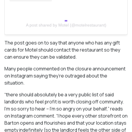
A post shared by Motel (@motelrestaurant)
The post goes on to say that anyone who has any gift
cards for Motel should contact the restaurant so they
can ensure they can be validated.
Many people commented on the closure announcement
on Instagram saying they’re outraged about the
situation.
“there should absolutely be a very public list of said
landlords who feel profit is worth closing off community.
I’m so sorry to hear – I’m so angry on your behalf,” reads
on Instagram comment. “I hope every other storefront on
Barton opens and flourishes and that your location stays
empty indefinitely (so the landlord feels the other side of