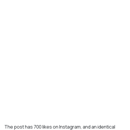
The post has 700 likes on Instagram, and an identical