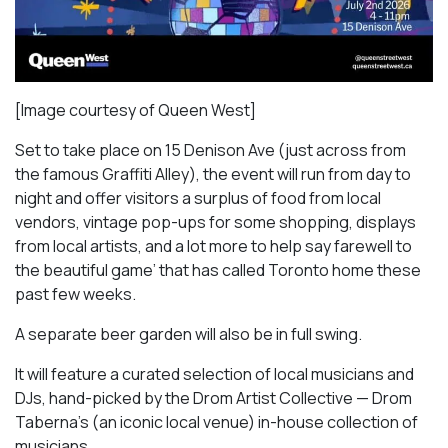
[Image courtesy of Queen West]
Set to take place on 15 Denison Ave (just across from
the famous Graffiti Alley), the event will run from day to
night and offer visitors a surplus of food from local
vendors, vintage pop-ups for some shopping, displays
from local artists, and a lot more to help say farewell to
the beautiful game’ that has called Toronto home these
past few weeks.
A separate beer garden will also be in full swing.
It will feature a curated selection of local musicians and
DJs, hand-picked by the Drom Artist Collective — Drom
Taberna’s (an iconic local venue) in-house collection of
musicians.