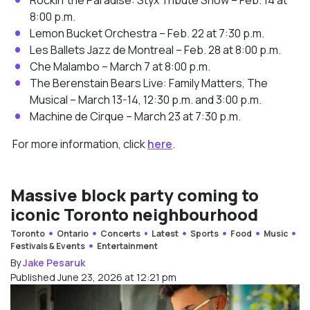
8:00 p.m.
Lemon Bucket Orchestra – Feb. 22 at 7:30 p.m.
Les Ballets Jazz de Montreal – Feb. 28 at 8:00 p.m.
Che Malambo – March 7 at 8:00 p.m.
The Berenstain Bears Live: Family Matters, The
Musical – March 13-14, 12:30 p.m. and 3:00 p.m.
Machine de Cirque – March 23 at 7:30 p.m.
For more information, click
here
.
Massive block party coming to
iconic Toronto neighbourhood
Toronto
Ontario
Concerts
Latest
Sports
Food
Music
Festivals & Events
Entertainment
By
Jake Pesaruk
Published June 23, 2026 at 12:21 pm