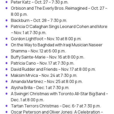
Peter Katz – Oct. 27 – 7:30 p.m.
Orbison and The Everly Bros. Reimagined – Oct. 27 –
8:00 p.m.
Blackburn – Oct. 28 – 7:30 p.m.
Patricia O’Callaghan Sings Leonard Cohen and More
– Nov. 1 at 7:30 p.m.
Gordon Lightfoot – Nov. 10 at 8:00 p.m.
On the Way to Baghdad with Iraqi Musician Naseer
Shamma – Nov. 12 at 6:00 p.m.
Buffy Sainte-Marie – Nov. 16 at 8:00 p.m.
Patricia Cano – Nov. 17 at 7:30 p.m.
David Rudder and Friends – Nov. 17 at 8:00 p.m.
Maksim Mrvica – Nov. 24 at 7:30 p.m.
Amanda Martinez – Nov. 25 at 8:00 p.m.
Alysha Brilla – Dec. 1 at 7:30 p.m.
A Swingin’ Christmas with Toronto All-Star Big Band –
Dec. 1 at 8:00 p.m.
Tartan Terrors Christmas – Dec. 6-7 at 7:30 p.m.
Oscar Peterson and Oliver Jones: A Celebration –