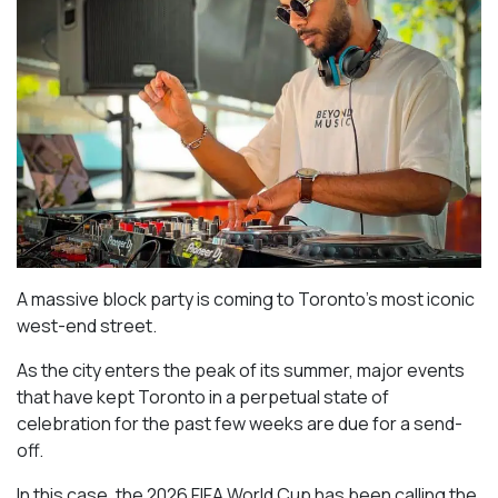
A massive block party is coming to Toronto’s most iconic
west-end street.
As the city enters the peak of its summer, major events
that have kept Toronto in a perpetual state of
celebration for the past few weeks are due for a send-
off.
In this case, the 2026 FIFA World Cup has been calling the