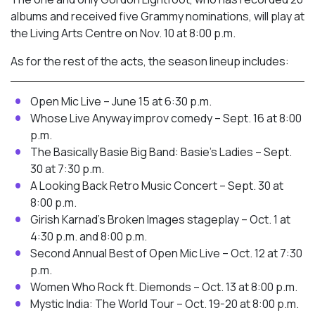
albums and received five Grammy nominations, will play at
the Living Arts Centre on Nov. 10 at 8:00 p.m.
As for the rest of the acts, the season lineup includes:
Open Mic Live – June 15 at 6:30 p.m.
Whose Live Anyway improv comedy – Sept. 16 at 8:00
p.m.
The Basically Basie Big Band: Basie’s Ladies – Sept.
30 at 7:30 p.m.
A Looking Back Retro Music Concert – Sept. 30 at
8:00 p.m.
Girish Karnad’s Broken Images stageplay – Oct. 1 at
4:30 p.m. and 8:00 p.m.
Second Annual Best of Open Mic Live – Oct. 12 at 7:30
p.m.
Women Who Rock ft. Diemonds – Oct. 13 at 8:00 p.m.
Mystic India: The World Tour – Oct. 19-20 at 8:00 p.m.