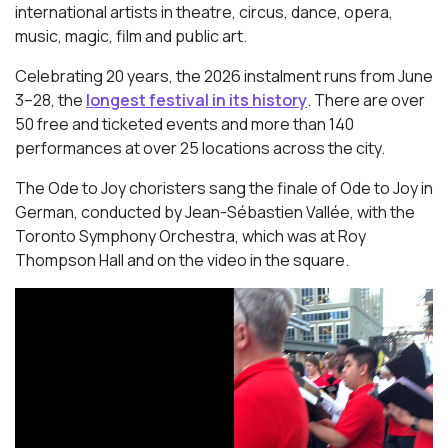
international artists in theatre, circus, dance, opera,
music, magic, film and public art.
Celebrating 20 years, the 2026 instalment runs from June
3–28, the
longest festival in its history
. There are over
50 free and ticketed events and more than 140
performances at over 25 locations across the city.
The Ode to Joy choristers sang the finale of
Ode to Joy
in
German, conducted by Jean-Sébastien Vallée, with the
Toronto Symphony Orchestra, which was at Roy
Thompson Hall and on the video in the square.