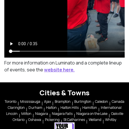
For more information on Luminato and a complete lineup
of events, see the
website here.
Cities & Towns
Toronto
Mississauga
Ajax
Brampton
Burlington
Caledon
Canada
Clarington
Durham
Halton
Halton Hills
Hamilton
International
Lincoln
Milton
Niagara
Niagara Falls
Niagara on the Lake
Oakville
Ontario
Oshawa
Pickering
St Catharines
Welland
Whitby