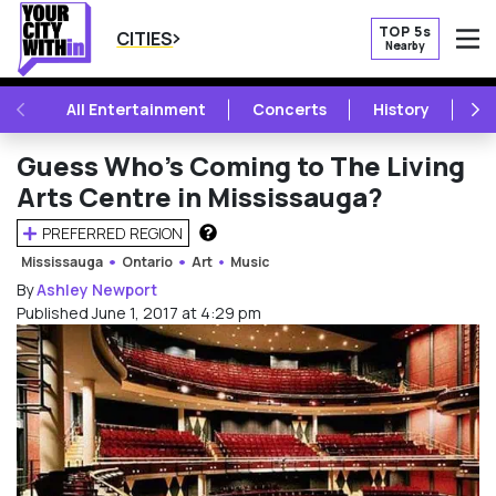
TOP 5s
CITIES
Nearby
O
PREVIOUS
NE
All Entertainment
Concerts
History
Mu
Guess Who’s Coming to The Living
Arts Centre in Mississauga?
PREFERRED REGION
HOW DOES THIS WORK?
Mississauga
Ontario
Art
Music
By
Ashley Newport
Published June 1, 2017 at 4:29 pm