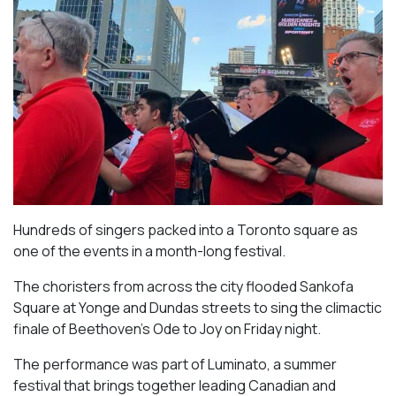
Hundreds of singers packed into a Toronto square as
one of the events in a month-long festival.
The choristers from across the city flooded Sankofa
Square at Yonge and Dundas streets to sing the climactic
finale of Beethoven’s
Ode to Joy
on Friday night.
The performance was part of Luminato, a summer
festival that brings together leading Canadian and