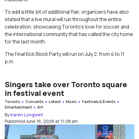
To add a little bit of additional flair, organizers have also
stated that a live mural will run throughout the entire
celebration, showcasing Toronto’s love for soccer and
the international community that has called the city home
for the last month.
The Final Kick Block Party will run on July 2, from 4 to 11
p.m.
Singers take over Toronto square
in festival event
Toronto
Concerts
Latest
Music
Festivals & Events
Entertainment
Art
By
Karen Longwell
Published June 16, 2026 at 11:08 am