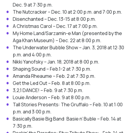
Dec. 9 at 7:30 p.m.
The Nutcracker – Dec. 10 at 2:00 p.m. and 7:00 p.m.
Disenchanted – Dec. 13-15 at 8:00 p.m.
A Christmas Carol – Dec. 17 at 7:00 p.m.
My Home Land/Sarzamin-e Man (presented by the
Aga Khan Museum) – Dec. 22 at 8:00 p.m.
The Underwater Bubble Show – Jan. 3, 2018 at 12:30
p.m. and 4:00 p.m.
Nikki Yanofsky – Jan. 18, 2018 at 8:00 p.m.
Shaping Sound – Feb.1-2 at 7:30 p.m.
Amanda Rheaume – Feb. 2 at 7:30 p.m.
Get the Led Out – Feb. 8 at 8:00 p.m.
3,2,1 DANCE! – Feb. 9 at 7:30 p.m.
Louie Anderson – Feb. 9 at 8:00 p.m.
Tall Stories Presents: The Gruffalo – Feb. 10 at 1:00
p.m. and 3:00 p.m.
Basically Basie Big Band: Basie n’ Buble – Feb. 14 at
7:30 p.m.
Rockin’ the Paradise: Styx Tribute Show – Feb. 14 at