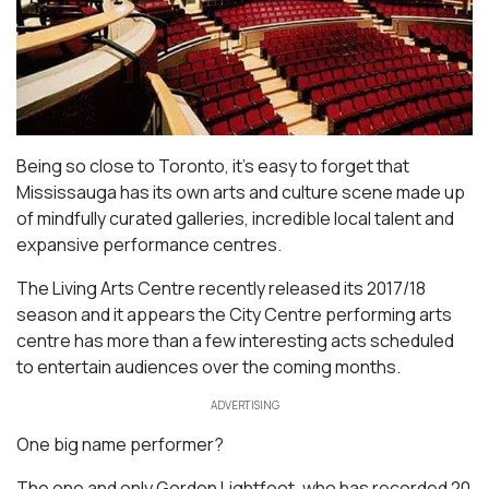
Being so close to Toronto, it’s easy to forget that
Mississauga has its own arts and culture scene made up
of mindfully curated galleries, incredible local talent and
expansive performance centres.
The Living Arts Centre recently released its 2017/18
season and it appears the City Centre performing arts
centre has more than a few interesting acts scheduled
to entertain audiences over the coming months.
ADVERTISING
One big name performer?
The one and only Gordon Lightfoot, who has recorded 20