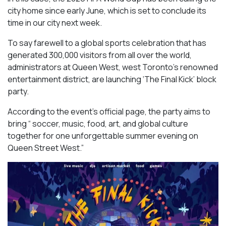
city home since early June, which is set to conclude its
time in our city next week.
To say farewell to a global sports celebration that has
generated 300,000 visitors from all over the world,
administrators at Queen West, west Toronto’s renowned
entertainment district, are launching ‘The Final Kick’ block
party.
According to the event’s official page, the party aims to
bring “ soccer, music, food, art, and global culture
together for one unforgettable summer evening on
Queen Street West.”