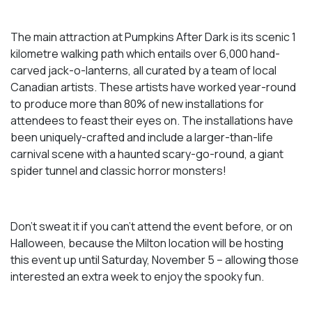
The main attraction at Pumpkins After Dark is its scenic 1
kilometre walking path which entails over 6,000 hand-
carved jack-o-lanterns, all curated by a team of local
Canadian artists. These artists have worked year-round
to produce more than 80% of new installations for
attendees to feast their eyes on. The installations have
been uniquely-crafted and include a larger-than-life
carnival scene with a haunted scary-go-round, a giant
spider tunnel and classic horror monsters!
Don’t sweat it if you can’t attend the event before, or on
Halloween, because the Milton location will be hosting
this event up until Saturday, November 5 – allowing those
interested an extra week to enjoy the spooky fun.