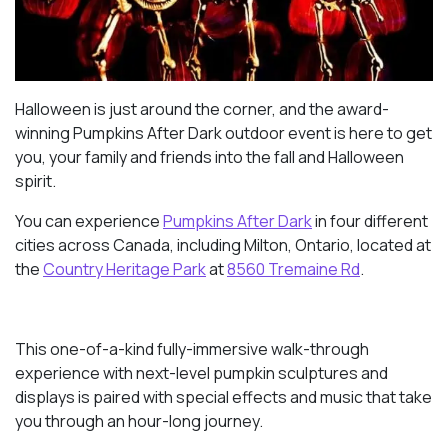
Halloween is just around the corner, and the award-
winning Pumpkins After Dark outdoor event is here to get
you, your family and friends into the fall and Halloween
spirit.
You can experience
Pumpkins After Dark
in four different
cities across Canada, including Milton, Ontario, located at
the
Country Heritage Park
at
8560 Tremaine Rd
.
This one-of-a-kind fully-immersive walk-through
experience with next-level pumpkin sculptures and
displays is paired with special effects and music that take
you through an hour-long journey.