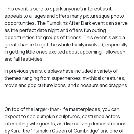
This event is sure to spark anyone’s interest as it
appeals to all ages and offers many picturesque photo
opportunities. The Pumpkins After Dark event can serve
as the perfect date night and offers fun outing
opportunities for groups of friends. This event is also a
great chance to get the whole family involved, especially
in getting little ones excited about upcoming Halloween
and fall festivities.
In previous years, displays have included a variety of
themes ranging from superheroes, mythical creatures,
movie and pop culture icons, and dinosaurs and dragons.
On top of the larger-than-life masterpieces, you can
expect to see pumpkin sculptures, costumed actors
interacting with guests, and live carving demonstrations
by Kara, the “Pumpkin Queen of Cambridge” and one of