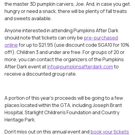
the master 3D pumpkin carvers, Joe. And, in case you get
hungry or need a snack, there will be plenty of fall treats
and sweets available.
Anyone interested in attending Pumpkins After Dark
should note that tickets can only be
pre-purchased
online
for up to $21.95 (use discount code SGA10 for 10%
off!). Children 3 and under are free. For groups of 20 or
more, you can contact the organizers of the Pumpkins
After Dark event at
info@pumpkinsafterdark.com
to
receive a discounted group rate.
A portion of this year’s proceeds will be going to a few
places located within the GTA, including Joseph Brant
Hospital, Starlight Children’s Foundation and Country
Heritage Park.
Don’t miss out on this annual event and
book your tickets