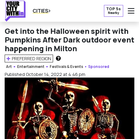
TOP 5s
CITIES
Nearby
O
Get into the Halloween spirit with
Pumpkins After Dark outdoor event
happening in Milton
PREFERRED REGION
HOW DOES THIS WORK?
Art
Entertainment
Festivals & Events
Sponsored
Published October 14, 2022 at 4:46 pm