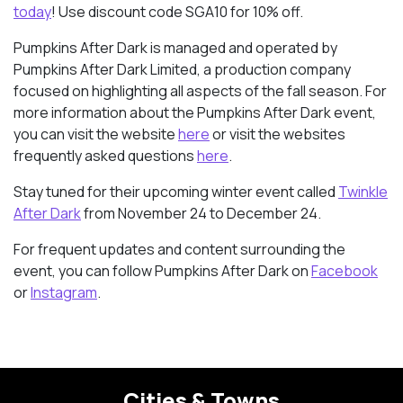
today
! Use discount code SGA10 for 10% off.
Pumpkins After Dark is managed and operated by
Pumpkins After Dark Limited, a production company
focused on highlighting all aspects of the fall season. For
more information about the Pumpkins After Dark event,
you can visit the website
here
or visit the websites
frequently asked questions
here
.
Stay tuned for their upcoming winter event called
Twinkle
After Dark
from November 24
to December 24.
For frequent updates and content surrounding the
event, you can follow Pumpkins After Dark on
Facebook
or
Instagram
.
Cities & Towns