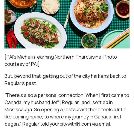
[PAI’s Michelin-earning Northern Thai cuisine. Photo
courtesy of PAI]
But, beyond that, getting out of the city harkens back to
Regular’s past.
“There’s also a personal connection. When I first came to
Canada, my husband Jeff [Regular] and I settled in
Mississauga. So opening a restaurant there feels a little
like coming home, to where my journey in Canada first
began,” Regular told yourcitywithIN.com via email.