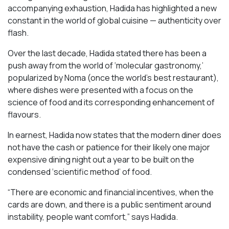
accompanying exhaustion, Hadida has highlighted a new
constant in the world of global cuisine — authenticity over
flash.
Over the last decade, Hadida stated there has been a
push away from the world of ‘molecular gastronomy,’
popularized by Noma (once the world’s best restaurant),
where dishes were presented with a focus on the
science of food and its corresponding enhancement of
flavours.
In earnest, Hadida now states that the modern diner does
not have the cash or patience for their likely one major
expensive dining night out a year to be built on the
condensed ‘scientific method’ of food.
“There are economic and financial incentives, when the
cards are down, and there is a public sentiment around
instability, people want comfort,” says Hadida.