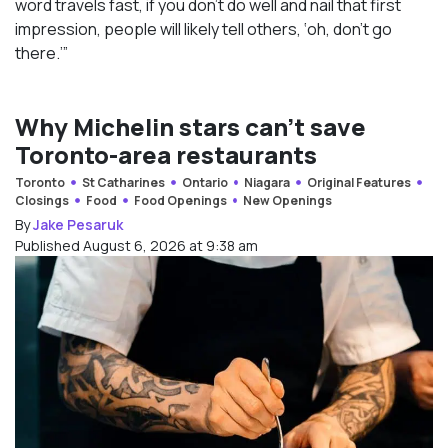
word travels fast, if you don’t do well and nail that first
impression, people will likely tell others, ‘oh, don’t go
there.’”
Why Michelin stars can’t save
Toronto-area restaurants
Toronto
St Catharines
Ontario
Niagara
Original Features
Closings
Food
Food Openings
New Openings
By
Jake Pesaruk
Published August 6, 2026 at 9:38 am