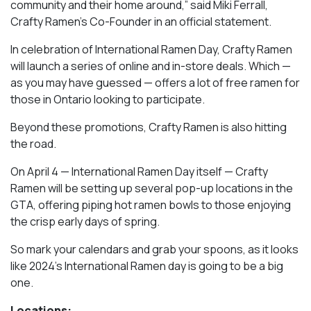
community and their home around,” said Miki Ferrall,
Crafty Ramen’s Co-Founder in an official statement.
In celebration of International Ramen Day, Crafty Ramen
will launch a series of online and in-store deals. Which —
as you may have guessed — offers a lot of free ramen for
those in Ontario looking to participate.
Beyond these promotions, Crafty Ramen is also hitting
the road.
On April 4 — International Ramen Day itself — Crafty
Ramen will be setting up several pop-up locations in the
GTA, offering piping hot ramen bowls to those enjoying
the crisp early days of spring.
So mark your calendars and grab your spoons, as it looks
like 2024’s International Ramen day is going to be a big
one.
Locations: