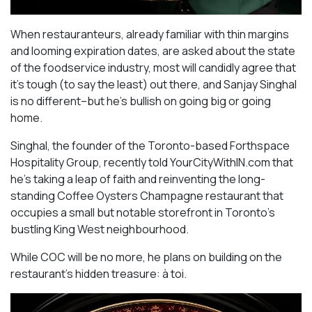
When restauranteurs, already familiar with thin margins
and looming expiration dates, are asked about the state
of the foodservice industry, most will candidly agree that
it’s tough (to say the least) out there, and Sanjay Singhal
is no different–but he’s bullish on going big or going
home.
Singhal, the founder of the Toronto-based Forthspace
Hospitality Group, recently told YourCityWithIN.com that
he’s taking a leap of faith and reinventing the long-
standing Coffee Oysters Champagne restaurant that
occupies a small but notable storefront in Toronto’s
bustling King West neighbourhood.
While COC will be no more, he plans on building on the
restaurant’s hidden treasure: à toi.