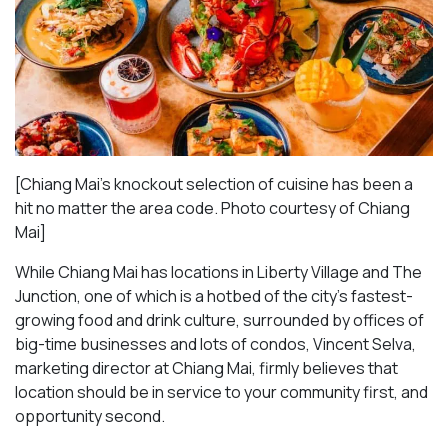
[Chiang Mai’s knockout selection of cuisine has been a
hit no matter the area code. Photo courtesy of Chiang
Mai
]
While Chiang Mai has locations in Liberty Village and The
Junction, one of which is a hotbed of the city’s fastest-
growing food and drink culture, surrounded by offices of
big-time businesses and lots of condos, Vincent Selva,
marketing director at Chiang Mai, firmly believes that
location should be in service to your community first, and
opportunity second.