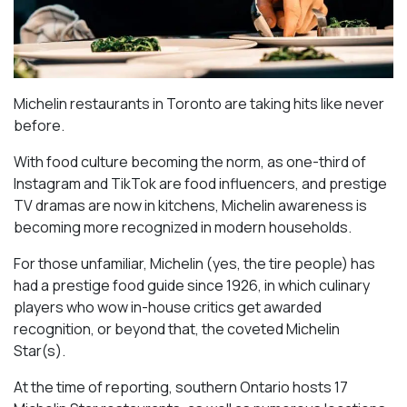
Michelin restaurants in Toronto are taking hits like never
before.
With food culture becoming the norm, as one-third of
Instagram and TikTok are food influencers, and prestige
TV dramas are now in kitchens, Michelin awareness is
becoming more recognized in modern households.
For those unfamiliar, Michelin (yes, the tire people) has
had a prestige food guide since 1926, in which culinary
players who wow in-house critics get awarded
recognition, or beyond that, the coveted Michelin
Star(s).
At the time of reporting, southern Ontario hosts 17