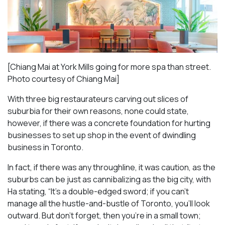
[Chiang Mai at York Mills going for more spa than street.
Photo courtesy of Chiang Mai]
With three big restaurateurs carving out slices of
suburbia for their own reasons, none could state,
however, if there was a concrete foundation for hurting
businesses to set up shop in the event of dwindling
business in Toronto.
In fact, if there was any throughline, it was caution, as the
suburbs can be just as cannibalizing as the big city, with
Ha stating, “It’s a double-edged sword; if you can’t
manage all the hustle-and-bustle of Toronto, you’ll look
outward. But don’t forget, then you’re in a small town;