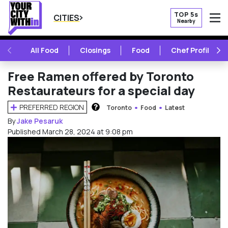
TOP 5s
CITIES
Nearby
O
PREVIOUS
NE
All Food
Closings
Food
Chef Profile
Free Ramen offered by Toronto
Restaurateurs for a special day
PREFERRED REGION
Toronto
Food
Latest
HOW DOES THIS WORK?
By
Jake Pesaruk
Published March 28, 2024 at 9:08 pm