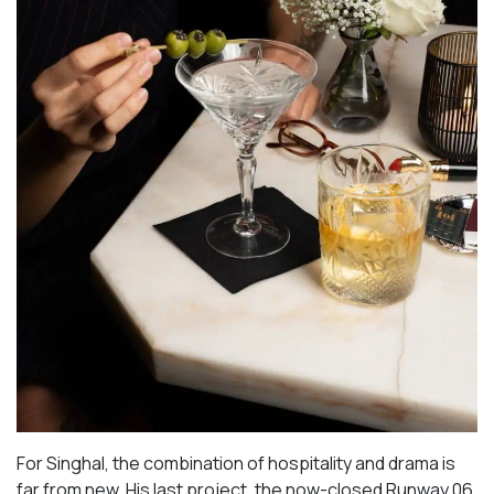
For Singhal, the combination of hospitality and drama is
far from new. His last project, the now-closed Runway 06,