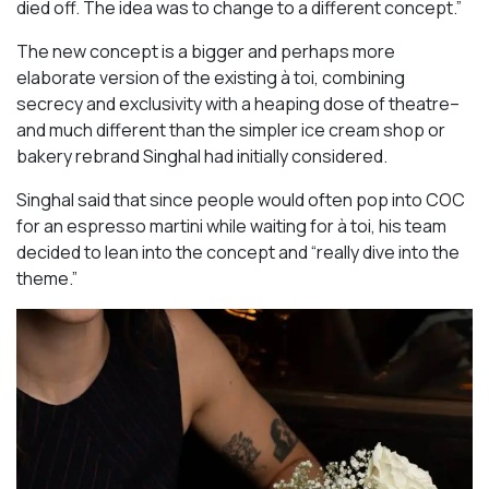
died off. The idea was to change to a different concept.”
The new concept is a bigger and perhaps more
elaborate version of the existing à toi, combining
secrecy and exclusivity with a heaping dose of theatre–
and much different than the simpler ice cream shop or
bakery rebrand Singhal had initially considered.
Singhal said that since people would often pop into COC
for an espresso martini while waiting for à toi, his team
decided to lean into the concept and “really dive into the
theme.”