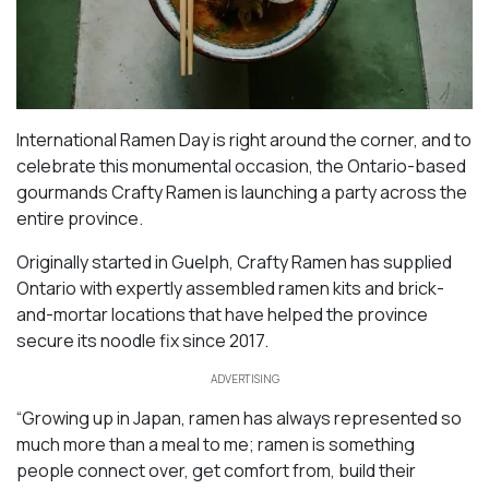
International Ramen Day is right around the corner, and to
celebrate this monumental occasion, the Ontario-based
gourmands Crafty Ramen is launching a party across the
entire province.
Originally started in Guelph, Crafty Ramen has supplied
Ontario with expertly assembled ramen kits and brick-
and-mortar locations that have helped the province
secure its noodle fix since 2017.
ADVERTISING
“Growing up in Japan, ramen has always represented so
much more than a meal to me; ramen is something
people connect over, get comfort from, build their