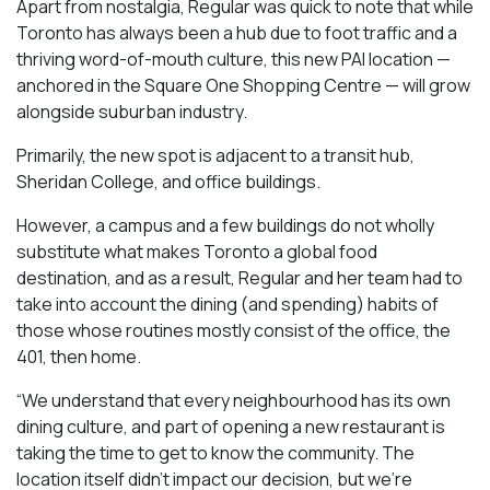
Apart from nostalgia, Regular was quick to note that while
Toronto has always been a hub due to foot traffic and a
thriving word-of-mouth culture, this new PAI location —
anchored in the Square One Shopping Centre — will grow
alongside suburban industry.
Primarily, the new spot is adjacent to a transit hub,
Sheridan College, and office buildings.
However, a campus and a few buildings do not wholly
substitute what makes Toronto a global food
destination, and as a result, Regular and her team had to
take into account the dining (and spending) habits of
those whose routines mostly consist of the office, the
401, then home.
“We understand that every neighbourhood has its own
dining culture, and part of opening a new restaurant is
taking the time to get to know the community. The
location itself didn’t impact our decision, but we’re