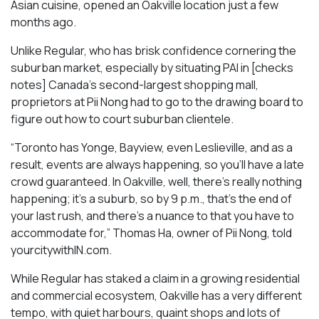
Asian cuisine, opened an Oakville location just a few
months ago.
Unlike Regular, who has brisk confidence cornering the
suburban market, especially by situating PAI in [checks
notes] Canada’s second-largest shopping mall,
proprietors at Pii Nong had to go to the drawing board to
figure out how to court suburban clientele.
“Toronto has Yonge, Bayview, even Leslieville, and as a
result, events are always happening, so you’ll have a late
crowd guaranteed. In Oakville, well, there’s really nothing
happening; it’s a suburb, so by 9 p.m., that’s the end of
your last rush, and there’s a nuance to that you have to
accommodate for,” Thomas Ha, owner of Pii Nong, told
yourcitywithIN.com.
While Regular has staked a claim in a growing residential
and commercial ecosystem, Oakville has a very different
tempo, with quiet harbours, quaint shops and lots of