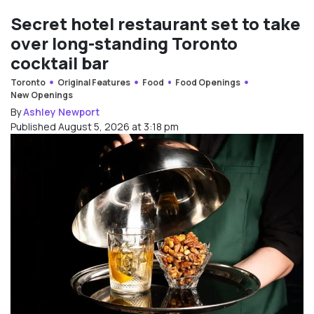
Secret hotel restaurant set to take
over long-standing Toronto
cocktail bar
Toronto
Original Features
Food
Food Openings
New Openings
By
Ashley Newport
Published August 5, 2026 at 3:18 pm