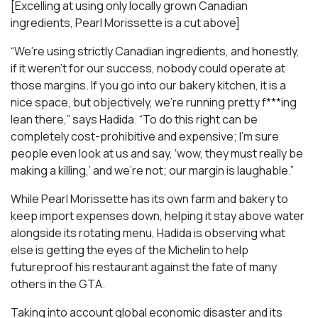
[Excelling at using only locally grown Canadian
ingredients, Pearl Morissette is a cut above]
“We’re using strictly Canadian ingredients, and honestly,
if it weren’t for our success, nobody could operate at
those margins. If you go into our bakery kitchen, it is a
nice space, but objectively, we’re running pretty f***ing
lean there,” says Hadida. “To do this right can be
completely cost-prohibitive and expensive; I’m sure
people even look at us and say, ‘wow, they must really be
making a killing,’ and we’re not; our margin is laughable.”
While Pearl Morissette has its own farm and bakery to
keep import expenses down, helping it stay above water
alongside its rotating menu, Hadida is observing what
else is getting the eyes of the Michelin to help
futureproof his restaurant against the fate of many
others in the GTA.
Taking into account global economic disaster and its