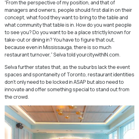
“From the perspective of my position, and that of
managers and owners, people should first dial in on their
concept, what food they want to bring to the table and
what community that table is in. How do you want people
to see you? Do you want to be a place strictly known for
take-out or dining in? You have to figure that out,
because even in Mississauga, there is so much
restaurant turnover,” Selva told yourcitywithIN.com.
Selva further states that, as the suburbs lack the event
spaces and spontaneity of Toronto, restaurant identities
don’t only need to be locked in ASAP but also need to
innovate and offer something special to stand out from
the crowd.