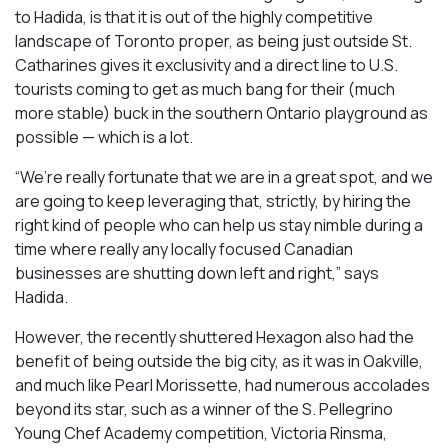
to Hadida, is that it is out of the highly competitive
landscape of Toronto proper, as being just outside St.
Catharines gives it exclusivity and a direct line to U.S.
tourists coming to get as much bang for their (much
more stable) buck in the southern Ontario playground as
possible — which is a lot.
“We’re really fortunate that we are in a great spot, and we
are going to keep leveraging that, strictly, by hiring the
right kind of people who can help us stay nimble during a
time where really any locally focused Canadian
businesses are shutting down left and right,” says
Hadida.
However, the recently shuttered Hexagon also had the
benefit of being outside the big city, as it was in Oakville,
and much like Pearl Morissette, had numerous accolades
beyond its star, such as a winner of the S. Pellegrino
Young Chef Academy competition, Victoria Rinsma,