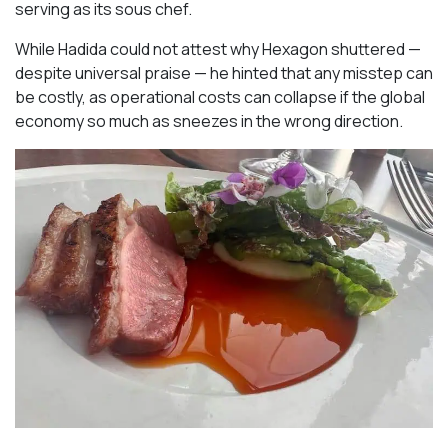
serving as its sous chef.
While Hadida could not attest why Hexagon shuttered —
despite universal praise — he hinted that any misstep can
be costly, as operational costs can collapse if the global
economy so much as sneezes in the wrong direction.