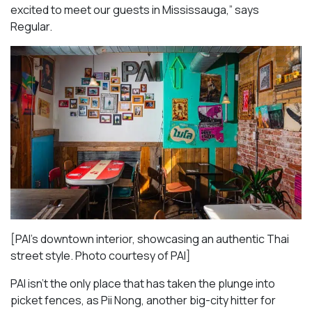
excited to meet our guests in Mississauga
,” says
Regular.
[PAI’s downtown interior, showcasing an authentic Thai
street style. Photo courtesy of PAI]
PAI isn’t the only place that has taken the plunge into
picket fences, as Pii Nong, another big-city hitter for