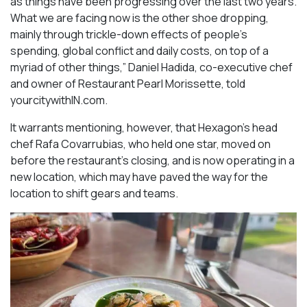
as things have been progressing over the last two years.
What we are facing now is the other shoe dropping,
mainly through trickle-down effects of people’s
spending, global conflict and daily costs, on top of a
myriad of other things,” Daniel Hadida, co-executive chef
and owner of Restaurant Pearl Morissette, told
yourcitywithIN.com.
It warrants mentioning, however, that Hexagon’s head
chef Rafa Covarrubias, who held one star, moved on
before the restaurant’s closing, and is now operating in a
new location, which may have paved the way for the
location to shift gears and teams.