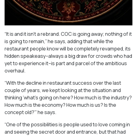
“It is and it isn’t a rebrand. COC is going away; nothing of it
is going to remain,” he says, adding that while the
restaurant people know will be completely revamped, its
hidden speakeasy–always a big draw for crowds who had
yet to experience it–is part and parcel of the ambitious
overhaul.
“With the decline in restaurant success over the last
couple of years, we kept looking at the situation and
thinking ‘what’s going on here? How much is the industry?
How much is the economy? How much is us? Is the
concept old?’” he says.
“One of the possibilities is people used to love coming in
and seeing the secret door and entrance, but that had