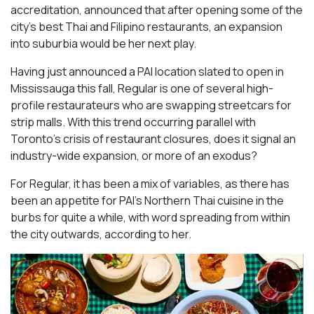
accreditation, announced that after opening some of the
city’s best Thai and Filipino restaurants, an expansion
into suburbia would be her next play.
Having just announced a PAI location slated to open in
Mississauga this fall, Regular is one of several high-
profile restaurateurs who are swapping streetcars for
strip malls. With this trend occurring parallel with
Toronto’s crisis of restaurant closures, does it signal an
industry-wide expansion, or more of an exodus?
For Regular, it has been a mix of variables, as there has
been an appetite for PAI’s Northern Thai cuisine in the
burbs for quite a while, with word spreading from within
the city outwards, according to her.