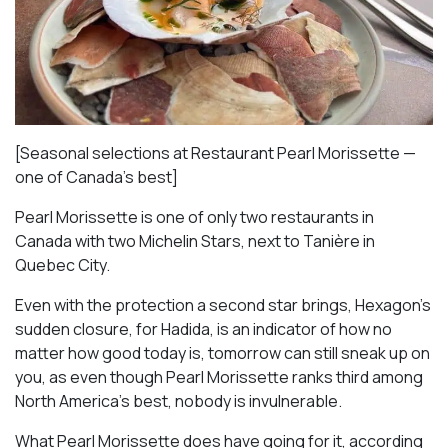
[Seasonal selections at Restaurant Pearl Morissette —
one of Canada’s best]
Pearl Morissette is one of only two restaurants in
Canada with two Michelin Stars, next to Tanière in
Quebec City.
Even with the protection a second star brings, Hexagon’s
sudden closure, for Hadida, is an indicator of how no
matter how good today is, tomorrow can still sneak up on
you, as even though Pearl Morissette ranks third among
North America’s best, nobody is invulnerable.
What Pearl Morissette does have going for it, according