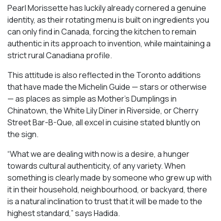
Pearl Morissette has luckily already cornered a genuine
identity, as their rotating menu is built on ingredients you
can only find in Canada, forcing the kitchen to remain
authentic in its approach to invention, while maintaining a
strict rural Canadiana profile.
This attitude is also reflected in the Toronto additions
that have made the Michelin Guide — stars or otherwise
— as places as simple as Mother’s Dumplings in
Chinatown, the White Lily Diner in Riverside, or Cherry
Street Bar-B-Que, all excel in cuisine stated bluntly on
the sign.
“What we are dealing with now is a desire, a hunger
towards cultural authenticity, of any variety. When
something is clearly made by someone who grew up with
it in their household, neighbourhood, or backyard, there
is a natural inclination to trust that it will be made to the
highest standard,” says Hadida.