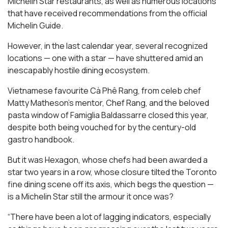
Michelin Star restaurants, as well as numerous locations
that have received recommendations from the official
Michelin Guide.
However, in the last calendar year, several recognized
locations — one with a star — have shuttered amid an
inescapably hostile dining ecosystem.
Vietnamese favourite Cà Phê Rang, from celeb chef
Matty Matheson’s mentor, Chef Rang, and the beloved
pasta window of Famiglia Baldassarre closed this year,
despite both being vouched for by the century-old
gastro handbook.
But it was Hexagon, whose chefs had been awarded a
star two years in a row, whose closure tilted the Toronto
fine dining scene off its axis, which begs the question —
is a Michelin Star still the armour it once was?
“There have been a lot of lagging indicators, especially