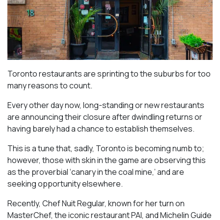
Toronto restaurants are sprinting to the suburbs for too
many reasons to count.
Every other day now, long-standing or new restaurants
are announcing their closure after dwindling returns or
having barely had a chance to establish themselves.
This is a tune that, sadly, Toronto is becoming numb to;
however, those with skin in the game are observing this
as the proverbial ‘canary in the coal mine,’ and are
seeking opportunity elsewhere.
Recently, Chef Nuit Regular, known for her turn on
MasterChef, the iconic restaurant PAI, and Michelin Guide