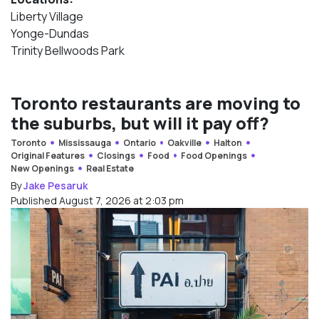
Liberty Village
Yonge-Dundas
Trinity Bellwoods Park
Toronto restaurants are moving to
the suburbs, but will it pay off?
Toronto
Mississauga
Ontario
Oakville
Halton
Original Features
Closings
Food
Food Openings
New Openings
Real Estate
By
Jake Pesaruk
Published August 7, 2026 at 2:03 pm