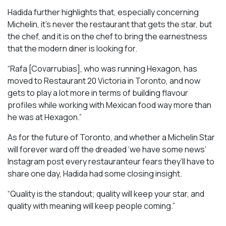
Hadida further highlights that, especially concerning
Michelin, it’s never the restaurant that gets the star, but
the chef, and it is on the chef to bring the earnestness
that the modern diner is looking for.
“Rafa [Covarrubias], who was running Hexagon, has
moved to Restaurant 20 Victoria in Toronto, and now
gets to play a lot more in terms of building flavour
profiles while working with Mexican food way more than
he was at Hexagon.”
As for the future of Toronto, and whether a Michelin Star
will forever ward off the dreaded ‘we have some news’
Instagram post every restauranteur fears they’ll have to
share one day, Hadida had some closing insight.
“Quality is the standout; quality will keep your star, and
quality with meaning will keep people coming.”