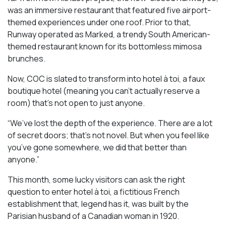
was an immersive restaurant that featured five airport-
themed experiences under one roof. Prior to that,
Runway operated as Marked, a trendy South American-
themed restaurant known for its bottomless mimosa
brunches.
Now, COC is slated to transform into hotel à toi, a faux
boutique hotel (meaning you can’t actually reserve a
room) that’s not open to just anyone.
“We’ve lost the depth of the experience. There are a lot
of secret doors; that’s not novel. But when you feel like
you’ve gone somewhere, we did that better than
anyone.”
This month, some lucky visitors can ask the right
question to enter hotel à toi, a fictitious French
establishment that, legend has it, was built by the
Parisian husband of a Canadian woman in 1920.