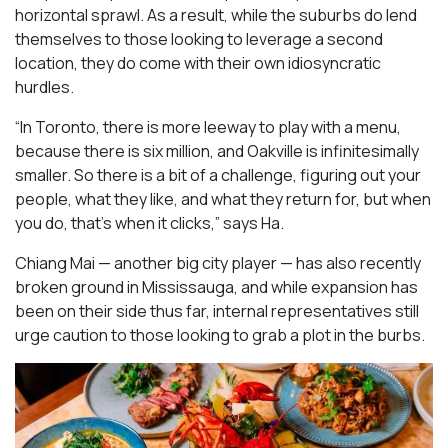
horizontal sprawl. As a result, while the suburbs do lend
themselves to those looking to leverage a second
location, they do come with their own idiosyncratic
hurdles.
“In Toronto, there is more leeway to play with a menu,
because there is six million, and Oakville is infinitesimally
smaller. So there is a bit of a challenge, figuring out your
people, what they like, and what they return for, but when
you do, that’s when it clicks,” says Ha.
Chiang Mai — another big city player — has also recently
broken ground in Mississauga, and while expansion has
been on their side thus far, internal representatives still
urge caution to those looking to grab a plot in the burbs.