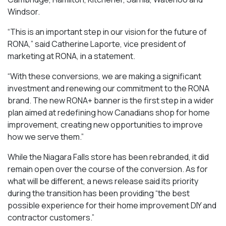
Windsor.
“This is an important step in our vision for the future of
RONA,” said Catherine Laporte, vice president of
marketing at RONA, in a statement.
“With these conversions, we are making a significant
investment and renewing our commitment to the RONA
brand. The new RONA+ banner is the first step in a wider
plan aimed at redefining how Canadians shop for home
improvement, creating new opportunities to improve
how we serve them.”
While the Niagara Falls store has been rebranded, it did
remain open over the course of the conversion. As for
what will be different, a news release said its priority
during the transition has been providing “the best
possible experience for their home improvement DIY and
contractor customers.”