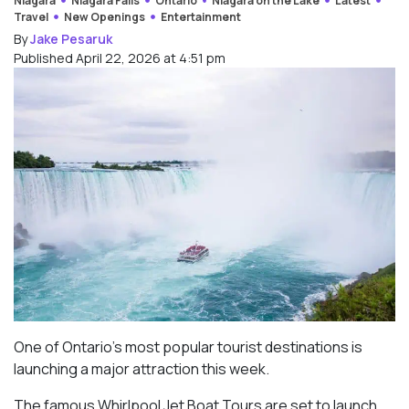
Niagara
Niagara Falls
Ontario
Niagara on the Lake
Latest
Travel
New Openings
Entertainment
By
Jake Pesaruk
Published April 22, 2026 at 4:51 pm
One of Ontario’s most popular tourist destinations is
launching a major attraction this week.
The famous Whirlpool Jet Boat Tours are set to launch