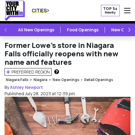
TOP 5s
CITIES
Nearby
O
PREVIOUS
NE
All New Openings
Food Openings
New Openi
Former Lowe’s store in Niagara
Falls officially reopens with new
name and features
PREFERRED REGION
HOW DOES THIS WORK?
Niagara Falls
Niagara
New Openings
Retail Openings
By
Ashley Newport
Published July 28, 2023 at 12:39 pm