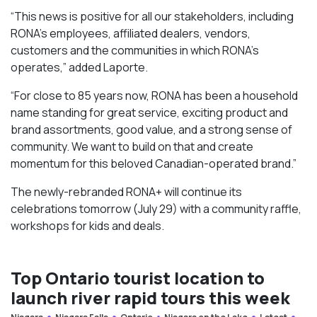
“This news is positive for all our stakeholders, including
RONA’s employees, affiliated dealers, vendors,
customers and the communities in which RONA’s
operates,” added Laporte.
“For close to 85 years now, RONA has been a household
name standing for great service, exciting product and
brand assortments, good value, and a strong sense of
community. We want to build on that and create
momentum for this beloved Canadian-operated brand.”
The newly-rebranded RONA+ will continue its
celebrations tomorrow (July 29) with a community raffle,
workshops for kids and deals.
Top Ontario tourist location to
launch river rapid tours this week