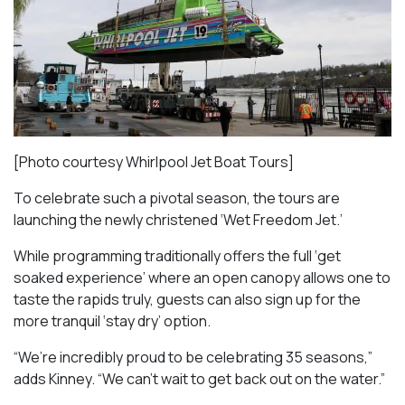
[Photo courtesy Whirlpool Jet Boat Tours]
To celebrate such a pivotal season, the tours are
launching the newly christened ‘Wet Freedom Jet.’
While programming traditionally offers the full ‘get
soaked experience’ where an open canopy allows one to
taste the rapids truly, guests can also sign up for the
more tranquil ‘stay dry’ option.
“We’re incredibly proud to be celebrating 35 seasons,”
adds Kinney. “We can’t wait to get back out on the water.”