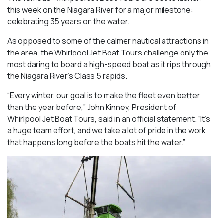
this week on the Niagara River for a major milestone:
celebrating 35 years on the water.
As opposed to some of the calmer nautical attractions in
the area, the Whirlpool Jet Boat Tours challenge only the
most daring to board a high-speed boat as it rips through
the Niagara River’s Class 5 rapids.
“Every winter, our goal is to make the fleet even better
than the year before,” John Kinney, President of
Whirlpool Jet Boat Tours, said in an official statement. “It’s
a huge team effort, and we take a lot of pride in the work
that happens long before the boats hit the water.”