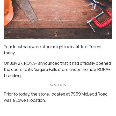
Your local hardware store might look a little different
today.
On July 27, RONA+ announced that it had officially opened
the doors to its Niagara Falls store under the new RONA+
branding.
ADVERTISING
Prior to today, the store, located at 7959 McLeod Road,
was a Lowe’s location.