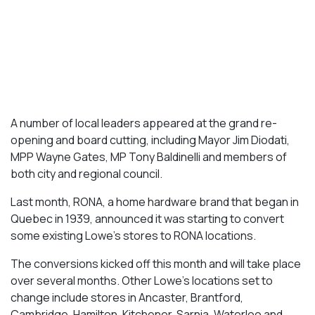
A number of local leaders appeared at the grand re-
opening and board cutting, including Mayor Jim Diodati,
MPP Wayne Gates, MP Tony Baldinelli and members of
both city and regional council.
Last month, RONA, a home hardware brand that began in
Quebec in 1939, announced it was starting to convert
some existing Lowe’s stores to RONA locations.
The conversions kicked off this month and will take place
over several months. Other Lowe’s locations set to
change include stores in Ancaster, Brantford,
Cambridge, Hamilton, Kitchener, Sarnia, Waterloo and