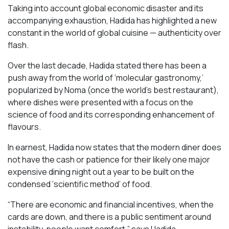
Taking into account global economic disaster and its
accompanying exhaustion, Hadida has highlighted a new
constant in the world of global cuisine — authenticity over
flash.
Over the last decade, Hadida stated there has been a
push away from the world of ‘molecular gastronomy,’
popularized by Noma (once the world’s best restaurant),
where dishes were presented with a focus on the
science of food and its corresponding enhancement of
flavours.
In earnest, Hadida now states that the modern diner does
not have the cash or patience for their likely one major
expensive dining night out a year to be built on the
condensed ‘scientific method’ of food.
“There are economic and financial incentives, when the
cards are down, and there is a public sentiment around
instability, people want comfort,” says Hadida.