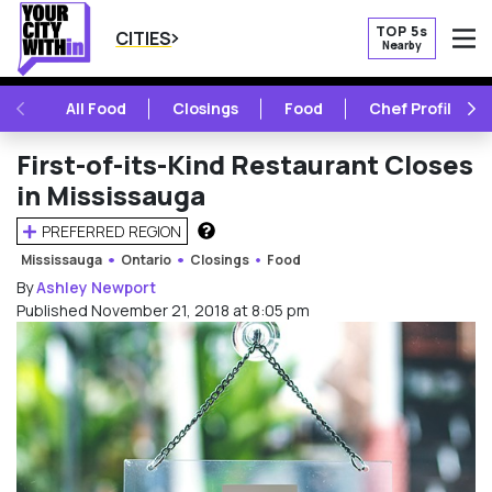
TOP 5s
CITIES
Nearby
O
PREVIOUS
NE
All Food
Closings
Food
Chef Profile
First-of-its-Kind Restaurant Closes
in Mississauga
PREFERRED REGION
HOW DOES THIS WORK?
Mississauga
Ontario
Closings
Food
By
Ashley Newport
Published November 21, 2018 at 8:05 pm