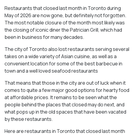
Restaurants that closed last month in Toronto during
May of 2026 are now gone, but definitely not forgotten.
The most notable closure of the month most likely was
the closing of iconic diner the Patrician Grill, which had
been in business for many decades.
The city of Toronto also lost restaurants serving several
takes on a wide variety of Asian cuisine, as well as a
convenient location for some of the best barbecue in
town and a well loved seafood restaurants
That means that those in the city are out of luck when it
comes to quite a few major good options for hearty food
at affordable prices. It remains to be seen what the
people behind the places that closed may do next, and
what pops up in the old spaces that have been vacated
by these restaurants.
Here are restaurants in Toronto that closed last month