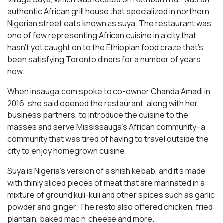
authentic African grill house that specialized in northern
Nigerian street eats known as suya. The restaurant was
one of few representing African cuisine in a city that
hasn’t yet caught on to the Ethiopian food craze that’s
been satisfying Toronto diners for a number of years
now.
When insauga.com spoke to co-owner Chanda Amadi in
2016, she said opened the restaurant, along with her
business partners, to introduce the cuisine to the
masses and serve Mississauga’s African community–a
community that was tired of having to travel outside the
city to enjoy homegrown cuisine.
Suya is Nigeria’s version of a shish kebab, and it’s made
with thinly sliced pieces of meat that are marinated in a
mixture of ground kuli-kuli and other spices such as garlic
powder and ginger. The resto also offered chicken, fried
plantain, baked mac n’ cheese and more.