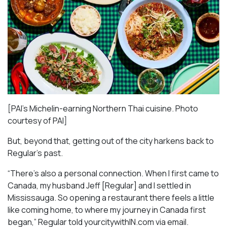
[PAI’s Michelin-earning Northern Thai cuisine. Photo
courtesy of PAI]
But, beyond that, getting out of the city harkens back to
Regular’s past.
“There’s also a personal connection. When I first came to
Canada, my husband Jeff [Regular] and I settled in
Mississauga. So opening a restaurant there feels a little
like coming home, to where my journey in Canada first
began,” Regular told yourcitywithIN.com via email.