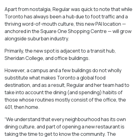
Apart from nostalgia, Regular was quick to note that while
Toronto has always been a hub due to foot traffic and a
thriving word-of-mouth culture, this new PAI location —
anchored in the Square One Shopping Centre — will grow
alongside suburban industry.
Primarily, the new spot is adjacent to a transit hub,
Sheridan College, and office buildings.
However, a campus and a few buildings do not wholly
substitute what makes Toronto a global food
destination, and as a result, Regular and her team had to
take into account the dining (and spending) habits of
those whose routines mostly consist of the office, the
401, then home.
“We understand that every neighbourhood has its own
dining culture, and part of opening a new restaurant is
taking the time to get to know the community. The