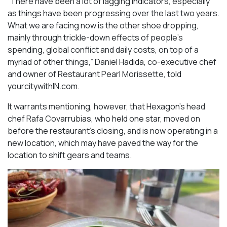
“There have been a lot of lagging indicators, especially
as things have been progressing over the last two years.
What we are facing now is the other shoe dropping,
mainly through trickle-down effects of people’s
spending, global conflict and daily costs, on top of a
myriad of other things,” Daniel Hadida, co-executive chef
and owner of Restaurant Pearl Morissette, told
yourcitywithIN.com.
It warrants mentioning, however, that Hexagon’s head
chef Rafa Covarrubias, who held one star, moved on
before the restaurant’s closing, and is now operating in a
new location, which may have paved the way for the
location to shift gears and teams.