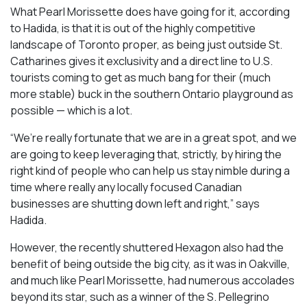
What Pearl Morissette does have going for it, according
to Hadida, is that it is out of the highly competitive
landscape of Toronto proper, as being just outside St.
Catharines gives it exclusivity and a direct line to U.S.
tourists coming to get as much bang for their (much
more stable) buck in the southern Ontario playground as
possible — which is a lot.
“We’re really fortunate that we are in a great spot, and we
are going to keep leveraging that, strictly, by hiring the
right kind of people who can help us stay nimble during a
time where really any locally focused Canadian
businesses are shutting down left and right,” says
Hadida.
However, the recently shuttered Hexagon also had the
benefit of being outside the big city, as it was in Oakville,
and much like Pearl Morissette, had numerous accolades
beyond its star, such as a winner of the S. Pellegrino