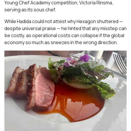
Young Chef Academy competition, Victoria Rinsma,
serving as its sous chef.
While Hadida could not attest why Hexagon shuttered —
despite universal praise — he hinted that any misstep can
be costly, as operational costs can collapse if the global
economy so much as sneezes in the wrong direction.