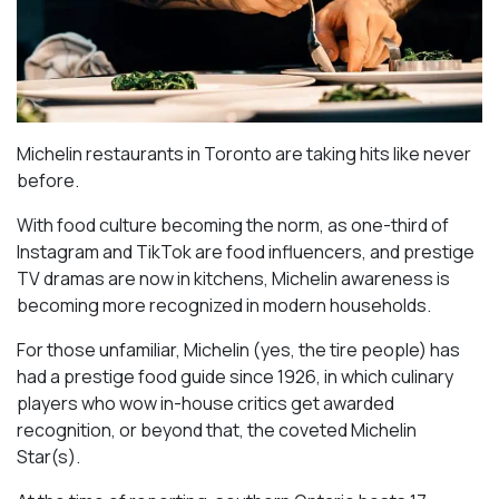
Michelin restaurants in Toronto are taking hits like never
before.
With food culture becoming the norm, as one-third of
Instagram and TikTok are food influencers, and prestige
TV dramas are now in kitchens, Michelin awareness is
becoming more recognized in modern households.
For those unfamiliar, Michelin (yes, the tire people) has
had a prestige food guide since 1926, in which culinary
players who wow in-house critics get awarded
recognition, or beyond that, the coveted Michelin
Star(s).