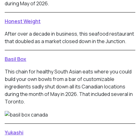
during May of 2026.
Honest Weight
After over a decade in business, this seafood restaurant
that doubled as a market closed down in the Junction.
Basil Box
This chain for healthy South Asian eats where you could
build your own bowls from a bar of customizable
ingredients sadly shut down all its Canadian locations
during the month of May in 2026. That included several in
Toronto.
Yukashi