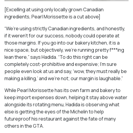
[Excelling at using only locally grown Canadian
ingredients, Pearl Morissette is a cut above]
“We’re using strictly Canadian ingredients, and honestly,
if it weren’t for our success, nobody could operate at
those margins. If you go into our bakery kitchen, it is a
nice space, but objectively, we’re running pretty f***ing
lean there,” says Hadida. “To do this right can be
completely cost-prohibitive and expensive; I’m sure
people even look at us and say, ‘wow, they must really be
making a killing,’ and we’re not; our margin is laughable.”
While Pearl Morissette has its own farm and bakery to
keep import expenses down, helping it stay above water
alongside its rotating menu, Hadida is observing what
else is getting the eyes of the Michelin to help
futureproof his restaurant against the fate of many
others in the GTA.