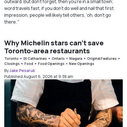
outward. But don’t forget, then you’re in a small town;
word travels fast, if you don’t do well and nail that first
impression, people will likely tell others, ‘oh, don’t go
there.’”
Why Michelin stars can’t save
Toronto-area restaurants
Toronto
St Catharines
Ontario
Niagara
Original Features
Closings
Food
Food Openings
New Openings
By
Jake Pesaruk
Published August 6, 2026 at 9:38 am