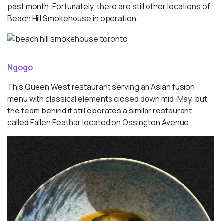
past month. Fortunately, there are still other locations of
Beach Hill Smokehouse in operation.
Ngogo
This Queen West restaurant serving an Asian fusion
menu with classical elements closed down mid-May, but
the team behind it still operates a similar restaurant
called Fallen Feather located on Ossington Avenue.