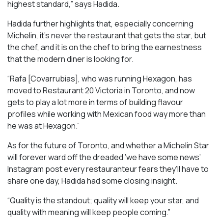
highest standard,” says Hadida.
Hadida further highlights that, especially concerning
Michelin, it’s never the restaurant that gets the star, but
the chef, and it is on the chef to bring the earnestness
that the modern diner is looking for.
“Rafa [Covarrubias], who was running Hexagon, has
moved to Restaurant 20 Victoria in Toronto, and now
gets to play a lot more in terms of building flavour
profiles while working with Mexican food way more than
he was at Hexagon.”
As for the future of Toronto, and whether a Michelin Star
will forever ward off the dreaded ‘we have some news’
Instagram post every restauranteur fears they’ll have to
share one day, Hadida had some closing insight.
“Quality is the standout; quality will keep your star, and
quality with meaning will keep people coming.”