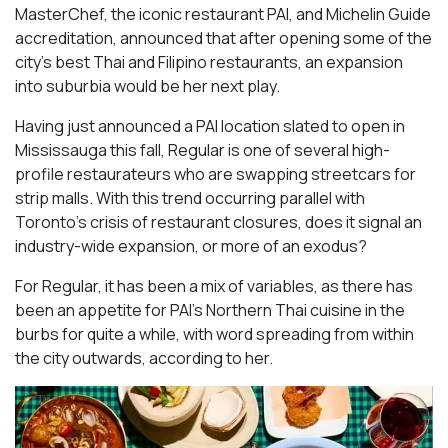
MasterChef, the iconic restaurant PAI, and Michelin Guide
accreditation, announced that after opening some of the
city’s best Thai and Filipino restaurants, an expansion
into suburbia would be her next play.
Having just announced a PAI location slated to open in
Mississauga this fall, Regular is one of several high-
profile restaurateurs who are swapping streetcars for
strip malls. With this trend occurring parallel with
Toronto’s crisis of restaurant closures, does it signal an
industry-wide expansion, or more of an exodus?
For Regular, it has been a mix of variables, as there has
been an appetite for PAI’s Northern Thai cuisine in the
burbs for quite a while, with word spreading from within
the city outwards, according to her.