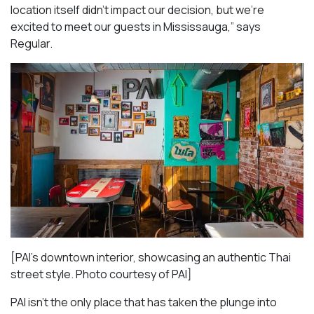
location itself didn’t impact our decision, but we’re
excited to meet our guests in Mississauga
,” says
Regular.
[PAI’s downtown interior, showcasing an authentic Thai
street style. Photo courtesy of PAI]
PAI isn’t the only place that has taken the plunge into