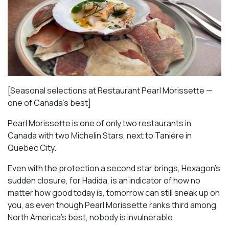
[Seasonal selections at Restaurant Pearl Morissette —
one of Canada’s best]
Pearl Morissette is one of only two restaurants in
Canada with two Michelin Stars, next to Tanière in
Quebec City.
Even with the protection a second star brings, Hexagon’s
sudden closure, for Hadida, is an indicator of how no
matter how good today is, tomorrow can still sneak up on
you, as even though Pearl Morissette ranks third among
North America’s best, nobody is invulnerable.