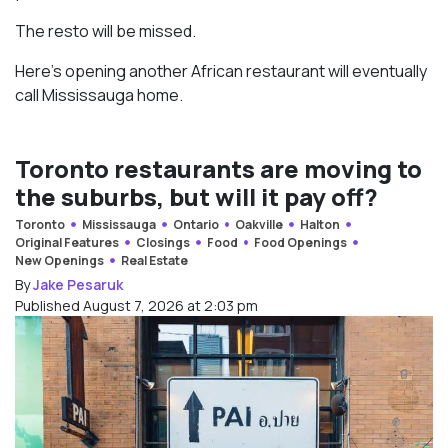
The resto will be missed.
Here’s opening another African restaurant will eventually
call Mississauga home.
Toronto restaurants are moving to
the suburbs, but will it pay off?
Toronto
Mississauga
Ontario
Oakville
Halton
Original Features
Closings
Food
Food Openings
New Openings
Real Estate
By
Jake Pesaruk
Published August 7, 2026 at 2:03 pm