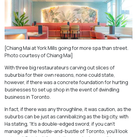
[Chiang Mai at York Mills going for more spa than street.
Photo courtesy of Chiang Mai]
With three big restaurateurs carving out slices of
suburbia for their own reasons, none could state,
however, if there was a concrete foundation for hurting
businesses to set up shop in the event of dwindling
business in Toronto.
In fact, if there was any throughline, it was caution, as the
suburbs can be just as cannibalizing as the big city, with
Ha stating, “It’s a double-edged sword; if you can’t
manage all the hustle-and-bustle of Toronto, you’ll look