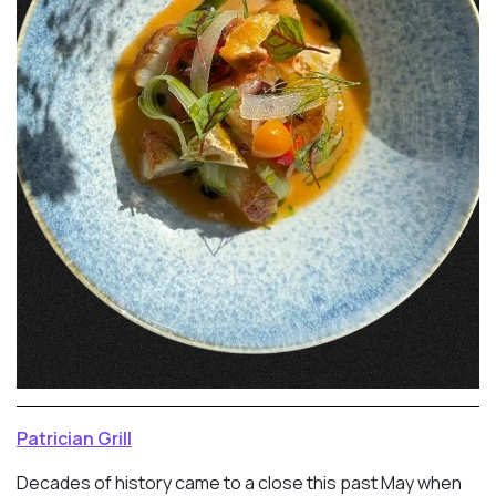
Patrician Grill
Decades of history came to a close this past May when