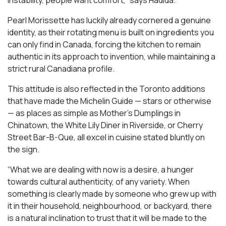
Pearl Morissette has luckily already cornered a genuine
identity, as their rotating menu is built on ingredients you
can only find in Canada, forcing the kitchen to remain
authentic in its approach to invention, while maintaining a
strict rural Canadiana profile.
This attitude is also reflected in the Toronto additions
that have made the Michelin Guide — stars or otherwise
— as places as simple as Mother’s Dumplings in
Chinatown, the White Lily Diner in Riverside, or Cherry
Street Bar-B-Que, all excel in cuisine stated bluntly on
the sign.
“What we are dealing with now is a desire, a hunger
towards cultural authenticity, of any variety. When
something is clearly made by someone who grew up with
it in their household, neighbourhood, or backyard, there
is a natural inclination to trust that it will be made to the