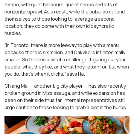
tempo, with quiet harbours, quaint shops and lots of
horizontal sprawl. As a result, while the suburbs do lend
themselves to those looking to leverage a second
location, they do come with their own idiosyncratic
hurdles.
“In Toronto, there is more leeway to play with a menu,
because there is six million, and Oakville is infinitesimally
smaller. So there is a bit of a challenge, figuring out your
people, what they like, and what they return for, but when
you do, that’s when it clicks,” says Ha.
Chiang Mai — another big city player — has also recently
broken ground in Mississauga, and while expansion has
been on their side thus far, internal representatives still
urge caution to those looking to grab a plot in the burbs.