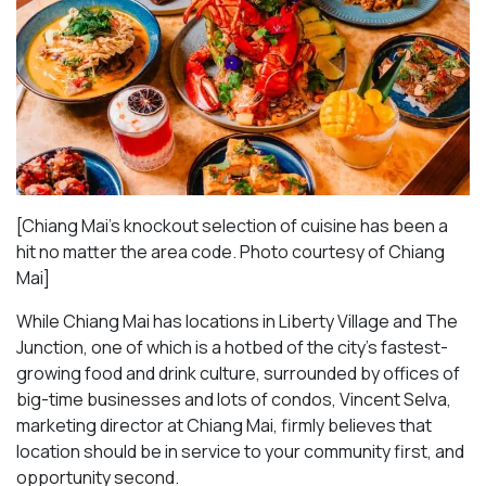
[Chiang Mai’s knockout selection of cuisine has been a
hit no matter the area code. Photo courtesy of Chiang
Mai
]
While Chiang Mai has locations in Liberty Village and The
Junction, one of which is a hotbed of the city’s fastest-
growing food and drink culture, surrounded by offices of
big-time businesses and lots of condos, Vincent Selva,
marketing director at Chiang Mai, firmly believes that
location should be in service to your community first, and
opportunity second.