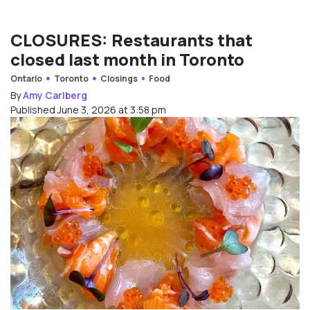
CLOSURES: Restaurants that
closed last month in Toronto
Ontario
Toronto
Closings
Food
By
Amy Carlberg
Published June 3, 2026 at 3:58 pm