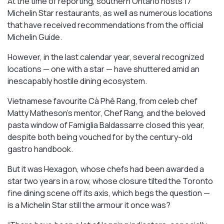
At the time of reporting, southern Ontario hosts 17
Michelin Star restaurants, as well as numerous locations
that have received recommendations from the official
Michelin Guide.
However, in the last calendar year, several recognized
locations — one with a star — have shuttered amid an
inescapably hostile dining ecosystem.
Vietnamese favourite Cà Phê Rang, from celeb chef
Matty Matheson’s mentor, Chef Rang, and the beloved
pasta window of Famiglia Baldassarre closed this year,
despite both being vouched for by the century-old
gastro handbook.
But it was Hexagon, whose chefs had been awarded a
star two years in a row, whose closure tilted the Toronto
fine dining scene off its axis, which begs the question —
is a Michelin Star still the armour it once was?