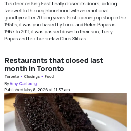
this diner on King East finally closed its doors, bidding
farewell to the neighbourhood with an emotional
goodbye after 70 long years. First opening up shop in the
1950s, it was purchased by Louie and Helen Papas in
1967. In 2011, it was passed down to their son, Terry
Papas and brother-in-law Chris Slifkas.
Restaurants that closed last
month in Toronto
Toronto
Closings
Food
By
Amy Carlberg
Published May 8, 2026 at 11:37 am