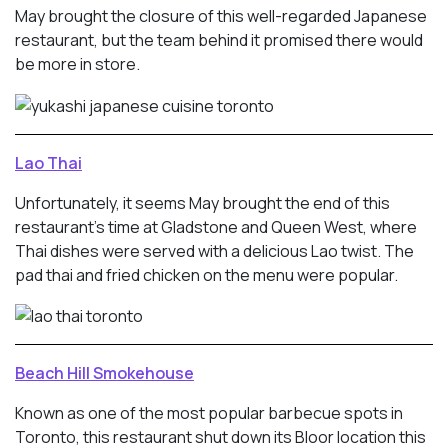
May brought the closure of this well-regarded Japanese
restaurant, but the team behind it promised there would
be more in store.
Lao Thai
Unfortunately, it seems May brought the end of this
restaurant’s time at Gladstone and Queen West, where
Thai dishes were served with a delicious Lao twist. The
pad thai and fried chicken on the menu were popular.
Beach Hill Smokehouse
Known as one of the most popular barbecue spots in
Toronto, this restaurant shut down its Bloor location this