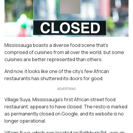
Mississauga boasts a diverse food scene that’s
comprised of cuisines from all over the world, but some
cuisines are better represented than others.
And now, it looks like one of the city’s few African
restaurants has shuttered its doors for good.
ADVERTISING
Village Suya, Mississauga’s first African street food
restaurant, appears to have closed. The resto is marked
as permanently closed on Google, and its website is no
longer operational.
Village Suya, which was located on Rathburn Rd., was an