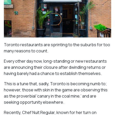
Toronto restaurants are sprinting to the suburbs for too
many reasons to count.
Every other day now, long-standing or new restaurants
are announcing their closure after dwindling returns or
having barely had a chance to establish themselves.
This is a tune that, sadly, Toronto is becoming numb to;
however, those with skin in the game are observing this
as the proverbial ‘canary in the coal mine,’ and are
seeking opportunity elsewhere.
Recently, Chef Nuit Regular, known for her turn on