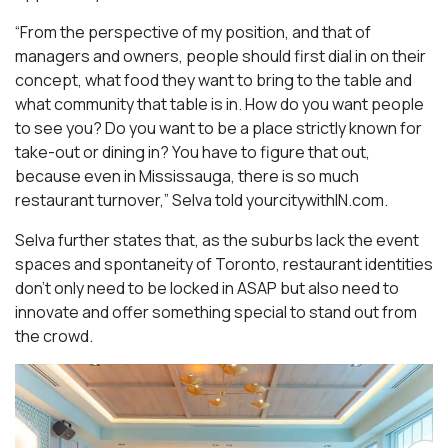
“From the perspective of my position, and that of
managers and owners, people should first dial in on their
concept, what food they want to bring to the table and
what community that table is in. How do you want people
to see you? Do you want to be a place strictly known for
take-out or dining in? You have to figure that out,
because even in Mississauga, there is so much
restaurant turnover,” Selva told yourcitywithIN.com.
Selva further states that, as the suburbs lack the event
spaces and spontaneity of Toronto, restaurant identities
don’t only need to be locked in ASAP but also need to
innovate and offer something special to stand out from
the crowd.