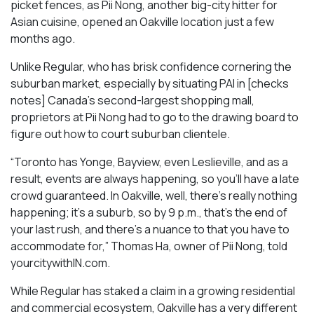
picket fences, as Pii Nong, another big-city hitter for
Asian cuisine, opened an Oakville location just a few
months ago.
Unlike Regular, who has brisk confidence cornering the
suburban market, especially by situating PAI in [checks
notes] Canada’s second-largest shopping mall,
proprietors at Pii Nong had to go to the drawing board to
figure out how to court suburban clientele.
“Toronto has Yonge, Bayview, even Leslieville, and as a
result, events are always happening, so you’ll have a late
crowd guaranteed. In Oakville, well, there’s really nothing
happening; it’s a suburb, so by 9 p.m., that’s the end of
your last rush, and there’s a nuance to that you have to
accommodate for,” Thomas Ha, owner of Pii Nong, told
yourcitywithIN.com.
While Regular has staked a claim in a growing residential
and commercial ecosystem, Oakville has a very different