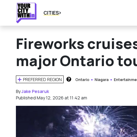
CITIES
Fireworks cruises
major Ontario to
PREFERRED REGION
Ontario
Niagara
Entertainme
HOW DOES THIS WORK?
By
Jake Pesaruk
Published May 12, 2026 at 11:42 am