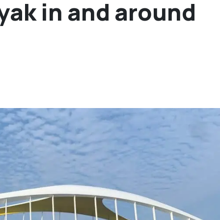
ayak in and around