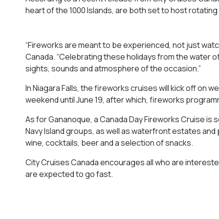
heart of the 1000 Islands, are both set to host rotati
“Fireworks are meant to be experienced, not just watch
Canada. “Celebrating these holidays from the water of
sights, sounds and atmosphere of the occasion.”
In Niagara Falls, the fireworks cruises will kick off on
weekend until June 19, after which, fireworks programmi
As for Gananoque, a Canada Day Fireworks Cruise is sc
Navy Island groups, as well as waterfront estates and p
wine, cocktails, beer and a selection of snacks.
City Cruises Canada encourages all who are interested
are expected to go fast.