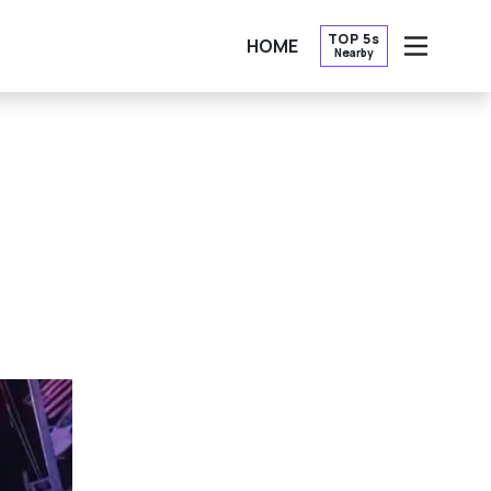
TOP 5s
HOME
Nearby
OPEN