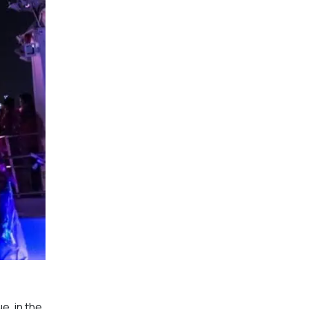
e, in the