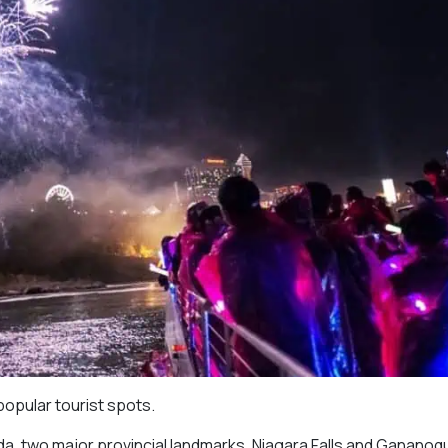
popular tourist spots.
a, two major provincial landmarks, Niagara Falls and Gananoqu