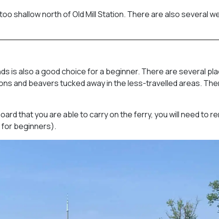
too shallow north of Old Mill Station. There are also several we
nds is also a good choice for a beginner. There are several pl
herons and beavers tucked away in the less-travelled areas. The
ard that you are able to carry on the ferry, you will need to r
 for beginners).