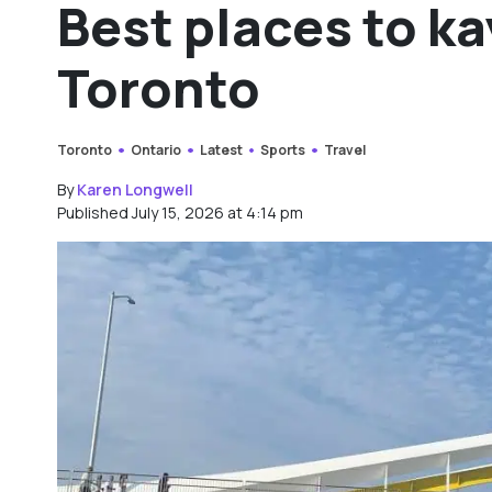
Best places to k
Toronto
Toronto
Ontario
Latest
Sports
Travel
By
Karen Longwell
Published July 15, 2026 at 4:14 pm