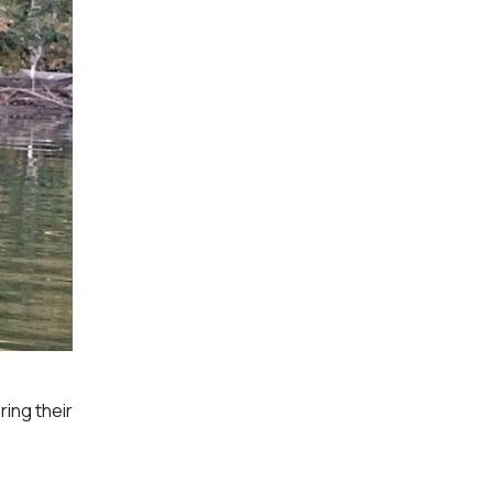
ring their