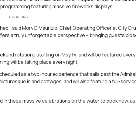
ng programming featuring massive fireworks displays.
ADVERTISING
ed,” said Mory DiMaurizio, Chief Operating Officer at City Cr
fers a truly unforgettable perspective – bringing guests clos
 weekend rotations starting on May 14, and will be featured every
ng will be taking place every night.
heduled as a two-hour experience that sails past the Admira
icturesque island cottages, and will also feature a full-servic
 in these massive celebrations on the water to book now, as 