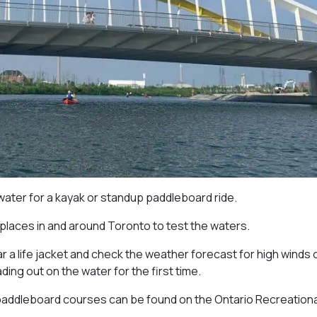
 water for a kayak or standup paddleboard ride.
 places in and around Toronto to test the waters.
 a life jacket and check the weather forecast for high winds 
ng out on the water for the first time.
paddleboard courses can be found on the Ontario Recreationa