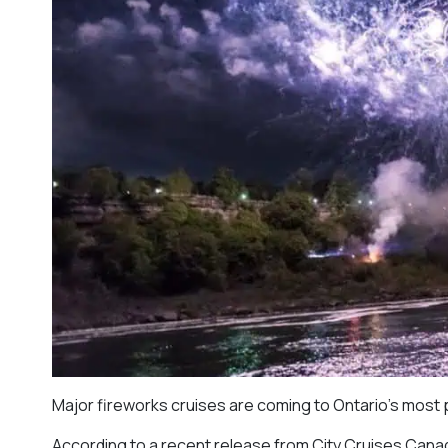
Major fireworks cruises are coming to Ontario’s most 
According to a recent release from City Cruises Canad