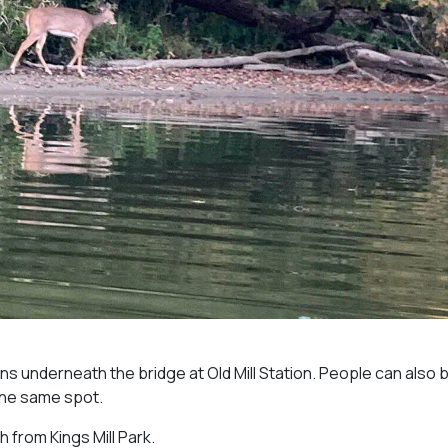
 underneath the bridge at Old Mill Station. People can also b
the same spot.
 from Kings Mill Park.