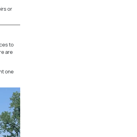
irs or
aces to
re are
ent one