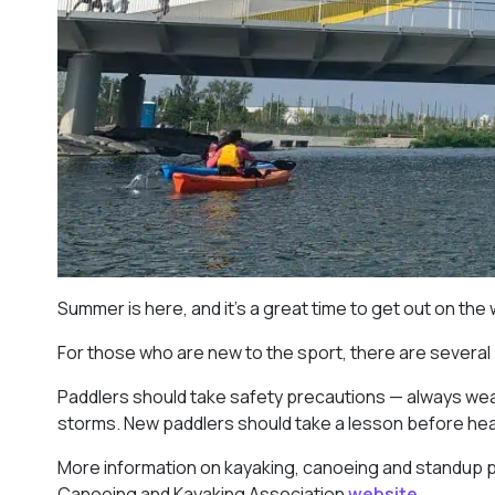
Summer is here, and it’s a great time to get out on the
For those who are new to the sport, there are several
Paddlers should take safety precautions — always wear
storms. New paddlers should take a lesson before headi
More information on kayaking, canoeing and standup 
Canoeing and Kayaking Association
website.