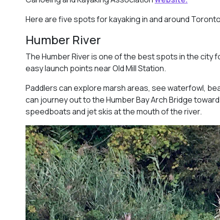
Here are five spots for kayaking in and around Toronto
Humber River
The Humber River is one of the best spots in the city f
easy launch points near Old Mill Station.
Paddlers can explore marsh areas, see waterfowl, be
can journey out to the Humber Bay Arch Bridge toward
speedboats and jet skis at the mouth of the river.