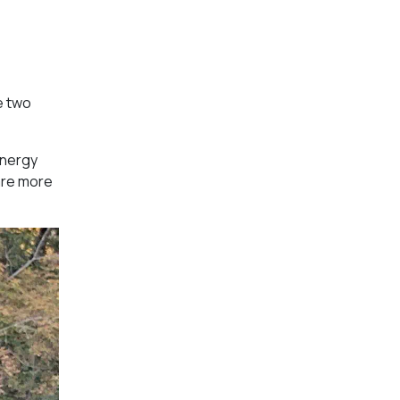
e two
energy
are more