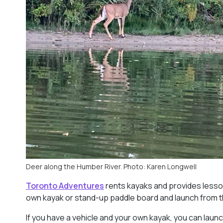
Deer along the Humber River. Photo: Karen Longwell
Toronto Adventures
rents kayaks and provides lessons
own kayak or stand-up paddle board and launch from 
If you have a vehicle and your own kayak, you can launch