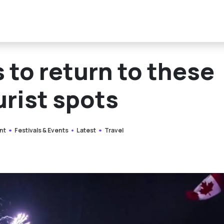
 to return to these
urist spots
nt
Festivals & Events
Latest
Travel