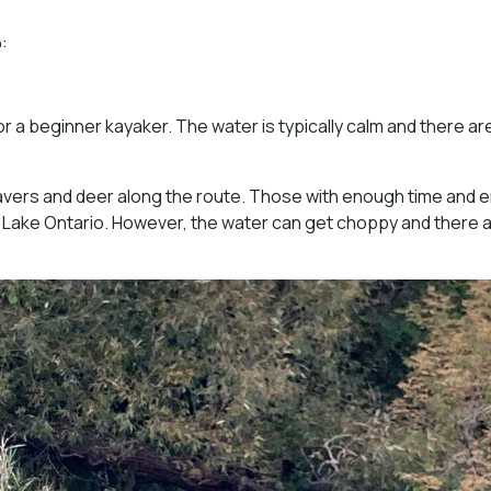
:
or a beginner kayaker. The water is typically calm and there ar
avers and deer along the route. Those with enough time and 
 Lake Ontario. However, the water can get choppy and there 