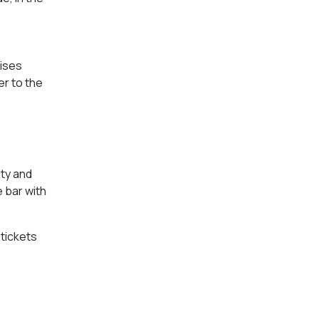
uises
er to the
lty and
e bar with
tickets