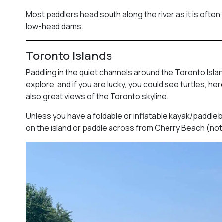
Most paddlers head south along the river as it is often 
low-head dams.
Toronto Islands
Paddling in the quiet channels around the Toronto Isla
explore, and if you are lucky, you could see turtles, 
also great views of the Toronto skyline.
Unless you have a foldable or inflatable kayak/paddlebo
on the island or paddle across from Cherry Beach (not