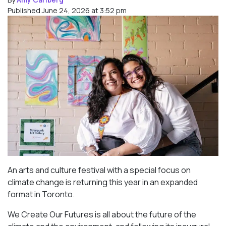
Published June 24, 2026 at 3:52 pm
An arts and culture festival with a special focus on
climate change is returning this year in an expanded
format in Toronto.
We Create Our Futures is all about the future of the