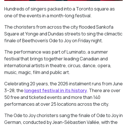
Hundreds of singers packed into a Toronto square as
one of the events in a month-long festival.
The choristers from across the city flooded Sankofa
Square at Yonge and Dundas streets to sing the climactic
finale of Beethoven’s
Ode to Joy
on Friday night.
The performance was part of Luminato, a summer
festival that brings together leading Canadian and
international artists in theatre, circus, dance, opera,
music, magic, film and public art.
Celebrating 20 years, the 2026 instalment runs from June
3–28, the
longest festival in its history
. There are over
50 free and ticketed events and more than 140
performances at over 25 locations across the city.
The Ode to Joy choristers sang the finale of
Ode to Joy
in
German, conducted by Jean-Sébastien Vallée, with the