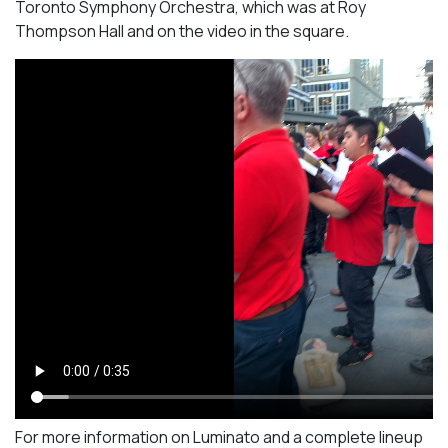
Toronto Symphony Orchestra, which was at Roy
Thompson Hall and on the video in the square.
For more information on Luminato and a complete lineup