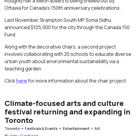
Roughly half a billion dollars is being shelled out by
Ottawa for Canada’s 150th anniversary celebrations.
Last November, Brampton South MP Sonia Sidhu
announced $105,000 for the city through the Canada 150
Fund.
Along with the decorative chairs, a second project
involves collaborating with 20 schools to educate diverse
urban youth about environmental sustainability via a
teaching garden.
Click
here
for more information about the chair project.
Climate-focused arts and culture
festival returning and expanding in
Toronto
Toronto
Festivals & Events
Entertainment
Art
By
Amy Carlberg