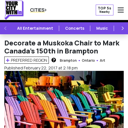
TOP 5s
CITIES
Nearby
O
PREVIOUS
NE
All Entertainment
Concerts
Music
Fest
Decorate a Muskoka Chair to Mark
Canada’s 150th in Brampton
PREFERRED REGION
Brampton
Ontario
Art
HOW DOES THIS WORK?
Published February 22, 2017 at 2:18 pm