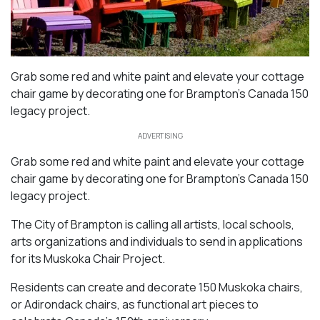
Grab some red and white paint and elevate your cottage
chair game by decorating one for Brampton’s Canada 150
legacy project.
ADVERTISING
Grab some red and white paint and elevate your cottage
chair game by decorating one for Brampton’s Canada 150
legacy project.
The City of Brampton is calling all artists, local schools,
arts organizations and individuals to send in applications
for its Muskoka Chair Project.
Residents can create and decorate 150 Muskoka chairs,
or Adirondack chairs, as functional art pieces to