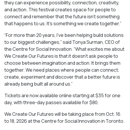
they can experience possibility, connection, creativity,
and action. This festival creates space for people to
connect and remember that the future isn’t something
that happens to us. It’s something we create together.”
“For more than 20 years, I’ve been helping build solutions
to our biggest challenges,” said Tonya Surman, CEO of
the Centre for Social Innovation. “What excites me about
We Create Our Futures is that it doesn’t ask people to
choose between imagination and action. It brings them
together. We need places where people can connect,
create, experiment and discover that a better future is
already being built all around us.”
Tickets are now available online starting at $35 for one
day, with three-day passes available for $80.
We Create Our Futures will be taking place from Oct. 16
to 18, 2026 at the Centre for Social Innovation in Toronto.