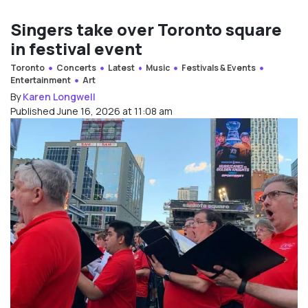
Singers take over Toronto square
in festival event
Toronto
Concerts
Latest
Music
Festivals & Events
Entertainment
Art
By
Karen Longwell
Published June 16, 2026 at 11:08 am