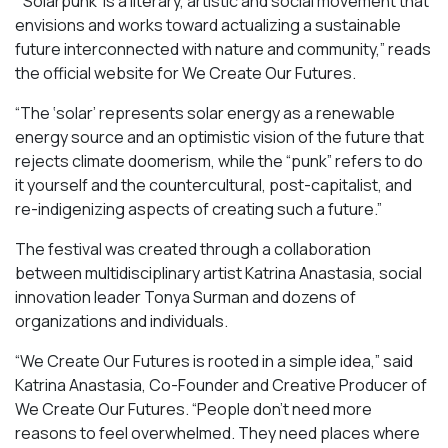
“‘Solarpunk’ is a literary, artistic and social movement that
envisions and works toward actualizing a sustainable
future interconnected with nature and community,” reads
the official website for We Create Our Futures.
“​​The ‘solar’ represents solar energy as a renewable
energy source and an optimistic vision of the future that
rejects climate doomerism, while the “punk” refers to do
it yourself and the countercultural, post-capitalist, and
re-indigenizing aspects of creating such a future.”
The festival was created through a collaboration
between multidisciplinary artist Katrina Anastasia, social
innovation leader Tonya Surman and dozens of
organizations and individuals.
“We Create Our Futures is rooted in a simple idea,” said
Katrina Anastasia, Co-Founder and Creative Producer of
We Create Our Futures. “People don’t need more
reasons to feel overwhelmed. They need places where