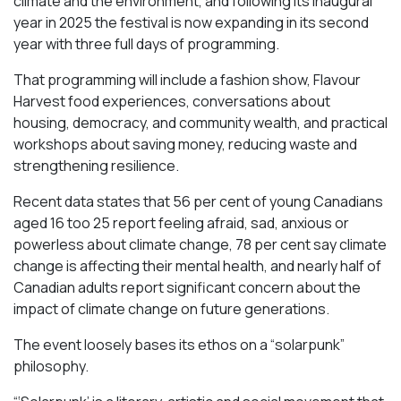
climate and the environment, and following its inaugural
year in 2025 the festival is now expanding in its second
year with three full days of programming.
That programming will include a fashion show, Flavour
Harvest food experiences, conversations about
housing, democracy, and community wealth, and practical
workshops about saving money, reducing waste and
strengthening resilience.
Recent data states that 56 per cent of young Canadians
aged 16 too 25 report feeling afraid, sad, anxious or
powerless about climate change, 78 per cent say climate
change is affecting their mental health, and nearly half of
Canadian adults report significant concern about the
impact of climate change on future generations.
The event loosely bases its ethos on a “solarpunk”
philosophy.