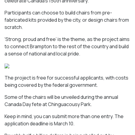
celebrate Canada’s 150th anniversary.
Participants can choose to build chairs from pre-
fabricated kits provided by the city, or design chairs from
scratch.
‘Strong, proud and free’ is the theme, as the project aims
to connect Brampton to the rest of the country and build
a sense of national and local pride.
The project is free for successful applicants, with costs
being covered by the federal government.
Some of the chairs will be unveiled during the annual
Canada Day fete at Chinguacousy Park.
Keep in mind, you can submit more than one entry. The
application deadline is March 10.