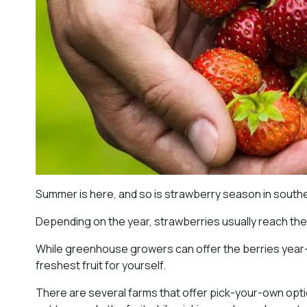
Summer is here, and so is strawberry season in southe
Depending on the year, strawberries usually reach thei
While greenhouse growers can offer the berries year-ro
freshest fruit for yourself.
There are several farms that offer pick-your-own option