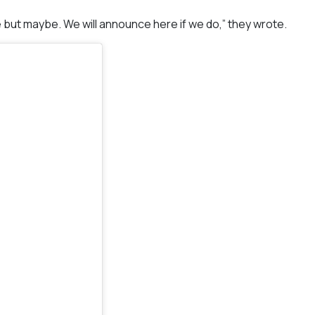
 but maybe. We will announce here if we do,” they wrote.