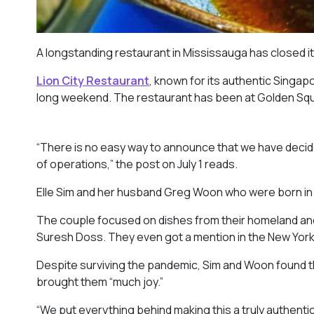
A longstanding restaurant in Mississauga has closed 
Lion City Restaurant
, known for its authentic Singa
long weekend. The restaurant has been at Golden Squa
“There is no easy way to announce that we have decide
of operations,” the post on July 1 reads.
Elle Sim and her husband Greg Woon who were born in
The couple focused on dishes from their homeland and
Suresh Doss. They even got a mention in the New York
Despite surviving the pandemic, Sim and Woon found 
brought them “much joy.”
“We put everything behind making this a truly authen