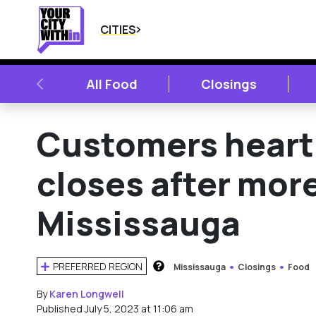
CITIES
PREVIOUS
All Food
Closings
Customers heart
closes after more
Mississauga
PREFERRED REGION
Mississauga
Closings
Food
HOW DOES THIS WORK?
By
Karen Longwell
Published July 5, 2023 at 11:06 am