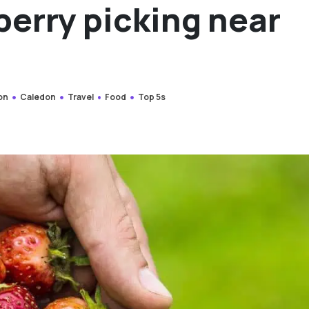
berry picking near
on
Caledon
Travel
Food
Top 5s