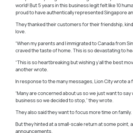
world! But 5 years in this business legit felt like 10 h
proud to have authentically represented Singapore an
They thanked their customers for their friendship, ki
love.
“When my parents and I immigrated to Canada from Sin
craved the taste of home. This is so devastating to he
“This is so heartbreaking but wishing y’all the best mov
another wrote.
In response to the many messages, Lion City wrote a fo
“Many are concerned about us so we just want to say we
business so we decided to stop,” they wrote.
They also said they want to focus more time on family.
But they hinted at a small-scale return at some point,
announcements.