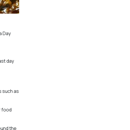
a Day
ast day
s such as
r food
ound the