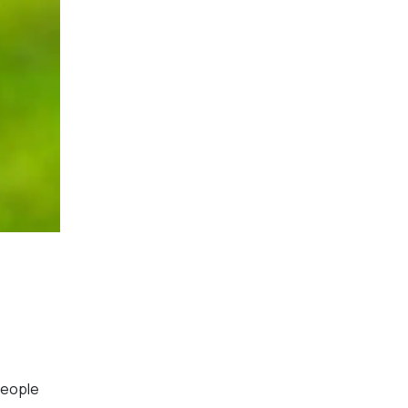
 people