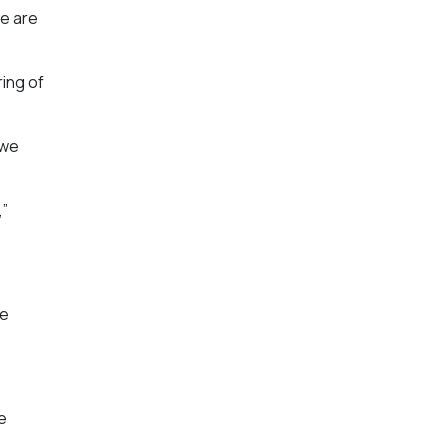
we are
ing of
 we
,”
le
e