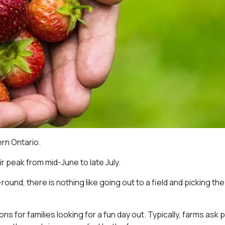
rn Ontario.
r peak from mid-June to late July.
und, there is nothing like going out to a field and picking the
s for families looking for a fun day out. Typically, farms ask