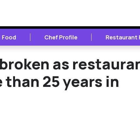
Food
Chef Profile
Restaurant
broken as restaura
 than 25 years in