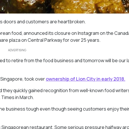
its doors and customers are heartbroken.
porean food, announced its closure on Instagram on the Canad
re plaza on Central Parkway for over 25 years.
ADVERTISING
d to retire from the food business and tomorrow will be our l
 Singapore, took over
ownership of Lion City in early 2018.
 they quickly gained recognition from well-known food writer
 Times in March.
the business tough even though seeing customers enjoy thei
tic Singaporean restaurant. Some serious pressure halfway ar