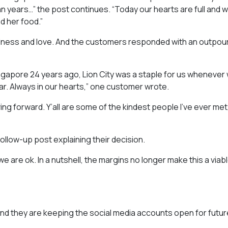
uman years…” the post continues. “Today our hearts are full and 
d her food.”
ndness and love. And the customers responded with an outpour
gapore 24 years ago, Lion City was a staple for us whenever
ar. Always in our hearts,” one customer wrote.
ing forward. Y’all are some of the kindest people I’ve ever met
llow-up post explaining their decision.
 are ok. In a nutshell, the margins no longer make this a viab
 and they are keeping the social media accounts open for futur