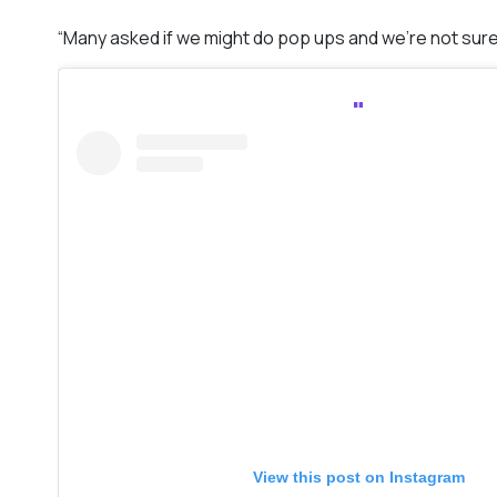
“Many asked if we might do pop ups and we’re not sure
View this post on Instagram