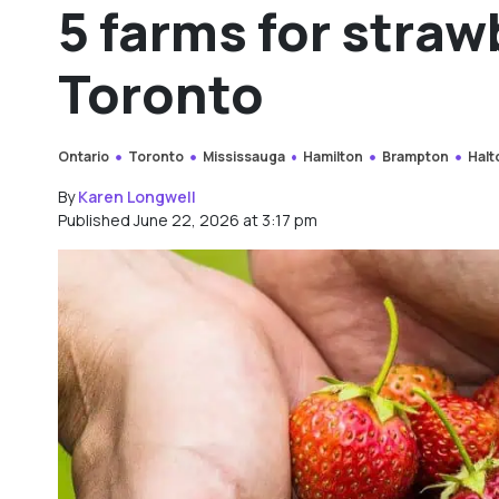
5 farms for straw
Toronto
Ontario
Toronto
Mississauga
Hamilton
Brampton
Halt
By
Karen Longwell
Published June 22, 2026 at 3:17 pm