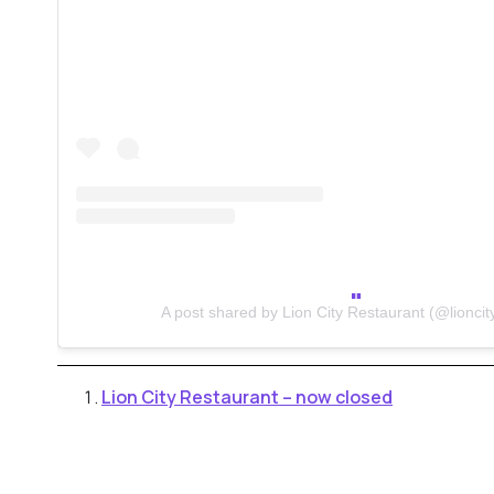
A post shared by Lion City Restaurant (@lioncit
Lion City Restaurant – now closed