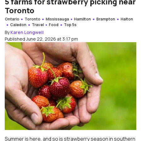
5 farms for strawberry picking near
Toronto
Ontario
Toronto
Mississauga
Hamilton
Brampton
Halton
Caledon
Travel
Food
Top 5s
By
Karen Longwell
Published June 22, 2026 at 3:17 pm
Summer is here, and so is strawberry season in southern