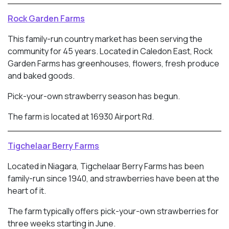
Rock Garden Farms
This family-run country market has been serving the
community for 45 years. Located in
Caledon East, Rock
Garden Farms has greenhouses, flowers, fresh produce
and baked goods.
Pick-your-own strawberry season has begun.
The farm is located at 16930 Airport Rd.
Tigchelaar Berry Farms
Located in Niagara, Tigchelaar Berry Farms has been
family-run since 1940, and strawberries have been at the
heart of it.
The farm typically offers pick-your-own strawberries for
three weeks starting in June.