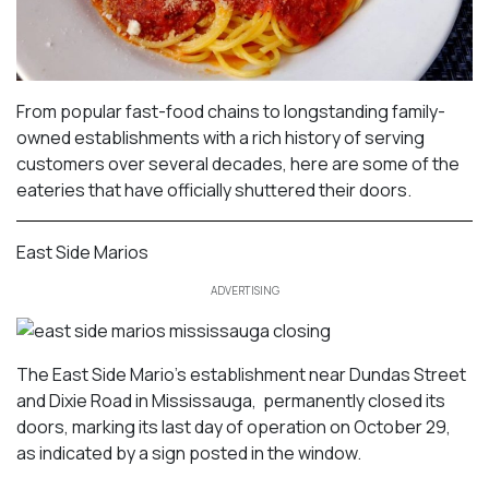
From popular fast-food chains to longstanding family-
owned establishments with a rich history of serving
customers over several decades, here are some of the
eateries that have officially shuttered their doors.
East Side Marios
ADVERTISING
The East Side Mario’s establishment near Dundas Street
and Dixie Road in Mississauga, permanently closed its
doors, marking its last day of operation on October 29,
as indicated by a sign posted in the window.