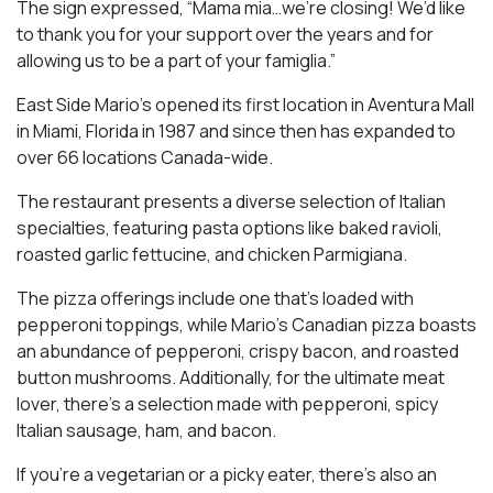
The sign expressed, “Mama mia…we’re closing! We’d like
to thank you for your support over the years and for
allowing us to be a part of your famiglia.”
East Side Mario’s opened its first location in Aventura Mall
in Miami, Florida in 1987 and since then has expanded to
over 66 locations Canada-wide.
The restaurant presents a diverse selection of Italian
specialties, featuring pasta options like baked ravioli,
roasted garlic fettucine, and chicken Parmigiana.
The pizza offerings include one that’s loaded with
pepperoni toppings, while Mario’s Canadian pizza boasts
an abundance of pepperoni, crispy bacon, and roasted
button mushrooms. Additionally, for the ultimate meat
lover, there’s a selection made with pepperoni, spicy
Italian sausage, ham, and bacon.
If you’re a vegetarian or a picky eater, there’s also an