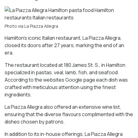
Photo via La Piazza Allegra
Hamilton’s iconic Italian restaurant, La Piazza Allegra,
closed its doors after 27 years, marking the end of an
era.
The restaurant located at 180 James St. S., in Hamilton
specialized in pastas, veal, lamb, fish, and seafood.
According to the websites Google page each dish was
crafted with meticulous attention using the finest
ingredients.
La Piazza Allegra also offered an extensive wine list,
ensuring that the diverse flavours complimented with the
dishes chosen by patrons.
In addition to its in-house offerings, La Piazza Allegra