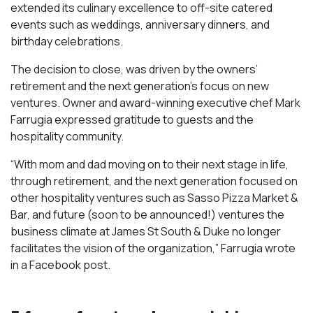
extended its culinary excellence to off-site catered
events such as weddings, anniversary dinners, and
birthday celebrations.
The decision to close, was driven by the owners’
retirement and the next generation’s focus on new
ventures. Owner and award-winning executive chef Mark
Farrugia expressed gratitude to guests and the
hospitality community.
“With mom and dad moving on to their next stage in life,
through retirement, and the next generation focused on
other hospitality ventures such as Sasso Pizza Market &
Bar, and future (soon to be announced!) ventures the
business climate at James St South & Duke no longer
facilitates the vision of the organization,” Farrugia wrote
in a Facebook post.