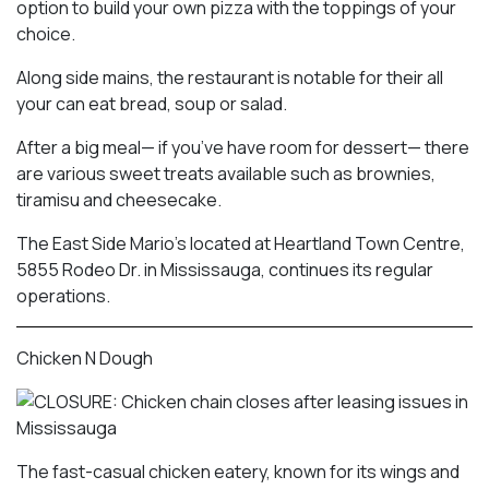
option to build your own pizza with the toppings of your
choice.
Along side mains, the restaurant is notable for their all
your can eat bread, soup or salad.
After a big meal— if you’ve have room for dessert— there
are various sweet treats available such as brownies,
tiramisu and cheesecake.
The East Side Mario’s located at Heartland Town Centre,
5855 Rodeo Dr. in Mississauga, continues its regular
operations.
Chicken N Dough
The fast-casual chicken eatery, known for its wings and