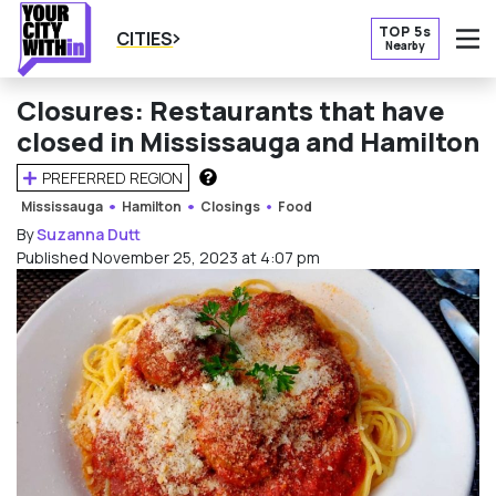
TOP 5s
CITIES
Nearby
O
Closures: Restaurants that have
closed in Mississauga and Hamilton
PREFERRED REGION
HOW DOES THIS WORK?
Mississauga
Hamilton
Closings
Food
By
Suzanna Dutt
Published November 25, 2023 at 4:07 pm