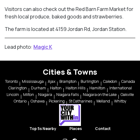
Visitors can also check out the Red Barn Farm Market for
fresh local produce, baked goods and strawberries.
The farm is located at 4159 Jordan Rd, Jordan Station.
Lead photo:
Magic K
Cities & Towns
Toronto
Mississauga
Ajax
Brampton
Burlington
Caledon
Canada
Clarington
Durham
Halton
Halton Hills
Hamilton
International
Lincoln
Milton
Niagara
Niagara Falls
Niagara on the Lake
Oakville
Ontario
Oshawa
Pickering
St Catharines
Welland
Whitby
Top 5s Nearby
Places
Contact