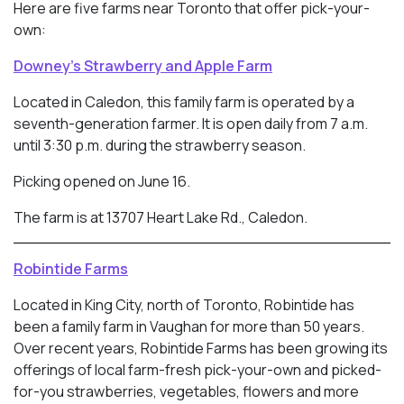
Here are five farms near Toronto that offer pick-your-
own:
Downey’s Strawberry and Apple Farm
Located in Caledon, this family farm is operated by a
seventh-generation farmer. It is open daily from 7 a.m.
until 3:30 p.m. during the strawberry season.
Picking opened on June 16.
The farm is at 13707 Heart Lake Rd., Caledon.
Robintide Farms
Located in King City, north of Toronto, Robintide has
been a family farm in Vaughan for more than 50 years.
Over recent years, Robintide Farms has been growing its
offerings of local farm-fresh pick-your-own and picked-
for-you strawberries, vegetables, flowers and more