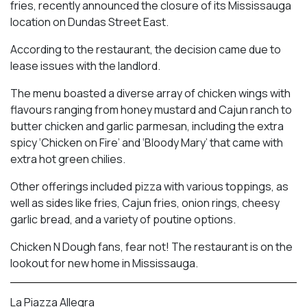
fries, recently announced the closure of its Mississauga
location on Dundas Street East.
According to the restaurant, the decision came due to
lease issues with the landlord.
The menu boasted a diverse array of chicken wings with
flavours ranging from honey mustard and Cajun ranch to
butter chicken and garlic parmesan, including the extra
spicy ‘Chicken on Fire’ and ‘Bloody Mary’ that came with
extra hot green chilies.
Other offerings included pizza with various toppings, as
well as sides like fries, Cajun fries, onion rings, cheesy
garlic bread, and a variety of poutine options.
Chicken N Dough fans, fear not! The restaurant is on the
lookout for new home in Mississauga.
La Piazza Allegra