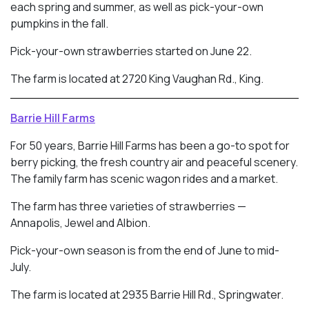
each spring and summer, as well as pick-your-own
pumpkins in the fall.
Pick-your-own strawberries started on June 22.
The farm is located at 2720 King Vaughan Rd., King.
Barrie Hill Farms
For 50 years, Barrie Hill Farms has been a go-to spot for
berry picking, the fresh country air and peaceful scenery.
The family farm has scenic wagon rides and a market.
The farm has three varieties of strawberries —
Annapolis, Jewel and Albion.
Pick-your-own season is from the end of June to mid-
July.
The farm is located at 2935 Barrie Hill Rd., Springwater.