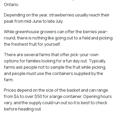
Ontario.
Depending on the year, strawberries usually reach their
peak from mid-June to late July.
While greenhouse growers can offer the berries year-
round, there is nothing like going out to a field and picking
the freshest fruit for yourself.
There are several farms that offer pick-your-own
options for families looking for a fun day out. Typically,
farms ask people not to sample the fruit while picking,
and people must use the containers supplied by the
farm.
Prices depend on the size of the basket and can range
from $4 to over $50 for a large container. Opening hours
vary, and the supply could run out so it is best to check
before heading out.