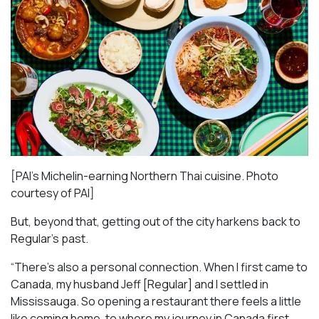
[PAI’s Michelin-earning Northern Thai cuisine. Photo
courtesy of PAI]
But, beyond that, getting out of the city harkens back to
Regular’s past.
“There’s also a personal connection. When I first came to
Canada, my husband Jeff [Regular] and I settled in
Mississauga. So opening a restaurant there feels a little
like coming home, to where my journey in Canada first