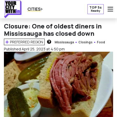
TOP 5s
CITIES
Nearby
O
Closure: One of oldest diners in
Mississauga has closed down
PREFERRED REGION
Mississauga
Closings
Food
HOW DOES THIS WORK?
Published April 25, 2023 at 4:50 pm