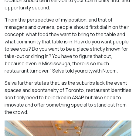
location should be in service to your community first, and
opportunity second.
“From the perspective of my position, and that of
managers and owners, people should first dial in on their
concept, what food they want to bring to the table and
what community that table is in. How do you want people
to see you? Do you want to be a place strictly known for
take-out or dining in? You have to figure that out,
because even in Mississauga, there is so much
restaurant turnover,” Selva told yourcitywithIN.com.
Selva further states that, as the suburbs lack the event
spaces and spontaneity of Toronto, restaurant identities
don’t only need to be locked in ASAP but also need to
innovate and offer something special to stand out from
the crowd.