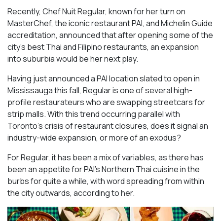
Recently, Chef Nuit Regular, known for her turn on
MasterChef, the iconic restaurant PAI, and Michelin Guide
accreditation, announced that after opening some of the
city’s best Thai and Filipino restaurants, an expansion
into suburbia would be her next play.
Having just announced a PAI location slated to open in
Mississauga this fall, Regular is one of several high-
profile restaurateurs who are swapping streetcars for
strip malls. With this trend occurring parallel with
Toronto’s crisis of restaurant closures, does it signal an
industry-wide expansion, or more of an exodus?
For Regular, it has been a mix of variables, as there has
been an appetite for PAI’s Northern Thai cuisine in the
burbs for quite a while, with word spreading from within
the city outwards, according to her.