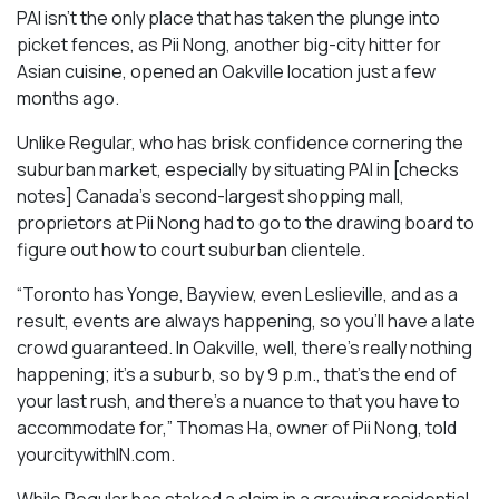
PAI isn’t the only place that has taken the plunge into
picket fences, as Pii Nong, another big-city hitter for
Asian cuisine, opened an Oakville location just a few
months ago.
Unlike Regular, who has brisk confidence cornering the
suburban market, especially by situating PAI in [checks
notes] Canada’s second-largest shopping mall,
proprietors at Pii Nong had to go to the drawing board to
figure out how to court suburban clientele.
“Toronto has Yonge, Bayview, even Leslieville, and as a
result, events are always happening, so you’ll have a late
crowd guaranteed. In Oakville, well, there’s really nothing
happening; it’s a suburb, so by 9 p.m., that’s the end of
your last rush, and there’s a nuance to that you have to
accommodate for,” Thomas Ha, owner of Pii Nong, told
yourcitywithIN.com.