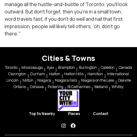
manage all the hustle-and-bustle of Toronto, you’ll look
outward. But don’t forget, then you’re in a small town;
word travels fast, if you don’t do well and nail that first
impression, people will likely tell others, ‘oh, don’t go
there.’”
Cities & Towns
Toronto
Mississauga
Ajax
Brampton
Burlington
Caledon
Canada
Clarington
Durham
Halton
Halton Hills
Hamilton
International
Lincoln
Milton
Niagara
Niagara Falls
Niagara on the Lake
Oakville
Ontario
Oshawa
Pickering
St Catharines
Welland
Whitby
Top 5s Nearby
Places
Contact
instagram
facebook