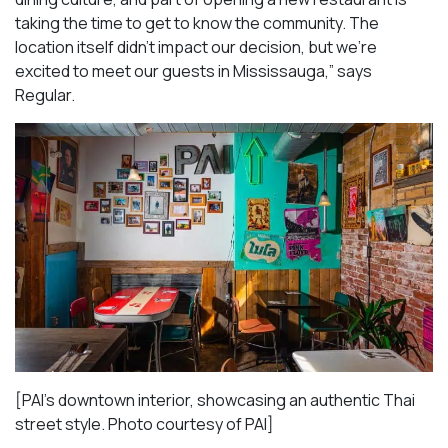
taking the time to get to know the community. The
location itself didn’t impact our decision, but we’re
excited to meet our guests in Mississauga
,” says
Regular.
[PAI’s downtown interior, showcasing an authentic Thai
street style. Photo courtesy of PAI]