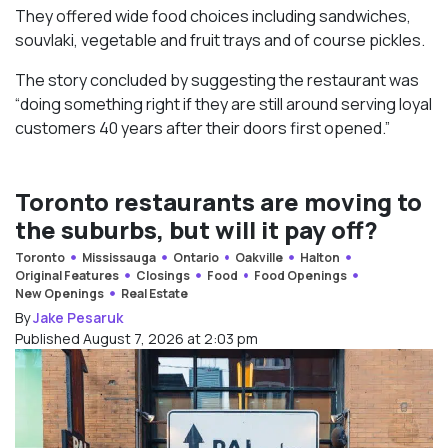
They offered wide food choices including sandwiches,
souvlaki, vegetable and fruit trays and of course pickles.
The story concluded by suggesting the restaurant was
“doing something right if they are still around serving loyal
customers 40 years after their doors first opened.”
Toronto restaurants are moving to
the suburbs, but will it pay off?
Toronto
Mississauga
Ontario
Oakville
Halton
Original Features
Closings
Food
Food Openings
New Openings
Real Estate
By
Jake Pesaruk
Published August 7, 2026 at 2:03 pm