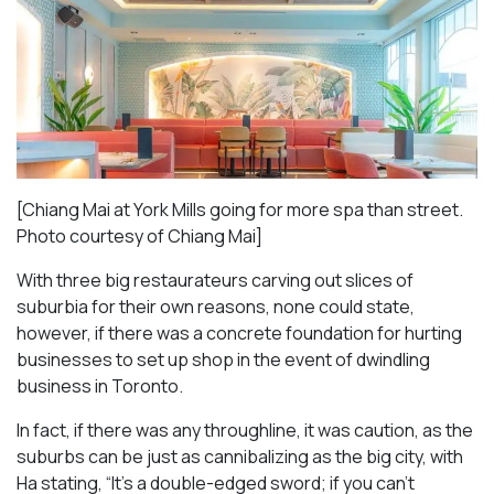
[Chiang Mai at York Mills going for more spa than street.
Photo courtesy of Chiang Mai]
With three big restaurateurs carving out slices of
suburbia for their own reasons, none could state,
however, if there was a concrete foundation for hurting
businesses to set up shop in the event of dwindling
business in Toronto.
In fact, if there was any throughline, it was caution, as the
suburbs can be just as cannibalizing as the big city, with
Ha stating, “It’s a double-edged sword; if you can’t