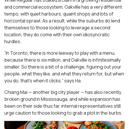
While Regular has staked a claim in a growing residential
and commercial ecosystem, Oakville has a very different
tempo, with quiet harbours, quaint shops and lots of
horizontal sprawl. As a result, while the suburbs do lend
themselves to those looking to leverage a second
location, they do come with their own idiosyncratic
hurdles.
“In Toronto, there is more leeway to play with a menu,
because there is six million, and Oakville is infinitesimally
smaller. So there is a bit of a challenge, figuring out your
people, what they like, and what they return for, but when
you do, that’s when it clicks,” says Ha.
Chiang Mai — another big city player — has also recently
broken ground in Mississauga, and while expansion has
been on their side thus far, internal representatives still
urge caution to those looking to grab a plot in the burbs.