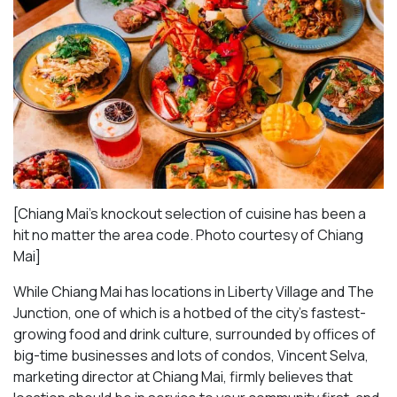
[Chiang Mai’s knockout selection of cuisine has been a
hit no matter the area code. Photo courtesy of Chiang
Mai
]
While Chiang Mai has locations in Liberty Village and The
Junction, one of which is a hotbed of the city’s fastest-
growing food and drink culture, surrounded by offices of
big-time businesses and lots of condos, Vincent Selva,
marketing director at Chiang Mai, firmly believes that