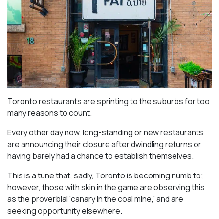
Toronto restaurants are sprinting to the suburbs for too
many reasons to count.
Every other day now, long-standing or new restaurants
are announcing their closure after dwindling returns or
having barely had a chance to establish themselves.
This is a tune that, sadly, Toronto is becoming numb to;
however, those with skin in the game are observing this
as the proverbial ‘canary in the coal mine,’ and are
seeking opportunity elsewhere.