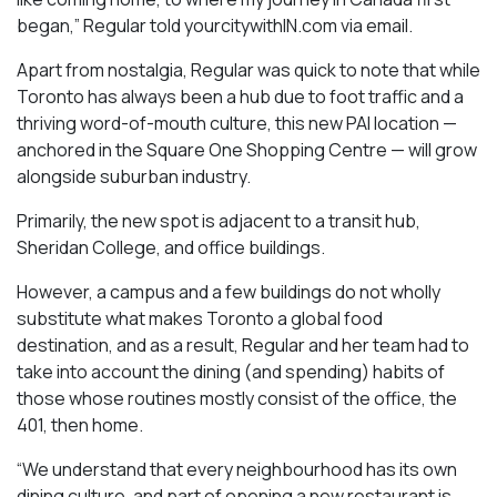
began,” Regular told yourcitywithIN.com via email.
Apart from nostalgia, Regular was quick to note that while
Toronto has always been a hub due to foot traffic and a
thriving word-of-mouth culture, this new PAI location —
anchored in the Square One Shopping Centre — will grow
alongside suburban industry.
Primarily, the new spot is adjacent to a transit hub,
Sheridan College, and office buildings.
However, a campus and a few buildings do not wholly
substitute what makes Toronto a global food
destination, and as a result, Regular and her team had to
take into account the dining (and spending) habits of
those whose routines mostly consist of the office, the
401, then home.
“We understand that every neighbourhood has its own
dining culture, and part of opening a new restaurant is