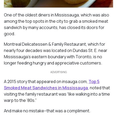
One of the oldest diners in Mississauga, which was also
among the top spots in the city to grab a smoked meat
sandwich by many accounts, has closed its doors for
good.
Montreal Delicatessen & Family Restaurant, which for
nearly four decades was located on Dundas St. E. near
Mississauga’s eastern boundary with Toronto, is no
longer feeding hungry and appreciative customers.
ADVERTISING
A 2015 story that appeared on
insauga.com
,
Top 5
Smoked Meat Sandwiches in Mississauga
, noted that
visiting the family restaurant was “like walking into a time
warp to the ’80s.”
And make no mistake–that was a compliment.